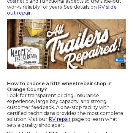
cosmetic and functional aspects so the slide-out
works reliably for years. See details on
RV slide
out repair
.
How to choose a fifth wheel repair shop in
Orange County?
Look for transparent pricing, insurance
experience, large bay capacity, and strong
customer feedback. A one-stop facility with
certified technicians provides the most complete
solution. Visit our
RV repair
page to learn what
sets a quality shop apart.