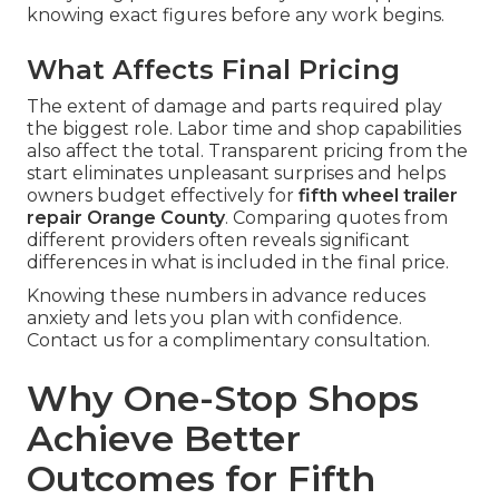
knowing exact figures before any work begins.
What Affects Final Pricing
The extent of damage and parts required play
the biggest role. Labor time and shop capabilities
also affect the total. Transparent pricing from the
start eliminates unpleasant surprises and helps
owners budget effectively for
fifth wheel trailer
repair Orange County
. Comparing quotes from
different providers often reveals significant
differences in what is included in the final price.
Knowing these numbers in advance reduces
anxiety and lets you plan with confidence.
Contact us for a complimentary consultation.
Why One-Stop Shops
Achieve Better
Outcomes for Fifth