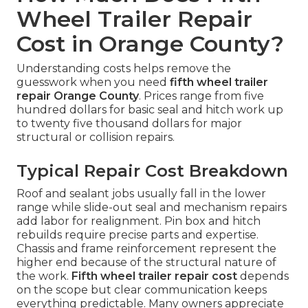
Wheel Trailer Repair
Cost in Orange County?
Understanding costs helps remove the
guesswork when you need
fifth wheel trailer
repair Orange County
. Prices range from five
hundred dollars for basic seal and hitch work up
to twenty five thousand dollars for major
structural or collision repairs.
Typical Repair Cost Breakdown
Roof and sealant jobs usually fall in the lower
range while slide-out seal and mechanism repairs
add labor for realignment. Pin box and hitch
rebuilds require precise parts and expertise.
Chassis and frame reinforcement represent the
higher end because of the structural nature of
the work.
Fifth wheel trailer repair cost
depends
on the scope but clear communication keeps
everything predictable. Many owners appreciate