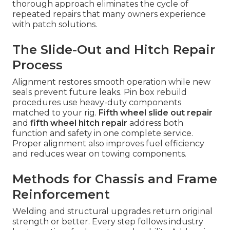
thorough approach eliminates the cycle of
repeated repairs that many owners experience
with patch solutions.
The Slide-Out and Hitch Repair
Process
Alignment restores smooth operation while new
seals prevent future leaks. Pin box rebuild
procedures use heavy-duty components
matched to your rig.
Fifth wheel slide out repair
and
fifth wheel hitch repair
address both
function and safety in one complete service.
Proper alignment also improves fuel efficiency
and reduces wear on towing components.
Methods for Chassis and Frame
Reinforcement
Welding and structural upgrades return original
strength or better. Every step follows industry