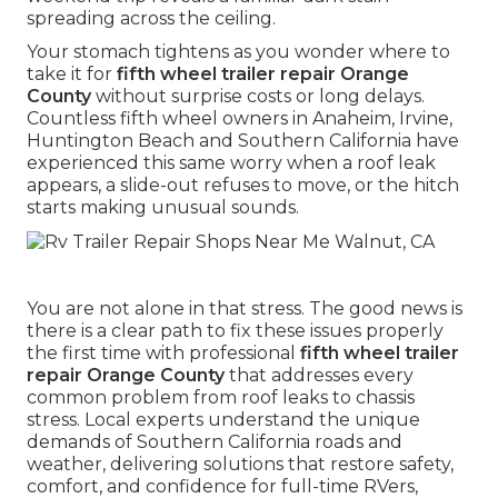
spreading across the ceiling.
Your stomach tightens as you wonder where to
take it for
fifth wheel trailer repair Orange
County
without surprise costs or long delays.
Countless fifth wheel owners in Anaheim, Irvine,
Huntington Beach and Southern California have
experienced this same worry when a roof leak
appears, a slide-out refuses to move, or the hitch
starts making unusual sounds.
You are not alone in that stress. The good news is
there is a clear path to fix these issues properly
the first time with professional
fifth wheel trailer
repair Orange County
that addresses every
common problem from roof leaks to chassis
stress. Local experts understand the unique
demands of Southern California roads and
weather, delivering solutions that restore safety,
comfort, and confidence for full-time RVers,