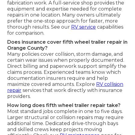
fabrication work. A full-service shop provides the
equipment and expertise needed for complete
repairs in one location. Many owners ultimately
prefer the one-stop approach for faster, more
thorough results. See our
RV service
capabilities
for comparison.
Does insurance cover fifth wheel trailer repair in
Orange County?
Many policies cover collision, storm damage, and
certain wear issues when properly documented.
Direct billing and paperwork support simplify the
claims process. Experienced teams know which
documentation insurers require and help
maximize covered amounts. Explore
RV collision
repair
services that work directly with insurance
providers.
How long does fifth wheel trailer repair take?
Most standard jobs complete in one to five days.
Larger structural or collision repairs may require
additional time. Dedicated drive-through bays
and skilled crews keep projects moving