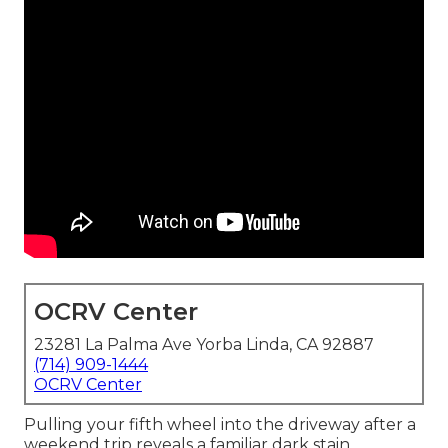
OCRV Center
23281 La Palma Ave Yorba Linda, CA 92887
(714) 909-1444
OCRV Center
Pulling your fifth wheel into the driveway after a
weekend trip reveals a familiar dark stain