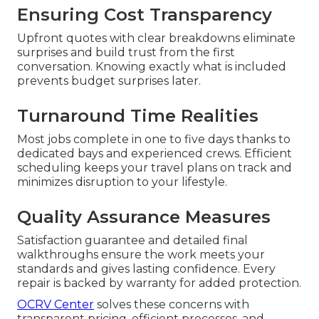
Ensuring Cost Transparency
Upfront quotes with clear breakdowns eliminate
surprises and build trust from the first
conversation. Knowing exactly what is included
prevents budget surprises later.
Turnaround Time Realities
Most jobs complete in one to five days thanks to
dedicated bays and experienced crews. Efficient
scheduling keeps your travel plans on track and
minimizes disruption to your lifestyle.
Quality Assurance Measures
Satisfaction guarantee and detailed final
walkthroughs ensure the work meets your
standards and gives lasting confidence. Every
repair is backed by warranty for added protection.
OCRV Center
solves these concerns with
transparent pricing, efficient processes, and