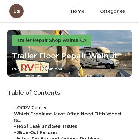
Ls
Home
Categories
Trailer Repair Shop Walnut CA
Trailer Floor Repair Walnut
Published en
12 min read
Table of Contents
–
OCRV Center
–
Which Problems Most Often Need Fifth Wheel
Tra...
–
Roof Leak and Seal Issues
–
Slide-Out Failures
–
Hitch, Pin Box and Kingpin Problems