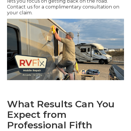
lets you focus on getting back on the road.
Contact us for a complimentary consultation on
your claim.
What Results Can You
Expect from
Professional Fifth