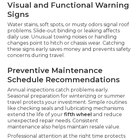
Visual and Functional Warning
Signs
Water stains, soft spots, or musty odors signal roof
problems. Slide-out binding or leaking affects
daily use. Unusual towing noises or handling
changes point to hitch or chassis wear. Catching
these signs early saves money and prevents safety
concerns during travel.
Preventive Maintenance
Schedule Recommendations
Annual inspections catch problems early.
Seasonal preparation for winterizing or summer
travel protects your investment. Simple routines
like checking seals and lubricating mechanisms
extend the life of your
fifth wheel
and reduce
unexpected repair needs. Consistent
maintenance also helps maintain resale value.
Professional attention at the right time protects