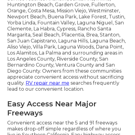
Huntington Beach, Garden Grove, Fullerton,
Orange, Costa Mesa, Mission Viejo, Westminster,
Newport Beach, Buena Park, Lake Forest, Tustin,
Yorba Linda, Fountain Valley, Laguna Niguel, San
Clemente, La Habra, Cypress, Rancho Santa
Margarita, Seal Beach, Placentia, Brea, Stanton,
San Juan Capistrano, Laguna Hills, Laguna Beach,
Aliso Viejo, Villa Park, Laguna Woods, Dana Point,
Los Alamitos, La Palma and surrounding areas in
Los Angeles County, Riverside County, San
Bernardino County, Ventura County and San
Diego County. Owners from these communities
appreciate convenient access without sacrificing
quality.
RV repair near me
searches frequently
lead to our convenient location.
Easy Access Near Major
Freeways
Convenient access near the 5 and 91 freeways
makes drop-off simple regardless of where you
live in Southern California. Easy highway access