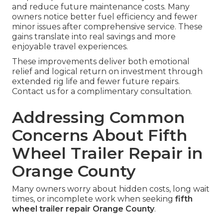
and reduce future maintenance costs. Many
owners notice better fuel efficiency and fewer
minor issues after comprehensive service. These
gains translate into real savings and more
enjoyable travel experiences.
These improvements deliver both emotional
relief and logical return on investment through
extended rig life and fewer future repairs.
Contact us for a complimentary consultation.
Addressing Common
Concerns About Fifth
Wheel Trailer Repair in
Orange County
Many owners worry about hidden costs, long wait
times, or incomplete work when seeking
fifth
wheel trailer repair Orange County
.