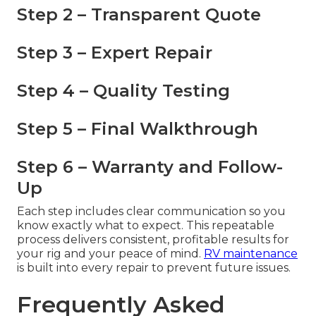
Step 2 – Transparent Quote
Step 3 – Expert Repair
Step 4 – Quality Testing
Step 5 – Final Walkthrough
Step 6 – Warranty and Follow-
Up
Each step includes clear communication so you
know exactly what to expect. This repeatable
process delivers consistent, profitable results for
your rig and your peace of mind.
RV maintenance
is built into every repair to prevent future issues.
Frequently Asked