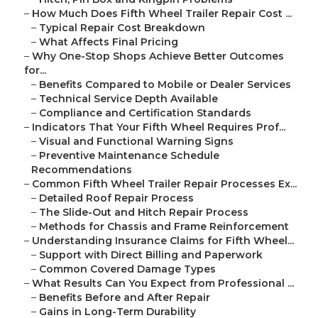
–
How Much Does Fifth Wheel Trailer Repair Cost ...
–
Typical Repair Cost Breakdown
–
What Affects Final Pricing
–
Why One-Stop Shops Achieve Better Outcomes
for...
–
Benefits Compared to Mobile or Dealer Services
–
Technical Service Depth Available
–
Compliance and Certification Standards
–
Indicators That Your Fifth Wheel Requires Prof...
–
Visual and Functional Warning Signs
–
Preventive Maintenance Schedule
Recommendations
–
Common Fifth Wheel Trailer Repair Processes Ex...
–
Detailed Roof Repair Process
–
The Slide-Out and Hitch Repair Process
–
Methods for Chassis and Frame Reinforcement
–
Understanding Insurance Claims for Fifth Wheel...
–
Support with Direct Billing and Paperwork
–
Common Covered Damage Types
–
What Results Can You Expect from Professional ...
–
Benefits Before and After Repair
–
Gains in Long-Term Durability