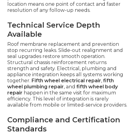
location means one point of contact and faster
resolution of any follow-up needs.
Technical Service Depth
Available
Roof membrane replacement and prevention
stop recurring leaks. Slide-out realignment and
seal upgrades restore smooth operation.
Structural chassis reinforcement returns
strength and safety. Electrical, plumbing and
appliance integration keeps all systems working
together.
Fifth wheel electrical repair
,
fifth
wheel plumbing repair
, and
fifth wheel body
repair
happen in the same visit for maximum
efficiency. This level of integration is rarely
available from mobile or limited-service providers.
Compliance and Certification
Standards