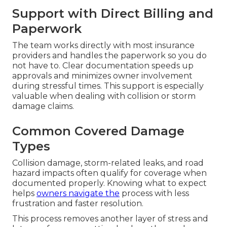
Support with Direct Billing and
Paperwork
The team works directly with most insurance
providers and handles the paperwork so you do
not have to. Clear documentation speeds up
approvals and minimizes owner involvement
during stressful times. This support is especially
valuable when dealing with collision or storm
damage claims.
Common Covered Damage
Types
Collision damage, storm-related leaks, and road
hazard impacts often qualify for coverage when
documented properly. Knowing what to expect
helps
owners navigate the
process with less
frustration and faster resolution.
This process removes another layer of stress and