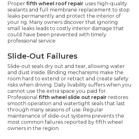
Proper
fifth wheel roof repair
uses high-quality
sealants and full membrane replacement to stop
leaks permanently and protect the interior of
your rig. Many owners discover that ignoring
small leaks leads to costly interior damage that
could have been prevented with timely
professional service
Slide-Out Failures
Slide-out seals dry out and tear, allowing water
and dust inside. Binding mechanisms make the
room hard to extend or retract and create safety
risks when driving. Daily livability suffers when you
cannot use the extra space you paid for.
Professional
fifth wheel slide out repair
restores
smooth operation and watertight seals that last
through many seasons of use. Regular
maintenance of slide-out systems prevents the
most common failures reported by fifth wheel
owners in the region.