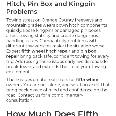
Hitch, Pin Box and Kingpin
Problems
Towing stress on Orange County freeways and
mountain grades wears down hitch components
quickly. Loose kingpins or damaged pin boxes
affect towing stability and create dangerous
handling issues. Compatibility problems with
different tow vehicles make the situation worse.
Expert
fifth wheel hitch repair
and
pin box
repair
bring back safe, confident towing for every
trip. Addressing these issues early avoids roadside
breakdowns and extends the life of your towing
equipment.
These issues create real stress for
fifth wheel
owners. You are not alone, and solutions exist that
bring back peace of mind and confidence on the
road. Contact us for a complimentary
consultation.
How Much Does Fifth