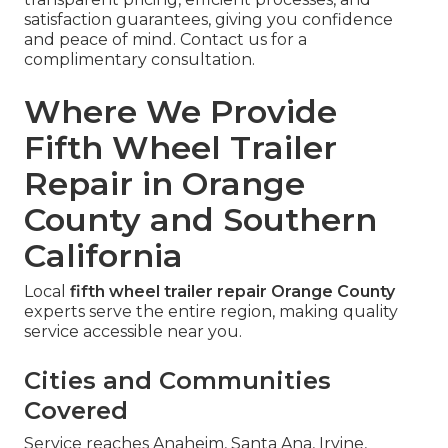
satisfaction guarantees, giving you confidence
and peace of mind. Contact us for a
complimentary consultation.
Where We Provide
Fifth Wheel Trailer
Repair in Orange
County and Southern
California
Local
fifth wheel trailer repair Orange County
experts serve the entire region, making quality
service accessible near you.
Cities and Communities
Covered
Service reaches Anaheim, Santa Ana, Irvine,