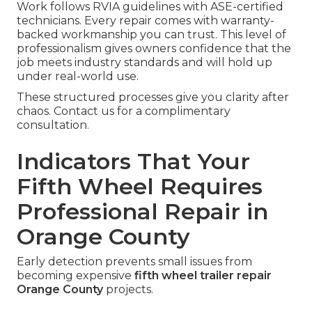
Work follows RVIA guidelines with ASE-certified
technicians. Every repair comes with warranty-
backed workmanship you can trust. This level of
professionalism gives owners confidence that the
job meets industry standards and will hold up
under real-world use.
These structured processes give you clarity after
chaos. Contact us for a complimentary
consultation.
Indicators That Your
Fifth Wheel Requires
Professional Repair in
Orange County
Early detection prevents small issues from
becoming expensive
fifth wheel trailer repair
Orange County
projects.