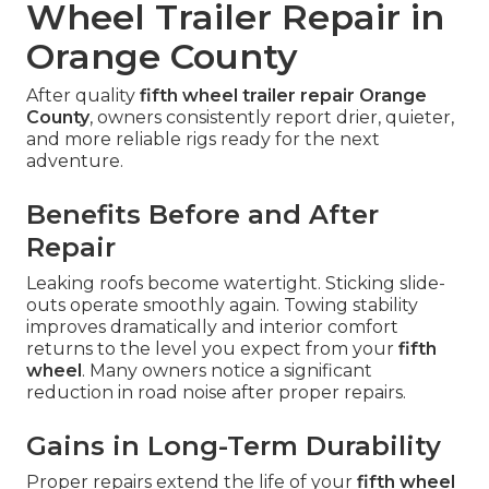
Wheel Trailer Repair in
Orange County
After quality
fifth wheel trailer repair Orange
County
, owners consistently report drier, quieter,
and more reliable rigs ready for the next
adventure.
Benefits Before and After
Repair
Leaking roofs become watertight. Sticking slide-
outs operate smoothly again. Towing stability
improves dramatically and interior comfort
returns to the level you expect from your
fifth
wheel
. Many owners notice a significant
reduction in road noise after proper repairs.
Gains in Long-Term Durability
Proper repairs extend the life of your
fifth wheel