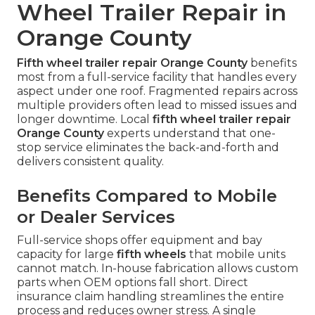
Wheel Trailer Repair in
Orange County
Fifth wheel trailer repair Orange County
benefits
most from a full-service facility that handles every
aspect under one roof. Fragmented repairs across
multiple providers often lead to missed issues and
longer downtime. Local
fifth wheel trailer repair
Orange County
experts understand that one-
stop service eliminates the back-and-forth and
delivers consistent quality.
Benefits Compared to Mobile
or Dealer Services
Full-service shops offer equipment and bay
capacity for large
fifth wheels
that mobile units
cannot match. In-house fabrication allows custom
parts when OEM options fall short. Direct
insurance claim handling streamlines the entire
process and reduces owner stress. A single