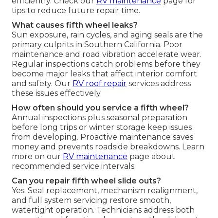
efficiently. Check our
RV maintenance
page for
tips to reduce future repair time.
What causes fifth wheel leaks?
Sun exposure, rain cycles, and aging seals are the
primary culprits in Southern California. Poor
maintenance and road vibration accelerate wear.
Regular inspections catch problems before they
become major leaks that affect interior comfort
and safety. Our
RV roof repair
services address
these issues effectively.
How often should you service a fifth wheel?
Annual inspections plus seasonal preparation
before long trips or winter storage keep issues
from developing. Proactive maintenance saves
money and prevents roadside breakdowns. Learn
more on our
RV maintenance
page about
recommended service intervals.
Can you repair fifth wheel slide outs?
Yes. Seal replacement, mechanism realignment,
and full system servicing restore smooth,
watertight operation. Technicians address both