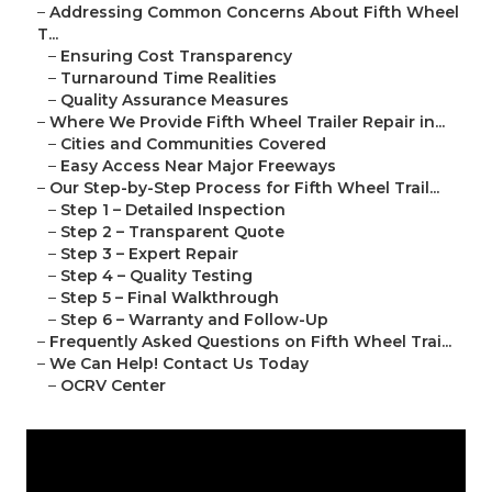
–
Addressing Common Concerns About Fifth Wheel
T...
–
Ensuring Cost Transparency
–
Turnaround Time Realities
–
Quality Assurance Measures
–
Where We Provide Fifth Wheel Trailer Repair in...
–
Cities and Communities Covered
–
Easy Access Near Major Freeways
–
Our Step-by-Step Process for Fifth Wheel Trail...
–
Step 1 – Detailed Inspection
–
Step 2 – Transparent Quote
–
Step 3 – Expert Repair
–
Step 4 – Quality Testing
–
Step 5 – Final Walkthrough
–
Step 6 – Warranty and Follow-Up
–
Frequently Asked Questions on Fifth Wheel Trai...
–
We Can Help! Contact Us Today
–
OCRV Center