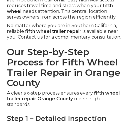
reduces travel time and stress when your
fifth
wheel
needs attention. This central location
serves owners from across the region efficiently.
No matter where you are in Southern California,
reliable
fifth wheel trailer repair
is available near
you. Contact us for a complimentary consultation.
Our Step-by-Step
Process for Fifth Wheel
Trailer Repair in Orange
County
A clear six-step process ensures every
fifth wheel
trailer repair Orange County
meets high
standards.
Step 1 – Detailed Inspection