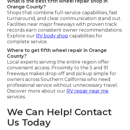
What is the best fifth wheel repair shop in
Orange County?
Shops that combine full-service capabilities, fast
turnaround, and clear communication stand out.
Facilities near major freeways with proven track
records earn consistent owner recommendations.
Explore our
RV body shop
capabilities for
complete service.
Where to get fifth wheel repair in Orange
County?
Local experts serving the entire region offer
convenient access. Proximity to the 5 and 91
freeways makes drop-off and pickup simple for
owners across Southern California who need
professional service without unnecessary travel.
Discover more about our
RV repair near me
services.
We Can Help! Contact
Us Today