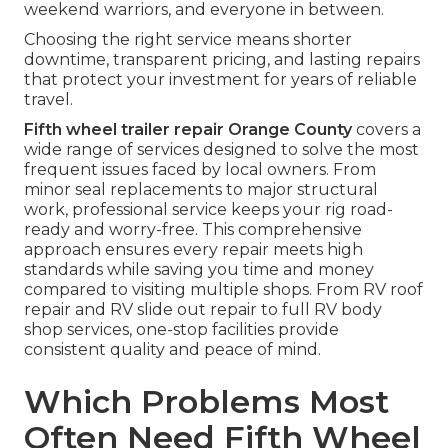
weekend warriors, and everyone in between.
Choosing the right service means shorter
downtime, transparent pricing, and lasting repairs
that protect your investment for years of reliable
travel.
Fifth wheel trailer repair Orange County
covers a
wide range of services designed to solve the most
frequent issues faced by local owners. From
minor seal replacements to major structural
work, professional service keeps your rig road-
ready and worry-free. This comprehensive
approach ensures every repair meets high
standards while saving you time and money
compared to visiting multiple shops. From RV roof
repair and RV slide out repair to full RV body
shop services, one-stop facilities provide
consistent quality and peace of mind.
Which Problems Most
Often Need Fifth Wheel