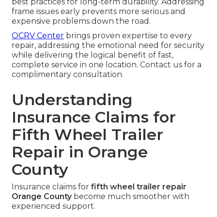
best practices for long-term durability. Addressing
frame issues early prevents more serious and
expensive problems down the road.
OCRV Center
brings proven expertise to every
repair, addressing the emotional need for security
while delivering the logical benefit of fast,
complete service in one location. Contact us for a
complimentary consultation.
Understanding
Insurance Claims for
Fifth Wheel Trailer
Repair in Orange
County
Insurance claims for
fifth wheel trailer repair
Orange County
become much smoother with
experienced support.