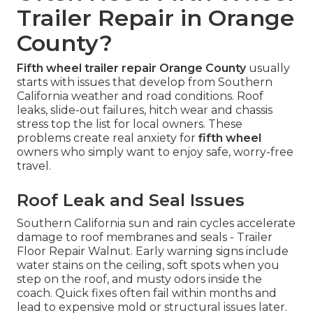
Trailer Repair in Orange
County?
Fifth wheel trailer repair Orange County
usually
starts with issues that develop from Southern
California weather and road conditions. Roof
leaks, slide-out failures, hitch wear and chassis
stress top the list for local owners. These
problems create real anxiety for
fifth wheel
owners who simply want to enjoy safe, worry-free
travel.
Roof Leak and Seal Issues
Southern California sun and rain cycles accelerate
damage to roof membranes and seals - Trailer
Floor Repair Walnut. Early warning signs include
water stains on the ceiling, soft spots when you
step on the roof, and musty odors inside the
coach. Quick fixes often fail within months and
lead to expensive mold or structural issues later.