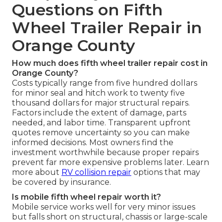
Questions on Fifth
Wheel Trailer Repair in
Orange County
How much does fifth wheel trailer repair cost in
Orange County?
Costs typically range from five hundred dollars
for minor seal and hitch work to twenty five
thousand dollars for major structural repairs.
Factors include the extent of damage, parts
needed, and labor time. Transparent upfront
quotes remove uncertainty so you can make
informed decisions. Most owners find the
investment worthwhile because proper repairs
prevent far more expensive problems later. Learn
more about
RV collision repair
options that may
be covered by insurance.
Is mobile fifth wheel repair worth it?
Mobile service works well for very minor issues
but falls short on structural, chassis or large-scale