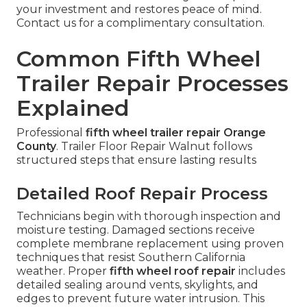
your investment and restores peace of mind.
Contact us for a complimentary consultation.
Common Fifth Wheel
Trailer Repair Processes
Explained
Professional
fifth wheel trailer repair Orange
County
. Trailer Floor Repair Walnut follows
structured steps that ensure lasting results
Detailed Roof Repair Process
Technicians begin with thorough inspection and
moisture testing. Damaged sections receive
complete membrane replacement using proven
techniques that resist Southern California
weather. Proper
fifth wheel roof repair
includes
detailed sealing around vents, skylights, and
edges to prevent future water intrusion. This