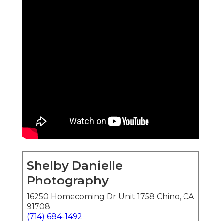
Shelby Danielle
Photography
16250 Homecoming Dr Unit 1758 Chino, CA
91708
(714) 684-1492