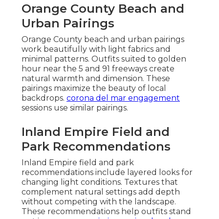
Orange County Beach and
Urban Pairings
Orange County beach and urban pairings
work beautifully with light fabrics and
minimal patterns. Outfits suited to golden
hour near the 5 and 91 freeways create
natural warmth and dimension. These
pairings maximize the beauty of local
backdrops.
corona del mar engagement
sessions use similar pairings.
Inland Empire Field and
Park Recommendations
Inland Empire field and park
recommendations include layered looks for
changing light conditions. Textures that
complement natural settings add depth
without competing with the landscape.
These recommendations help outfits stand