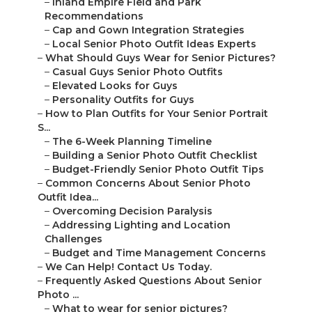
–
Inland Empire Field and Park
Recommendations
–
Cap and Gown Integration Strategies
–
Local Senior Photo Outfit Ideas Experts
–
What Should Guys Wear for Senior Pictures?
–
Casual Guys Senior Photo Outfits
–
Elevated Looks for Guys
–
Personality Outfits for Guys
–
How to Plan Outfits for Your Senior Portrait
S...
–
The 6-Week Planning Timeline
–
Building a Senior Photo Outfit Checklist
–
Budget-Friendly Senior Photo Outfit Tips
–
Common Concerns About Senior Photo
Outfit Idea...
–
Overcoming Decision Paralysis
–
Addressing Lighting and Location
Challenges
–
Budget and Time Management Concerns
–
We Can Help! Contact Us Today.
–
Frequently Asked Questions About Senior
Photo ...
–
What to wear for senior pictures?