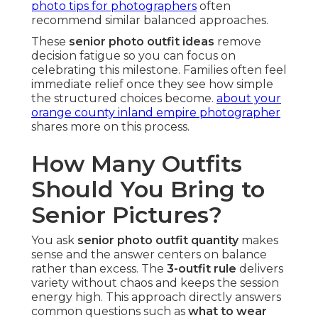
photo tips for photographers
often
recommend similar balanced approaches.
These
senior photo outfit ideas
remove
decision fatigue so you can focus on
celebrating this milestone. Families often feel
immediate relief once they see how simple
the structured choices become.
about your
orange county inland empire photographer
shares more on this process.
How Many Outfits
Should You Bring to
Senior Pictures?
You ask
senior photo outfit quantity
makes
sense and the answer centers on balance
rather than excess. The
3-outfit rule
delivers
variety without chaos and keeps the session
energy high. This approach directly answers
common questions such as
what to wear