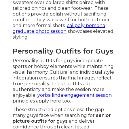
sweaters over collared shirts paired with
tailored chinos and clean footwear. These
options provide polish without sacrificing
comfort. They work well for both outdoor
and more formal shots.
cal poly pomona
graduate photo session
showcases elevated
styling.
Personality Outfits for Guys
Personality outfits for guys incorporate
sports or hobby elements while maintaining
visual harmony. Cultural and individual style
integration ensures the final images reflect
true personality. These outfits add
authenticity and make the session more
enjoyable.
yorba linda engagement session
principles apply here too.
These structured options close the gap
many guys face when searching for
senior
picture outfits for guys
and deliver
confidence through clear, tested