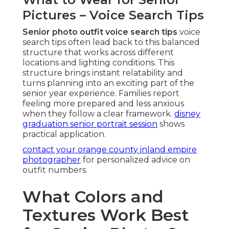
Pictures – Voice Search Tips
Senior photo outfit voice search tips
voice
search tips often lead back to this balanced
structure that works across different
locations and lighting conditions. This
structure brings instant relatability and
turns planning into an exciting part of the
senior year experience. Families report
feeling more prepared and less anxious
when they follow a clear framework.
disney
graduation senior portrait session
shows
practical application.
contact your orange county inland empire
photographer
for personalized advice on
outfit numbers.
What Colors and
Textures Work Best