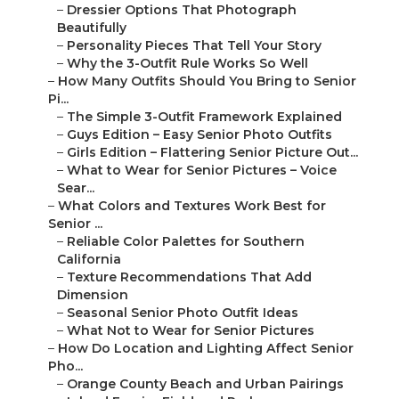
–
Dressier Options That Photograph
Beautifully
–
Personality Pieces That Tell Your Story
–
Why the 3-Outfit Rule Works So Well
–
How Many Outfits Should You Bring to Senior
Pi...
–
The Simple 3-Outfit Framework Explained
–
Guys Edition – Easy Senior Photo Outfits
–
Girls Edition – Flattering Senior Picture Out...
–
What to Wear for Senior Pictures – Voice
Sear...
–
What Colors and Textures Work Best for
Senior ...
–
Reliable Color Palettes for Southern
California
–
Texture Recommendations That Add
Dimension
–
Seasonal Senior Photo Outfit Ideas
–
What Not to Wear for Senior Pictures
–
How Do Location and Lighting Affect Senior
Pho...
–
Orange County Beach and Urban Pairings