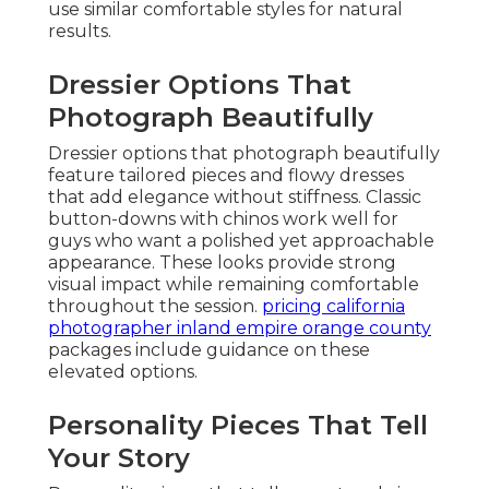
use similar comfortable styles for natural
results.
Dressier Options That
Photograph Beautifully
Dressier options that photograph beautifully
feature tailored pieces and flowy dresses
that add elegance without stiffness. Classic
button-downs with chinos work well for
guys who want a polished yet approachable
appearance. These looks provide strong
visual impact while remaining comfortable
throughout the session.
pricing california
photographer inland empire orange county
packages include guidance on these
elevated options.
Personality Pieces That Tell
Your Story