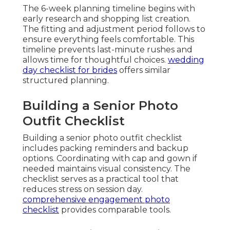
The 6-week planning timeline begins with
early research and shopping list creation.
The fitting and adjustment period follows to
ensure everything feels comfortable. This
timeline prevents last-minute rushes and
allows time for thoughtful choices.
wedding
day checklist for brides
offers similar
structured planning.
Building a Senior Photo
Outfit Checklist
Building a senior photo outfit checklist
includes packing reminders and backup
options. Coordinating with cap and gown if
needed maintains visual consistency. The
checklist serves as a practical tool that
reduces stress on session day.
comprehensive engagement photo
checklist
provides comparable tools.