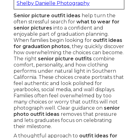
Shelby Danielle Photography
Senior picture outfit ideas
help turn the
often stressful search for
what to wear for
senior pictures
into a confident and
enjoyable part of graduation planning.
When families begin looking for
outfit ideas
for graduation photos
, they quickly discover
how overwhelming the choices can become.
The right
senior picture outfits
combine
comfort, personality, and how clothing
performs under natural light in Southern
California. These choices create portraits that
feel authentic and look polished for
yearbooks, social media, and wall displays.
Families often feel overwhelmed by too
many choices or worry that outfits will not
photograph well. Clear guidance on
senior
photo outfit ideas
removes that pressure
and lets graduates focus on celebrating
their milestone.
A thoughtful approach to
outfit ideas for