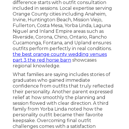
difference starts with outfit consultation
included in sessions. Local expertise serving
Orange County cities including Anaheim,
Irvine, Huntington Beach, Mission Viejo,
Fullerton, Costa Mesa, Yorba Linda, Laguna
Niguel and Inland Empire areas such as
Riverside, Corona, Chino, Ontario, Rancho
Cucamonga, Fontana, and Upland ensures
outfits perform perfectly in real conditions.
the best orange county wedding venues
part 3 the red horse barn
showcases
regional knowledge.
What families are saying includes stories of
graduates who gained immediate
confidence from outfits that truly reflected
their personality. Another parent expressed
relief at how smoothly the planning and
session flowed with clear direction. A third
family from Yorba Linda noted how the
personality outfit became their favorite
keepsake. Overcoming final outfit
challenges comes with a satisfaction