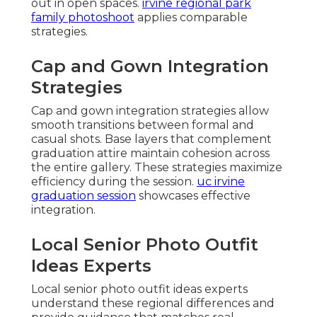
out in open spaces.
irvine regional park
family photoshoot
applies comparable
strategies.
Cap and Gown Integration
Strategies
Cap and gown integration strategies allow
smooth transitions between formal and
casual shots. Base layers that complement
graduation attire maintain cohesion across
the entire gallery. These strategies maximize
efficiency during the session.
uc irvine
graduation session
showcases effective
integration.
Local Senior Photo Outfit
Ideas Experts
Local senior photo outfit ideas experts
understand these regional differences and