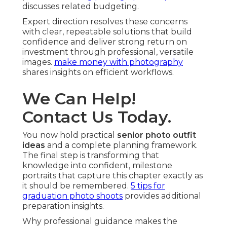
discusses related budgeting.
Expert direction resolves these concerns
with clear, repeatable solutions that build
confidence and deliver strong return on
investment through professional, versatile
images.
make money with photography
shares insights on efficient workflows.
We Can Help!
Contact Us Today.
You now hold practical
senior photo outfit
ideas
and a complete planning framework.
The final step is transforming that
knowledge into confident, milestone
portraits that capture this chapter exactly as
it should be remembered.
5 tips for
graduation photo shoots
provides additional
preparation insights.
Why professional guidance makes the