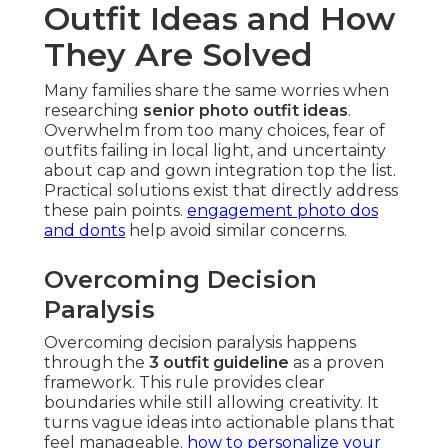
Outfit Ideas and How
They Are Solved
Many families share the same worries when
researching
senior photo outfit ideas
.
Overwhelm from too many choices, fear of
outfits failing in local light, and uncertainty
about cap and gown integration top the list.
Practical solutions exist that directly address
these pain points.
engagement photo dos
and donts
help avoid similar concerns.
Overcoming Decision
Paralysis
Overcoming decision paralysis happens
through the
3 outfit guideline
as a proven
framework. This rule provides clear
boundaries while still allowing creativity. It
turns vague ideas into actionable plans that
feel manageable.
how to personalize your