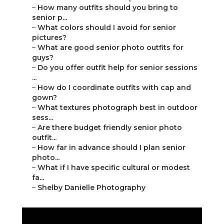
–
How many outfits should you bring to
senior p...
–
What colors should I avoid for senior
pictures?
–
What are good senior photo outfits for
guys?
–
Do you offer outfit help for senior sessions
...
–
How do I coordinate outfits with cap and
gown?
–
What textures photograph best in outdoor
sess...
–
Are there budget friendly senior photo
outfit...
–
How far in advance should I plan senior
photo...
–
What if I have specific cultural or modest
fa...
–
Shelby Danielle Photography