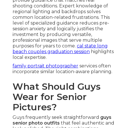
provide guidance that matches real
shooting conditions. Expert knowledge of
regional lighting and backdrops solves
common location-related frustrations. This
level of specialized guidance reduces pre-
session anxiety and logically justifies the
investment by producing versatile,
professional images that serve multiple
purposes for years to come.
cal state long
beach couples graduation session
highlights
local expertise.
family portrait photographer
services often
incorporate similar location-aware planning.
What Should Guys
Wear for Senior
Pictures?
Guys frequently seek straightforward
guys
senior photo outfits
that feel authentic and