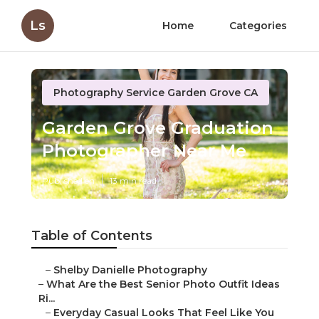
Ls
Home
Categories
Photography Service Garden Grove CA
Garden Grove Graduation
Photographer Near Me
Published en
13 min read
Table of Contents
–
Shelby Danielle Photography
–
What Are the Best Senior Photo Outfit Ideas
Ri...
–
Everyday Casual Looks That Feel Like You