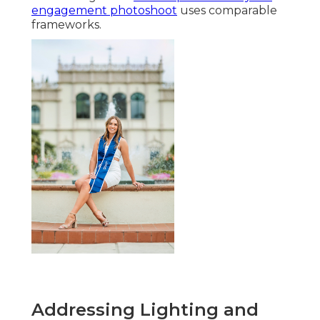
engagement photoshoot
uses comparable
frameworks.
Addressing Lighting and