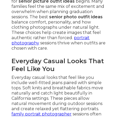
for
senior picture outfit ideas
begins. Many
families feel the same mix of excitement and
overwhelm when planning graduation
sessions. The best
senior photo outfit ideas
balance comfort, personality, and how
clothing photographs under natural light.
These choices help create images that feel
authentic rather than forced.
portrait
photography
sessions thrive when outfits are
chosen with care.
Everyday Casual Looks That
Feel Like You
Everyday casual looks that feel like you
include well-fitted jeans paired with simple
tops. Soft knits and breathable fabrics move
naturally and catch light beautifully in
California settings. These pieces allow
natural movement during outdoor sessions
and create relaxed yet flattering portraits.
family portrait photographer
sessions often