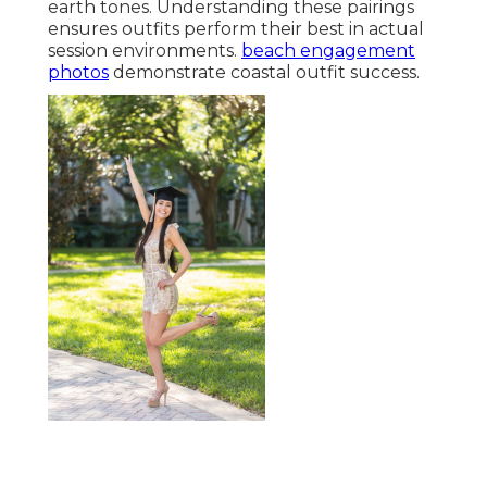
earth tones. Understanding these pairings
ensures outfits perform their best in actual
session environments.
beach engagement
photos
demonstrate coastal outfit success.