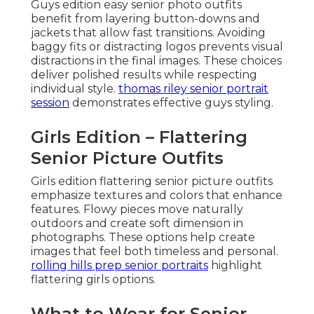
Guys edition easy senior photo outfits
benefit from layering button-downs and
jackets that allow fast transitions. Avoiding
baggy fits or distracting logos prevents visual
distractions in the final images. These choices
deliver polished results while respecting
individual style.
thomas riley senior portrait
session
demonstrates effective guys styling.
Girls Edition – Flattering
Senior Picture Outfits
Girls edition flattering senior picture outfits
emphasize textures and colors that enhance
features. Flowy pieces move naturally
outdoors and create soft dimension in
photographs. These options help create
images that feel both timeless and personal.
rolling hills prep senior portraits
highlight
flattering girls options.
What to Wear for Senior