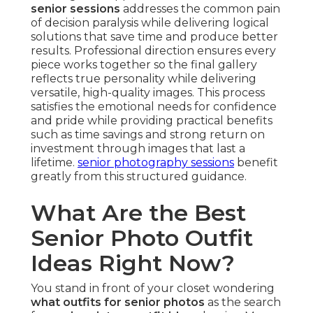
senior sessions
addresses the common pain
of decision paralysis while delivering logical
solutions that save time and produce better
results. Professional direction ensures every
piece works together so the final gallery
reflects true personality while delivering
versatile, high-quality images. This process
satisfies the emotional needs for confidence
and pride while providing practical benefits
such as time savings and strong return on
investment through images that last a
lifetime.
senior photography sessions
benefit
greatly from this structured guidance.
What Are the Best
Senior Photo Outfit
Ideas Right Now?
You stand in front of your closet wondering
what outfits for senior photos
as the search