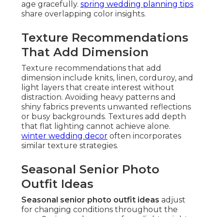
age gracefully.
spring wedding planning tips
share overlapping color insights.
Texture Recommendations
That Add Dimension
Texture recommendations that add
dimension include knits, linen, corduroy, and
light layers that create interest without
distraction. Avoiding heavy patterns and
shiny fabrics prevents unwanted reflections
or busy backgrounds. Textures add depth
that flat lighting cannot achieve alone.
winter wedding decor
often incorporates
similar texture strategies.
Seasonal Senior Photo
Outfit Ideas
Seasonal senior photo outfit ideas
adjust
for changing conditions throughout the