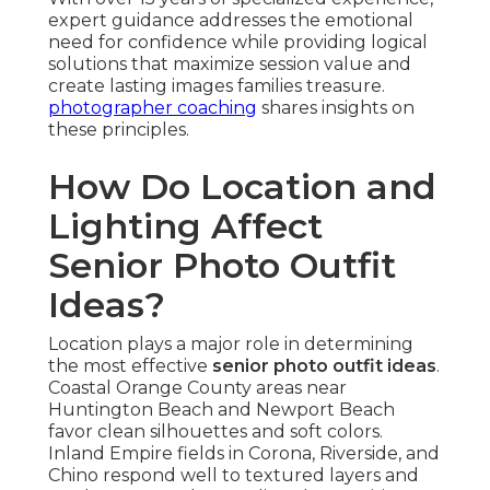
expert guidance addresses the emotional
need for confidence while providing logical
solutions that maximize session value and
create lasting images families treasure.
photographer coaching
shares insights on
these principles.
How Do Location and
Lighting Affect
Senior Photo Outfit
Ideas?
Location plays a major role in determining
the most effective
senior photo outfit ideas
.
Coastal Orange County areas near
Huntington Beach and Newport Beach
favor clean silhouettes and soft colors.
Inland Empire fields in Corona, Riverside, and
Chino respond well to textured layers and