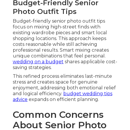
Budget-Friendly Senior
Photo Outfit Tips
Budget-friendly senior photo outfit tips
focus on mixing high-street finds with
existing wardrobe pieces and smart local
shopping locations. This approach keeps
costs reasonable while still achieving
professional results. Smart mixing creates
unique combinations that feel personal.
wedding on a budget
shares applicable cost-
saving strategies.
This refined process eliminates last-minute
stress and creates space for genuine
enjoyment, addressing both emotional relief
and logical efficiency.
budget wedding tips
advice
expands on efficient planning.
Common Concerns
About Senior Photo