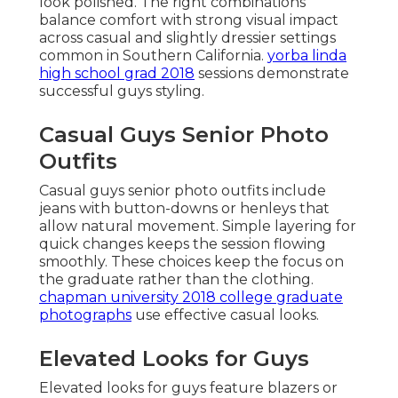
look polished. The right combinations
balance comfort with strong visual impact
across casual and slightly dressier settings
common in Southern California.
yorba linda
high school grad 2018
sessions demonstrate
successful guys styling.
Casual Guys Senior Photo
Outfits
Casual guys senior photo outfits include
jeans with button-downs or henleys that
allow natural movement. Simple layering for
quick changes keeps the session flowing
smoothly. These choices keep the focus on
the graduate rather than the clothing.
chapman university 2018 college graduate
photographs
use effective casual looks.
Elevated Looks for Guys
Elevated looks for guys feature blazers or