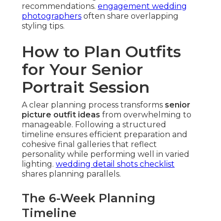
recommendations.
engagement wedding
photographers
often share overlapping
styling tips.
How to Plan Outfits
for Your Senior
Portrait Session
A clear planning process transforms
senior
picture outfit ideas
from overwhelming to
manageable. Following a structured
timeline ensures efficient preparation and
cohesive final galleries that reflect
personality while performing well in varied
lighting.
wedding detail shots checklist
shares planning parallels.
The 6-Week Planning
Timeline