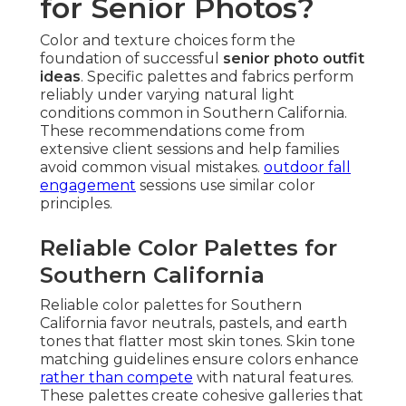
for Senior Photos?
Color and texture choices form the
foundation of successful
senior photo outfit
ideas
. Specific palettes and fabrics perform
reliably under varying natural light
conditions common in Southern California.
These recommendations come from
extensive client sessions and help families
avoid common visual mistakes.
outdoor fall
engagement
sessions use similar color
principles.
Reliable Color Palettes for
Southern California
Reliable color palettes for Southern
California favor neutrals, pastels, and earth
tones that flatter most skin tones. Skin tone
matching guidelines ensure colors enhance
rather than compete
with natural features.
These palettes create cohesive galleries that