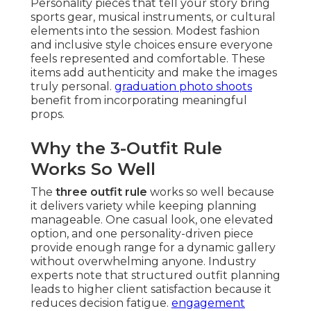
Personality pieces that tell your story bring
sports gear, musical instruments, or cultural
elements into the session. Modest fashion
and inclusive style choices ensure everyone
feels represented and comfortable. These
items add authenticity and make the images
truly personal.
graduation photo shoots
benefit from incorporating meaningful
props.
Why the 3-Outfit Rule
Works So Well
The
three outfit rule
works so well because
it delivers variety while keeping planning
manageable. One casual look, one elevated
option, and one personality-driven piece
provide enough range for a dynamic gallery
without overwhelming anyone. Industry
experts note that structured outfit planning
leads to higher client satisfaction because it
reduces decision fatigue.
engagement