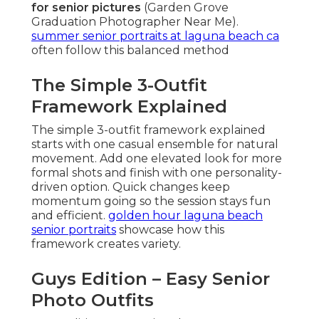
for senior pictures
(Garden Grove
Graduation Photographer Near Me).
summer senior portraits at laguna beach ca
often follow this balanced method
The Simple 3-Outfit
Framework Explained
The simple 3-outfit framework explained
starts with one casual ensemble for natural
movement. Add one elevated look for more
formal shots and finish with one personality-
driven option. Quick changes keep
momentum going so the session stays fun
and efficient.
golden hour laguna beach
senior portraits
showcase how this
framework creates variety.
Guys Edition – Easy Senior
Photo Outfits