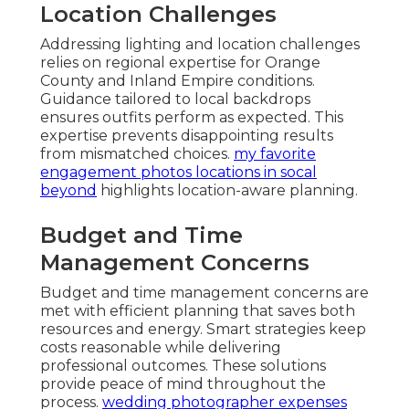
Location Challenges
Addressing lighting and location challenges
relies on regional expertise for Orange
County and Inland Empire conditions.
Guidance tailored to local backdrops
ensures outfits perform as expected. This
expertise prevents disappointing results
from mismatched choices.
my favorite
engagement photos locations in socal
beyond
highlights location-aware planning.
Budget and Time
Management Concerns
Budget and time management concerns are
met with efficient planning that saves both
resources and energy. Smart strategies keep
costs reasonable while delivering
professional outcomes. These solutions
provide peace of mind throughout the
process.
wedding photographer expenses