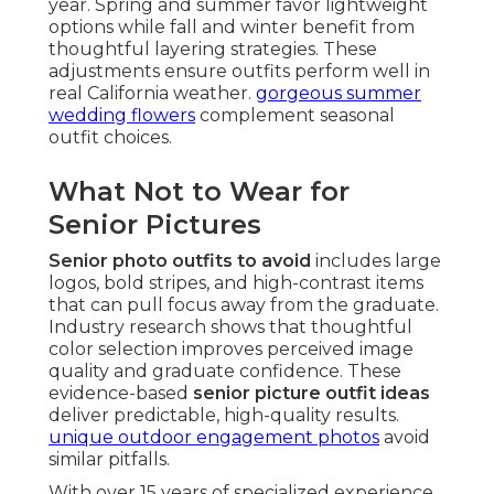
year. Spring and summer favor lightweight
options while fall and winter benefit from
thoughtful layering strategies. These
adjustments ensure outfits perform well in
real California weather.
gorgeous summer
wedding flowers
complement seasonal
outfit choices.
What Not to Wear for
Senior Pictures
Senior photo outfits to avoid
includes large
logos, bold stripes, and high-contrast items
that can pull focus away from the graduate.
Industry research shows that thoughtful
color selection improves perceived image
quality and graduate confidence. These
evidence-based
senior picture outfit ideas
deliver predictable, high-quality results.
unique outdoor engagement photos
avoid
similar pitfalls.
With over 15 years of specialized experience,