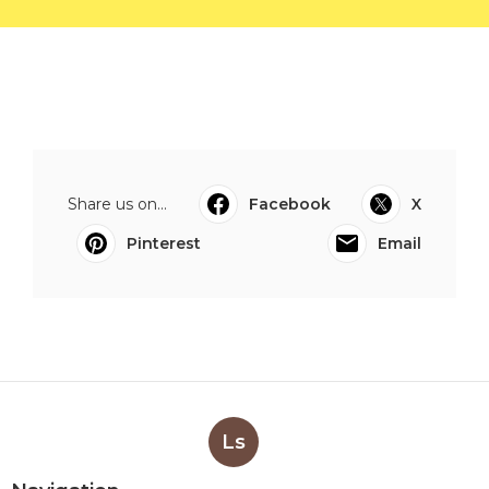
Share us on...
Facebook
X
Pinterest
Email
Ls