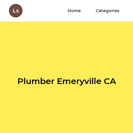
Ls
Home
Categories
Plumber Emeryville CA