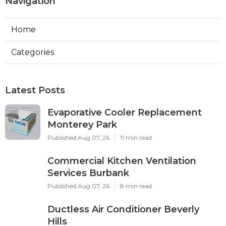
Navigation
Home
Categories
Latest Posts
Evaporative Cooler Replacement
Monterey Park
Published Aug 07, 26
11 min read
Commercial Kitchen Ventilation
Services Burbank
Published Aug 07, 26
8 min read
Ductless Air Conditioner Beverly
Hills