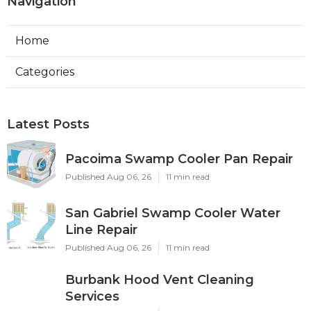
Navigation
Home
Categories
Latest Posts
Pacoima Swamp Cooler Pan Repair
Published Aug 06, 26
11 min read
San Gabriel Swamp Cooler Water
Line Repair
Published Aug 06, 26
11 min read
Burbank Hood Vent Cleaning
Services