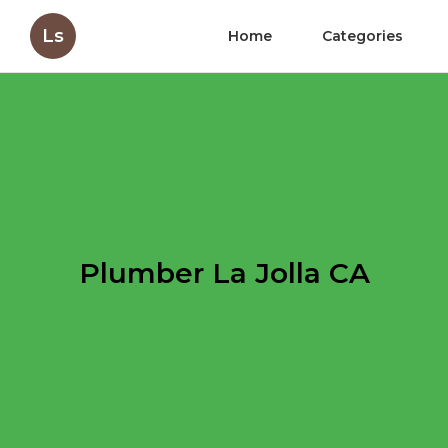
Ls
Home
Categories
Plumber La Jolla CA