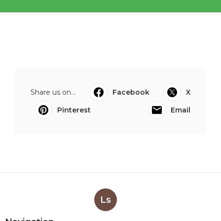
Share us on...
Facebook
X
Pinterest
Email
Ls