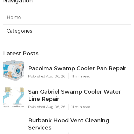
Navigation
Home
Categories
Latest Posts
Pacoima Swamp Cooler Pan Repair
Published Aug 06, 26
11 min read
San Gabriel Swamp Cooler Water
Line Repair
Published Aug 06, 26
11 min read
Burbank Hood Vent Cleaning
Services