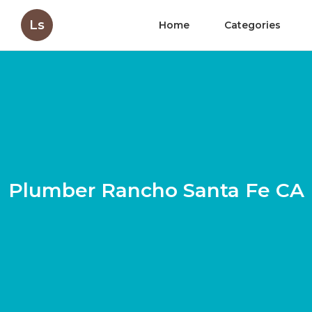
Ls
Home
Categories
Plumber Rancho Santa Fe CA