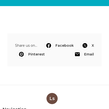
Share us on...
Facebook
X
Pinterest
Email
Ls