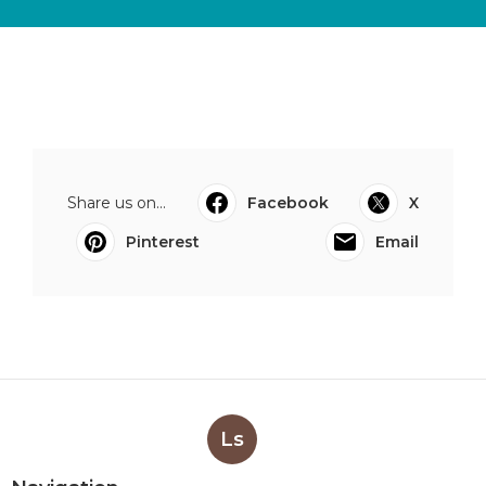
Share us on...
Facebook
X
Pinterest
Email
Ls