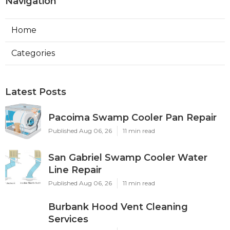
Navigation
Home
Categories
Latest Posts
Pacoima Swamp Cooler Pan Repair
Published Aug 06, 26
11 min read
San Gabriel Swamp Cooler Water
Line Repair
Published Aug 06, 26
11 min read
Burbank Hood Vent Cleaning
Services