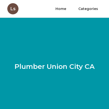
Ls
Home
Categories
Plumber Union City CA