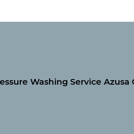
essure Washing Service Azusa