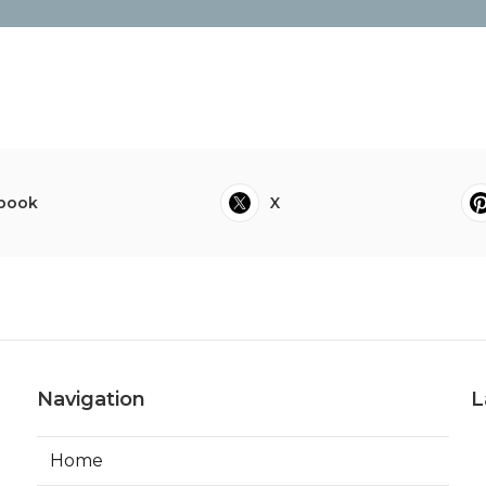
book
X
Navigation
L
Home