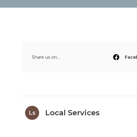
Share us on...
Face
Local Services
Ls