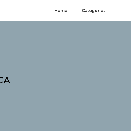
Home
Categories
 CA