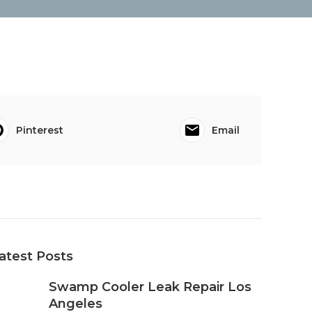
Pinterest
Email
atest Posts
Swamp Cooler Leak Repair Los
Angeles