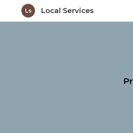
Local Services
Ls
Pr