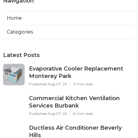
Navigation
Home
Categories
Latest Posts
Evaporative Cooler Replacement
Monterey Park
Published Aug 07, 26
11 min read
Commercial Kitchen Ventilation
Services Burbank
Published Aug 07, 26
8 min read
Ductless Air Conditioner Beverly
Hills