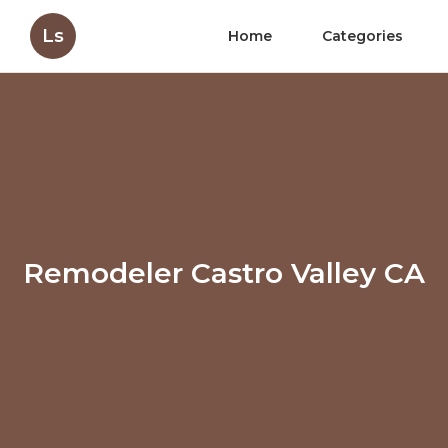
Ls
Home
Categories
Remodeler Castro Valley CA