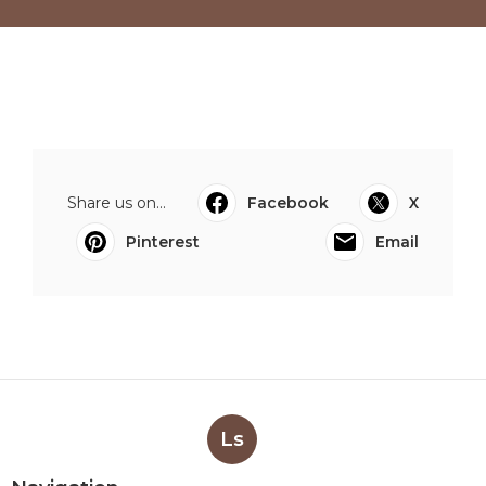
Share us on...
Facebook
X
Pinterest
Email
Ls