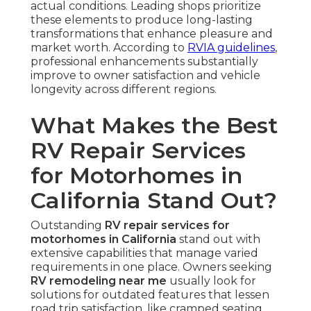
actual conditions. Leading shops prioritize
these elements to produce long-lasting
transformations that enhance pleasure and
market worth. According to
RVIA guidelines
,
professional enhancements substantially
improve to owner satisfaction and vehicle
longevity across different regions.
What Makes the Best
RV Repair Services
for Motorhomes in
California Stand Out?
Outstanding
RV repair services for
motorhomes in California
stand out with
extensive capabilities that manage varied
requirements in one place. Owners seeking
RV remodeling near me
usually look for
solutions for outdated features that lessen
road trip satisfaction, like cramped seating,