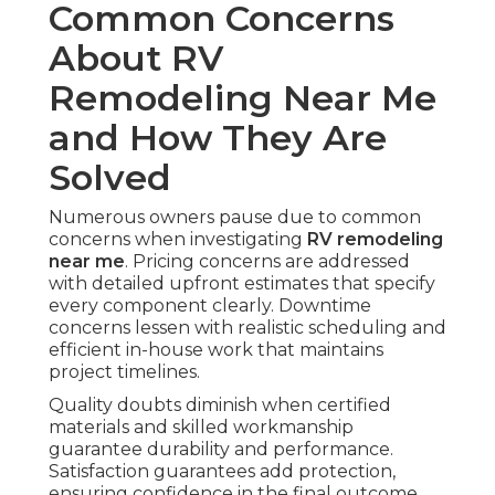
Common Concerns
About RV
Remodeling Near Me
and How They Are
Solved
Numerous owners pause due to common
concerns when investigating
RV remodeling
near me
. Pricing concerns are addressed
with detailed upfront estimates that specify
every component clearly. Downtime
concerns lessen with realistic scheduling and
efficient in-house work that maintains
project timelines.
Quality doubts diminish when certified
materials and skilled workmanship
guarantee durability and performance.
Satisfaction guarantees add protection,
ensuring confidence in the final outcome.