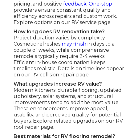
pricing, and positive
feedback. One-stop
providers ensure consistent quality and
efficiency across repairs and custom work.
Explore options on our RV service page.
How long does RV renovation take?
Project duration varies by complexity.
Cosmetic refreshes
may finish
in days to a
couple of weeks, while comprehensive
remodels typically require 2-4 weeks.
Efficient in-house coordination keeps
timelines realistic. Details on timelines appear
on our RV collision repair page.
What upgrades increase RV value?
Modern kitchens, durable flooring, updated
upholstery, solar systems, and structural
improvements tend to add the most value.
These enhancements improve appeal,
usability, and perceived quality for potential
buyers. Explore related upgrades on our RV
roof repair page.
Best materials for RV flooring remodel?