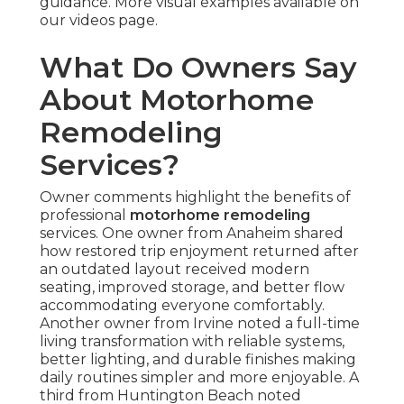
guidance. More visual examples available on
our videos page.
What Do Owners Say
About Motorhome
Remodeling
Services?
Owner comments highlight the benefits of
professional
motorhome remodeling
services. One owner from Anaheim shared
how restored trip enjoyment returned after
an outdated layout received modern
seating, improved storage, and better flow
accommodating everyone comfortably.
Another owner from Irvine noted a full-time
living transformation with reliable systems,
better lighting, and durable finishes making
daily routines simpler and more enjoyable. A
third from Huntington Beach noted