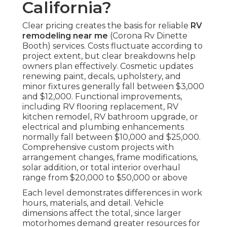
California?
Clear pricing creates the basis for reliable
RV
remodeling near me
(Corona Rv Dinette
Booth) services. Costs fluctuate according to
project extent, but clear breakdowns help
owners plan effectively. Cosmetic updates
renewing paint, decals, upholstery, and
minor fixtures generally fall between $3,000
and $12,000. Functional improvements,
including RV flooring replacement, RV
kitchen remodel, RV bathroom upgrade, or
electrical and plumbing enhancements
normally fall between $10,000 and $25,000.
Comprehensive custom projects with
arrangement changes, frame modifications,
solar addition, or total interior overhaul
range from $20,000 to $50,000 or above
Each level demonstrates differences in work
hours, materials, and detail. Vehicle
dimensions affect the total, since larger
motorhomes demand greater resources for