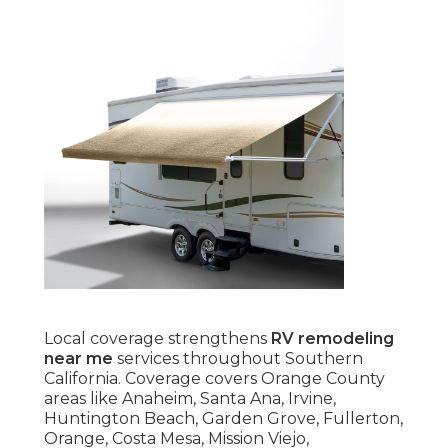
Local coverage strengthens
RV remodeling
near me
services throughout Southern
California. Coverage covers Orange County
areas like Anaheim, Santa Ana, Irvine,
Huntington Beach, Garden Grove, Fullerton,
Orange, Costa Mesa, Mission Viejo,