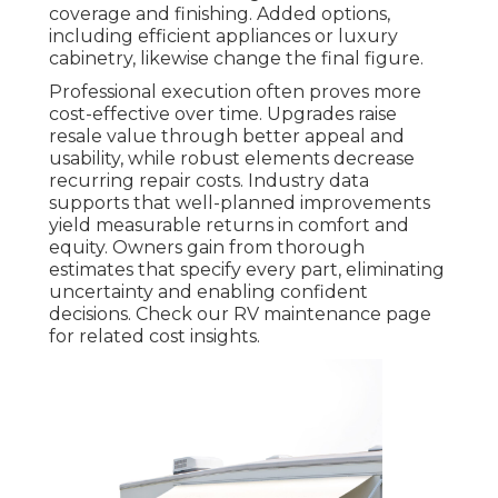
coverage and finishing. Added options,
including efficient appliances or luxury
cabinetry, likewise change the final figure.
Professional execution often proves more
cost-effective over time. Upgrades raise
resale value through better appeal and
usability, while robust elements decrease
recurring repair costs. Industry data
supports that well-planned improvements
yield measurable returns in comfort and
equity. Owners gain from thorough
estimates that specify every part, eliminating
uncertainty and enabling confident
decisions. Check our RV maintenance page
for related cost insights.