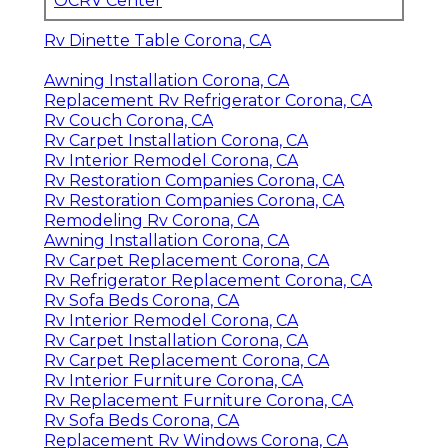
OCRV Center
Rv Dinette Table Corona, CA
Awning Installation Corona, CA
Replacement Rv Refrigerator Corona, CA
Rv Couch Corona, CA
Rv Carpet Installation Corona, CA
Rv Interior Remodel Corona, CA
Rv Restoration Companies Corona, CA
Rv Restoration Companies Corona, CA
Remodeling Rv Corona, CA
Awning Installation Corona, CA
Rv Carpet Replacement Corona, CA
Rv Refrigerator Replacement Corona, CA
Rv Sofa Beds Corona, CA
Rv Interior Remodel Corona, CA
Rv Carpet Installation Corona, CA
Rv Carpet Replacement Corona, CA
Rv Interior Furniture Corona, CA
Rv Replacement Furniture Corona, CA
Rv Sofa Beds Corona, CA
Replacement Rv Windows Corona, CA