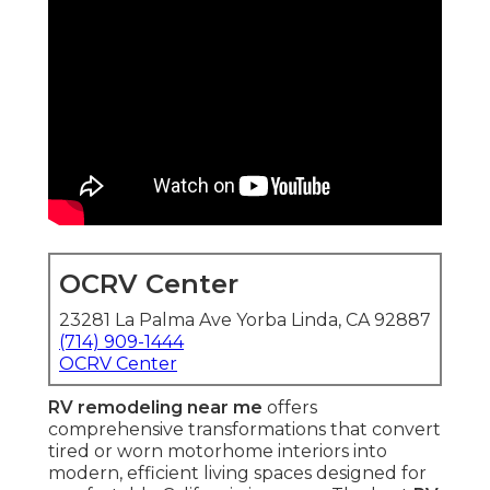
OCRV Center
23281 La Palma Ave Yorba Linda, CA 92887
(714) 909-1444
OCRV Center
RV remodeling near me
offers
comprehensive transformations that convert
tired or worn motorhome interiors into
modern, efficient living spaces designed for