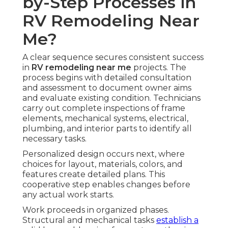
by-Step Processes in
RV Remodeling Near
Me?
A clear sequence secures consistent success
in
RV remodeling near me
projects. The
process begins with detailed consultation
and assessment to document owner aims
and evaluate existing condition. Technicians
carry out complete inspections of frame
elements, mechanical systems, electrical,
plumbing, and interior parts to identify all
necessary tasks.
Personalized design occurs next, where
choices for layout, materials, colors, and
features create detailed plans. This
cooperative step enables changes before
any actual work starts.
Work proceeds in organized phases.
Structural and mechanical tasks
establish a