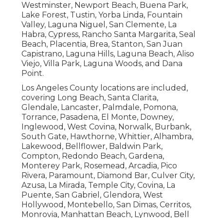
Westminster, Newport Beach, Buena Park,
Lake Forest, Tustin, Yorba Linda, Fountain
Valley, Laguna Niguel, San Clemente, La
Habra, Cypress, Rancho Santa Margarita, Seal
Beach, Placentia, Brea, Stanton, San Juan
Capistrano, Laguna Hills, Laguna Beach, Aliso
Viejo, Villa Park, Laguna Woods, and Dana
Point.
Los Angeles County locations are included,
covering Long Beach, Santa Clarita,
Glendale, Lancaster, Palmdale, Pomona,
Torrance, Pasadena, El Monte, Downey,
Inglewood, West Covina, Norwalk, Burbank,
South Gate, Hawthorne, Whittier, Alhambra,
Lakewood, Bellflower, Baldwin Park,
Compton, Redondo Beach, Gardena,
Monterey Park, Rosemead, Arcadia, Pico
Rivera, Paramount, Diamond Bar, Culver City,
Azusa, La Mirada, Temple City, Covina, La
Puente, San Gabriel, Glendora, West
Hollywood, Montebello, San Dimas, Cerritos,
Monrovia, Manhattan Beach, Lynwood, Bell