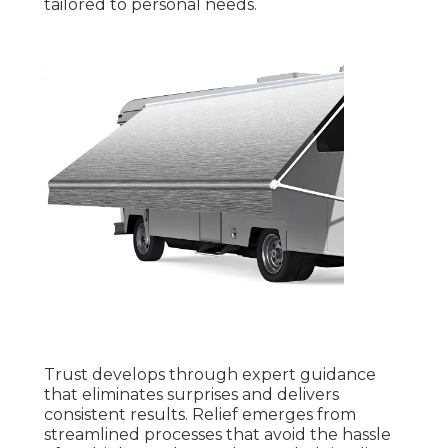
tailored to personal needs.
Trust develops through expert guidance
that eliminates surprises and delivers
consistent results. Relief emerges from
streamlined processes that avoid the hassle