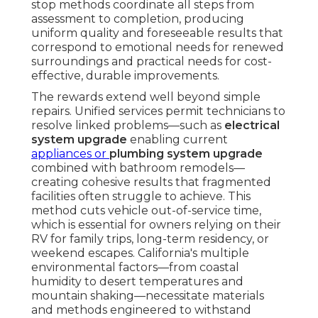
stop methods coordinate all steps from
assessment to completion, producing
uniform quality and foreseeable results that
correspond to emotional needs for renewed
surroundings and practical needs for cost-
effective, durable improvements.
The rewards extend well beyond simple
repairs. Unified services permit technicians to
resolve linked problems—such as
electrical
system upgrade
enabling current
appliances or
plumbing system upgrade
combined with bathroom remodels—
creating cohesive results that fragmented
facilities often struggle to achieve. This
method cuts vehicle out-of-service time,
which is essential for owners relying on their
RV for family trips, long-term residency, or
weekend escapes. California's multiple
environmental factors—from coastal
humidity to desert temperatures and
mountain shaking—necessitate materials
and methods engineered to withstand