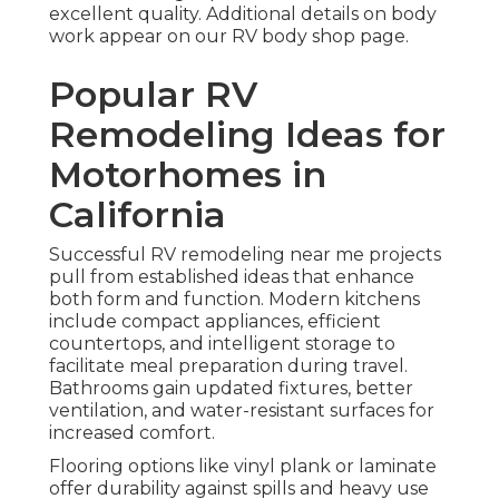
excellent quality. Additional details on body
work appear on our RV body shop page.
Popular RV
Remodeling Ideas for
Motorhomes in
California
Successful RV remodeling near me projects
pull from established ideas that enhance
both form and function. Modern kitchens
include compact appliances, efficient
countertops, and intelligent storage to
facilitate meal preparation during travel.
Bathrooms gain updated fixtures, better
ventilation, and water-resistant surfaces for
increased comfort.
Flooring options like vinyl plank or laminate
offer durability against spills and heavy use