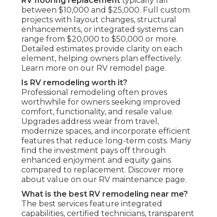
RV flooring replacement
typically fall
between $10,000 and $25,000. Full custom
projects with layout changes, structural
enhancements, or integrated systems can
range from $20,000 to $50,000 or more.
Detailed estimates provide clarity on each
element, helping owners plan effectively.
Learn more on our RV remodel page.
Is RV remodeling worth it?
Professional remodeling often proves
worthwhile for owners seeking improved
comfort, functionality, and resale value.
Upgrades address wear from travel,
modernize spaces, and incorporate efficient
features that reduce long-term costs. Many
find the investment pays off through
enhanced enjoyment and equity gains
compared to replacement. Discover more
about value on our RV maintenance page.
What is the best RV remodeling near me?
The best services feature integrated
capabilities, certified technicians, transparent