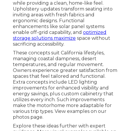
while providing a clean, home-like feel.
Upholstery updates transform seating into
inviting areas with fresh fabrics and
ergonomic designs. Functional
enhancements like solar panel systems
enable off-grid capability, and
optimized
storage solutions maximize
space without
sacrificing accessibility.
These concepts suit California lifestyles,
managing coastal dampness, desert
temperatures, and regular movement.
Owners experience greater satisfaction from
spaces that feel tailored and functional.
Extra concepts include LED lighting
improvements for enhanced visibility and
energy savings, plus custom cabinetry that
utilizes every inch. Such improvements
make the motorhome more adaptable for
various trip types. View examples on our
photos page.
Explore these ideas further with expert