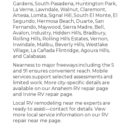
Gardens, South Pasadena, Huntington Park,
La Verne, Lawndale, Walnut, Claremont,
Artesia, Lomita, Signal Hill, South El Monte, El
Segundo, Hermosa Beach, Duarte, San
Fernando, Maywood, Sierra Madre, Bell,
Avalon, Industry, Hidden Hills, Bradbury,
Rolling Hills, Rolling Hills Estates, Vernon,
Irwindale, Malibu, Beverly Hills, Westlake
Village, La Cañada Flintridge, Agoura Hills,
and Calabasas.
Nearness to major freeways including the 5
and 91 ensures convenient reach. Mobile
services support selected assessments and
limited work. More city-specific details are
available on our Anaheim RV repair page
and Irvine RV repair page.
Local RV remodeling near me experts are
ready to assist—contact for details. View
more local service information on our RV
repair near me page.