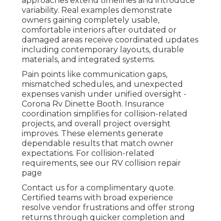
approaches extend timelines and introduce
variability. Real examples demonstrate
owners gaining completely usable,
comfortable interiors after outdated or
damaged areas receive coordinated updates
including contemporary layouts, durable
materials, and integrated systems.
Pain points like communication gaps,
mismatched schedules, and unexpected
expenses vanish under unified oversight -
Corona Rv Dinette Booth. Insurance
coordination simplifies for collision-related
projects, and overall project oversight
improves. These elements generate
dependable results that match owner
expectations. For collision-related
requirements, see our RV collision repair
page
Contact us for a complimentary quote.
Certified teams with broad experience
resolve vendor frustrations and offer strong
returns through quicker completion and