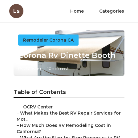
Ls
Home
Categories
Remodeler Corona CA
Corona Rv Dinette Booth
Published en
12 min read
Table of Contents
–
OCRV Center
–
What Makes the Best RV Repair Services for
Mot...
–
How Much Does RV Remodeling Cost in
California?
–
What Are the Step-by-Step Processes in RV