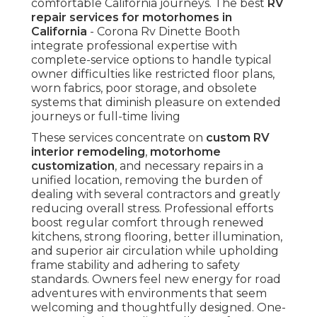
comfortable California journeys. The best
RV
repair services for motorhomes in
California
- Corona Rv Dinette Booth
integrate professional expertise with
complete-service options to handle typical
owner difficulties like restricted floor plans,
worn fabrics, poor storage, and obsolete
systems that diminish pleasure on extended
journeys or full-time living
These services concentrate on
custom RV
interior remodeling
,
motorhome
customization
, and necessary repairs in a
unified location, removing the burden of
dealing with several contractors and greatly
reducing overall stress. Professional efforts
boost regular comfort through renewed
kitchens, strong flooring, better illumination,
and superior air circulation while upholding
frame stability and adhering to safety
standards. Owners feel new energy for road
adventures with environments that seem
welcoming and thoughtfully designed. One-