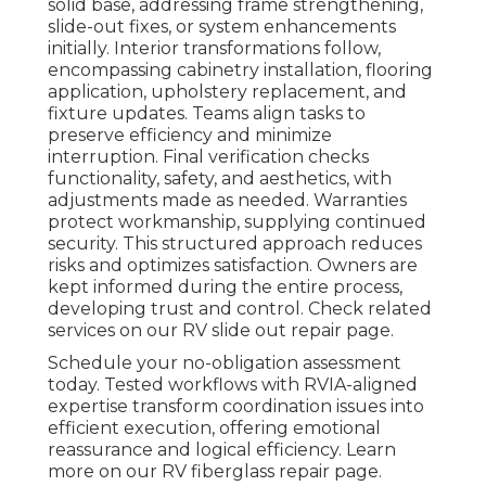
solid base, addressing frame strengthening,
slide-out fixes, or system enhancements
initially. Interior transformations follow,
encompassing cabinetry installation, flooring
application, upholstery replacement, and
fixture updates. Teams align tasks to
preserve efficiency and minimize
interruption. Final verification checks
functionality, safety, and aesthetics, with
adjustments made as needed. Warranties
protect workmanship, supplying continued
security. This structured approach reduces
risks and optimizes satisfaction. Owners are
kept informed during the entire process,
developing trust and control. Check related
services on our RV slide out repair page.
Schedule your no-obligation assessment
today. Tested workflows with RVIA-aligned
expertise transform coordination issues into
efficient execution, offering emotional
reassurance and logical efficiency. Learn
more on our RV fiberglass repair page.