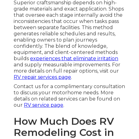
Superior craftsmanship depends on high-
grade materials and exact application. Shops
that oversee each stage internally avoid the
inconsistencies that occur when tasks pass
between separate facilities. This method
generates reliable schedules and results,
enabling owners to plan journeys
confidently. The blend of knowledge,
equipment, and client-centered methods
builds
experiences that eliminate irritation
and supply measurable improvements. For
more details on full repair options, visit our
RV repair services page
.
Contact us for a complimentary consultation
to discuss your motorhome needs. More
details on related services can be found on
our
RV service page
.
How Much Does RV
Remodeling Cost in