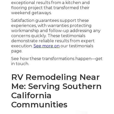
exceptional results from a kitchen and
flooring project that transformed their
weekend getaways.
Satisfaction guarantees support these
experiences, with warranties protecting
workmanship and follow-up addressing any
concerns quickly. These testimonials
demonstrate reliable results from expert
execution.
See more on
our testimonials
page.
See how these transformations happen—get
in touch.
RV Remodeling Near
Me: Serving Southern
California
Communities