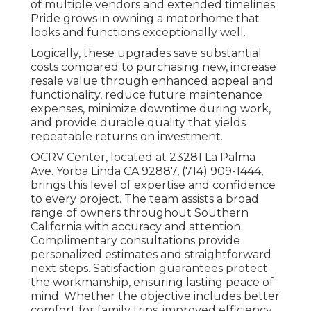
of multiple vendors and extended timelines.
Pride grows in owning a motorhome that
looks and functions exceptionally well.
Logically, these upgrades save substantial
costs compared to purchasing new, increase
resale value through enhanced appeal and
functionality, reduce future maintenance
expenses, minimize downtime during work,
and provide durable quality that yields
repeatable returns on investment.
OCRV Center, located at 23281 La Palma
Ave. Yorba Linda CA 92887, (714) 909-1444,
brings this level of expertise and confidence
to every project. The team assists a broad
range of owners throughout Southern
California with accuracy and attention.
Complimentary consultations provide
personalized estimates and straightforward
next steps. Satisfaction guarantees protect
the workmanship, ensuring lasting peace of
mind. Whether the objective includes better
comfort for family trips, improved efficiency