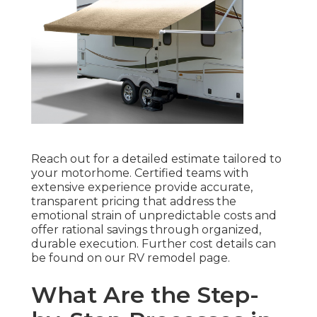
Reach out for a detailed estimate tailored to
your motorhome. Certified teams with
extensive experience provide accurate,
transparent pricing that address the
emotional strain of unpredictable costs and
offer rational savings through organized,
durable execution. Further cost details can
be found on our RV remodel page.
What Are the Step-