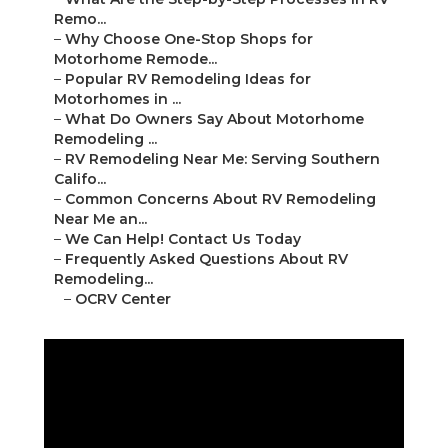
Remo...
–
Why Choose One-Stop Shops for
Motorhome Remode...
–
Popular RV Remodeling Ideas for
Motorhomes in ...
–
What Do Owners Say About Motorhome
Remodeling ...
–
RV Remodeling Near Me: Serving Southern
Califo...
–
Common Concerns About RV Remodeling
Near Me an...
–
We Can Help! Contact Us Today
–
Frequently Asked Questions About RV
Remodeling...
–
OCRV Center