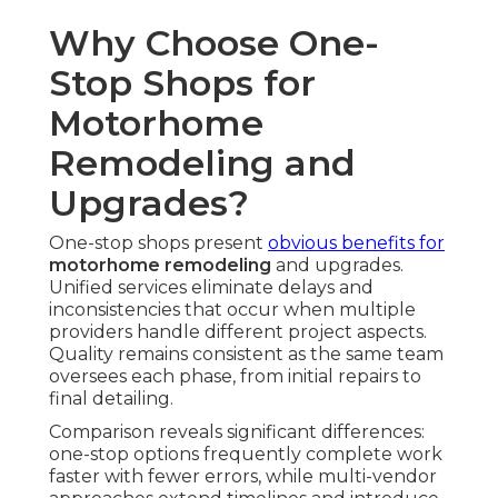
Why Choose One-
Stop Shops for
Motorhome
Remodeling and
Upgrades?
One-stop shops present
obvious benefits for
motorhome remodeling
and upgrades.
Unified services eliminate delays and
inconsistencies that occur when multiple
providers handle different project aspects.
Quality remains consistent as the same team
oversees each phase, from initial repairs to
final detailing.
Comparison reveals significant differences:
one-stop options frequently complete work
faster with fewer errors, while multi-vendor