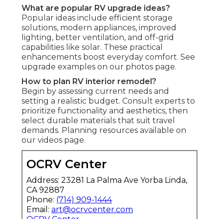
What are popular RV upgrade ideas?
Popular ideas include efficient storage
solutions, modern appliances, improved
lighting, better ventilation, and off-grid
capabilities like solar. These practical
enhancements boost everyday comfort. See
upgrade examples on our photos page.
How to plan RV interior remodel?
Begin by assessing current needs and
setting a realistic budget. Consult experts to
prioritize functionality and aesthetics, then
select durable materials that suit travel
demands. Planning resources available on
our videos page.
OCRV Center
Address: 23281 La Palma Ave Yorba Linda,
CA 92887
Phone:
(714) 909-1444
Email:
art@ocrvcenter.com