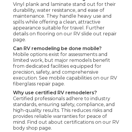
Vinyl plank and laminate stand out for their
durability, water resistance, and ease of
maintenance. They handle heavy use and
spills while offering a clean, attractive
appearance suitable for travel. Further
details on flooring on our RV slide out repair
page.
Can RV remodeling be done mobile?
Mobile options exist for assessments and
limited work, but major remodels benefit
from dedicated facilities equipped for
precision, safety, and comprehensive
execution. See mobile capabilities on our RV
fiberglass repair page.
Why use certified RV remodelers?
Certified professionals adhere to industry
standards, ensuring safety, compliance, and
high-quality results. This reduces risks and
provides reliable warranties for peace of
mind. Find out about certifications on our RV
body shop page.