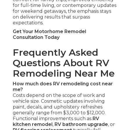
for full-time living, or contemporary updates
for weekend getaways, the emphasis stays
on delivering results that surpass
expectations.
Get Your Motorhome Remodel
Consultation Today
Frequently Asked
Questions About RV
Remodeling Near Me
How much does RV remodeling cost near
me?
Costs depend on the scope of work and
vehicle size. Cosmetic updates involving
paint, decals, and upholstery refreshes
generally range from $3,000 to $12,000.
Functional improvements such as
RV
kitchen remodel
,
RV bathroom upgrade
, or