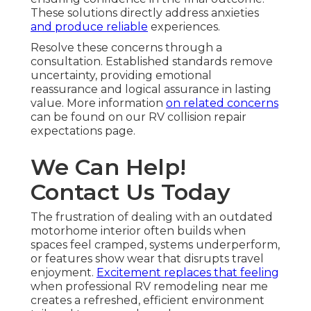
These solutions directly address anxieties
and produce reliable
experiences.
Resolve these concerns through a
consultation. Established standards remove
uncertainty, providing emotional
reassurance and logical assurance in lasting
value. More information
on related concerns
can be found on our RV collision repair
expectations page.
We Can Help!
Contact Us Today
The frustration of dealing with an outdated
motorhome interior often builds when
spaces feel cramped, systems underperform,
or features show wear that disrupts travel
enjoyment.
Excitement replaces that feeling
when professional RV remodeling near me
creates a refreshed, efficient environment