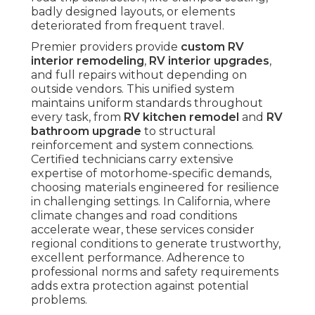
badly designed layouts, or elements
deteriorated from frequent travel.
Premier providers provide
custom RV
interior remodeling
,
RV interior upgrades
,
and full repairs without depending on
outside vendors. This unified system
maintains uniform standards throughout
every task, from
RV kitchen remodel
and
RV
bathroom upgrade
to structural
reinforcement and system connections.
Certified technicians carry extensive
expertise of motorhome-specific demands,
choosing materials engineered for resilience
in challenging settings. In California, where
climate changes and road conditions
accelerate wear, these services consider
regional conditions to generate trustworthy,
excellent performance. Adherence to
professional norms and safety requirements
adds extra protection against potential
problems.