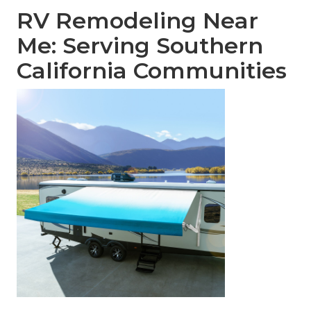
RV Remodeling Near
Me: Serving Southern
California Communities