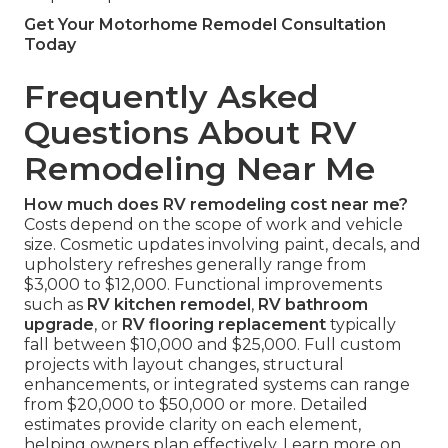
Get Your Motorhome Remodel Consultation
Today
Frequently Asked
Questions About RV
Remodeling Near Me
How much does RV remodeling cost near me?
Costs depend on the scope of work and vehicle
size. Cosmetic updates involving paint, decals, and
upholstery refreshes generally range from
$3,000 to $12,000. Functional improvements
such as
RV kitchen remodel
,
RV bathroom
upgrade
, or
RV flooring replacement
typically
fall between $10,000 and $25,000. Full custom
projects with layout changes, structural
enhancements, or integrated systems can range
from $20,000 to $50,000 or more. Detailed
estimates provide clarity on each element,
helping owners plan effectively. Learn more on