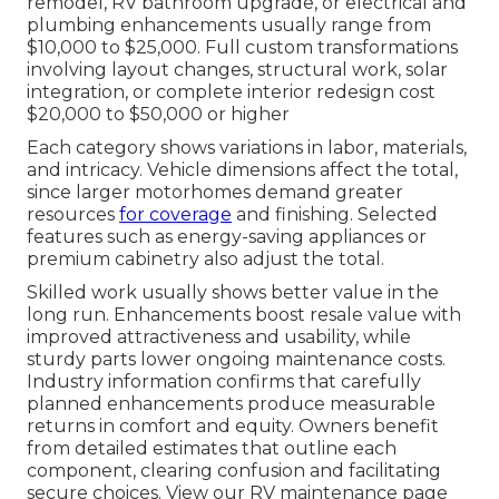
remodel, RV bathroom upgrade, or electrical and
plumbing enhancements usually range from
$10,000 to $25,000. Full custom transformations
involving layout changes, structural work, solar
integration, or complete interior redesign cost
$20,000 to $50,000 or higher
Each category shows variations in labor, materials,
and intricacy. Vehicle dimensions affect the total,
since larger motorhomes demand greater
resources
for coverage
and finishing. Selected
features such as energy-saving appliances or
premium cabinetry also adjust the total.
Skilled work usually shows better value in the
long run. Enhancements boost resale value with
improved attractiveness and usability, while
sturdy parts lower ongoing maintenance costs.
Industry information confirms that carefully
planned enhancements produce measurable
returns in comfort and equity. Owners benefit
from detailed estimates that outline each
component, clearing confusion and facilitating
secure choices. View our RV maintenance page