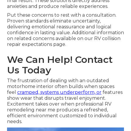
final result. These solutions directly address
anxieties and produce reliable experiences.
Put these concerns to rest with a consultation.
Proven standards eliminate uncertainty,
delivering emotional reassurance and logical
confidence in lasting value. Additional information
on related concerns available on our RV collision
repair expectations page.
We Can Help! Contact
Us Today
The frustration of dealing with an outdated
motorhome interior often builds when spaces
feel
cramped, systems underperform, or
features
show wear that disrupts travel enjoyment.
Excitement takes over when professional RV
remodeling near me produces a refreshed,
efficient environment customized to individual
needs.