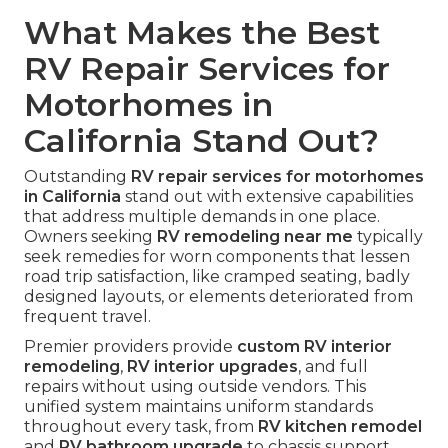
What Makes the Best
RV Repair Services for
Motorhomes in
California Stand Out?
Outstanding
RV repair services for motorhomes
in California
stand out with extensive capabilities
that address multiple demands in one place.
Owners seeking
RV remodeling near me
typically
seek remedies for worn components that lessen
road trip satisfaction, like cramped seating, badly
designed layouts, or elements deteriorated from
frequent travel.
Premier providers provide
custom RV interior
remodeling
,
RV interior upgrades
, and full
repairs without using outside vendors. This
unified system maintains uniform standards
throughout every task, from
RV kitchen remodel
and
RV bathroom upgrade
to chassis support