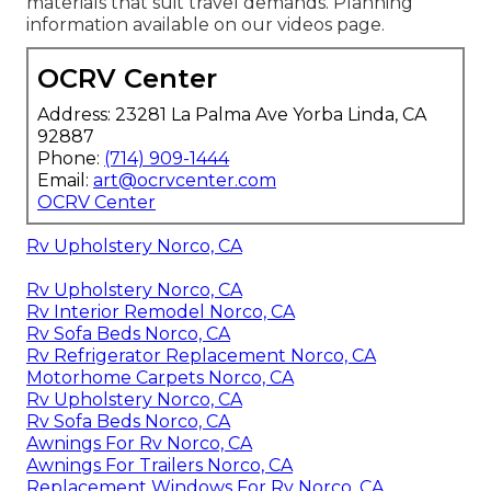
materials that suit travel demands. Planning
information available on our videos page.
OCRV Center
Address: 23281 La Palma Ave Yorba Linda, CA
92887
Phone:
(714) 909-1444
Email:
art@ocrvcenter.com
OCRV Center
Rv Upholstery Norco, CA
Rv Upholstery Norco, CA
Rv Interior Remodel Norco, CA
Rv Sofa Beds Norco, CA
Rv Refrigerator Replacement Norco, CA
Motorhome Carpets Norco, CA
Rv Upholstery Norco, CA
Rv Sofa Beds Norco, CA
Awnings For Rv Norco, CA
Awnings For Trailers Norco, CA
Replacement Windows For Rv Norco, CA