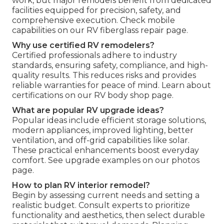
work, but major remodels benefit from dedicated
facilities equipped for precision, safety, and
comprehensive execution. Check mobile
capabilities on our RV fiberglass repair page.
Why use certified RV remodelers?
Certified professionals adhere to industry
standards, ensuring safety, compliance, and high-
quality results. This reduces risks and provides
reliable warranties for peace of mind. Learn about
certifications on our RV body shop page.
What are popular RV upgrade ideas?
Popular ideas include efficient storage solutions,
modern appliances, improved lighting, better
ventilation, and off-grid capabilities like solar.
These practical enhancements boost everyday
comfort. See upgrade examples on our photos
page.
How to plan RV interior remodel?
Begin by assessing current needs and setting a
realistic budget. Consult experts to prioritize
functionality and aesthetics, then select durable