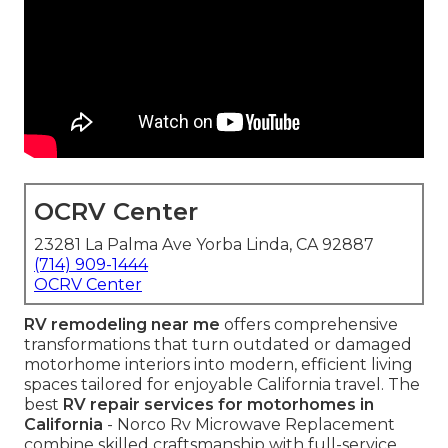
OCRV Center
23281 La Palma Ave Yorba Linda, CA 92887
(714) 909-1444
OCRV Center
RV remodeling near me
offers comprehensive
transformations that turn outdated or damaged
motorhome interiors into modern, efficient living
spaces tailored for enjoyable California travel. The
best
RV repair services for motorhomes in
California
- Norco Rv Microwave Replacement
combine skilled craftsmanship with full-service