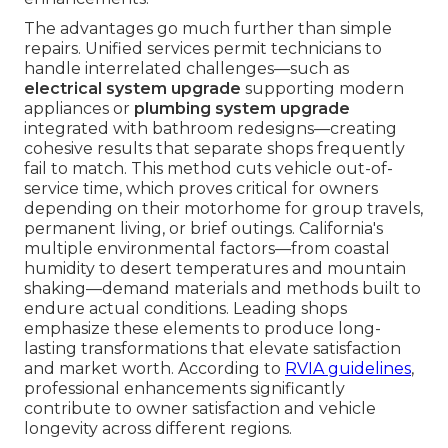
The advantages go much further than simple
repairs. Unified services permit technicians to
handle interrelated challenges—such as
electrical system upgrade
supporting modern
appliances or
plumbing system upgrade
integrated with bathroom redesigns—creating
cohesive results that separate shops frequently
fail to match. This method cuts vehicle out-of-
service time, which proves critical for owners
depending on their motorhome for group travels,
permanent living, or brief outings. California's
multiple environmental factors—from coastal
humidity to desert temperatures and mountain
shaking—demand materials and methods built to
endure actual conditions. Leading shops
emphasize these elements to produce long-
lasting transformations that elevate satisfaction
and market worth. According to
RVIA guidelines
,
professional enhancements significantly
contribute to owner satisfaction and vehicle
longevity across different regions.