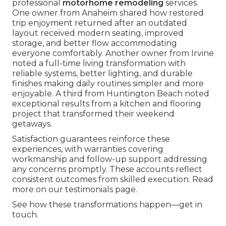
professional
motorhome remodeling
services.
One owner from Anaheim shared how restored
trip enjoyment returned after an outdated
layout received modern seating, improved
storage, and better flow accommodating
everyone comfortably. Another owner from Irvine
noted a full-time living transformation with
reliable systems, better lighting, and durable
finishes making daily routines simpler and more
enjoyable. A third from Huntington Beach noted
exceptional results from a kitchen and flooring
project that transformed their weekend
getaways.
Satisfaction guarantees reinforce these
experiences, with warranties covering
workmanship and follow-up support addressing
any concerns promptly. These accounts reflect
consistent outcomes from skilled execution. Read
more on our testimonials page.
See how these transformations happen—get in
touch.