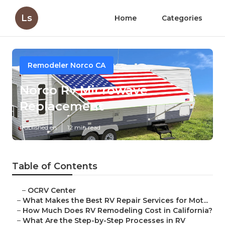
Ls
Home
Categories
Remodeler Norco CA
Norco Rv Microwave
Replacement
Published en
12 min read
Table of Contents
–
OCRV Center
–
What Makes the Best RV Repair Services for Mot...
–
How Much Does RV Remodeling Cost in California?
–
What Are the Step-by-Step Processes in RV