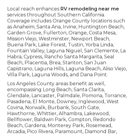
Local reach enhances
RV remodeling near me
services throughout Southern California.
Coverage includes Orange County locations such
as Anaheim, Santa Ana, Irvine, Huntington Beach,
Garden Grove, Fullerton, Orange, Costa Mesa,
Mission Viejo, Westminster, Newport Beach,
Buena Park, Lake Forest, Tustin, Yorba Linda,
Fountain Valley, Laguna Niguel, San Clemente, La
Habra, Cypress, Rancho Santa Margarita, Seal
Beach, Placentia, Brea, Stanton, San Juan
Capistrano, Laguna Hills, Laguna Beach, Aliso Viejo,
Villa Park, Laguna Woods, and Dana Point.
Los Angeles County areas benefit as well,
encompassing Long Beach, Santa Clarita,
Glendale, Lancaster, Palmdale, Pomona, Torrance,
Pasadena, El Monte, Downey, Inglewood, West
Covina, Norwalk, Burbank, South Gate,
Hawthorne, Whittier, Alhambra, Lakewood,
Bellflower, Baldwin Park, Compton, Redondo
Beach, Gardena, Monterey Park, Rosemead,
Arcadia, Pico Rivera, Paramount, Diamond Bar,