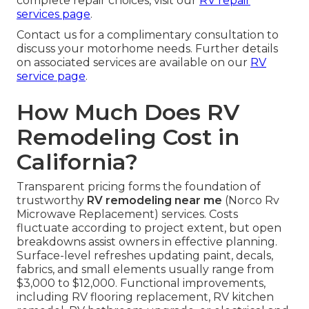
complete repair choices, visit our
RV repair
services page
.
Contact us for a complimentary consultation to
discuss your motorhome needs. Further details
on associated services are available on our
RV
service page
.
How Much Does RV
Remodeling Cost in
California?
Transparent pricing forms the foundation of
trustworthy
RV remodeling near me
(Norco Rv
Microwave Replacement) services. Costs
fluctuate according to project extent, but open
breakdowns assist owners in effective planning.
Surface-level refreshes updating paint, decals,
fabrics, and small elements usually range from
$3,000 to $12,000. Functional improvements,
including RV flooring replacement, RV kitchen