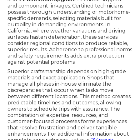
and component linkages. Certified technicians
possess thorough understanding of motorhome-
specific demands, selecting materials built for
durability in demanding environments. In
California, where weather variations and driving
surfaces hasten deterioration, these services
consider regional conditions to produce reliable,
superior results. Adherence to professional norms
and safety requirements adds extra protection
against potential problems.
Superior craftsmanship depends on high-grade
materials and exact application. Shops that
manage all phases in-house eliminate the
discrepancies that occur when tasks move
between different locations. This method creates
predictable timelines and outcomes, allowing
owners to schedule trips with assurance. The
combination of expertise, resources, and
customer-focused processes forms experiences
that resolve frustration and deliver tangible
enhancements. For additional information about