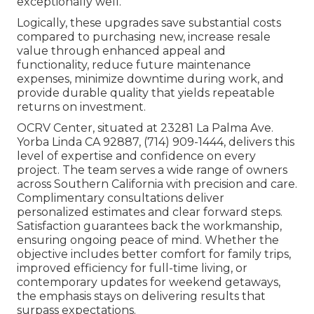
exceptionally well.
Logically, these upgrades save substantial costs
compared to purchasing new, increase resale
value through enhanced appeal and
functionality, reduce future maintenance
expenses, minimize downtime during work, and
provide durable quality that yields repeatable
returns on investment.
OCRV Center, situated at 23281 La Palma Ave.
Yorba Linda CA 92887, (714) 909-1444, delivers this
level of expertise and confidence on every
project. The team serves a wide range of owners
across Southern California with precision and care.
Complimentary consultations deliver
personalized estimates and clear forward steps.
Satisfaction guarantees back the workmanship,
ensuring ongoing peace of mind. Whether the
objective includes better comfort for family trips,
improved efficiency for full-time living, or
contemporary updates for weekend getaways,
the emphasis stays on delivering results that
surpass expectations.