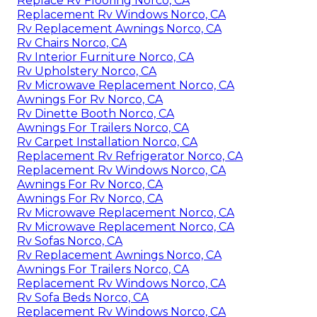
Replace Rv Flooring Norco, CA
Replacement Rv Windows Norco, CA
Rv Replacement Awnings Norco, CA
Rv Chairs Norco, CA
Rv Interior Furniture Norco, CA
Rv Upholstery Norco, CA
Rv Microwave Replacement Norco, CA
Awnings For Rv Norco, CA
Rv Dinette Booth Norco, CA
Awnings For Trailers Norco, CA
Rv Carpet Installation Norco, CA
Replacement Rv Refrigerator Norco, CA
Replacement Rv Windows Norco, CA
Awnings For Rv Norco, CA
Awnings For Rv Norco, CA
Rv Microwave Replacement Norco, CA
Rv Microwave Replacement Norco, CA
Rv Sofas Norco, CA
Rv Replacement Awnings Norco, CA
Awnings For Trailers Norco, CA
Replacement Rv Windows Norco, CA
Rv Sofa Beds Norco, CA
Replacement Rv Windows Norco, CA