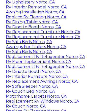
Rv Upholstery Norco, CA
Rv Interior Remodel Norco, CA
Awning Installation Norco, CA
Replace Rv Flooring Norco, CA
Rv Dining Table Norco, CA
Rv Dinette Booth Norco, CA
Rv Replacement Furniture Norco, CA
Rv Replacement Furniture Norco, CA
Rv Sofa Beds Norco, CA
Awnings For Trailers Norco, CA
Rv Sofa Beds Norco, CA
Replacement Rv Refrigerator Norco, CA
Rv Floor Replacement Norco, CA
Replacement Rv Refrigerator Norco, CA
Rv Dinette Booth Norco, CA
Rv Interior Furniture Norco, CA
Rv Replacement Awnings Norco, CA
Rv Sofa Sleeper Norco, CA
Rv Couch Bed Norco, CA
Motorhome Carpets Norco, CA
Replacement Rv Windows Norco, CA
Rv Couch Norco, CA