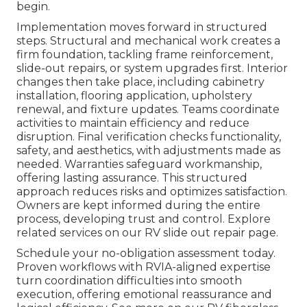
begin.
Implementation moves forward in structured
steps. Structural and mechanical work creates a
firm foundation, tackling frame reinforcement,
slide-out repairs, or system upgrades first. Interior
changes then take place, including cabinetry
installation, flooring application, upholstery
renewal, and fixture updates. Teams coordinate
activities to maintain efficiency and reduce
disruption. Final verification checks functionality,
safety, and aesthetics, with adjustments made as
needed. Warranties safeguard workmanship,
offering lasting assurance. This structured
approach reduces risks and optimizes satisfaction.
Owners are kept informed during the entire
process, developing trust and control. Explore
related services on our RV slide out repair page.
Schedule your no-obligation assessment today.
Proven workflows with RVIA-aligned expertise
turn coordination difficulties into smooth
execution, offering emotional reassurance and