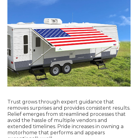
Trust grows through expert guidance that
removes surprises and provides consistent results.
Relief emerges from streamlined processes that
avoid the hassle of multiple vendors and
extended timelines. Pride increases in owning a
motorhome that performs and appears