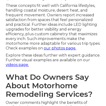
These concepts fit well with California lifestyles,
handling coastal moisture, desert heat, and
frequent movement. Owners report increased
satisfaction from spaces that feel personalized
and practical. Further ideas include LED lighting
upgrades for better visibility and energy
efficiency, plus custom cabinetry that maximizes
every inch. Such improvements make the
motorhome more adaptable for various trip types.
Check examples on
our photos page.
Explore these ideas further with expert guidance.
Further visual examples are available on our
videos page.
What Do Owners Say
About Motorhome
Remodeling Services?
Owner comments highlight the benefits of