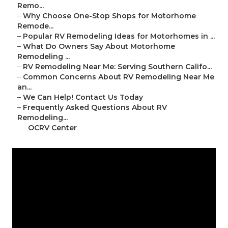
Remo...
–
Why Choose One-Stop Shops for Motorhome
Remode...
–
Popular RV Remodeling Ideas for Motorhomes in ...
–
What Do Owners Say About Motorhome
Remodeling ...
–
RV Remodeling Near Me: Serving Southern Califo...
–
Common Concerns About RV Remodeling Near Me
an...
–
We Can Help! Contact Us Today
–
Frequently Asked Questions About RV
Remodeling...
–
OCRV Center