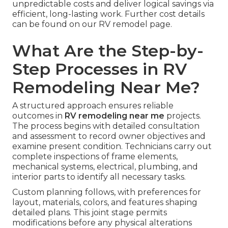
unpredictable costs and deliver logical savings via
efficient, long-lasting work. Further cost details
can be found on our RV remodel page.
What Are the Step-by-
Step Processes in RV
Remodeling Near Me?
A structured approach ensures reliable
outcomes in
RV remodeling near me
projects.
The process begins with detailed consultation
and assessment to record owner objectives and
examine present condition. Technicians carry out
complete inspections of frame elements,
mechanical systems, electrical, plumbing, and
interior parts to identify all necessary tasks.
Custom planning follows, with preferences for
layout, materials, colors, and features shaping
detailed plans. This joint stage permits
modifications before any physical alterations