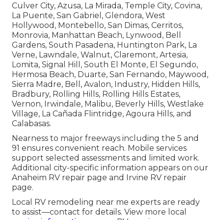
Culver City, Azusa, La Mirada, Temple City, Covina,
La Puente, San Gabriel, Glendora, West
Hollywood, Montebello, San Dimas, Cerritos,
Monrovia, Manhattan Beach, Lynwood, Bell
Gardens, South Pasadena, Huntington Park, La
Verne, Lawndale, Walnut, Claremont, Artesia,
Lomita, Signal Hill, South El Monte, El Segundo,
Hermosa Beach, Duarte, San Fernando, Maywood,
Sierra Madre, Bell, Avalon, Industry, Hidden Hills,
Bradbury, Rolling Hills, Rolling Hills Estates,
Vernon, Irwindale, Malibu, Beverly Hills, Westlake
Village, La Cañada Flintridge, Agoura Hills, and
Calabasas.
Nearness to major freeways including the 5 and
91 ensures convenient reach. Mobile services
support selected assessments and limited work.
Additional city-specific information appears on our
Anaheim RV repair page and Irvine RV repair
page.
Local RV remodeling near me experts are ready
to assist—contact for details. View more local