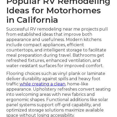
Popular RV Remodeling
Ideas for Motorhomes
in California
Successful RV remodeling near me projects pull
from established ideas that improve both
appearance and usefulness. Modern kitchens
include compact appliances, efficient
countertops, and intelligent storage to facilitate
meal preparation during travel. Bathrooms get
refreshed fixtures, enhanced ventilation, and
water-resistant surfaces for improved comfort.
Flooring choices such as vinyl plank or laminate
deliver durability against spills and heavy foot
traffic
while creating a clean,
home-like
appearance. Upholstery refreshes convert seating
into welcoming areas with new fabrics and
ergonomic shapes. Functional additions like solar
panel systems support off-grid capability, and
optimized storage solutions maximize available
space without losing accessibility.