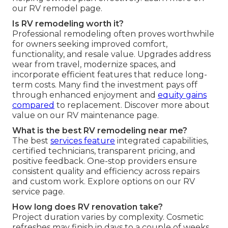
our RV remodel page.
Is RV remodeling worth it?
Professional remodeling often proves worthwhile
for owners seeking improved comfort,
functionality, and resale value. Upgrades address
wear from travel, modernize spaces, and
incorporate efficient features that reduce long-
term costs. Many find the investment pays off
through enhanced enjoyment and
equity gains
compared
to replacement. Discover more about
value on our RV maintenance page.
What is the best RV remodeling near me?
The best
services feature
integrated capabilities,
certified technicians, transparent pricing, and
positive feedback. One-stop providers ensure
consistent quality and efficiency across repairs
and custom work. Explore options on our RV
service page.
How long does RV renovation take?
Project duration varies by complexity. Cosmetic
refreshes may finish in days to a couple of weeks,