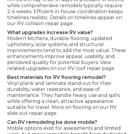
while comprehensive remodels typically require
2-4 weeks. Efficient in-house coordination keeps
timelines realistic. Details on timelines appear on
our RV collision repair page.
What upgrades increase RV value?
Modern kitchens, durable flooring, updated
upholstery, solar systems, and structural
improvements tend to add the most value. These
enhancements improve appeal, usability, and
perceived quality for potential buyers. View
related upgrades on our RV roof repair page.
Best materials for RV flooring remodel?
Vinyl plank and laminate stand out for their
durability, water resistance, and ease of
maintenance. They handle heavy use and spills
while offering a clean, attractive appearance
suitable for travel. More on flooring on our RV
slide out repair page.
Can RV remodeling be done mobile?
Mobile options exist for assessments and limited