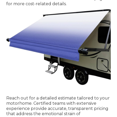
for more cost-related details.
Reach out for a detailed estimate tailored to your
motorhome. Certified teams with extensive
experience provide accurate, transparent pricing
that address the emotional strain of