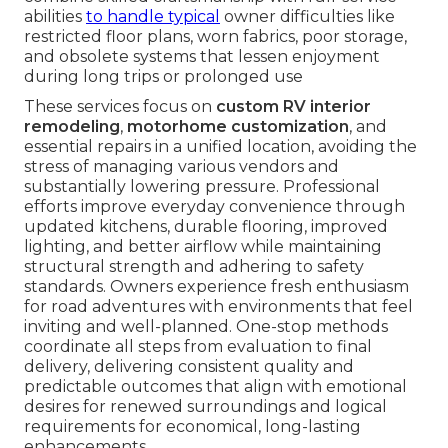
abilities
to handle typical
owner difficulties like
restricted floor plans, worn fabrics, poor storage,
and obsolete systems that lessen enjoyment
during long trips or prolonged use
These services focus on
custom RV interior
remodeling
,
motorhome customization
, and
essential repairs in a unified location, avoiding the
stress of managing various vendors and
substantially lowering pressure. Professional
efforts improve everyday convenience through
updated kitchens, durable flooring, improved
lighting, and better airflow while maintaining
structural strength and adhering to safety
standards. Owners experience fresh enthusiasm
for road adventures with environments that feel
inviting and well-planned. One-stop methods
coordinate all steps from evaluation to final
delivery, delivering consistent quality and
predictable outcomes that align with emotional
desires for renewed surroundings and logical
requirements for economical, long-lasting
enhancements.