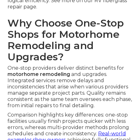
logical efficiency. See more on our RV fiberglass
repair page.
Why Choose One-Stop
Shops for Motorhome
Remodeling and
Upgrades?
One-stop providers deliver distinct benefits for
motorhome remodeling
and upgrades.
Integrated services remove delays and
inconsistencies that arise when various providers
manage separate project parts. Quality remains
consistent as the same team oversees each phase,
from initial repairs to final detailing.
Comparison highlights key differences: one-stop
facilities usually finish projects quicker with less
errors, whereas multi-provider methods prolong
schedules and create inconsistency.
Real-world
examples show owners
achieving fully functional,