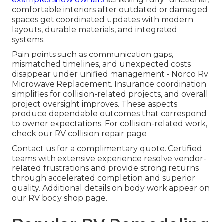
comfortable interiors after outdated or damaged
spaces get coordinated updates with modern
layouts, durable materials, and integrated
systems.
Pain points such as communication gaps,
mismatched timelines, and unexpected costs
disappear under unified management - Norco Rv
Microwave Replacement. Insurance coordination
simplifies for collision-related projects, and overall
project oversight improves. These aspects
produce dependable outcomes that correspond
to owner expectations. For collision-related work,
check our RV collision repair page
Contact us for a complimentary quote. Certified
teams with extensive experience resolve vendor-
related frustrations and provide strong returns
through accelerated completion and superior
quality. Additional details on body work appear on
our RV body shop page.