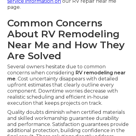
service information on
our RV repair near me
page.
Common Concerns
About RV Remodeling
Near Me and How They
Are Solved
Several owners hesitate due to common
concerns when considering
RV remodeling near
me
. Cost uncertainty disappears with detailed
upfront estimates that clearly outline every
component. Downtime worries decrease with
realistic scheduling and efficient in-house
execution that keeps projects on track.
Quality doubts diminish when certified materials
and skilled workmanship guarantee durability
and performance. Satisfaction guarantees provide
additional protection, building confidence in the