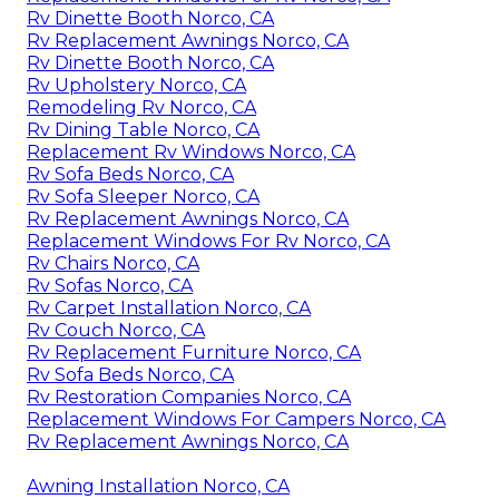
Rv Dinette Booth Norco, CA
Rv Replacement Awnings Norco, CA
Rv Dinette Booth Norco, CA
Rv Upholstery Norco, CA
Remodeling Rv Norco, CA
Rv Dining Table Norco, CA
Replacement Rv Windows Norco, CA
Rv Sofa Beds Norco, CA
Rv Sofa Sleeper Norco, CA
Rv Replacement Awnings Norco, CA
Replacement Windows For Rv Norco, CA
Rv Chairs Norco, CA
Rv Sofas Norco, CA
Rv Carpet Installation Norco, CA
Rv Couch Norco, CA
Rv Replacement Furniture Norco, CA
Rv Sofa Beds Norco, CA
Rv Restoration Companies Norco, CA
Replacement Windows For Campers Norco, CA
Rv Replacement Awnings Norco, CA
Awning Installation Norco, CA