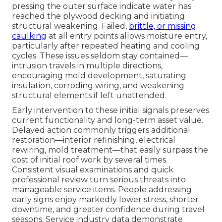
pressing the outer surface indicate water has
reached the plywood decking and initiating
structural weakening. Failed,
brittle, or missing
caulking
at all entry points allows moisture entry,
particularly after repeated heating and cooling
cycles. These issues seldom stay contained—
intrusion travels in multiple directions,
encouraging mold development, saturating
insulation, corroding wiring, and weakening
structural elements if left unattended.
Early intervention to these initial signals preserves
current functionality and long-term asset value.
Delayed action commonly triggers additional
restoration—interior refinishing, electrical
rewiring, mold treatment—that easily surpass the
cost of initial roof work by several times.
Consistent visual examinations and quick
professional review turn serious threats into
manageable service items. People addressing
early signs enjoy markedly lower stress, shorter
downtime, and greater confidence during travel
seasons. Service industry data demonstrate