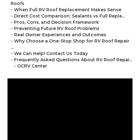
Roofs
–
When Full RV Roof Replacement Makes Sense
–
Direct Cost Comparison: Sealants vs Full Repla...
–
Pros, Cons, and Decision Framework
–
Preventing Future RV Roof Problems
–
Real Owner Experiences and Outcomes
–
Why Choose a One-Stop Shop for RV Roof Repair
...
–
We Can Help! Contact Us Today
–
Frequently Asked Questions About RV Roof Repai...
–
OCRV Center