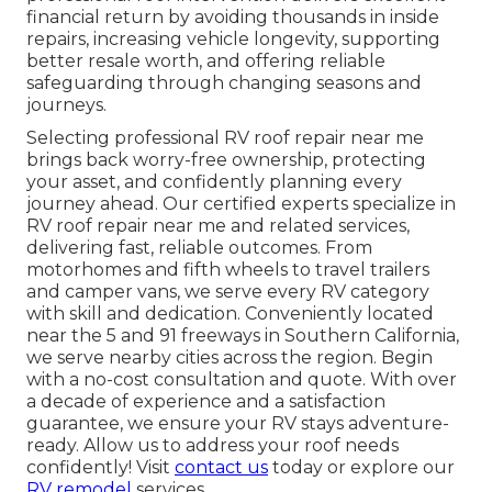
financial return by avoiding thousands in inside
repairs, increasing vehicle longevity, supporting
better resale worth, and offering reliable
safeguarding through changing seasons and
journeys.
Selecting professional RV roof repair near me
brings back worry-free ownership, protecting
your asset, and confidently planning every
journey ahead. Our certified experts specialize in
RV roof repair near me and related services,
delivering fast, reliable outcomes. From
motorhomes and fifth wheels to travel trailers
and camper vans, we serve every RV category
with skill and dedication. Conveniently located
near the 5 and 91 freeways in Southern California,
we serve nearby cities across the region. Begin
with a no-cost consultation and quote. With over
a decade of experience and a satisfaction
guarantee, we ensure your RV stays adventure-
ready. Allow us to address your roof needs
confidently! Visit
contact us
today or explore our
RV remodel
services.