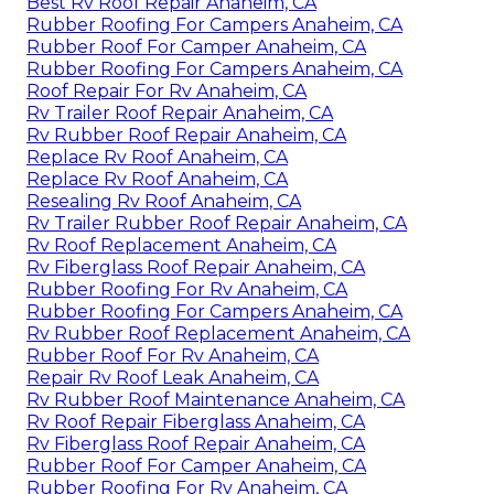
Best Rv Roof Repair Anaheim, CA
Rubber Roofing For Campers Anaheim, CA
Rubber Roof For Camper Anaheim, CA
Rubber Roofing For Campers Anaheim, CA
Roof Repair For Rv Anaheim, CA
Rv Trailer Roof Repair Anaheim, CA
Rv Rubber Roof Repair Anaheim, CA
Replace Rv Roof Anaheim, CA
Replace Rv Roof Anaheim, CA
Resealing Rv Roof Anaheim, CA
Rv Trailer Rubber Roof Repair Anaheim, CA
Rv Roof Replacement Anaheim, CA
Rv Fiberglass Roof Repair Anaheim, CA
Rubber Roofing For Rv Anaheim, CA
Rubber Roofing For Campers Anaheim, CA
Rv Rubber Roof Replacement Anaheim, CA
Rubber Roof For Rv Anaheim, CA
Repair Rv Roof Leak Anaheim, CA
Rv Rubber Roof Maintenance Anaheim, CA
Rv Roof Repair Fiberglass Anaheim, CA
Rv Fiberglass Roof Repair Anaheim, CA
Rubber Roof For Camper Anaheim, CA
Rubber Roofing For Rv Anaheim, CA