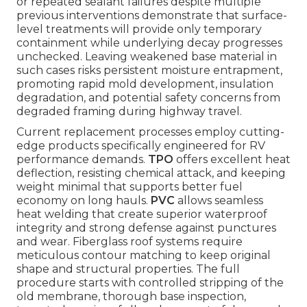
or repeated sealant failures despite multiple
previous interventions demonstrate that surface-
level treatments will provide only temporary
containment while underlying decay progresses
unchecked. Leaving weakened base material in
such cases risks persistent moisture entrapment,
promoting rapid mold development, insulation
degradation, and potential safety concerns from
degraded framing during highway travel.
Current replacement processes employ cutting-
edge products specifically engineered for RV
performance demands.
TPO
offers excellent heat
deflection, resisting chemical attack, and keeping
weight minimal that supports better fuel
economy on long hauls.
PVC
allows seamless
heat welding that create superior waterproof
integrity and strong defense against punctures
and wear. Fiberglass roof systems require
meticulous contour matching to keep original
shape and structural properties. The full
procedure starts with controlled stripping of the
old membrane, thorough base inspection,