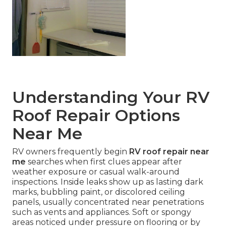
Understanding Your RV
Roof Repair Options
Near Me
RV owners frequently begin
RV roof repair near
me
searches when first clues appear after
weather exposure or casual walk-around
inspections. Inside leaks show up as lasting dark
marks, bubbling paint, or discolored ceiling
panels, usually concentrated near penetrations
such as vents and appliances. Soft or spongy
areas noticed under pressure on flooring or by