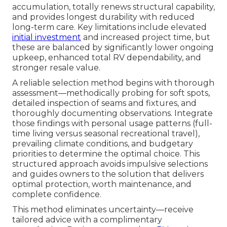
accumulation, totally renews structural capability,
and provides longest durability with reduced
long-term care. Key limitations include elevated
initial investment
and increased project time, but
these are balanced by significantly lower ongoing
upkeep, enhanced total RV dependability, and
stronger resale value.
A reliable selection method begins with thorough
assessment—methodically probing for soft spots,
detailed inspection of seams and fixtures, and
thoroughly documenting observations. Integrate
those findings with personal usage patterns (full-
time living versus seasonal recreational travel),
prevailing climate conditions, and budgetary
priorities to determine the optimal choice. This
structured approach avoids impulsive selections
and guides owners to the solution that delivers
optimal protection, worth maintenance, and
complete confidence.
This method eliminates uncertainty—receive
tailored advice with a complimentary