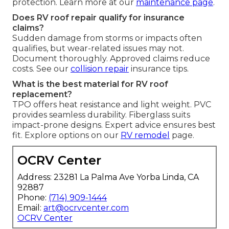
protection. Learn more at our
maintenance page
.
Does RV roof repair qualify for insurance
claims?
Sudden damage from storms or impacts often
qualifies, but wear-related issues may not.
Document thoroughly. Approved claims reduce
costs. See our
collision repair
insurance tips.
What is the best material for RV roof
replacement?
TPO offers heat resistance and light weight. PVC
provides seamless durability. Fiberglass suits
impact-prone designs. Expert advice ensures best
fit. Explore options on our
RV remodel
page.
OCRV Center
Address: 23281 La Palma Ave Yorba Linda, CA
92887
Phone:
(714) 909-1444
Email:
art@ocrvcenter.com
OCRV Center