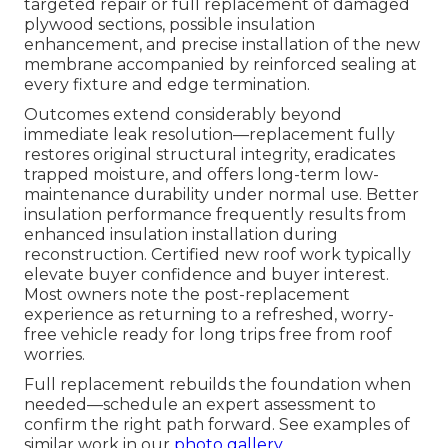
targeted repair or full replacement of damaged
plywood sections, possible insulation
enhancement, and precise installation of the new
membrane accompanied by reinforced sealing at
every fixture and edge termination.
Outcomes extend considerably beyond
immediate leak resolution—replacement fully
restores original structural integrity, eradicates
trapped moisture, and offers long-term low-
maintenance durability under normal use. Better
insulation performance frequently results from
enhanced insulation installation during
reconstruction. Certified new roof work typically
elevate buyer confidence and buyer interest.
Most owners note the post-replacement
experience as returning to a refreshed, worry-
free vehicle ready for long trips free from roof
worries.
Full replacement rebuilds the foundation when
needed—schedule an expert assessment to
confirm the right path forward. See examples of
similar work in our
photo gallery
.