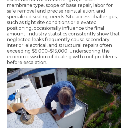
membrane type, scope of base repair, labor for
safe removal and precise reinstallation, and
specialized sealing needs. Site access challenges,
such as tight site conditions or elevated
positioning, occasionally influence the final
amount. Industry statistics consistently show that
neglected leaks frequently cause secondary
interior, electrical, and structural repairs often
exceeding $5,000–$15,000, underscoring the
economic wisdom of dealing with roof problems
before escalation.