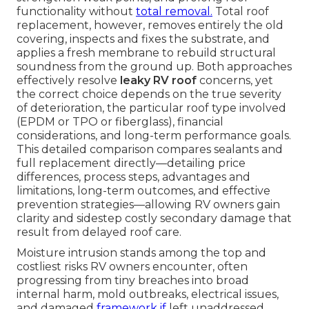
functionality without
total removal.
Total roof
replacement, however, removes entirely the old
covering, inspects and fixes the substrate, and
applies a fresh membrane to rebuild structural
soundness from the ground up. Both approaches
effectively resolve
leaky RV roof
concerns, yet
the correct choice depends on the true severity
of deterioration, the particular roof type involved
(EPDM or TPO or fiberglass), financial
considerations, and long-term performance goals.
This detailed comparison compares sealants and
full replacement directly—detailing price
differences, process steps, advantages and
limitations, long-term outcomes, and effective
prevention strategies—allowing RV owners gain
clarity and sidestep costly secondary damage that
result from delayed roof care.
Moisture intrusion stands among the top and
costliest risks RV owners encounter, often
progressing from tiny breaches into broad
internal harm, mold outbreaks, electrical issues,
and damaged
framework if
left unaddressed