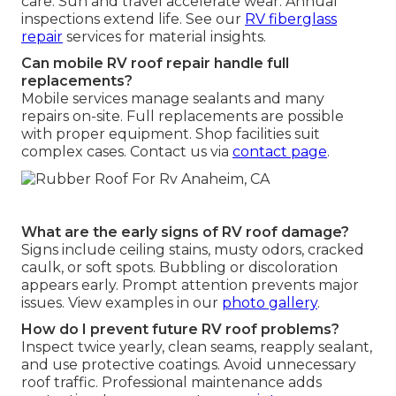
care. Sun and travel accelerate wear. Annual
inspections extend life. See our
RV fiberglass
repair
services for material insights.
Can mobile RV roof repair handle full
replacements?
Mobile services manage sealants and many
repairs on-site. Full replacements are possible
with proper equipment. Shop facilities suit
complex cases. Contact us via
contact page
.
What are the early signs of RV roof damage?
Signs include ceiling stains, musty odors, cracked
caulk, or soft spots. Bubbling or discoloration
appears early. Prompt attention prevents major
issues. View examples in our
photo gallery
.
How do I prevent future RV roof problems?
Inspect twice yearly, clean seams, reapply sealant,
and use protective coatings. Avoid unnecessary
roof traffic. Professional maintenance adds