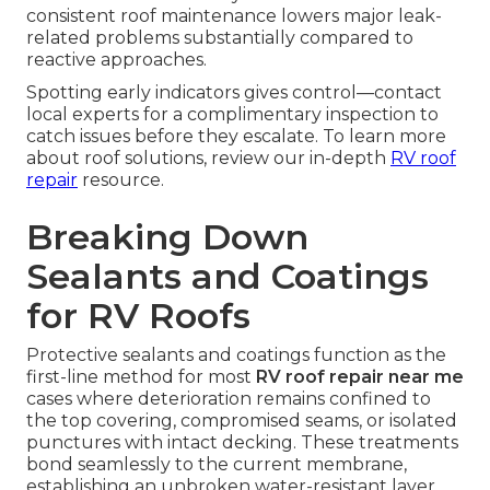
consistent roof maintenance lowers major leak-
related problems substantially compared to
reactive approaches.
Spotting early indicators gives control—contact
local experts for a complimentary inspection to
catch issues before they escalate. To learn more
about roof solutions, review our in-depth
RV roof
repair
resource.
Breaking Down
Sealants and Coatings
for RV Roofs
Protective sealants and coatings function as the
first-line method for most
RV roof repair near me
cases where deterioration remains confined to
the top covering, compromised seams, or isolated
punctures with intact decking. These treatments
bond seamlessly to the current membrane,
establishing an unbroken water-resistant layer