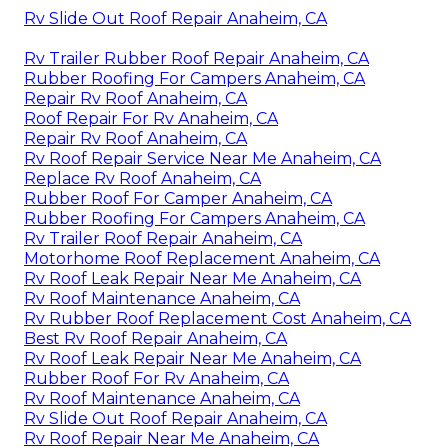
Rv Slide Out Roof Repair Anaheim, CA
Rv Trailer Rubber Roof Repair Anaheim, CA
Rubber Roofing For Campers Anaheim, CA
Repair Rv Roof Anaheim, CA
Roof Repair For Rv Anaheim, CA
Repair Rv Roof Anaheim, CA
Rv Roof Repair Service Near Me Anaheim, CA
Replace Rv Roof Anaheim, CA
Rubber Roof For Camper Anaheim, CA
Rubber Roofing For Campers Anaheim, CA
Rv Trailer Roof Repair Anaheim, CA
Motorhome Roof Replacement Anaheim, CA
Rv Roof Leak Repair Near Me Anaheim, CA
Rv Roof Maintenance Anaheim, CA
Rv Rubber Roof Replacement Cost Anaheim, CA
Best Rv Roof Repair Anaheim, CA
Rv Roof Leak Repair Near Me Anaheim, CA
Rubber Roof For Rv Anaheim, CA
Rv Roof Maintenance Anaheim, CA
Rv Slide Out Roof Repair Anaheim, CA
Rv Roof Repair Near Me Anaheim, CA