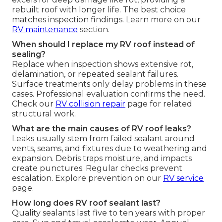
rebuilt roof with longer life. The best choice
matches inspection findings. Learn more on our
RV maintenance
section.
When should I replace my RV roof instead of
sealing?
Replace when inspection shows extensive rot,
delamination, or repeated sealant failures.
Surface treatments only delay problems in these
cases. Professional evaluation confirms the need.
Check our
RV collision repair
page for related
structural work.
What are the main causes of RV roof leaks?
Leaks usually stem from failed sealant around
vents, seams, and fixtures due to weathering and
expansion. Debris traps moisture, and impacts
create punctures. Regular checks prevent
escalation. Explore prevention on our
RV service
page.
How long does RV roof sealant last?
Quality sealants last five to ten years with proper