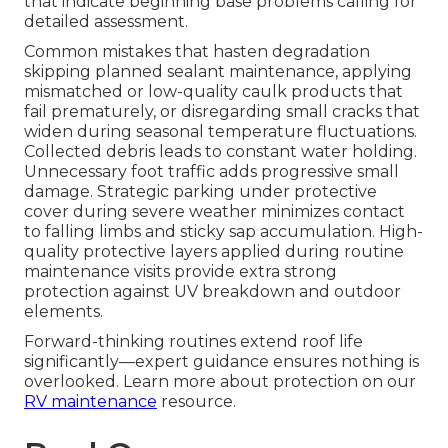
that indicate beginning base problems calling for
detailed assessment.
Common mistakes that hasten degradation
skipping planned sealant maintenance, applying
mismatched or low-quality caulk products that
fail prematurely, or disregarding small cracks that
widen during seasonal temperature fluctuations.
Collected debris leads to constant water holding.
Unnecessary foot traffic adds progressive small
damage. Strategic parking under protective
cover during severe weather minimizes contact
to falling limbs and sticky sap accumulation. High-
quality protective layers applied during routine
maintenance visits provide extra strong
protection against UV breakdown and outdoor
elements.
Forward-thinking routines extend roof life
significantly—expert guidance ensures nothing is
overlooked. Learn more about protection on our
RV maintenance
resource.