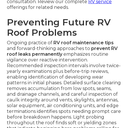
consultation. Review our complete
RV service
offerings for related needs.
Preventing Future RV
Roof Problems
Ongoing practice of
RV roof maintenance tips
and forward-thinking approaches to
prevent RV
roof leaks permanently
emphasizes routine
vigilance over reactive intervention.
Recommended inspection intervals involve twice-
yearly examinations plus before-trip reviews,
enabling identification of developing wear
patterns in initial phases. Detailed surface clearing
removes accumulation from low spots, seams,
and drainage channels, and careful inspection of
caulk integrity around vents, skylights, antennas,
solar equipment, air conditioning units, and edge
terminations identifies spots needing prompt care
before breakdown happens. Light probing
throughout the roof finds soft or yielding zones