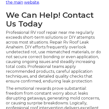
the main
website
.
We Can Help! Contact
Us Today
Professional RV roof repair near me regularly
exceeds short-term solutions or DIY attempts
across most situations. Repair Rv Roof Leak
Anaheim. DIY efforts frequently overlook
undetected rot, use mismatched materials, or do
not secure correct bonding or even application,
causing ongoing issues and steadily increasing
total costs. Professional teams apply
recommended products, careful application
techniques, and detailed quality checks that
ensure confirmed, enduring leak protection
The emotional rewards prove substantial:
freedom from constant worry about leaks
disrupting getaways, generating mold concerns,
or causing surprise breakdowns. Logically,
professional roof intervention delivers excellent