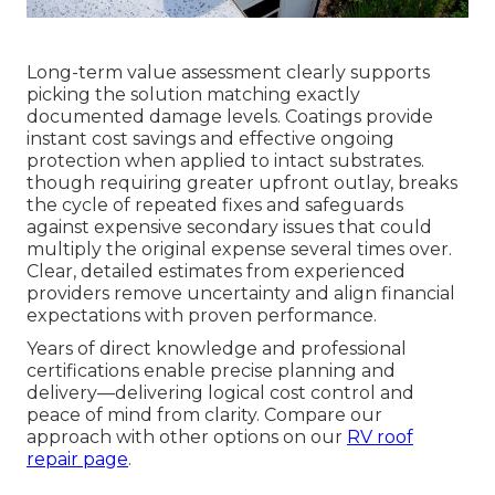
Long-term value assessment clearly supports
picking the solution matching exactly
documented damage levels. Coatings provide
instant cost savings and effective ongoing
protection when applied to intact substrates.
though requiring greater upfront outlay, breaks
the cycle of repeated fixes and safeguards
against expensive secondary issues that could
multiply the original expense several times over.
Clear, detailed estimates from experienced
providers remove uncertainty and align financial
expectations with proven performance.
Years of direct knowledge and professional
certifications enable precise planning and
delivery—delivering logical cost control and
peace of mind from clarity. Compare our
approach with other options on our
RV roof
repair page
.