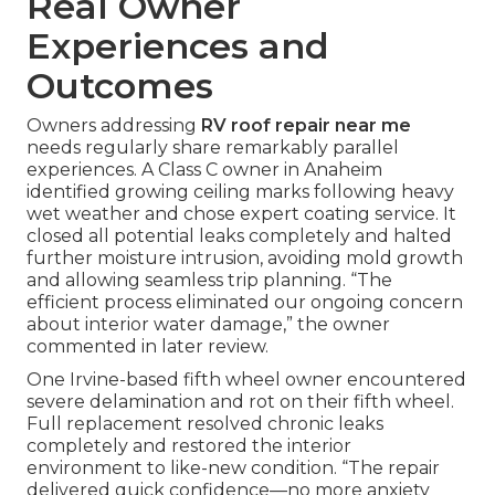
Real Owner
Experiences and
Outcomes
Owners addressing
RV roof repair near me
needs regularly share remarkably parallel
experiences. A Class C owner in Anaheim
identified growing ceiling marks following heavy
wet weather and chose expert coating service. It
closed all potential leaks completely and halted
further moisture intrusion, avoiding mold growth
and allowing seamless trip planning. “The
efficient process eliminated our ongoing concern
about interior water damage,” the owner
commented in later review.
One Irvine-based fifth wheel owner encountered
severe delamination and rot on their fifth wheel.
Full replacement resolved chronic leaks
completely and restored the interior
environment to like-new condition. “The repair
delivered quick confidence—no more anxiety