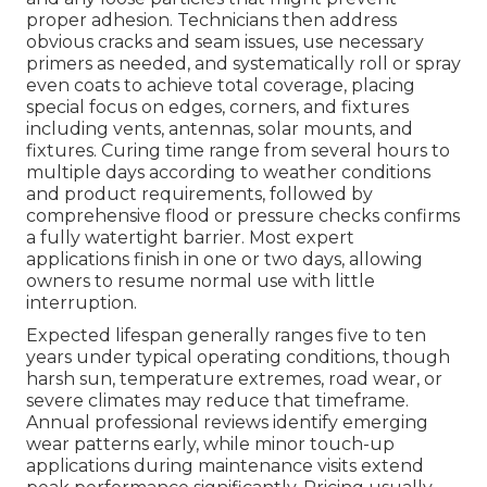
proper adhesion. Technicians then address
obvious cracks and seam issues, use necessary
primers as needed, and systematically roll or spray
even coats to achieve total coverage, placing
special focus on edges, corners, and fixtures
including vents, antennas, solar mounts, and
fixtures. Curing time range from several hours to
multiple days according to weather conditions
and product requirements, followed by
comprehensive flood or pressure checks confirms
a fully watertight barrier. Most expert
applications finish in one or two days, allowing
owners to resume normal use with little
interruption.
Expected lifespan generally ranges five to ten
years under typical operating conditions, though
harsh sun, temperature extremes, road wear, or
severe climates may reduce that timeframe.
Annual professional reviews identify emerging
wear patterns early, while minor touch-up
applications during maintenance visits extend