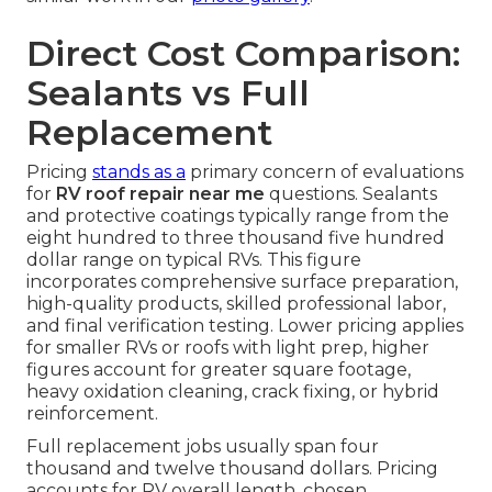
Direct Cost Comparison:
Sealants vs Full
Replacement
Pricing
stands as a
primary concern of evaluations
for
RV roof repair near me
questions. Sealants
and protective coatings typically range from the
eight hundred to three thousand five hundred
dollar range on typical RVs. This figure
incorporates comprehensive surface preparation,
high-quality products, skilled professional labor,
and final verification testing. Lower pricing applies
for smaller RVs or roofs with light prep, higher
figures account for greater square footage,
heavy oxidation cleaning, crack fixing, or hybrid
reinforcement.
Full replacement jobs usually span four
thousand and twelve thousand dollars. Pricing
accounts for RV overall length, chosen