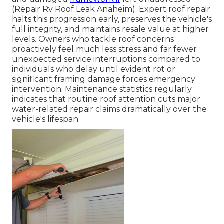
(Repair Rv Roof Leak Anaheim). Expert roof repair
halts this progression early, preserves the vehicle's
full integrity, and maintains resale value at higher
levels. Owners who tackle roof concerns
proactively feel much less stress and far fewer
unexpected service interruptions compared to
individuals who delay until evident rot or
significant framing damage forces emergency
intervention. Maintenance statistics regularly
indicates that routine roof attention cuts major
water-related repair claims dramatically over the
vehicle's lifespan