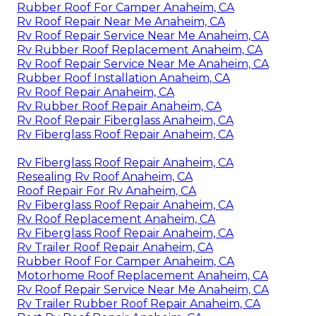
Rubber Roof For Camper Anaheim, CA
Rv Roof Repair Near Me Anaheim, CA
Rv Roof Repair Service Near Me Anaheim, CA
Rv Rubber Roof Replacement Anaheim, CA
Rv Roof Repair Service Near Me Anaheim, CA
Rubber Roof Installation Anaheim, CA
Rv Roof Repair Anaheim, CA
Rv Rubber Roof Repair Anaheim, CA
Rv Roof Repair Fiberglass Anaheim, CA
Rv Fiberglass Roof Repair Anaheim, CA
Rv Fiberglass Roof Repair Anaheim, CA
Resealing Rv Roof Anaheim, CA
Roof Repair For Rv Anaheim, CA
Rv Fiberglass Roof Repair Anaheim, CA
Rv Roof Replacement Anaheim, CA
Rv Fiberglass Roof Repair Anaheim, CA
Rv Trailer Roof Repair Anaheim, CA
Rubber Roof For Camper Anaheim, CA
Motorhome Roof Replacement Anaheim, CA
Rv Roof Repair Service Near Me Anaheim, CA
Rv Trailer Rubber Roof Repair Anaheim, CA