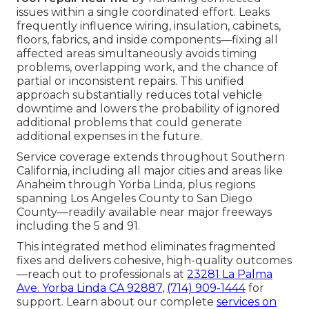
issues within a single coordinated effort. Leaks
frequently influence wiring, insulation, cabinets,
floors, fabrics, and inside components—fixing all
affected areas simultaneously avoids timing
problems, overlapping work, and the chance of
partial or inconsistent repairs. This unified
approach substantially reduces total vehicle
downtime and lowers the probability of ignored
additional problems that could generate
additional expenses in the future.
Service coverage extends throughout Southern
California, including all major cities and areas like
Anaheim through Yorba Linda, plus regions
spanning Los Angeles County to San Diego
County—readily available near major freeways
including the 5 and 91.
This integrated method eliminates fragmented
fixes and delivers cohesive, high-quality outcomes
—reach out to professionals at
23281 La Palma
Ave. Yorba Linda CA 92887
,
(714) 909-1444
for
support. Learn about our complete
services on