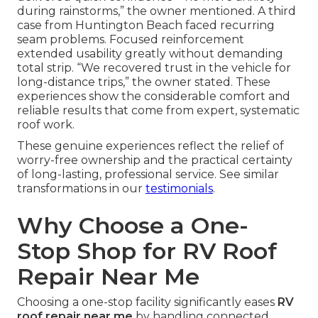
during rainstorms,” the owner mentioned. A third
case from Huntington Beach faced recurring
seam problems. Focused reinforcement
extended usability greatly without demanding
total strip. “We recovered trust in the vehicle for
long-distance trips,” the owner stated. These
experiences show the considerable comfort and
reliable results that come from expert, systematic
roof work.
These genuine experiences reflect the relief of
worry-free ownership and the practical certainty
of long-lasting, professional service. See similar
transformations in our
testimonials
.
Why Choose a One-
Stop Shop for RV Roof
Repair Near Me
Choosing a one-stop facility significantly eases
RV
roof repair near me
by handling connected