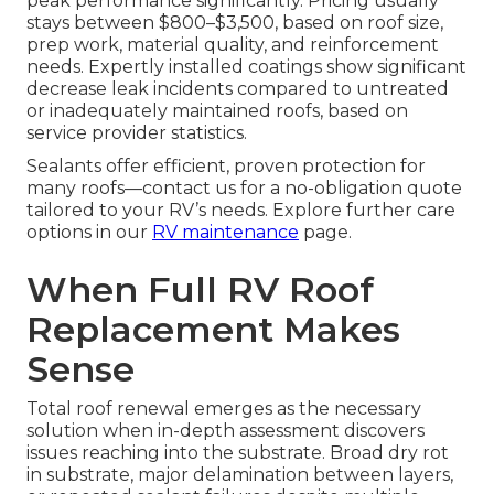
peak performance significantly. Pricing usually
stays between $800–$3,500, based on roof size,
prep work, material quality, and reinforcement
needs. Expertly installed coatings show significant
decrease leak incidents compared to untreated
or inadequately maintained roofs, based on
service provider statistics.
Sealants offer efficient, proven protection for
many roofs—contact us for a no-obligation quote
tailored to your RV’s needs. Explore further care
options in our
RV maintenance
page.
When Full RV Roof
Replacement Makes
Sense
Total roof renewal emerges as the necessary
solution when in-depth assessment discovers
issues reaching into the substrate. Broad dry rot
in substrate, major delamination between layers,