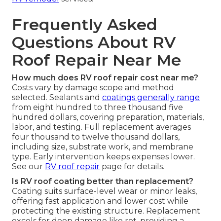
Frequently Asked
Questions About RV
Roof Repair Near Me
How much does RV roof repair cost near me?
Costs vary by damage scope and method
selected. Sealants and
coatings generally range
from eight hundred to three thousand five
hundred dollars, covering preparation, materials,
labor, and testing. Full replacement averages
four thousand to twelve thousand dollars,
including size, substrate work, and membrane
type. Early intervention keeps expenses lower.
See our
RV roof repair
page for details.
Is RV roof coating better than replacement?
Coating suits surface-level wear or minor leaks,
offering fast application and lower cost while
protecting the existing structure. Replacement
excels for deep damage like rot, providing a