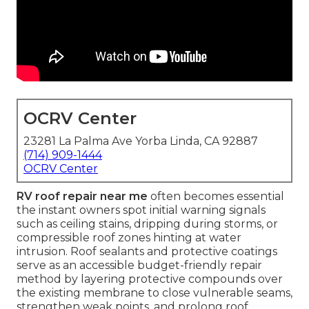
OCRV Center
23281 La Palma Ave Yorba Linda, CA 92887
(714) 909-1444
OCRV Center
RV roof repair near me
often becomes essential
the instant owners spot initial warning signals
such as ceiling stains, dripping during storms, or
compressible roof zones hinting at water
intrusion. Roof sealants and protective coatings
serve as an accessible budget-friendly repair
method by layering protective compounds over
the existing membrane to close vulnerable seams,
strengthen weak points, and prolong roof