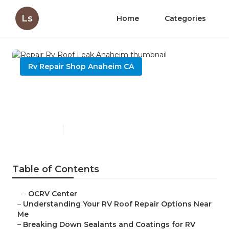
Ls
Home
Categories
Rv Repair Shop Anaheim CA
Repair Rv Roof Leak
Anaheim
Published en
13 min read
Table of Contents
–
OCRV Center
–
Understanding Your RV Roof Repair Options Near
Me
–
Breaking Down Sealants and Coatings for RV