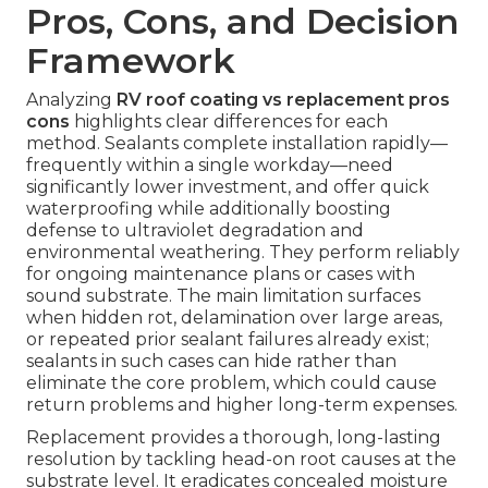
Pros, Cons, and Decision
Framework
Analyzing
RV roof coating vs replacement pros
cons
highlights clear differences for each
method. Sealants complete installation rapidly—
frequently within a single workday—need
significantly lower investment, and offer quick
waterproofing while additionally boosting
defense to ultraviolet degradation and
environmental weathering. They perform reliably
for ongoing maintenance plans or cases with
sound substrate. The main limitation surfaces
when hidden rot, delamination over large areas,
or repeated prior sealant failures already exist;
sealants in such cases can hide rather than
eliminate the core problem, which could cause
return problems and higher long-term expenses.
Replacement provides a thorough, long-lasting
resolution by tackling head-on root causes at the
substrate level. It eradicates concealed moisture