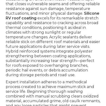
that closes vulnerable seams and offering reliable
resistance against sun damage, temperature
fluctuations, and minor physical damage.
Silicone
RV roof coating
excels for its remarkable stretch
capability and resistance to cracking across broad
thermal conditions, positioning it as ideal in
climates with strong sunlight or regular
temperature changes. Acrylic sealants deliver
reliable stick on different roof materials and easier
future applications during later service visits.
Hybrid reinforced systems integrate polyester
strengthening between coating applications,
substantially increasing tear strength—perfect
for roofs exposed to overhanging branches,
periodic hail events, or debris accumulation
during storage periods and road use.
Expert installation adheres to a methodical
process created to achieve maximum stick and
service life. Beginning thorough washing
combined with manual scrubbing clears oxidized
material, accumulated grime, old caulk remnants,
and any loose particles that might prevent