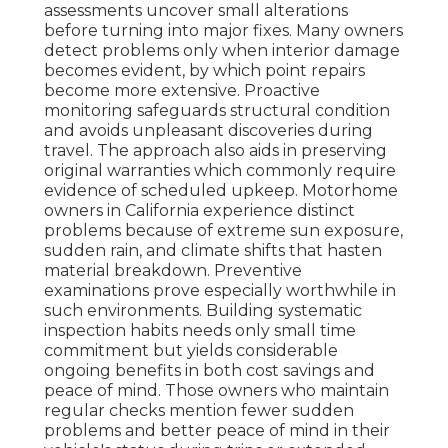
assessments uncover small alterations
before turning into major fixes. Many owners
detect problems only when interior damage
becomes evident, by which point repairs
become more extensive. Proactive
monitoring safeguards structural condition
and avoids unpleasant discoveries during
travel. The approach also aids in preserving
original warranties which commonly require
evidence of scheduled upkeep. Motorhome
owners in California experience distinct
problems because of extreme sun exposure,
sudden rain, and climate shifts that hasten
material breakdown. Preventive
examinations prove especially worthwhile in
such environments. Building systematic
inspection habits needs only small time
commitment but yields considerable
ongoing benefits in both cost savings and
peace of mind. Those owners who maintain
regular checks mention fewer sudden
problems and better peace of mind in their