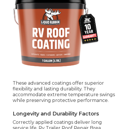
These advanced coatings offer superior
flexibility and lasting durability. They
accommodate extreme temperature swings
while preserving protective performance.
Longevity and Durability Factors
Correctly applied coatings deliver long
service life. Rv Trailer Roof Repair Brea.