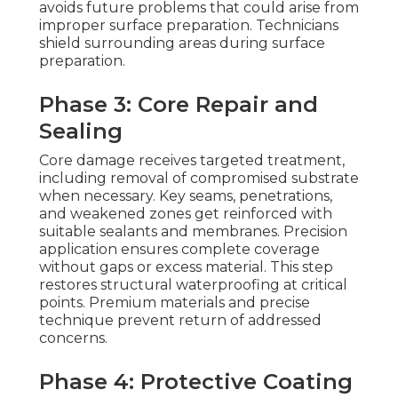
avoids future problems that could arise from
improper surface preparation. Technicians
shield surrounding areas during surface
preparation.
Phase 3: Core Repair and
Sealing
Core damage receives targeted treatment,
including removal of compromised substrate
when necessary. Key seams, penetrations,
and weakened zones get reinforced with
suitable sealants and membranes. Precision
application ensures complete coverage
without gaps or excess material. This step
restores structural waterproofing at critical
points. Premium materials and precise
technique prevent return of addressed
concerns.
Phase 4: Protective Coating