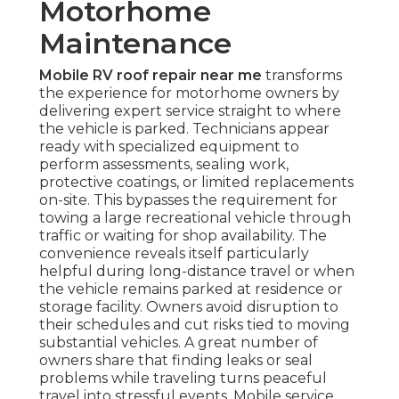
Motorhome
Maintenance
Mobile RV roof repair near me
transforms
the experience for motorhome owners by
delivering expert service straight to where
the vehicle is parked. Technicians appear
ready with specialized equipment to
perform assessments, sealing work,
protective coatings, or limited replacements
on-site. This bypasses the requirement for
towing a large recreational vehicle through
traffic or waiting for shop availability. The
convenience reveals itself particularly
helpful during long-distance travel or when
the vehicle remains parked at residence or
storage facility. Owners avoid disruption to
their schedules and cut risks tied to moving
substantial vehicles. A great number of
owners share that finding leaks or seal
problems while traveling turns peaceful
travel into stressful events. Mobile service