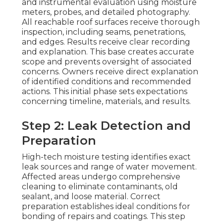
and instrumental evaluation using moisture
meters, probes, and detailed photography.
All reachable roof surfaces receive thorough
inspection, including seams, penetrations,
and edges. Results receive clear recording
and explanation. This base creates accurate
scope and prevents oversight of associated
concerns. Owners receive direct explanation
of identified conditions and recommended
actions. This initial phase sets expectations
concerning timeline, materials, and results.
Step 2: Leak Detection and
Preparation
High-tech moisture testing identifies exact
leak sources and range of water movement.
Affected areas undergo comprehensive
cleaning to eliminate contaminants, old
sealant, and loose material. Correct
preparation establishes ideal conditions for
bonding of repairs and coatings. This step