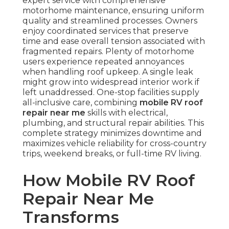
expert service with comprehensive
motorhome maintenance, ensuring uniform
quality and streamlined processes. Owners
enjoy coordinated services that preserve
time and ease overall tension associated with
fragmented repairs. Plenty of motorhome
users experience repeated annoyances
when handling roof upkeep. A single leak
might grow into widespread interior work if
left unaddressed. One-stop facilities supply
all-inclusive care, combining
mobile RV roof
repair near me
skills with electrical,
plumbing, and structural repair abilities. This
complete strategy minimizes downtime and
maximizes vehicle reliability for cross-country
trips, weekend breaks, or full-time RV living.
How Mobile RV Roof
Repair Near Me
Transforms