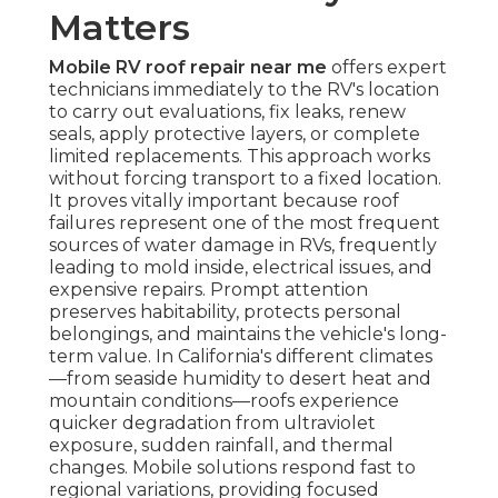
Matters
Mobile RV roof repair near me
offers expert
technicians immediately to the RV's location
to carry out evaluations, fix leaks, renew
seals, apply protective layers, or complete
limited replacements. This approach works
without forcing transport to a fixed location.
It proves vitally important because roof
failures represent one of the most frequent
sources of water damage in RVs, frequently
leading to mold inside, electrical issues, and
expensive repairs. Prompt attention
preserves habitability, protects personal
belongings, and maintains the vehicle's long-
term value. In California's different climates
—from seaside humidity to desert heat and
mountain conditions—roofs experience
quicker degradation from ultraviolet
exposure, sudden rainfall, and thermal
changes. Mobile solutions respond fast to
regional variations, providing focused