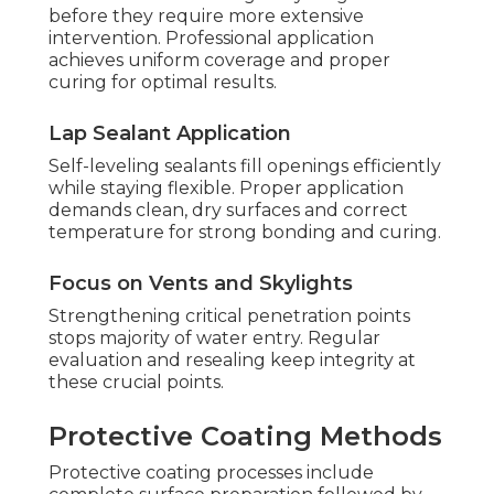
before they require more extensive
intervention. Professional application
achieves uniform coverage and proper
curing for optimal results.
Lap Sealant Application
Self-leveling sealants fill openings efficiently
while staying flexible. Proper application
demands clean, dry surfaces and correct
temperature for strong bonding and curing.
Focus on Vents and Skylights
Strengthening critical penetration points
stops majority of water entry. Regular
evaluation and resealing keep integrity at
these crucial points.
Protective Coating Methods
Protective coating processes include