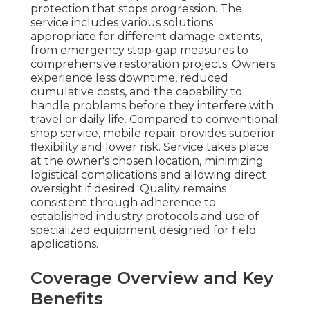
protection that stops progression. The
service includes various solutions
appropriate for different damage extents,
from emergency stop-gap measures to
comprehensive restoration projects. Owners
experience less downtime, reduced
cumulative costs, and the capability to
handle problems before they interfere with
travel or daily life. Compared to conventional
shop service, mobile repair provides superior
flexibility and lower risk. Service takes place
at the owner's chosen location, minimizing
logistical complications and allowing direct
oversight if desired. Quality remains
consistent through adherence to
established industry protocols and use of
specialized equipment designed for field
applications.
Coverage Overview and Key
Benefits