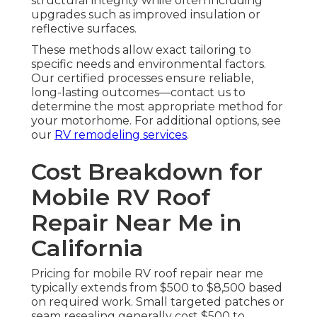
structural integrity while often including
upgrades such as improved insulation or
reflective surfaces.
These methods allow exact tailoring to
specific needs and environmental factors.
Our certified processes ensure reliable,
long-lasting outcomes—contact us to
determine the most appropriate method for
your motorhome. For additional options, see
our
RV remodeling services
.
Cost Breakdown for
Mobile RV Roof
Repair Near Me in
California
Pricing for mobile RV roof repair near me
typically extends from $500 to $8,500 based
on required work. Small targeted patches or
seam resealing generally cost $500 to