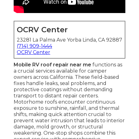
OCRV Center
23281 La Palma Ave Yorba Linda, CA 92887
(714) 909-1444
OCRV Center
Mobile RV roof repair near me
functions as
a crucial services available for camper
owners across California. These field-based
fixes handle leaks, seal problems, and
protective coatings without demanding
transport to distant repair centers.
Motorhome roofs encounter continuous
exposure to sunshine, rainfall, and thermal
shifts, making quick attention crucial to
prevent water intrusion that leads to interior
damage, mold growth, or structural
weakening. One-stop shops combine this