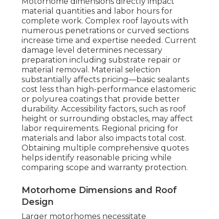
Motorhome dimensions directly impact
material quantities and labor hours for
complete work. Complex roof layouts with
numerous penetrations or curved sections
increase time and expertise needed. Current
damage level determines necessary
preparation including substrate repair or
material removal. Material selection
substantially affects pricing—basic sealants
cost less than high-performance elastomeric
or polyurea coatings that provide better
durability. Accessibility factors, such as roof
height or surrounding obstacles, may affect
labor requirements. Regional pricing for
materials and labor also impacts total cost.
Obtaining multiple comprehensive quotes
helps identify reasonable pricing while
comparing scope and warranty protection.
Motorhome Dimensions and Roof
Design
Larger motorhomes necessitate