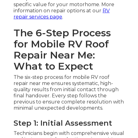
specific value for your motorhome. More
information on repair options at our
RV
repair services page
.
The 6-Step Process
for Mobile RV Roof
Repair Near Me:
What to Expect
The six-step process for mobile RV roof
repair near me ensures systematic, high-
quality results from initial contact through
final handover. Every step follows the
previous to ensure complete resolution with
minimal unexpected developments.
Step 1: Initial Assessment
Technicians begin with comprehensive visual