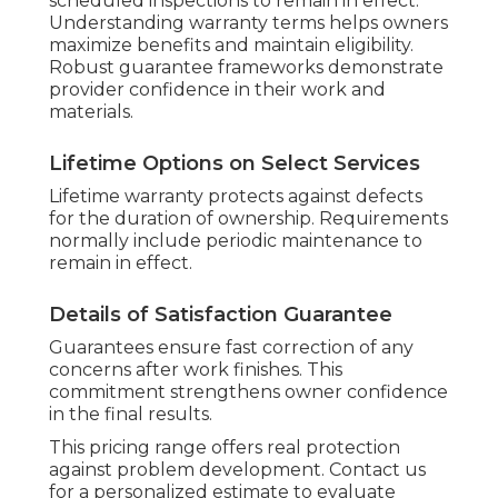
scheduled inspections to remain in effect.
Understanding warranty terms helps owners
maximize benefits and maintain eligibility.
Robust guarantee frameworks demonstrate
provider confidence in their work and
materials.
Lifetime Options on Select Services
Lifetime warranty protects against defects
for the duration of ownership. Requirements
normally include periodic maintenance to
remain in effect.
Details of Satisfaction Guarantee
Guarantees ensure fast correction of any
concerns after work finishes. This
commitment strengthens owner confidence
in the final results.
This pricing range offers real protection
against problem development. Contact us
for a personalized estimate to evaluate