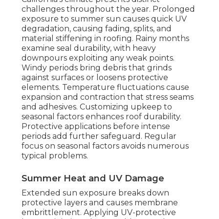
challenges throughout the year. Prolonged
exposure to summer sun causes quick UV
degradation, causing fading, splits, and
material stiffening in roofing. Rainy months
examine seal durability, with heavy
downpours exploiting any weak points.
Windy periods bring debris that grinds
against surfaces or loosens protective
elements. Temperature fluctuations cause
expansion and contraction that stress seams
and adhesives. Customizing upkeep to
seasonal factors enhances roof durability.
Protective applications before intense
periods add further safeguard. Regular
focus on seasonal factors avoids numerous
typical problems.
Summer Heat and UV Damage
Extended sun exposure breaks down
protective layers and causes membrane
embrittlement. Applying UV-protective