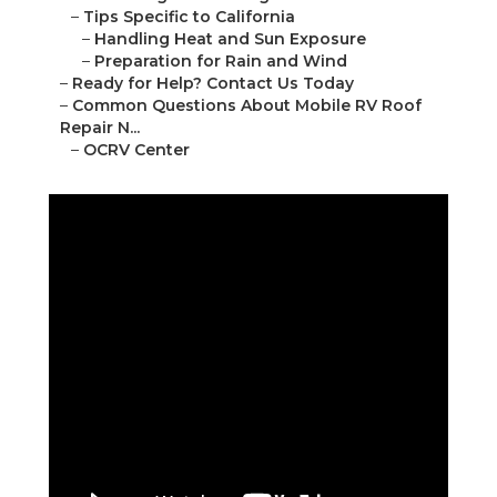
–
Tips Specific to California
–
Handling Heat and Sun Exposure
–
Preparation for Rain and Wind
–
Ready for Help? Contact Us Today
–
Common Questions About Mobile RV Roof
Repair N...
–
OCRV Center