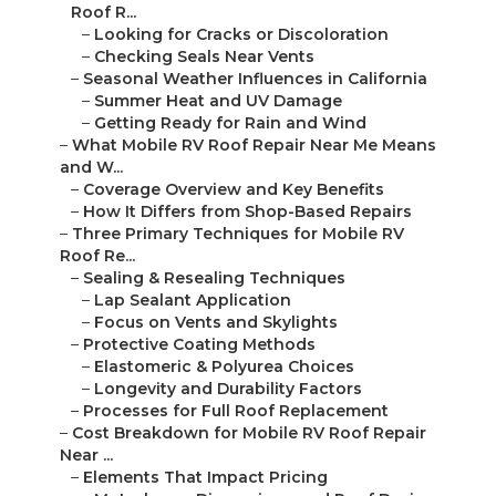
Roof R...
–
Looking for Cracks or Discoloration
–
Checking Seals Near Vents
–
Seasonal Weather Influences in California
–
Summer Heat and UV Damage
–
Getting Ready for Rain and Wind
–
What Mobile RV Roof Repair Near Me Means
and W...
–
Coverage Overview and Key Benefits
–
How It Differs from Shop-Based Repairs
–
Three Primary Techniques for Mobile RV
Roof Re...
–
Sealing & Resealing Techniques
–
Lap Sealant Application
–
Focus on Vents and Skylights
–
Protective Coating Methods
–
Elastomeric & Polyurea Choices
–
Longevity and Durability Factors
–
Processes for Full Roof Replacement
–
Cost Breakdown for Mobile RV Roof Repair
Near ...
–
Elements That Impact Pricing