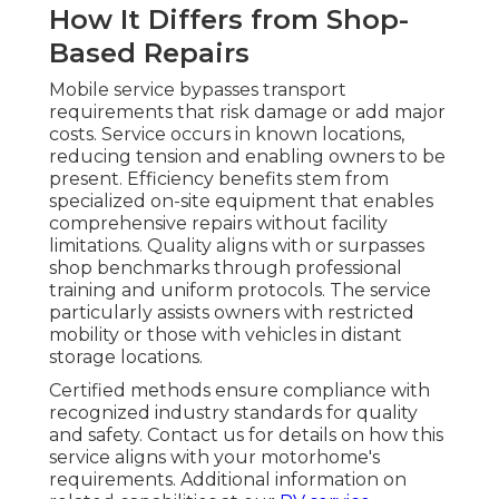
How It Differs from Shop-
Based Repairs
Mobile service bypasses transport
requirements that risk damage or add major
costs. Service occurs in known locations,
reducing tension and enabling owners to be
present. Efficiency benefits stem from
specialized on-site equipment that enables
comprehensive repairs without facility
limitations. Quality aligns with or surpasses
shop benchmarks through professional
training and uniform protocols. The service
particularly assists owners with restricted
mobility or those with vehicles in distant
storage locations.
Certified methods ensure compliance with
recognized industry standards for quality
and safety. Contact us for details on how this
service aligns with your motorhome's
requirements. Additional information on