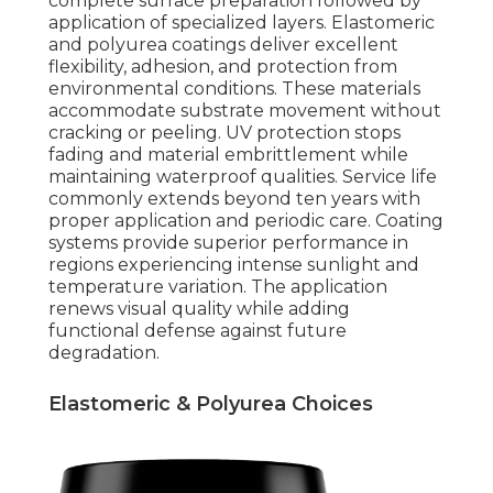
complete surface preparation followed by
application of specialized layers. Elastomeric
and polyurea coatings deliver excellent
flexibility, adhesion, and protection from
environmental conditions. These materials
accommodate substrate movement without
cracking or peeling. UV protection stops
fading and material embrittlement while
maintaining waterproof qualities. Service life
commonly extends beyond ten years with
proper application and periodic care. Coating
systems provide superior performance in
regions experiencing intense sunlight and
temperature variation. The application
renews visual quality while adding
functional defense against future
degradation.
Elastomeric & Polyurea Choices