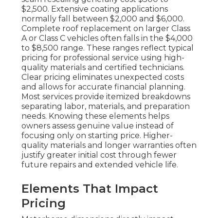
$2,500. Extensive coating applications
normally fall between $2,000 and $6,000.
Complete roof replacement on larger Class
A or Class C vehicles often falls in the $4,000
to $8,500 range. These ranges reflect typical
pricing for professional service using high-
quality materials and certified technicians.
Clear pricing eliminates unexpected costs
and allows for accurate financial planning.
Most services provide itemized breakdowns
separating labor, materials, and preparation
needs. Knowing these elements helps
owners assess genuine value instead of
focusing only on starting price. Higher-
quality materials and longer warranties often
justify greater initial cost through fewer
future repairs and extended vehicle life.
Elements That Impact
Pricing