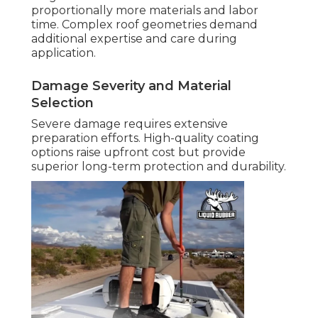
proportionally more materials and labor
time. Complex roof geometries demand
additional expertise and care during
application.
Damage Severity and Material
Selection
Severe damage requires extensive
preparation efforts. High-quality coating
options raise upfront cost but provide
superior long-term protection and durability.