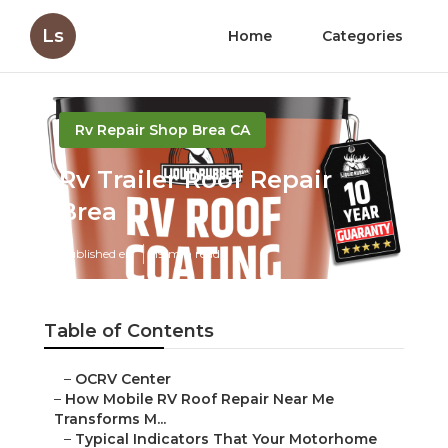
Ls
Home
Categories
Rv Repair Shop Brea CA
Rv Trailer Roof Repair
Brea
Published en
19 min read
Table of Contents
–
OCRV Center
–
How Mobile RV Roof Repair Near Me
Transforms M...
–
Typical Indicators That Your Motorhome