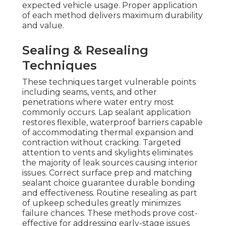
expected vehicle usage. Proper application
of each method delivers maximum durability
and value.
Sealing & Resealing
Techniques
These techniques target vulnerable points
including seams, vents, and other
penetrations where water entry most
commonly occurs. Lap sealant application
restores flexible, waterproof barriers capable
of accommodating thermal expansion and
contraction without cracking. Targeted
attention to vents and skylights eliminates
the majority of leak sources causing interior
issues. Correct surface prep and matching
sealant choice guarantee durable bonding
and effectiveness. Routine resealing as part
of upkeep schedules greatly minimizes
failure chances. These methods prove cost-
effective for addressing early-stage issues