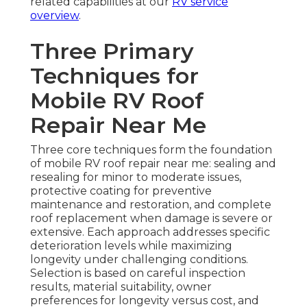
related capabilities at our
RV service
overview
.
Three Primary
Techniques for
Mobile RV Roof
Repair Near Me
Three core techniques form the foundation
of mobile RV roof repair near me: sealing and
resealing for minor to moderate issues,
protective coating for preventive
maintenance and restoration, and complete
roof replacement when damage is severe or
extensive. Each approach addresses specific
deterioration levels while maximizing
longevity under challenging conditions.
Selection is based on careful inspection
results, material suitability, owner
preferences for longevity versus cost, and