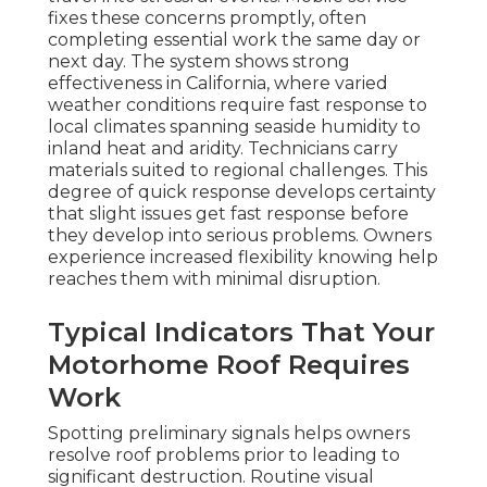
fixes these concerns promptly, often
completing essential work the same day or
next day. The system shows strong
effectiveness in California, where varied
weather conditions require fast response to
local climates spanning seaside humidity to
inland heat and aridity. Technicians carry
materials suited to regional challenges. This
degree of quick response develops certainty
that slight issues get fast response before
they develop into serious problems. Owners
experience increased flexibility knowing help
reaches them with minimal disruption.
Typical Indicators That Your
Motorhome Roof Requires
Work
Spotting preliminary signals helps owners
resolve roof problems prior to leading to
significant destruction. Routine visual