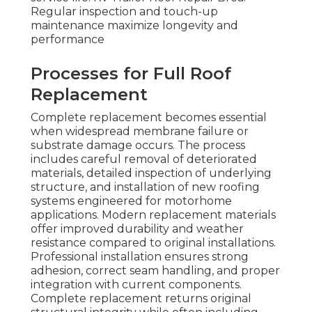
Regular inspection and touch-up
maintenance maximize longevity and
performance
Processes for Full Roof
Replacement
Complete replacement becomes essential
when widespread membrane failure or
substrate damage occurs. The process
includes careful removal of deteriorated
materials, detailed inspection of underlying
structure, and installation of new roofing
systems engineered for motorhome
applications. Modern replacement materials
offer improved durability and weather
resistance compared to original installations.
Professional installation ensures strong
adhesion, correct seam handling, and proper
integration with current components.
Complete replacement returns original