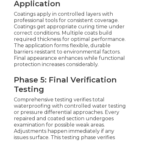
Application
Coatings apply in controlled layers with
professional tools for consistent coverage.
Coatings get appropriate curing time under
correct conditions. Multiple coats build
required thickness for optimal performance.
The application forms flexible, durable
barriers resistant to environmental factors.
Final appearance enhances while functional
protection increases considerably.
Phase 5: Final Verification
Testing
Comprehensive testing verifies total
waterproofing with controlled water testing
or pressure differential approaches. Every
repaired and coated section undergoes
examination for possible weak areas.
Adjustments happen immediately if any
issues surface. This testing phase verifies