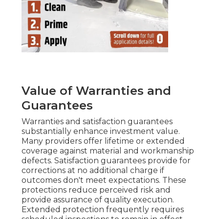
Value of Warranties and
Guarantees
Warranties and satisfaction guarantees
substantially enhance investment value.
Many providers offer lifetime or extended
coverage against material and workmanship
defects. Satisfaction guarantees provide for
corrections at no additional charge if
outcomes don't meet expectations. These
protections reduce perceived risk and
provide assurance of quality execution.
Extended protection frequently requires