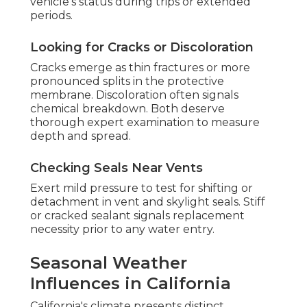
vehicle's status during trips or extended
periods.
Looking for Cracks or Discoloration
Cracks emerge as thin fractures or more
pronounced splits in the protective
membrane. Discoloration often signals
chemical breakdown. Both deserve
thorough expert examination to measure
depth and spread.
Checking Seals Near Vents
Exert mild pressure to test for shifting or
detachment in vent and skylight seals. Stiff
or cracked sealant signals replacement
necessity prior to any water entry.
Seasonal Weather
Influences in California
California's climate presents distinct