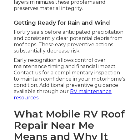
layers minimizes these problems and
preserves material integrity.
Getting Ready for Rain and Wind
Fortify seals before anticipated precipitation
and consistently clear potential debris from
roof tops. These easy preventive actions
substantially decrease risk.
Early recognition allows control over
maintenance timing and financial impact.
Contact us for a complimentary inspection
to maintain confidence in your motorhome's
condition. Additional preventive guidance
available through our
RV maintenance
resources
.
What Mobile RV Roof
Repair Near Me
Means and Why It