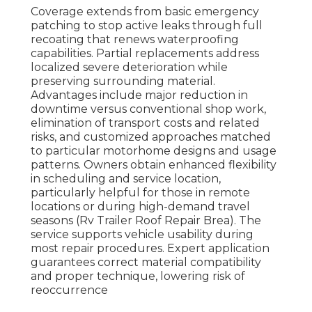
Coverage extends from basic emergency
patching to stop active leaks through full
recoating that renews waterproofing
capabilities. Partial replacements address
localized severe deterioration while
preserving surrounding material.
Advantages include major reduction in
downtime versus conventional shop work,
elimination of transport costs and related
risks, and customized approaches matched
to particular motorhome designs and usage
patterns. Owners obtain enhanced flexibility
in scheduling and service location,
particularly helpful for those in remote
locations or during high-demand travel
seasons (Rv Trailer Roof Repair Brea). The
service supports vehicle usability during
most repair procedures. Expert application
guarantees correct material compatibility
and proper technique, lowering risk of
reoccurrence