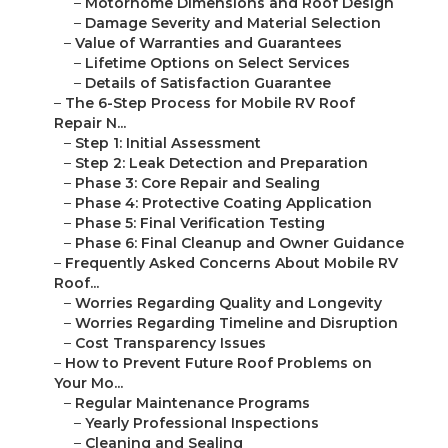
–
Motorhome Dimensions and Roof Design
–
Damage Severity and Material Selection
–
Value of Warranties and Guarantees
–
Lifetime Options on Select Services
–
Details of Satisfaction Guarantee
–
The 6-Step Process for Mobile RV Roof
Repair N...
–
Step 1: Initial Assessment
–
Step 2: Leak Detection and Preparation
–
Phase 3: Core Repair and Sealing
–
Phase 4: Protective Coating Application
–
Phase 5: Final Verification Testing
–
Phase 6: Final Cleanup and Owner Guidance
–
Frequently Asked Concerns About Mobile RV
Roof...
–
Worries Regarding Quality and Longevity
–
Worries Regarding Timeline and Disruption
–
Cost Transparency Issues
–
How to Prevent Future Roof Problems on
Your Mo...
–
Regular Maintenance Programs
–
Yearly Professional Inspections
–
Cleaning and Sealing