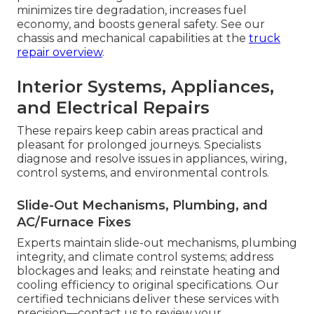
minimizes tire degradation, increases fuel
economy, and boosts general safety. See our
chassis and mechanical capabilities at the
truck
repair overview
.
Interior Systems, Appliances,
and Electrical Repairs
These repairs keep cabin areas practical and
pleasant for prolonged journeys. Specialists
diagnose and resolve issues in appliances, wiring,
control systems, and environmental controls.
Slide-Out Mechanisms, Plumbing, and
AC/Furnace Fixes
Experts maintain slide-out mechanisms, plumbing
integrity, and climate control systems; address
blockages and leaks; and reinstate heating and
cooling efficiency to original specifications. Our
certified technicians deliver these services with
precision—contact us to review your