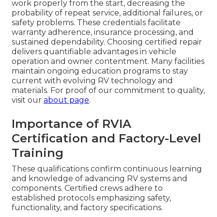
work properly from the start, decreasing the
probability of repeat service, additional failures, or
safety problems. These credentials facilitate
warranty adherence, insurance processing, and
sustained dependability. Choosing certified repair
delivers quantifiable advantages in vehicle
operation and owner contentment. Many facilities
maintain ongoing education programs to stay
current with evolving RV technology and
materials. For proof of our commitment to quality,
visit our
about page
.
Importance of RVIA
Certification and Factory-Level
Training
These qualifications confirm continuous learning
and knowledge of advancing RV systems and
components. Certified crews adhere to
established protocols emphasizing safety,
functionality, and factory specifications.