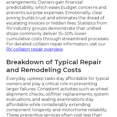
arrangements. Owners gain financial
predictability, which eases budget concerns and
prevents surprise expenses. Emotionally, clear
pricing builds trust and eliminates the dread of
escalating invoices or hidden fees. Statistics from
RV industry groups demonstrate that unified
shops commonly deliver 15–30% lower
cumulative costs through streamlined processes.
For detailed collision repair information, visit our
RV collision repair overview
.
Breakdown of Typical Repair
and Remodeling Costs
Everyday upkeep tasks stay affordable for typical
owners and play a critical role in preventing
larger failures. Consistent activities such as wheel
alignment checks, oil/filter replacements, system
evaluations, and sealing examinations stay
affordable while considerably extending
component longevity and motorhome reliability.
These preventive services often cost less than