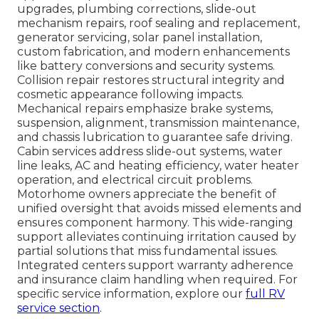
upgrades, plumbing corrections, slide-out
mechanism repairs, roof sealing and replacement,
generator servicing, solar panel installation,
custom fabrication, and modern enhancements
like battery conversions and security systems.
Collision repair restores structural integrity and
cosmetic appearance following impacts.
Mechanical repairs emphasize brake systems,
suspension, alignment, transmission maintenance,
and chassis lubrication to guarantee safe driving.
Cabin services address slide-out systems, water
line leaks, AC and heating efficiency, water heater
operation, and electrical circuit problems.
Motorhome owners appreciate the benefit of
unified oversight that avoids missed elements and
ensures component harmony. This wide-ranging
support alleviates continuing irritation caused by
partial solutions that miss fundamental issues.
Integrated centers support warranty adherence
and insurance claim handling when required. For
specific service information, explore our
full RV
service section
.