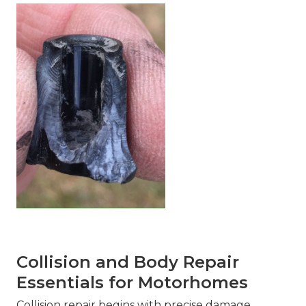
Collision and Body Repair
Essentials for Motorhomes
Collision repair begins with precise damage