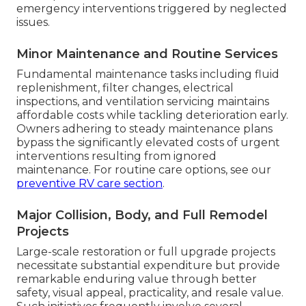
emergency interventions triggered by neglected
issues.
Minor Maintenance and Routine Services
Fundamental maintenance tasks including fluid
replenishment, filter changes, electrical
inspections, and ventilation servicing maintains
affordable costs while tackling deterioration early.
Owners adhering to steady maintenance plans
bypass the significantly elevated costs of urgent
interventions resulting from ignored
maintenance. For routine care options, see our
preventive RV care section
.
Major Collision, Body, and Full Remodel
Projects
Large-scale restoration or full upgrade projects
necessitate substantial expenditure but provide
remarkable enduring value through better
safety, visual appeal, practicality, and resale value.