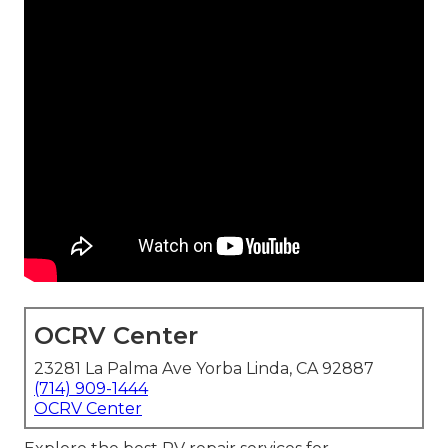
OCRV Center
23281 La Palma Ave Yorba Linda, CA 92887
(714) 909-1444
OCRV Center