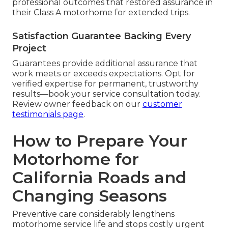
professional outcomes that restored assurance in
their Class A motorhome for extended trips.
Satisfaction Guarantee Backing Every
Project
Guarantees provide additional assurance that
work meets or exceeds expectations. Opt for
verified expertise for permanent, trustworthy
results—book your service consultation today.
Review owner feedback on our
customer
testimonials page
.
How to Prepare Your
Motorhome for
California Roads and
Changing Seasons
Preventive care considerably lengthens
motorhome service life and stops costly urgent