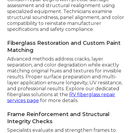
assessment and structural realignment using
specialized equipment. Technicians examine
structural soundness, panel alignment, and color
compatibility to reinstate manufacturer
specifications and safety compliance.
Fiberglass Restoration and Custom Paint
Matching
Advanced methods address cracks, layer
separation, and color degradation while exactly
matching original hues and textures for invisible
results. Proper surface preparation and multi-
layer application ensure longevity, UV resistance,
and professional results. Explore our dedicated
fiberglass solutions at the
RV fiberglass repair
services page
for more details.
Frame Reinforcement and Structural
Integrity Checks
Specialists evaluate and strengthen frames to