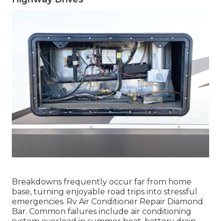
Breakdowns frequently occur far from home
base, turning enjoyable road trips into stressful
emergencies. Rv Air Conditioner Repair Diamond
Bar. Common failures include air conditioning