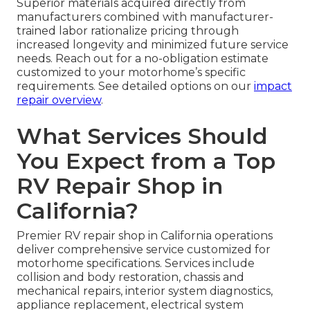
Superior materials acquired directly from
manufacturers combined with manufacturer-
trained labor rationalize pricing through
increased longevity and minimized future service
needs. Reach out for a no-obligation estimate
customized to your motorhome’s specific
requirements. See detailed options on our
impact
repair overview
.
What Services Should
You Expect from a Top
RV Repair Shop in
California?
Premier RV repair shop in California operations
deliver comprehensive service customized for
motorhome specifications. Services include
collision and body restoration, chassis and
mechanical repairs, interior system diagnostics,
appliance replacement, electrical system