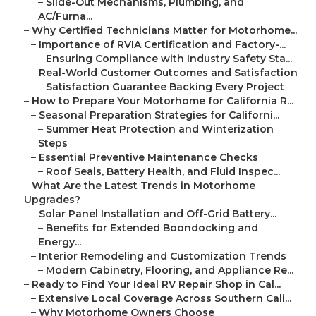
–
Slide-Out Mechanisms, Plumbing, and
AC/Furna...
–
Why Certified Technicians Matter for Motorhome...
–
Importance of RVIA Certification and Factory-...
–
Ensuring Compliance with Industry Safety Sta...
–
Real-World Customer Outcomes and Satisfaction
–
Satisfaction Guarantee Backing Every Project
–
How to Prepare Your Motorhome for California R...
–
Seasonal Preparation Strategies for Californi...
–
Summer Heat Protection and Winterization
Steps
–
Essential Preventive Maintenance Checks
–
Roof Seals, Battery Health, and Fluid Inspec...
–
What Are the Latest Trends in Motorhome
Upgrades?
–
Solar Panel Installation and Off-Grid Battery...
–
Benefits for Extended Boondocking and
Energy...
–
Interior Remodeling and Customization Trends
–
Modern Cabinetry, Flooring, and Appliance Re...
–
Ready to Find Your Ideal RV Repair Shop in Cal...
–
Extensive Local Coverage Across Southern Cali...
–
Why Motorhome Owners Choose