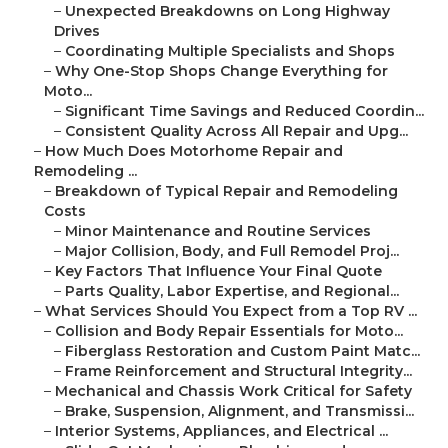
–
Unexpected Breakdowns on Long Highway
Drives
–
Coordinating Multiple Specialists and Shops
–
Why One-Stop Shops Change Everything for
Moto...
–
Significant Time Savings and Reduced Coordin...
–
Consistent Quality Across All Repair and Upg...
–
How Much Does Motorhome Repair and
Remodeling ...
–
Breakdown of Typical Repair and Remodeling
Costs
–
Minor Maintenance and Routine Services
–
Major Collision, Body, and Full Remodel Proj...
–
Key Factors That Influence Your Final Quote
–
Parts Quality, Labor Expertise, and Regional...
–
What Services Should You Expect from a Top RV ...
–
Collision and Body Repair Essentials for Moto...
–
Fiberglass Restoration and Custom Paint Matc...
–
Frame Reinforcement and Structural Integrity...
–
Mechanical and Chassis Work Critical for Safety
–
Brake, Suspension, Alignment, and Transmissi...
–
Interior Systems, Appliances, and Electrical ...