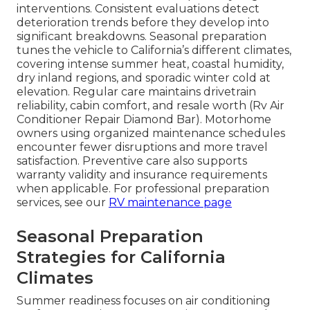
interventions. Consistent evaluations detect
deterioration trends before they develop into
significant breakdowns. Seasonal preparation
tunes the vehicle to California’s different climates,
covering intense summer heat, coastal humidity,
dry inland regions, and sporadic winter cold at
elevation. Regular care maintains drivetrain
reliability, cabin comfort, and resale worth (Rv Air
Conditioner Repair Diamond Bar). Motorhome
owners using organized maintenance schedules
encounter fewer disruptions and more travel
satisfaction. Preventive care also supports
warranty validity and insurance requirements
when applicable. For professional preparation
services, see our
RV maintenance page
Seasonal Preparation
Strategies for California
Climates
Summer readiness focuses on air conditioning