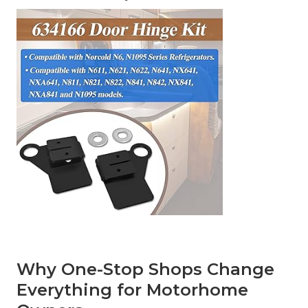
Why One-Stop Shops Change
Everything for Motorhome