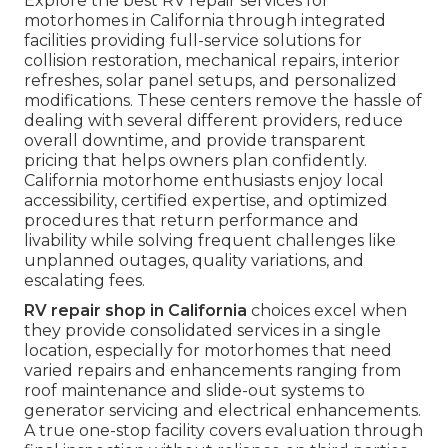
Explore the best RV repair services for
motorhomes in California through integrated
facilities providing full-service solutions for
collision restoration, mechanical repairs, interior
refreshes, solar panel setups, and personalized
modifications. These centers remove the hassle of
dealing with several different providers, reduce
overall downtime, and provide transparent
pricing that helps owners plan confidently.
California motorhome enthusiasts enjoy local
accessibility, certified expertise, and optimized
procedures that return performance and
livability while solving frequent challenges like
unplanned outages, quality variations, and
escalating fees.
RV repair shop in California
choices excel when
they provide consolidated services in a single
location, especially for motorhomes that need
varied repairs and enhancements ranging from
roof maintenance and slide-out systems to
generator servicing and electrical enhancements.
A true one-stop facility covers evaluation through