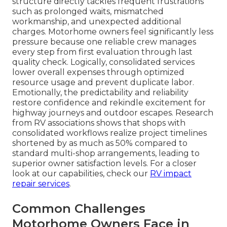
structure directly tackles frequent frustrations
such as prolonged waits, mismatched
workmanship, and unexpected additional
charges. Motorhome owners feel significantly less
pressure because one reliable crew manages
every step from first evaluation through last
quality check. Logically, consolidated services
lower overall expenses through optimized
resource usage and prevent duplicate labor.
Emotionally, the predictability and reliability
restore confidence and rekindle excitement for
highway journeys and outdoor escapes. Research
from RV associations shows that shops with
consolidated workflows realize project timelines
shortened by as much as 50% compared to
standard multi-shop arrangements, leading to
superior owner satisfaction levels. For a closer
look at our capabilities, check our
RV impact
repair services
.
Common Challenges
Motorhome Owners Face in