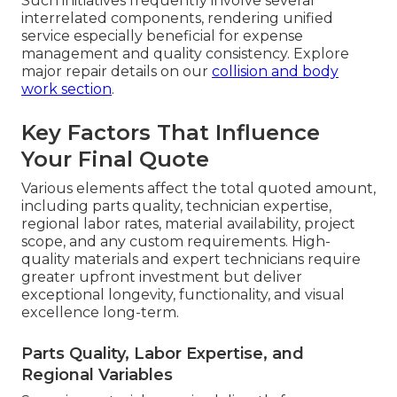
Such initiatives frequently involve several
interrelated components, rendering unified
service especially beneficial for expense
management and quality consistency. Explore
major repair details on our
collision and body
work section
.
Key Factors That Influence
Your Final Quote
Various elements affect the total quoted amount,
including parts quality, technician expertise,
regional labor rates, material availability, project
scope, and any custom requirements. High-
quality materials and expert technicians require
greater upfront investment but deliver
exceptional longevity, functionality, and visual
excellence long-term.
Parts Quality, Labor Expertise, and
Regional Variables