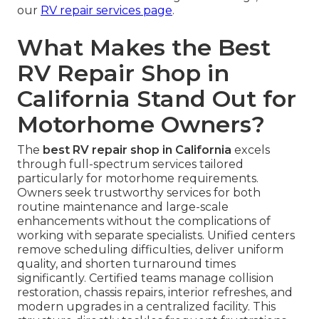
our
RV repair services page
.
What Makes the Best
RV Repair Shop in
California Stand Out for
Motorhome Owners?
The
best RV repair shop in California
excels
through full-spectrum services tailored
particularly for motorhome requirements.
Owners seek trustworthy services for both
routine maintenance and large-scale
enhancements without the complications of
working with separate specialists. Unified centers
remove scheduling difficulties, deliver uniform
quality, and shorten turnaround times
significantly. Certified teams manage collision
restoration, chassis repairs, interior refreshes, and
modern upgrades in a centralized facility. This