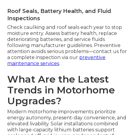
Roof Seals, Battery Health, and Fluid
Inspections
Check caulking and roof seals each year to stop
moisture entry. Assess battery health, replace
deteriorating batteries, and service fluids
following manufacturer guidelines. Preventive
attention avoids serious problems—contact us for
a complete inspection via our
preventive
maintenance services
.
What Are the Latest
Trends in Motorhome
Upgrades?
Modern motorhome improvements prioritize
energy autonomy, present-day convenience, and
elevated livability. Solar installations combined
with large-capacity lithium batteries support