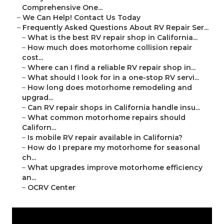
Comprehensive One...
–
We Can Help! Contact Us Today
–
Frequently Asked Questions About RV Repair Ser...
–
What is the best RV repair shop in California...
–
How much does motorhome collision repair
cost...
–
Where can I find a reliable RV repair shop in...
–
What should I look for in a one-stop RV servi...
–
How long does motorhome remodeling and
upgrad...
–
Can RV repair shops in California handle insu...
–
What common motorhome repairs should
Californ...
–
Is mobile RV repair available in California?
–
How do I prepare my motorhome for seasonal
ch...
–
What upgrades improve motorhome efficiency
an...
–
OCRV Center