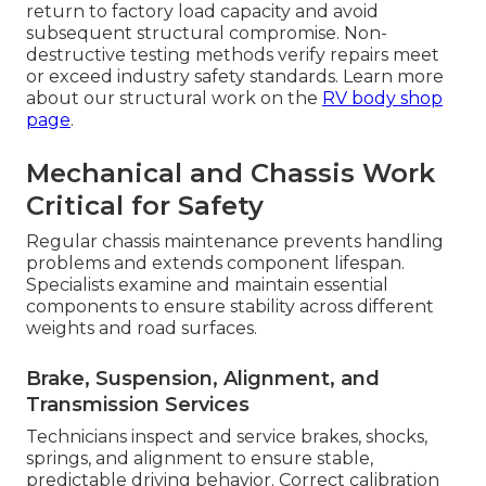
return to factory load capacity and avoid
subsequent structural compromise. Non-
destructive testing methods verify repairs meet
or exceed industry safety standards. Learn more
about our structural work on the
RV body shop
page
.
Mechanical and Chassis Work
Critical for Safety
Regular chassis maintenance prevents handling
problems and extends component lifespan.
Specialists examine and maintain essential
components to ensure stability across different
weights and road surfaces.
Brake, Suspension, Alignment, and
Transmission Services
Technicians inspect and service brakes, shocks,
springs, and alignment to ensure stable,
predictable driving behavior. Correct calibration