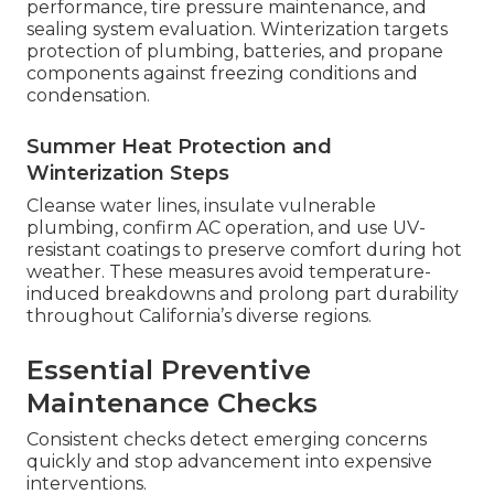
performance, tire pressure maintenance, and
sealing system evaluation. Winterization targets
protection of plumbing, batteries, and propane
components against freezing conditions and
condensation.
Summer Heat Protection and
Winterization Steps
Cleanse water lines, insulate vulnerable
plumbing, confirm AC operation, and use UV-
resistant coatings to preserve comfort during hot
weather. These measures avoid temperature-
induced breakdowns and prolong part durability
throughout California’s diverse regions.
Essential Preventive
Maintenance Checks
Consistent checks detect emerging concerns
quickly and stop advancement into expensive
interventions.