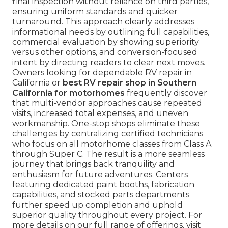
final inspection without reliance on third parties,
ensuring uniform standards and quicker
turnaround. This approach clearly addresses
informational needs by outlining full capabilities,
commercial evaluation by showing superiority
versus other options, and conversion-focused
intent by directing readers to clear next moves.
Owners looking for dependable RV repair in
California or
best RV repair shop in Southern
California for motorhomes
frequently discover
that multi-vendor approaches cause repeated
visits, increased total expenses, and uneven
workmanship. One-stop shops eliminate these
challenges by centralizing certified technicians
who focus on all motorhome classes from Class A
through Super C. The result is a more seamless
journey that brings back tranquility and
enthusiasm for future adventures. Centers
featuring dedicated paint booths, fabrication
capabilities, and stocked parts departments
further speed up completion and uphold
superior quality throughout every project. For
more details on our full range of offerings, visit