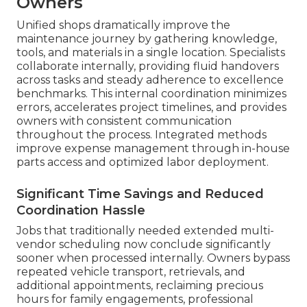
Owners
Unified shops dramatically improve the
maintenance journey by gathering knowledge,
tools, and materials in a single location. Specialists
collaborate internally, providing fluid handovers
across tasks and steady adherence to excellence
benchmarks. This internal coordination minimizes
errors, accelerates project timelines, and provides
owners with consistent communication
throughout the process. Integrated methods
improve expense management through in-house
parts access and optimized labor deployment.
Significant Time Savings and Reduced
Coordination Hassle
Jobs that traditionally needed extended multi-
vendor scheduling now conclude significantly
sooner when processed internally. Owners bypass
repeated vehicle transport, retrievals, and
additional appointments, reclaiming precious
hours for family engagements, professional