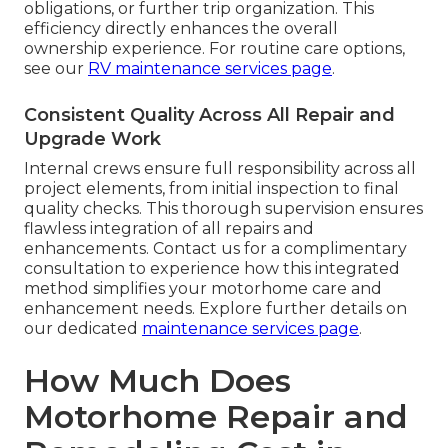
obligations, or further trip organization. This
efficiency directly enhances the overall
ownership experience. For routine care options,
see our
RV maintenance services page
.
Consistent Quality Across All Repair and
Upgrade Work
Internal crews ensure full responsibility across all
project elements, from initial inspection to final
quality checks. This thorough supervision ensures
flawless integration of all repairs and
enhancements. Contact us for a complimentary
consultation to experience how this integrated
method simplifies your motorhome care and
enhancement needs. Explore further details on
our dedicated
maintenance services page
.
How Much Does
Motorhome Repair and