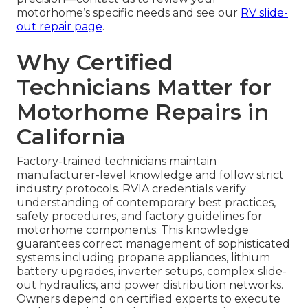
motorhome’s specific needs and see our
RV slide-
out repair page
.
Why Certified
Technicians Matter for
Motorhome Repairs in
California
Factory-trained technicians maintain
manufacturer-level knowledge and follow strict
industry protocols. RVIA credentials verify
understanding of contemporary best practices,
safety procedures, and factory guidelines for
motorhome components. This knowledge
guarantees correct management of sophisticated
systems including propane appliances, lithium
battery upgrades, inverter setups, complex slide-
out hydraulics, and power distribution networks.
Owners depend on certified experts to execute