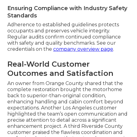
Ensuring Compliance with Industry Safety
Standards
Adherence to established guidelines protects
occupants and preserves vehicle integrity.
Regular audits confirm continued compliance
with safety and quality benchmarks. See our
credentials on the
company overview page
.
Real-World Customer
Outcomes and Satisfaction
An owner from Orange County shared that the
complete restoration brought the motorhome
back to superior-than-original condition,
enhancing handling and cabin comfort beyond
expectations. Another Los Angeles customer
highlighted the team’s open communication and
precise attention to detail across a significant
enhancement project. A third Riverside County
customer praised the flawless coordination and