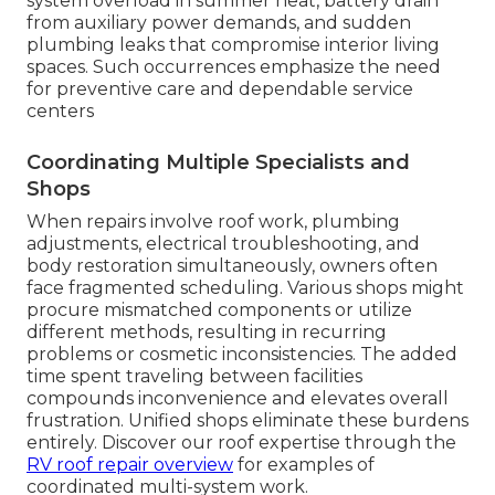
system overload in summer heat, battery drain
from auxiliary power demands, and sudden
plumbing leaks that compromise interior living
spaces. Such occurrences emphasize the need
for preventive care and dependable service
centers
Coordinating Multiple Specialists and
Shops
When repairs involve roof work, plumbing
adjustments, electrical troubleshooting, and
body restoration simultaneously, owners often
face fragmented scheduling. Various shops might
procure mismatched components or utilize
different methods, resulting in recurring
problems or cosmetic inconsistencies. The added
time spent traveling between facilities
compounds inconvenience and elevates overall
frustration. Unified shops eliminate these burdens
entirely. Discover our roof expertise through the
RV roof repair overview
for examples of
coordinated multi-system work.