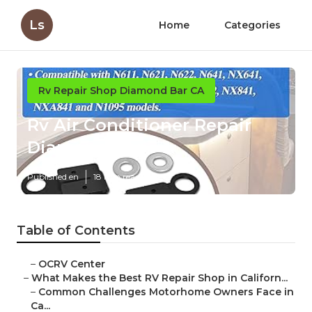
Ls
Home
Categories
Rv Repair Shop Diamond Bar CA
Rv Air Conditioner Repair
Diamond Bar
Published en
18 min read
Table of Contents
–
OCRV Center
–
What Makes the Best RV Repair Shop in Californ...
–
Common Challenges Motorhome Owners Face in
Ca...