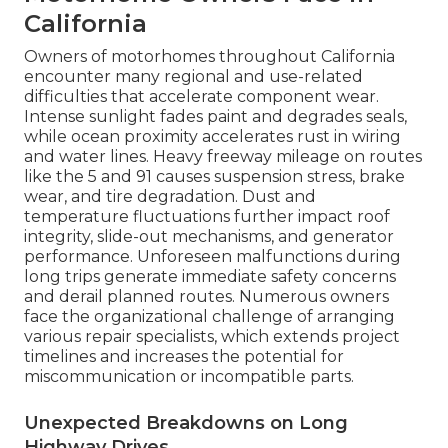
California
Owners of motorhomes throughout California
encounter many regional and use-related
difficulties that accelerate component wear.
Intense sunlight fades paint and degrades seals,
while ocean proximity accelerates rust in wiring
and water lines. Heavy freeway mileage on routes
like the 5 and 91 causes suspension stress, brake
wear, and tire degradation. Dust and
temperature fluctuations further impact roof
integrity, slide-out mechanisms, and generator
performance. Unforeseen malfunctions during
long trips generate immediate safety concerns
and derail planned routes. Numerous owners
face the organizational challenge of arranging
various repair specialists, which extends project
timelines and increases the potential for
miscommunication or incompatible parts.
Unexpected Breakdowns on Long
Highway Drives