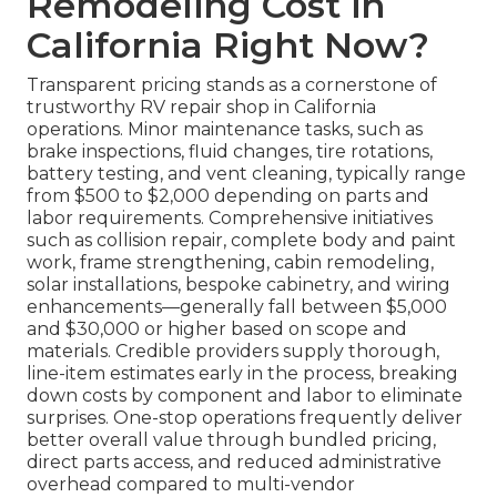
Remodeling Cost in
California Right Now?
Transparent pricing stands as a cornerstone of
trustworthy RV repair shop in California
operations. Minor maintenance tasks, such as
brake inspections, fluid changes, tire rotations,
battery testing, and vent cleaning, typically range
from $500 to $2,000 depending on parts and
labor requirements. Comprehensive initiatives
such as collision repair, complete body and paint
work, frame strengthening, cabin remodeling,
solar installations, bespoke cabinetry, and wiring
enhancements—generally fall between $5,000
and $30,000 or higher based on scope and
materials. Credible providers supply thorough,
line-item estimates early in the process, breaking
down costs by component and labor to eliminate
surprises. One-stop operations frequently deliver
better overall value through bundled pricing,
direct parts access, and reduced administrative
overhead compared to multi-vendor