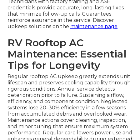
Technicians with factory training and ASE
credentials provide accurate, long-lasting fixes
that minimize follow-up calls. Guarantees
reinforce assurance in the service. Discover
upkeep solutions on the
maintenance page
.
RV Rooftop AC
Maintenance: Essential
Tips for Longevity
Regular rooftop AC upkeep greatly extends unit
lifespan and preserves cooling capability through
rigorous conditions. Annual service detects
deterioration prior to failure. Sustaining airflow,
efficiency, and component condition. Neglected
systems lose 20–30% efficiency in a few seasons
from accumulated debris and overlooked wear.
Maintenance actions cover cleaning, inspection,
and minor tuning that ensure maximum system
performance. Regular care lowers power use and
enhances general dependability during extended