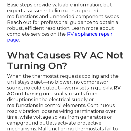
Basic steps provide valuable information, but
expert assessment eliminates repeated
malfunctions and unneeded component swaps.
Reach out for professional guidance to obtain a
robust, efficient resolution. Learn more about
complete services on the
RV appliance repair
page
.
What Causes RV AC Not
Turning On?
When the thermostat requests cooling and the
unit stays quiet—no blower, no compressor
sound, no cold output—worry sets in quickly.
RV
AC not turning on
usually results from
disruptions in the electrical supply or
malfunctions in control elements. Continuous
road vibration loosens wiring terminations over
time, while voltage spikes from generators or
campground outlets activate protective
mechanisms. Malfunctioning thermostats fail to