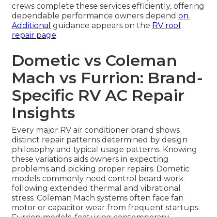
crews complete these services efficiently, offering
dependable performance owners depend
on.
Additional
guidance appears on the
RV roof
repair page
.
Dometic vs Coleman
Mach vs Furrion: Brand-
Specific RV AC Repair
Insights
Every major RV air conditioner brand shows
distinct repair patterns determined by design
philosophy and typical usage patterns. Knowing
these variations aids owners in expecting
problems and picking proper repairs. Dometic
models commonly need control board work
following extended thermal and vibrational
stress. Coleman Mach systems often face fan
motor or capacitor wear from frequent startups.