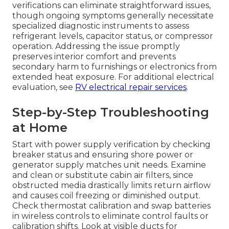
verifications can eliminate straightforward issues,
though ongoing symptoms generally necessitate
specialized diagnostic instruments to assess
refrigerant levels, capacitor status, or compressor
operation. Addressing the issue promptly
preserves interior comfort and prevents
secondary harm to furnishings or electronics from
extended heat exposure. For additional electrical
evaluation, see
RV electrical repair services
.
Step-by-Step Troubleshooting
at Home
Start with power supply verification by checking
breaker status and ensuring shore power or
generator supply matches unit needs. Examine
and clean or substitute cabin air filters, since
obstructed media drastically limits return airflow
and causes coil freezing or diminished output.
Check thermostat calibration and swap batteries
in wireless controls to eliminate control faults or
calibration shifts. Look at visible ducts for