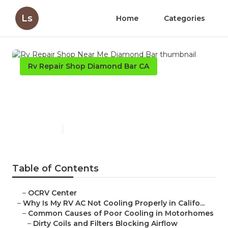
Ls
Home
Categories
Rv Repair Shop Diamond Bar CA
Rv Repair Shop Near Me
Diamond Bar
Published en
15 min read
Table of Contents
–
OCRV Center
–
Why Is My RV AC Not Cooling Properly in Califo...
–
Common Causes of Poor Cooling in Motorhomes
–
Dirty Coils and Filters Blocking Airflow