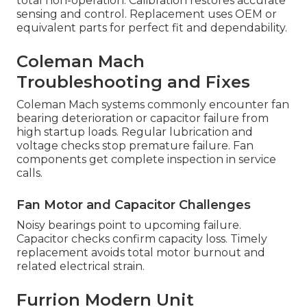
total non-operation. Calibration restores accurate
sensing and control. Replacement uses OEM or
equivalent parts for perfect fit and dependability.
Coleman Mach
Troubleshooting and Fixes
Coleman Mach systems commonly encounter fan
bearing deterioration or capacitor failure from
high startup loads. Regular lubrication and
voltage checks stop premature failure. Fan
components get complete inspection in service
calls.
Fan Motor and Capacitor Challenges
Noisy bearings point to upcoming failure.
Capacitor checks confirm capacity loss. Timely
replacement avoids total motor burnout and
related electrical strain.
Furrion Modern Unit