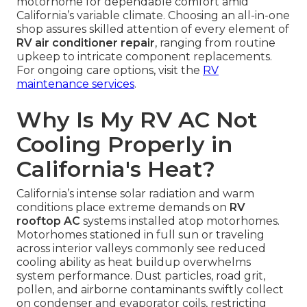
motorhome for dependable comfort amid
California’s variable climate. Choosing an all-in-one
shop assures skilled attention of every element of
RV air conditioner repair
, ranging from routine
upkeep to intricate component replacements.
For ongoing care options, visit the
RV
maintenance services
.
Why Is My RV AC Not
Cooling Properly in
California's Heat?
California’s intense solar radiation and warm
conditions place extreme demands on
RV
rooftop AC
systems installed atop motorhomes.
Motorhomes stationed in full sun or traveling
across interior valleys commonly see reduced
cooling ability as heat buildup overwhelms
system performance. Dust particles, road grit,
pollen, and airborne contaminants swiftly collect
on condenser and evaporator coils, restricting