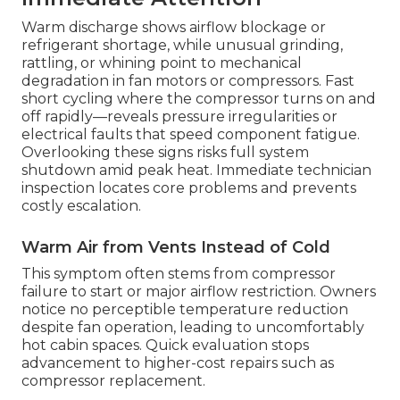
Warm discharge shows airflow blockage or
refrigerant shortage, while unusual grinding,
rattling, or whining point to mechanical
degradation in fan motors or compressors. Fast
short cycling where the compressor turns on and
off rapidly—reveals pressure irregularities or
electrical faults that speed component fatigue.
Overlooking these signs risks full system
shutdown amid peak heat. Immediate technician
inspection locates core problems and prevents
costly escalation.
Warm Air from Vents Instead of Cold
This symptom often stems from compressor
failure to start or major airflow restriction. Owners
notice no perceptible temperature reduction
despite fan operation, leading to uncomfortably
hot cabin spaces. Quick evaluation stops
advancement to higher-cost repairs such as
compressor replacement.