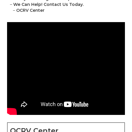
–
We Can Help! Contact Us Today.
–
OCRV Center
OCRV Center