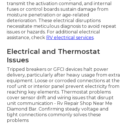
transmit the activation command, and internal
fuses or control boards sustain damage from
moisture penetration or age-related
deterioration. These electrical disruptions
necessitate meticulous diagnosis to avoid repeat
issues or hazards. For additional electrical
assistance, check
RV electrical services
.
Electrical and Thermostat
Issues
Tripped breakers or GFCI devices halt power
delivery, particularly after heavy usage from extra
equipment. Loose or corroded connections at the
roof unit or interior panel prevent electricity from
reaching key elements. Thermostat problems
cover sensor drift and wiring issues that disrupt
unit communication - Rv Repair Shop Near Me
Diamond Bar. Confirming steady voltage and
tight connections commonly solves these
problems