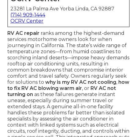
23281 La Palma Ave Yorba Linda, CA 92887
(714) 909-1444
OCRV Center
RV AC repair
ranks among the highest-demand
services motorhome owners look for when
journeying in California. The state’s wide range of
temperature zones—from humid coastlines to
scorching inland deserts—impose heavy demands
rooftop air conditioning units, resulting in
common breakdowns that compromise interior
comfort and travel safety. Owners regularly seek
for solutions to
why is my RV AC not cooling
,
how
to fix RV AC blowing warm air
, or
RV AC not
turning on
as these failures generate instant
unease, especially during summer travel or
extended stays. A genuine all-in-one facility
handles these problems far better than isolated
specialists by assessing the air conditioner in
context with linked systems such as electrical
circuits, roof integrity, ducting, and controls within