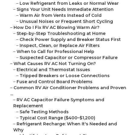
–
Low Refrigerant from Leaks or Normal Wear
–
Signs Your Unit Needs Immediate Attention
–
Warm Air from Vents Instead of Cold
–
Unusual Noises or Frequent Short Cycling
–
How Do I Fix RV AC Blowing Warm Air?
–
Step-by-Step Troubleshooting at Home
–
Check Power Supply and Breaker Status First
–
Inspect, Clean, or Replace Air Filters
–
When to Call for Professional Help
–
Suspected Capacitor or Compressor Failure
–
What Causes RV AC Not Turning On?
–
Electrical and Thermostat Issues
–
Tripped Breakers or Loose Connections
–
Fuse and Control Board Problems
–
Common RV Air Conditioner Problems and Proven
...
–
RV AC Capacitor Failure Symptoms and
Replacement
–
Safe Testing Methods
–
Typical Cost Range ($400–$1,200)
–
Refrigerant Recharge: When It's Needed and
Why