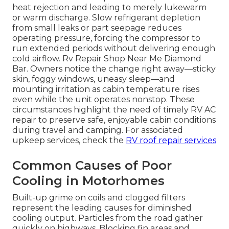
heat rejection and leading to merely lukewarm
or warm discharge. Slow refrigerant depletion
from small leaks or part seepage reduces
operating pressure, forcing the compressor to
run extended periods without delivering enough
cold airflow. Rv Repair Shop Near Me Diamond
Bar. Owners notice the change right away—sticky
skin, foggy windows, uneasy sleep—and
mounting irritation as cabin temperature rises
even while the unit operates nonstop. These
circumstances highlight the need of timely RV AC
repair to preserve safe, enjoyable cabin conditions
during travel and camping. For associated
upkeep services, check the
RV roof repair services
Common Causes of Poor
Cooling in Motorhomes
Built-up grime on coils and clogged filters
represent the leading causes for diminished
cooling output. Particles from the road gather
quickly on highways. Blocking fin areas and