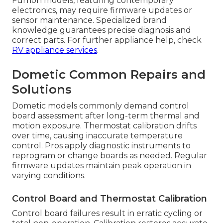
Furrion models, featuring contemporary
electronics, may require firmware updates or
sensor maintenance. Specialized brand
knowledge guarantees precise diagnosis and
correct parts. For further appliance help, check
RV appliance services
.
Dometic Common Repairs and
Solutions
Dometic models commonly demand control
board assessment after long-term thermal and
motion exposure. Thermostat calibration drifts
over time, causing inaccurate temperature
control. Pros apply diagnostic instruments to
reprogram or change boards as needed. Regular
firmware updates maintain peak operation in
varying conditions.
Control Board and Thermostat Calibration
Control board failures result in erratic cycling or