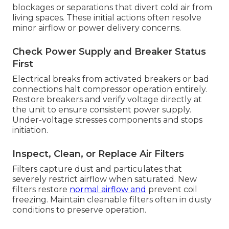
blockages or separations that divert cold air from
living spaces. These initial actions often resolve
minor airflow or power delivery concerns.
Check Power Supply and Breaker Status
First
Electrical breaks from activated breakers or bad
connections halt compressor operation entirely.
Restore breakers and verify voltage directly at
the unit to ensure consistent power supply.
Under-voltage stresses components and stops
initiation.
Inspect, Clean, or Replace Air Filters
Filters capture dust and particulates that
severely restrict airflow when saturated. New
filters restore
normal airflow and
prevent coil
freezing. Maintain cleanable filters often in dusty
conditions to preserve operation.