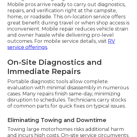
Mobile pros arrive ready to carry out diagnostics,
repairs, and verification right at the campsite,
home, or roadside. This on-location service offers
great benefit during travel or when shop access is
inconvenient. Mobile repair reduces vehicle strain
and owner hassle while delivering pro-level
outcomes. For mobile service details, visit
RV
service offerings
.
On-Site Diagnostics and
Immediate Repairs
Portable diagnostic tools allow complete
evaluation with minimal disassembly in numerous
cases. Many repairs finish same-day, minimizing
disruption to schedules. Technicians carry stocks
of common parts for quick fixes on typical issues.
Eliminating Towing and Downtime
Towing large motorhomes risks additional harm
and incurs high costs. On-site service circumvents