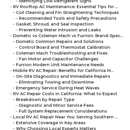
–
Identifying Low Refrigerant Signs
–
RV Rooftop AC Maintenance: Essential Tips for ...
–
Coil Cleaning and Fin Straightening Techniques
–
Recommended Tools and Safety Precautions
–
Gasket, Shroud, and Seal Inspection
–
Preventing Water Intrusion and Leaks
–
Dometic vs Coleman Mach vs Furrion: Brand-Spec...
–
Dometic Common Repairs and Solutions
–
Control Board and Thermostat Calibration
–
Coleman Mach Troubleshooting and Fixes
–
Fan Motor and Capacitor Challenges
–
Furrion Modern Unit Maintenance Needs
–
Mobile RV AC Repair: Benefits for California M...
–
On-Site Diagnostics and Immediate Repairs
–
Eliminating Towing and Downtime
–
Emergency Service During Heat Waves
–
RV AC Repair Costs in California: What to Expect
–
Breakdown by Repair Type
–
Diagnostic and Minor Service Fees
–
Full System Replacement Considerations
–
Local RV AC Repair Near You: Serving Southern ...
–
Extensive Coverage in Key Areas
–
Why Choosing Local Experts Matters