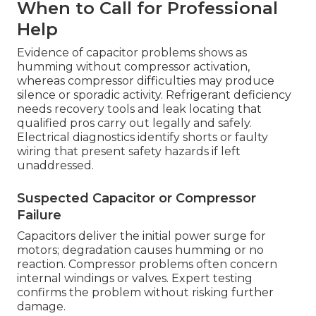
When to Call for Professional
Help
Evidence of capacitor problems shows as
humming without compressor activation,
whereas compressor difficulties may produce
silence or sporadic activity. Refrigerant deficiency
needs recovery tools and leak locating that
qualified pros carry out legally and safely.
Electrical diagnostics identify shorts or faulty
wiring that present safety hazards if left
unaddressed.
Suspected Capacitor or Compressor
Failure
Capacitors deliver the initial power surge for
motors; degradation causes humming or no
reaction. Compressor problems often concern
internal windings or valves. Expert testing
confirms the problem without risking further
damage.