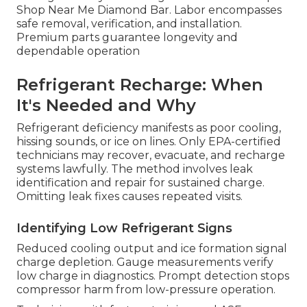
Shop Near Me Diamond Bar. Labor encompasses
safe removal, verification, and installation.
Premium parts guarantee longevity and
dependable operation
Refrigerant Recharge: When
It's Needed and Why
Refrigerant deficiency manifests as poor cooling,
hissing sounds, or ice on lines. Only EPA-certified
technicians may recover, evacuate, and recharge
systems lawfully. The method involves leak
identification and repair for sustained charge.
Omitting leak fixes causes repeated visits.
Identifying Low Refrigerant Signs
Reduced cooling output and ice formation signal
charge depletion. Gauge measurements verify
low charge in diagnostics. Prompt detection stops
compressor harm from low-pressure operation.