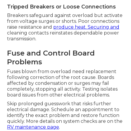
Tripped Breakers or Loose Connections
Breakers safeguard against overload but activate
from voltage surges or shorts. Poor connections
raise resistance and
produce heat. Securing and
cleaning contacts reinstates dependable power
transmission.
Fuse and Control Board
Problems
Fuses blown from overload need replacement
following correction of the root cause. Boards
affected by condensation or surges may fail
completely, stopping all activity. Testing isolates
board issues from other electrical problems.
Skip prolonged guesswork that risks further
electrical damage. Schedule an appointment to
identify the exact problem and restore function
quickly. More details on system checks are on the
RV maintenance page
.