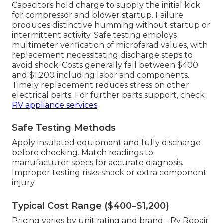
Capacitors hold charge to supply the initial kick
for compressor and blower startup. Failure
produces distinctive humming without startup or
intermittent activity. Safe testing employs
multimeter verification of microfarad values, with
replacement necessitating discharge steps to
avoid shock. Costs generally fall between $400
and $1,200 including labor and components.
Timely replacement reduces stress on other
electrical parts. For further parts support, check
RV appliance services
.
Safe Testing Methods
Apply insulated equipment and fully discharge
before checking. Match readings to
manufacturer specs for accurate diagnosis.
Improper testing risks shock or extra component
injury.
Typical Cost Range ($400–$1,200)
Pricing varies by unit rating and brand - Rv Repair