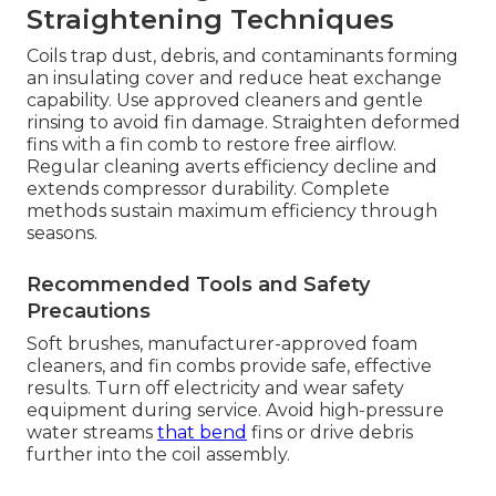
Straightening Techniques
Coils trap dust, debris, and contaminants forming
an insulating cover and reduce heat exchange
capability. Use approved cleaners and gentle
rinsing to avoid fin damage. Straighten deformed
fins with a fin comb to restore free airflow.
Regular cleaning averts efficiency decline and
extends compressor durability. Complete
methods sustain maximum efficiency through
seasons.
Recommended Tools and Safety
Precautions
Soft brushes, manufacturer-approved foam
cleaners, and fin combs provide safe, effective
results. Turn off electricity and wear safety
equipment during service. Avoid high-pressure
water streams
that bend
fins or drive debris
further into the coil assembly.