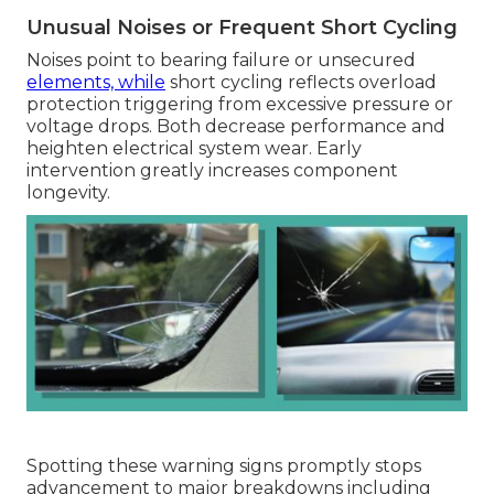
Unusual Noises or Frequent Short Cycling
Noises point to bearing failure or unsecured
elements, while
short cycling reflects overload
protection triggering from excessive pressure or
voltage drops. Both decrease performance and
heighten electrical system wear. Early
intervention greatly increases component
longevity.
Spotting these warning signs promptly stops
advancement to major breakdowns including