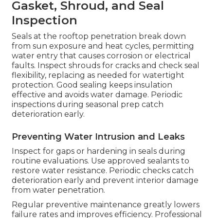
Gasket, Shroud, and Seal
Inspection
Seals at the rooftop penetration break down
from sun exposure and heat cycles, permitting
water entry that causes corrosion or electrical
faults. Inspect shrouds for cracks and check seal
flexibility, replacing as needed for watertight
protection. Good sealing keeps insulation
effective and avoids water damage. Periodic
inspections during seasonal prep catch
deterioration early.
Preventing Water Intrusion and Leaks
Inspect for gaps or hardening in seals during
routine evaluations. Use approved sealants to
restore water resistance. Periodic checks catch
deterioration early and prevent interior damage
from water penetration.
Regular preventive maintenance greatly lowers
failure rates and improves efficiency. Professional