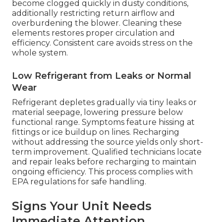
become clogged quickly in dusty conditions,
additionally restricting return airflow and
overburdening the blower. Cleaning these
elements restores proper circulation and
efficiency. Consistent care avoids stress on the
whole system.
Low Refrigerant from Leaks or Normal
Wear
Refrigerant depletes gradually via tiny leaks or
material seepage, lowering pressure below
functional range. Symptoms feature hissing at
fittings or ice buildup on lines. Recharging
without addressing the source yields only short-
term improvement. Qualified technicians locate
and repair leaks before recharging to maintain
ongoing efficiency. This process complies with
EPA regulations for safe handling.
Signs Your Unit Needs
Immediate Attention