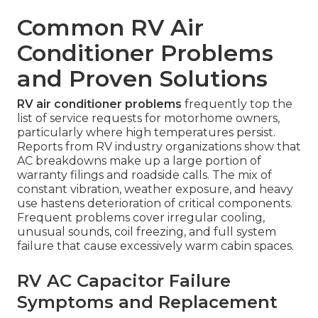
Common RV Air
Conditioner Problems
and Proven Solutions
RV air conditioner problems
frequently top the
list of service requests for motorhome owners,
particularly where high temperatures persist.
Reports from RV industry organizations show that
AC breakdowns make up a large portion of
warranty filings and roadside calls. The mix of
constant vibration, weather exposure, and heavy
use hastens deterioration of critical components.
Frequent problems cover irregular cooling,
unusual sounds, coil freezing, and full system
failure that cause excessively warm cabin spaces.
RV AC Capacitor Failure
Symptoms and Replacement