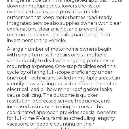
a single service call. This integrated approach cuts
down on multiple trips, lowers the risk of
overlooked issues, and provides durable
outcomes that keep motorhomes road-ready.
Integrated service also supplies owners with clear
explanations, clear pricing, and preventive
recommendations that safeguard long-term
investment in the vehicle.
A large number of motorhome owners begin
with short-term self-repairs or visit multiple
vendors only to deal with ongoing problems or
mounting expenses. One-stop facilities end this
cycle by offering full-scope proficiency under
one roof. Technicians skilled in multiple areas can
identify how a failing capacitor affects the entire
electrical load or how minor roof gasket leaks
cause coil icing. The outcome is quicker
resolution, decreased service frequency, and
increased assurance during journeys. This
coordinated approach provides special benefits
for full-time RVers, families scheduling lengthy
vacations, or people counting on their