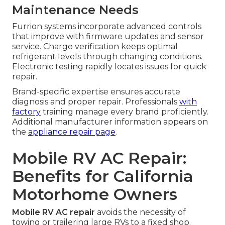
Maintenance Needs
Furrion systems incorporate advanced controls
that improve with firmware updates and sensor
service. Charge verification keeps optimal
refrigerant levels through changing conditions.
Electronic testing rapidly locates issues for quick
repair.
Brand-specific expertise ensures accurate
diagnosis and proper repair. Professionals
with
factory
training manage every brand proficiently.
Additional manufacturer information appears on
the
appliance repair page
.
Mobile RV AC Repair:
Benefits for California
Motorhome Owners
Mobile RV AC repair
avoids the necessity of
towing or trailering large RVs to a fixed shop.