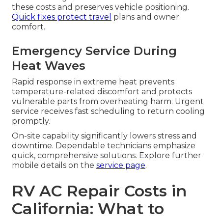
these costs and preserves vehicle positioning.
Quick fixes protect travel
plans and owner
comfort.
Emergency Service During
Heat Waves
Rapid response in extreme heat prevents
temperature-related discomfort and protects
vulnerable parts from overheating harm. Urgent
service receives fast scheduling to return cooling
promptly.
On-site capability significantly lowers stress and
downtime. Dependable technicians emphasize
quick, comprehensive solutions. Explore further
mobile details on the
service page
.
RV AC Repair Costs in
California: What to