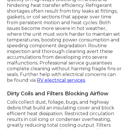
hindering heat transfer efficiency. Refrigerant
shortages often result from tiny leaks at fittings,
gaskets, or coil sections that appear over time
from persistent motion and heat cycles. Both
issues become more severe in hot weather,
where the unit must work harder to maintain set
temperatures, boosting power consumption and
speeding component degradation. Routine
inspection and thorough cleaning avert these
accumulations from developing into severe
malfunctions. Professional service guarantees
complete cleaning without harming fragile fins or
seals. Further help with electrical concerns can
be found via
RV electrical services
.
Dirty Coils and Filters Blocking Airflow
Coils collect dust, foliage, bugs, and highway
debris that build an insulating cover and block
efficient heat dissipation. Restricted circulation
results in coil icing or condenser overheating,
greatly reducing total cooling output. Filters