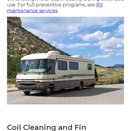
use. For full preventive programs, see
RV
maintenance services
.
Coil Cleaning and Fin