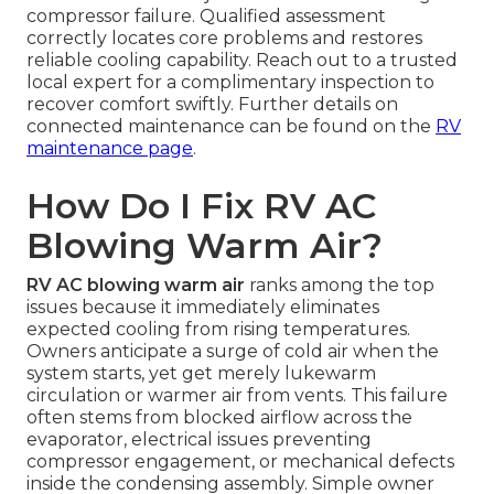
compressor failure. Qualified assessment
correctly locates core problems and restores
reliable cooling capability. Reach out to a trusted
local expert for a complimentary inspection to
recover comfort swiftly. Further details on
connected maintenance can be found on the
RV
maintenance page
.
How Do I Fix RV AC
Blowing Warm Air?
RV AC blowing warm air
ranks among the top
issues because it immediately eliminates
expected cooling from rising temperatures.
Owners anticipate a surge of cold air when the
system starts, yet get merely lukewarm
circulation or warmer air from vents. This failure
often stems from blocked airflow across the
evaporator, electrical issues preventing
compressor engagement, or mechanical defects
inside the condensing assembly. Simple owner