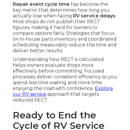
Repair event cycle time
has become the
key metric that determines how long you
actually lose when facing
RV service delays
.
Most shops do not publish their RECT
figures, making it hard for owners to
compare options fairly. Strategies that focus
on in-house parts inventory and coordinated
scheduling measurably reduce this time and
deliver better results.
Understanding how RECT is calculated
helps owners evaluate shops more
effectively before committing. Focused
processes deliver consistent efficiency so you
spend less time waiting and more time
enjoying the road with confidence.
Explore
our RV service
approach that targets
reduced RECT.
Ready to End the
Cycle of RV Service