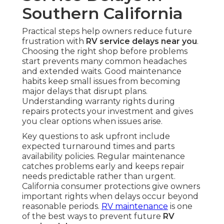
Southern California
Practical steps help owners reduce future
frustration with
RV service delays near you
.
Choosing the right shop before problems
start prevents many common headaches
and extended waits. Good maintenance
habits keep small issues from becoming
major delays that disrupt plans.
Understanding warranty rights during
repairs protects your investment and gives
you clear options when issues arise.
Key questions to ask upfront include
expected turnaround times and parts
availability policies. Regular maintenance
catches problems early and keeps repair
needs predictable rather than urgent.
California consumer protections give owners
important rights when delays occur beyond
reasonable periods.
RV maintenance
is one
of the best ways to prevent future
RV