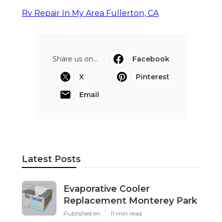
Rv Repair In My Area Fullerton, CA
Share us on...
Facebook
X
Pinterest
Email
Latest Posts
Evaporative Cooler
Replacement Monterey Park
Published en
11 min read