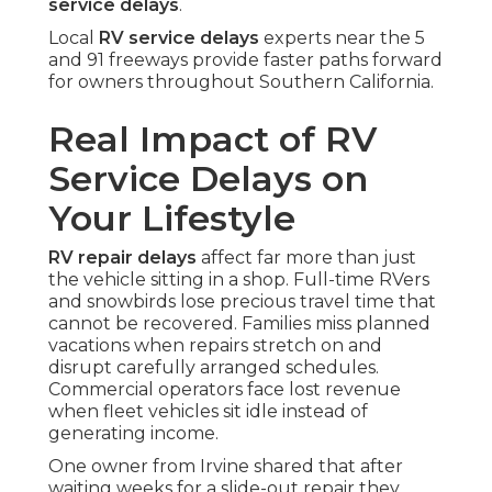
service delays
.
Local
RV service delays
experts near the 5
and 91 freeways provide faster paths forward
for owners throughout Southern California.
Real Impact of RV
Service Delays on
Your Lifestyle
RV repair delays
affect far more than just
the vehicle sitting in a shop. Full-time RVers
and snowbirds lose precious travel time that
cannot be recovered. Families miss planned
vacations when repairs stretch on and
disrupt carefully arranged schedules.
Commercial operators face lost revenue
when fleet vehicles sit idle instead of
generating income.
One owner from Irvine shared that after
waiting weeks for a slide-out repair they