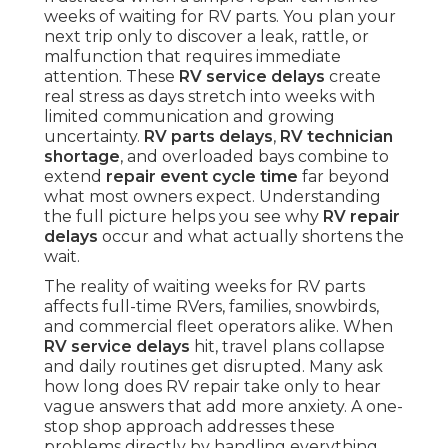
weeks of waiting for RV parts. You plan your
next trip only to discover a leak, rattle, or
malfunction that requires immediate
attention. These
RV service delays
create
real stress as days stretch into weeks with
limited communication and growing
uncertainty.
RV parts delays
,
RV technician
shortage
, and overloaded bays combine to
extend
repair event cycle time
far beyond
what most owners expect. Understanding
the full picture helps you see why
RV repair
delays
occur and what actually shortens the
wait.
The reality of waiting weeks for RV parts
affects full-time RVers, families, snowbirds,
and commercial fleet operators alike. When
RV service delays
hit, travel plans collapse
and daily routines get disrupted. Many ask
how long does RV repair take only to hear
vague answers that add more anxiety. A one-
stop shop approach addresses these
problems directly by handling everything