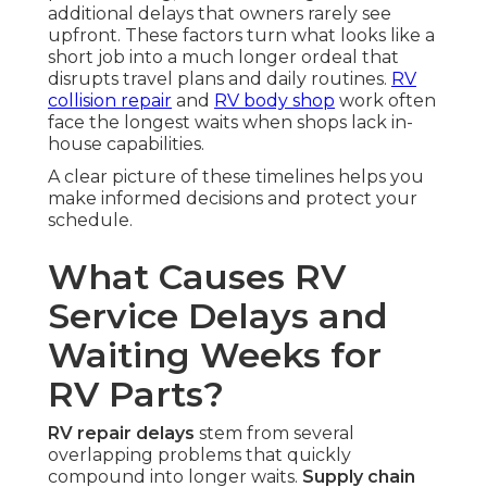
additional delays that owners rarely see
upfront. These factors turn what looks like a
short job into a much longer ordeal that
disrupts travel plans and daily routines.
RV
collision repair
and
RV body shop
work often
face the longest waits when shops lack in-
house capabilities.
A clear picture of these timelines helps you
make informed decisions and protect your
schedule.
What Causes RV
Service Delays and
Waiting Weeks for
RV Parts?
RV repair delays
stem from several
overlapping problems that quickly
compound into longer waits.
Supply chain