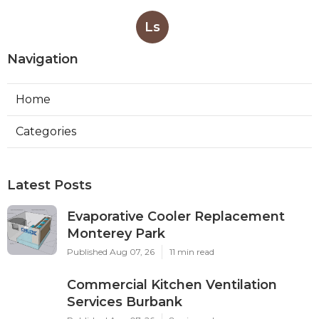
Ls
Navigation
Home
Categories
Latest Posts
Evaporative Cooler Replacement
Monterey Park
Published Aug 07, 26
11 min read
Commercial Kitchen Ventilation
Services Burbank