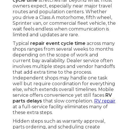
cycle time
stretches far beyond what most
owners expect, especially near major travel
routes and population centers. Whether
you drive a Class A motorhome, fifth wheel,
Sprinter van, or commercial fleet vehicle, the
wait feels endless when communication is
limited and updates are rare.
Typical
repair event cycle time
across many
shops ranges from several weeks to months
depending on the scope of work and
current bay availability. Dealer service often
involves multiple steps and vendor handoffs
that add extra time to the process.
Independent shops may handle one task
well but require coordination for everything
else, which extends overall timelines. Mobile
service offers convenience yet still faces
RV
parts delays
that slow completion.
RV repair
at a full-service facility eliminates many of
these extra steps.
Hidden steps such as warranty approval,
parts ordering, and scheduling create