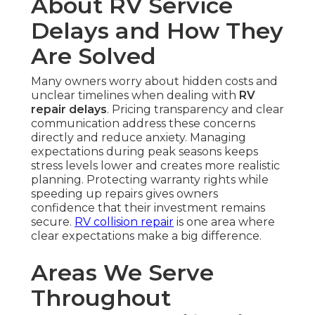
About RV Service
Delays and How They
Are Solved
Many owners worry about hidden costs and
unclear timelines when dealing with
RV
repair delays
. Pricing transparency and clear
communication address these concerns
directly and reduce anxiety. Managing
expectations during peak seasons keeps
stress levels lower and creates more realistic
planning. Protecting warranty rights while
speeding up repairs gives owners
confidence that their investment remains
secure.
RV collision repair
is one area where
clear expectations make a big difference.
Areas We Serve
Throughout