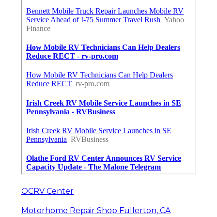
OCRV Center
Motorhome Repair Shop Fullerton, CA