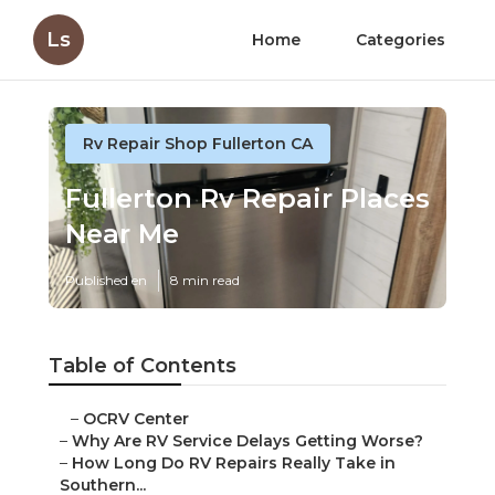
Ls
Home
Categories
Rv Repair Shop Fullerton CA
Fullerton Rv Repair Places
Near Me
Published en
8 min read
Table of Contents
–
OCRV Center
–
Why Are RV Service Delays Getting Worse?
–
How Long Do RV Repairs Really Take in
Southern...