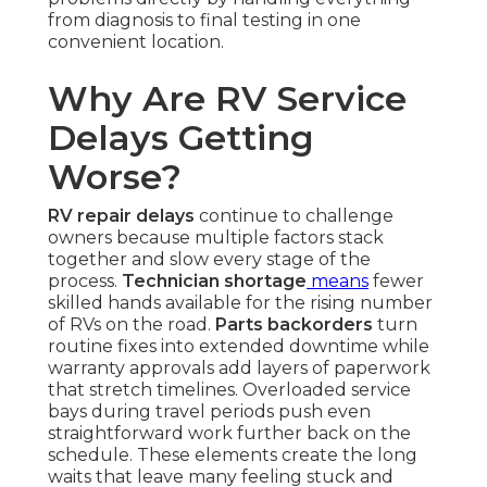
from diagnosis to final testing in one
convenient location.
Why Are RV Service
Delays Getting
Worse?
RV repair delays
continue to challenge
owners because multiple factors stack
together and slow every stage of the
process.
Technician shortage
means
fewer
skilled hands available for the rising number
of RVs on the road.
Parts backorders
turn
routine fixes into extended downtime while
warranty approvals add layers of paperwork
that stretch timelines. Overloaded service
bays during travel periods push even
straightforward work further back on the
schedule. These elements create the long
waits that leave many feeling stuck and