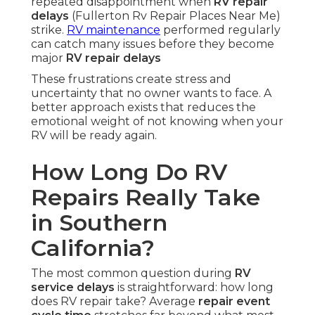
repeated disappointment when
RV repair
delays
(Fullerton Rv Repair Places Near Me)
strike.
RV maintenance
performed regularly
can catch many issues before they become
major
RV repair delays
These frustrations create stress and
uncertainty that no owner wants to face. A
better approach exists that reduces the
emotional weight of not knowing when your
RV will be ready again.
How Long Do RV
Repairs Really Take
in Southern
California?
The most common question during
RV
service delays
is straightforward: how long
does RV repair take? Average
repair event