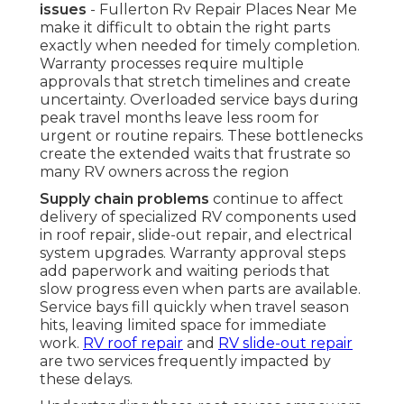
issues
- Fullerton Rv Repair Places Near Me
make it difficult to obtain the right parts
exactly when needed for timely completion.
Warranty processes require multiple
approvals that stretch timelines and create
uncertainty. Overloaded service bays during
peak travel months leave less room for
urgent or routine repairs. These bottlenecks
create the extended waits that frustrate so
many RV owners across the region
Supply chain problems
continue to affect
delivery of specialized RV components used
in roof repair, slide-out repair, and electrical
system upgrades. Warranty approval steps
add paperwork and waiting periods that
slow progress even when parts are available.
Service bays fill quickly when travel season
hits, leaving limited space for immediate
work.
RV roof repair
and
RV slide-out repair
are two services frequently impacted by
these delays.