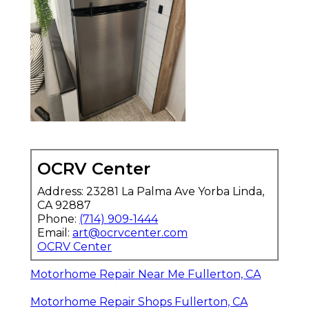
OCRV Center
Address: 23281 La Palma Ave Yorba Linda,
CA 92887
Phone:
(714) 909-1444
Email:
art@ocrvcenter.com
OCRV Center
Motorhome Repair Near Me Fullerton, CA
Motorhome Repair Shops Fullerton, CA