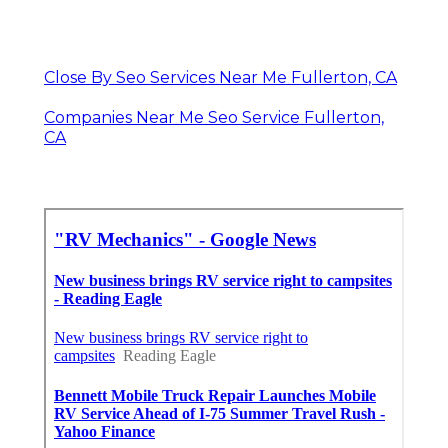
Close By Seo Services Near Me Fullerton, CA
Companies Near Me Seo Service Fullerton,
CA