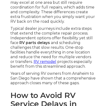
may excel at one area but still require
coordination for full repairs, which adds time
and complexity. These differences create
extra frustration when you simply want your
RV back on the road quickly.
Typical dealer journeys include extra steps
that extend the complete repair process.
Independent options offer flexibility yet still
face
RV parts delays
and scheduling
challenges that slow results. One-stop
facilities handle everything in one location
and reduce the need for multiple vendors
or transfers.
RV remodel
projects especially
benefit from this streamlined approach.
Years of serving RV owners from Anaheim to
San Diego have shown that a comprehensive
approach closes many of these gaps.
How to Avoid RV
Service Delays in