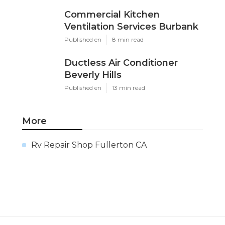
Commercial Kitchen
Ventilation Services Burbank
Published en
8 min read
Ductless Air Conditioner
Beverly Hills
Published en
13 min read
More
Rv Repair Shop Fullerton CA