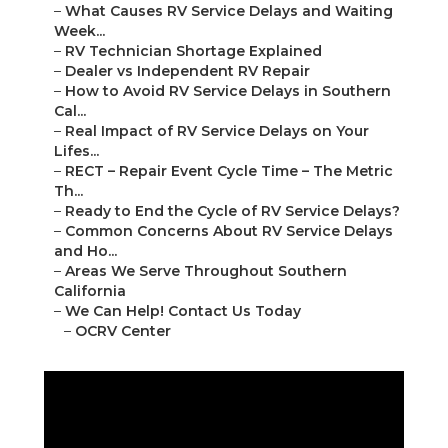
–
What Causes RV Service Delays and Waiting
Week...
–
RV Technician Shortage Explained
–
Dealer vs Independent RV Repair
–
How to Avoid RV Service Delays in Southern
Cal...
–
Real Impact of RV Service Delays on Your
Lifes...
–
RECT – Repair Event Cycle Time – The Metric
Th...
–
Ready to End the Cycle of RV Service Delays?
–
Common Concerns About RV Service Delays
and Ho...
–
Areas We Serve Throughout Southern
California
–
We Can Help! Contact Us Today
–
OCRV Center