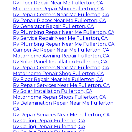
Rv Floor Repair Near Me Fullerton, CA
Motorhome Repair Shop Fullerton, CA
Rv Repair Centers Near Me Fullerton, CA
Rv Repair Places Near Me Fullerton, CA
Rv Generator Repair Fullerton, CA
Rv Plumbing Repair Near Me Fullerton, CA
Rv Service Repair Near Me Fullerton, CA
Rv Plumbing Repair Near Me Fullerton, CA
Camper Ac Repair Near Me Fullerton, CA
Motorhome Awning Repair Fullerton, CA
Rv Solar Panel Installation Fullerton, CA
Rv Repair Centers Near Me Fullerton, CA
Motorhome Repair Shop Fullerton, CA
Rv Floor Repair Near Me Fullerton, CA
Rv Repair Services Near Me Fullerton, CA
Rv Solar Installation Fullerton, CA
Motorhome Repair Shops Fullerton, CA
Rv Delamination Repair Near Me Fullerton,
CA
Rv Repair Services Near Me Fullerton, CA
Rv Ceiling Repair Fullerton, CA
Rv Ceiling Repair Fullerton, CA