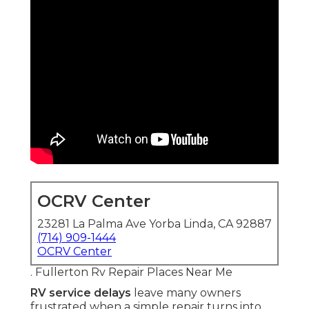
OCRV Center
23281 La Palma Ave Yorba Linda, CA 92887
(714) 909-1444
OCRV Center
. Fullerton Rv Repair Places Near Me
RV service delays
leave many owners
frustrated when a simple repair turns into