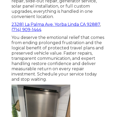
repair, slide-out repair, generator service,
solar panel installation, or full custom
upgrades, everything is handled in one
convenient location.
23281 La Palma Ave. Yorba Linda CA 92887
,
(714) 909-1444
.
You deserve the emotional relief that comes
from ending prolonged frustration and the
logical benefit of protected travel plans and
preserved vehicle value. Faster repairs,
transparent communication, and expert
handling restore confidence and deliver
measurable return on every repair
investment. Schedule your service today
and stop waiting.