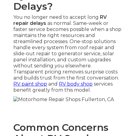
Delays?
You no longer need to accept long
RV
repair delays
as normal. Same-week or
faster service becomes possible when a shop
maintains the right resources and
streamlined processes. One-stop solutions
handle every system from roof repair and
slide-out repair to generator service, solar
panel installation, and custom upgrades
without sending you elsewhere.
Transparent pricing removes surprise costs
and builds trust from the first conversation.
RV paint shop
and
RV body shop
services
benefit greatly from this model.
Common Concerns