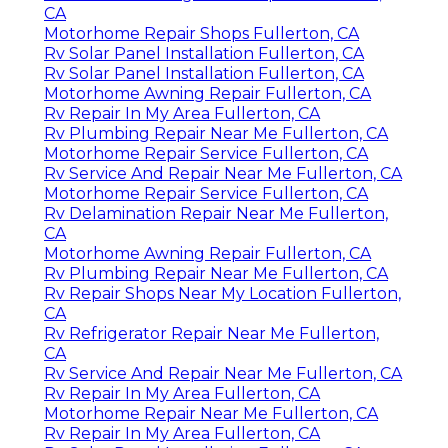
CA
Motorhome Repair Shops Fullerton, CA
Rv Solar Panel Installation Fullerton, CA
Rv Solar Panel Installation Fullerton, CA
Motorhome Awning Repair Fullerton, CA
Rv Repair In My Area Fullerton, CA
Rv Plumbing Repair Near Me Fullerton, CA
Motorhome Repair Service Fullerton, CA
Rv Service And Repair Near Me Fullerton, CA
Motorhome Repair Service Fullerton, CA
Rv Delamination Repair Near Me Fullerton,
CA
Motorhome Awning Repair Fullerton, CA
Rv Plumbing Repair Near Me Fullerton, CA
Rv Repair Shops Near My Location Fullerton,
CA
Rv Refrigerator Repair Near Me Fullerton,
CA
Rv Service And Repair Near Me Fullerton, CA
Rv Repair In My Area Fullerton, CA
Motorhome Repair Near Me Fullerton, CA
Rv Repair In My Area Fullerton, CA