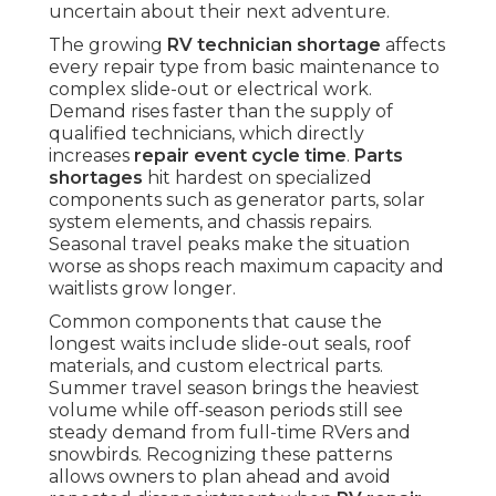
uncertain about their next adventure.
The growing
RV technician shortage
affects
every repair type from basic maintenance to
complex slide-out or electrical work.
Demand rises faster than the supply of
qualified technicians, which directly
increases
repair event cycle time
.
Parts
shortages
hit hardest on specialized
components such as generator parts, solar
system elements, and chassis repairs.
Seasonal travel peaks make the situation
worse as shops reach maximum capacity and
waitlists grow longer.
Common components that cause the
longest waits include slide-out seals, roof
materials, and custom electrical parts.
Summer travel season brings the heaviest
volume while off-season periods still see
steady demand from full-time RVers and
snowbirds. Recognizing these patterns
allows owners to plan ahead and avoid