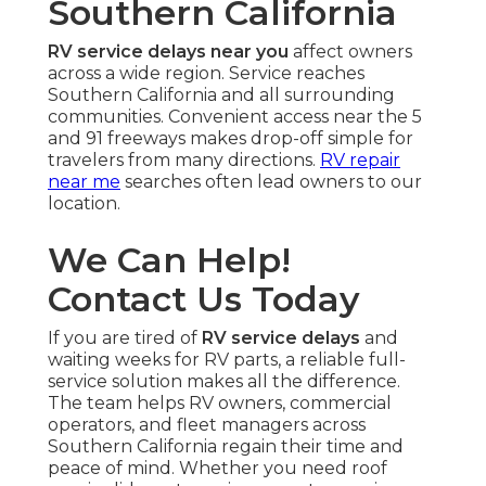
Southern California
RV service delays near you
affect owners
across a wide region. Service reaches
Southern California and all surrounding
communities. Convenient access near the 5
and 91 freeways makes drop-off simple for
travelers from many directions.
RV repair
near me
searches often lead owners to our
location.
We Can Help!
Contact Us Today
If you are tired of
RV service delays
and
waiting weeks for RV parts, a reliable full-
service solution makes all the difference.
The team helps RV owners, commercial
operators, and fleet managers across
Southern California regain their time and
peace of mind. Whether you need roof