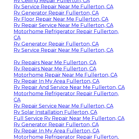
Rv Ceiling Repair Fullerton, CA
Rv Service Repair Near Me Fullerton, CA
Rv Generator Repair Fullerton, CA
Rv Floor Repair Near Me Fullerton, CA
Rv Repair Service Near Me Fullerton, CA
Motorhome Refrigerator Repair Fullerton,
CA
Rv Generator Repair Fullerton, CA
Rv Service Repair Near Me Fullerton, CA
Rv Repairs Near Me Fullerton, CA
Rv Repairs Near Me Fullerton, CA
Motorhome Repair Near Me Fullerton, CA
Rv Repair In My Area Fullerton, CA
Rv Repair And Service Near Me Fullerton, CA
Motorhome Refrigerator Repair Fullerton,
CA
Rv Repair Service Near Me Fullerton, CA
Rv Solar Installation Fullerton, CA
Full Service Rv Repair Near Me Fullerton, CA
Rv Generator Repair Fullerton, CA
Rv Repair In My Area Fullerton, CA
Motorhome Refrigerator Repair Fullerton,