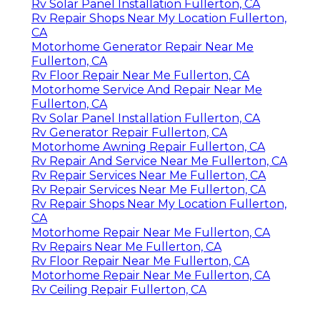
Rv Solar Panel Installation Fullerton, CA
Rv Repair Shops Near My Location Fullerton,
CA
Motorhome Generator Repair Near Me
Fullerton, CA
Rv Floor Repair Near Me Fullerton, CA
Motorhome Service And Repair Near Me
Fullerton, CA
Rv Solar Panel Installation Fullerton, CA
Rv Generator Repair Fullerton, CA
Motorhome Awning Repair Fullerton, CA
Rv Repair And Service Near Me Fullerton, CA
Rv Repair Services Near Me Fullerton, CA
Rv Repair Services Near Me Fullerton, CA
Rv Repair Shops Near My Location Fullerton,
CA
Motorhome Repair Near Me Fullerton, CA
Rv Repairs Near Me Fullerton, CA
Rv Floor Repair Near Me Fullerton, CA
Motorhome Repair Near Me Fullerton, CA
Rv Ceiling Repair Fullerton, CA