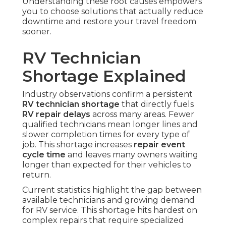
Understanding these root causes empowers
you to choose solutions that actually reduce
downtime and restore your travel freedom
sooner.
RV Technician
Shortage Explained
Industry observations confirm a persistent
RV technician shortage
that directly fuels
RV repair delays
across many areas. Fewer
qualified technicians mean longer lines and
slower completion times for every type of
job. This shortage increases
repair event
cycle time
and leaves many owners waiting
longer than expected for their vehicles to
return.
Current statistics highlight the gap between
available technicians and growing demand
for RV service. This shortage hits hardest on
complex repairs that require specialized