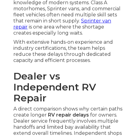
knowledge of modern systems. Class A
motorhomes, Sprinter vans, and commercial
fleet vehicles often need multiple skill sets
that remain in short supply.
Sprinter van
repair
is one area where the shortage
creates especially long waits.
With extensive hands-on experience and
industry certifications, the team helps
reduce these delays through dedicated
capacity and efficient processes.
Dealer vs
Independent RV
Repair
A direct comparison shows why certain paths
create longer
RV repair delays
for owners.
Dealer service frequently involves multiple
handoffs and limited bay availability that
extend overall timelines. Independent shops