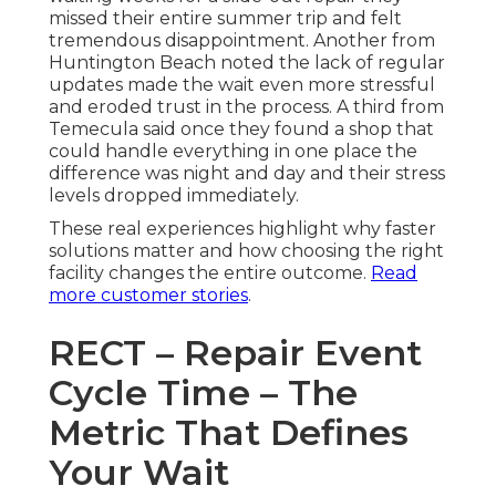
missed their entire summer trip and felt
tremendous disappointment. Another from
Huntington Beach noted the lack of regular
updates made the wait even more stressful
and eroded trust in the process. A third from
Temecula said once they found a shop that
could handle everything in one place the
difference was night and day and their stress
levels dropped immediately.
These real experiences highlight why faster
solutions matter and how choosing the right
facility changes the entire outcome.
Read
more customer stories
.
RECT – Repair Event
Cycle Time – The
Metric That Defines
Your Wait