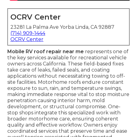
OCRV Center
23281 La Palma Ave Yorba Linda, CA 92887
(714) 909-1444
OCRV Center
Mobile RV roof repair near me
represents one of
the key services available for recreational vehicle
owners across California. These field-based fixes
take care of leaks, failed seals, and coating
applications without necessitating towing to off-
site facilities. Motorhome roofs endure constant
exposure to sun, rain, and temperature swings,
making immediate response vital to stop moisture
penetration causing interior harm, mold
development, or structural compromise. One-
stop shops integrate this specialized work with
broader motorhome care, ensuring coherent
quality and effective workflow. Owners enjoy
coordinated services that preserve time and ease