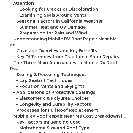
Attention
–
Looking for Cracks or Discoloration
–
Examining Seals Around Vents
–
Seasonal Factors in California Weather
–
Summer Heat and UV Damage
–
Preparation for Rain and Wind
–
Understanding Mobile RV Roof Repair Near Me
an...
–
Coverage Overview and Key Benefits
–
Key Differences from Traditional Shop Repairs
–
The Three Main Approaches to Mobile RV Roof
Re...
–
Sealing & Resealing Techniques
–
Lap Sealant Techniques
–
Focus on Vents and Skylights
–
Applications of Protective Coatings
–
Elastomeric & Polyurea Choices
–
Longevity and Durability Factors
–
Processes for Full Roof Replacement
–
Mobile RV Roof Repair Near Me Cost Breakdown i...
–
Key Factors Influencing Cost
–
Motorhome Size and Roof Type