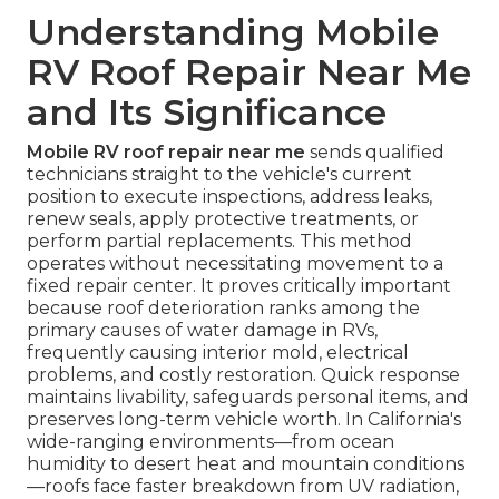
Understanding Mobile
RV Roof Repair Near Me
and Its Significance
Mobile RV roof repair near me
sends qualified
technicians straight to the vehicle's current
position to execute inspections, address leaks,
renew seals, apply protective treatments, or
perform partial replacements. This method
operates without necessitating movement to a
fixed repair center. It proves critically important
because roof deterioration ranks among the
primary causes of water damage in RVs,
frequently causing interior mold, electrical
problems, and costly restoration. Quick response
maintains livability, safeguards personal items, and
preserves long-term vehicle worth. In California's
wide-ranging environments—from ocean
humidity to desert heat and mountain conditions
—roofs face faster breakdown from UV radiation,