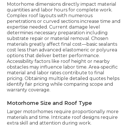
Motorhome dimensions directly impact material
quantities and labor hours for complete work.
Complex roof layouts with numerous
penetrations or curved sections increase time and
expertise needed. Current damage level
determines necessary preparation including
substrate repair or material removal. Chosen
materials greatly affect final cost—basic sealants
cost less than advanced elastomeric or polyurea
options that deliver better performance.
Accessibility factors like roof height or nearby
obstacles may influence labor time. Area-specific
material and labor rates contribute to final
pricing. Obtaining multiple detailed quotes helps
identify fair pricing while comparing scope and
warranty coverage.
Motorhome Size and Roof Type
Larger motorhomes require proportionally more
materials and time. Intricate roof designs require
extra skill and attention during work.