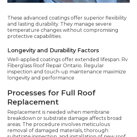
These advanced coatings offer superior flexibility
and lasting durability. They manage severe
temperature changes without compromising
protective capabilities.
Longevity and Durability Factors
Well-applied coatings offer extended lifespan. Rv
Fiberglass Roof Repair Ontario. Regular
inspection and touch-up maintenance maximize
longevity and performance
Processes for Full Roof
Replacement
Replacement is needed when membrane
breakdown or substrate damage affects broad
areas. The procedure involves meticulous
removal of damaged materials, thorough
substrate inspection, and installation of new roof