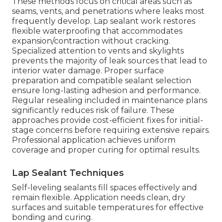
These methods focus on critical areas such as
seams, vents, and penetrations where leaks most
frequently develop. Lap sealant work restores
flexible waterproofing that accommodates
expansion/contraction without cracking.
Specialized attention to vents and skylights
prevents the majority of leak sources that lead to
interior water damage. Proper surface
preparation and compatible sealant selection
ensure long-lasting adhesion and performance.
Regular resealing included in maintenance plans
significantly reduces risk of failure. These
approaches provide cost-efficient fixes for initial-
stage concerns before requiring extensive repairs.
Professional application achieves uniform
coverage and proper curing for optimal results.
Lap Sealant Techniques
Self-leveling sealants fill spaces effectively and
remain flexible. Application needs clean, dry
surfaces and suitable temperatures for effective
bonding and curing.