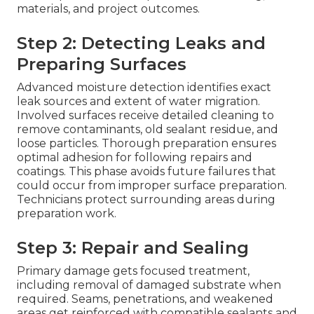
materials, and project outcomes.
Step 2: Detecting Leaks and
Preparing Surfaces
Advanced moisture detection identifies exact
leak sources and extent of water migration.
Involved surfaces receive detailed cleaning to
remove contaminants, old sealant residue, and
loose particles. Thorough preparation ensures
optimal adhesion for following repairs and
coatings. This phase avoids future failures that
could occur from improper surface preparation.
Technicians protect surrounding areas during
preparation work.
Step 3: Repair and Sealing
Primary damage gets focused treatment,
including removal of damaged substrate when
required. Seams, penetrations, and weakened
areas get reinforced with compatible sealants and