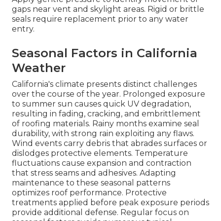
gaps near vent and skylight areas. Rigid or brittle
seals require replacement prior to any water
entry.
Seasonal Factors in California
Weather
California's climate presents distinct challenges
over the course of the year. Prolonged exposure
to summer sun causes quick UV degradation,
resulting in fading, cracking, and embrittlement
of roofing materials. Rainy months examine seal
durability, with strong rain exploiting any flaws.
Wind events carry debris that abrades surfaces or
dislodges protective elements. Temperature
fluctuations cause expansion and contraction
that stress seams and adhesives. Adapting
maintenance to these seasonal patterns
optimizes roof performance. Protective
treatments applied before peak exposure periods
provide additional defense. Regular focus on