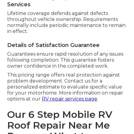
Services
Lifetime coverage defends against defects
throughout vehicle ownership. Requirements
normally include periodic maintenance to remain
in effect.
Details of Satisfaction Guarantee
Guarantees ensure rapid resolution of any issues
following completion. This guarantee fosters
owner confidence in the completed work.
This pricing range offers real protection against
problem development. Contact us for a
personalized estimate to evaluate specific value
for your motorhome. More information on repair
options at our
RV repair services page
.
Our 6 Step Mobile RV
Roof Repair Near Me