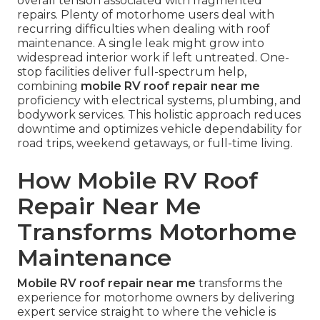
overall tension associated with fragmented
repairs. Plenty of motorhome users deal with
recurring difficulties when dealing with roof
maintenance. A single leak might grow into
widespread interior work if left untreated. One-
stop facilities deliver full-spectrum help,
combining
mobile RV roof repair near me
proficiency with electrical systems, plumbing, and
bodywork services. This holistic approach reduces
downtime and optimizes vehicle dependability for
road trips, weekend getaways, or full-time living.
How Mobile RV Roof
Repair Near Me
Transforms Motorhome
Maintenance
Mobile RV roof repair near me
transforms the
experience for motorhome owners by delivering
expert service straight to where the vehicle is