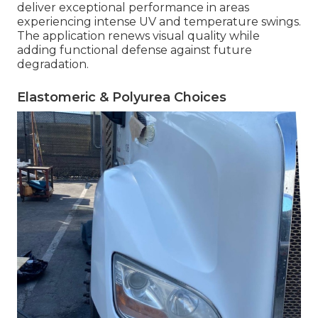
deliver exceptional performance in areas
experiencing intense UV and temperature swings.
The application renews visual quality while
adding functional defense against future
degradation.
Elastomeric & Polyurea Choices