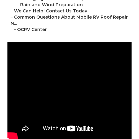
–
Rain and Wind Preparation
–
We Can Help! Contact Us Today
–
Common Questions About Mobile RV Roof Repair
N...
–
OCRV Center