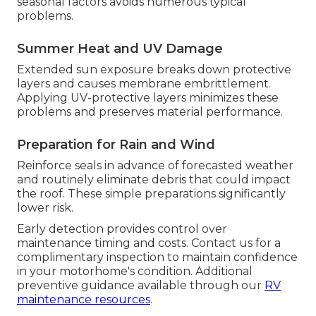
seasonal factors avoids numerous typical
problems.
Summer Heat and UV Damage
Extended sun exposure breaks down protective
layers and causes membrane embrittlement.
Applying UV-protective layers minimizes these
problems and preserves material performance.
Preparation for Rain and Wind
Reinforce seals in advance of forecasted weather
and routinely eliminate debris that could impact
the roof. These simple preparations significantly
lower risk.
Early detection provides control over
maintenance timing and costs. Contact us for a
complimentary inspection to maintain confidence
in your motorhome's condition. Additional
preventive guidance available through our
RV
maintenance resources
.