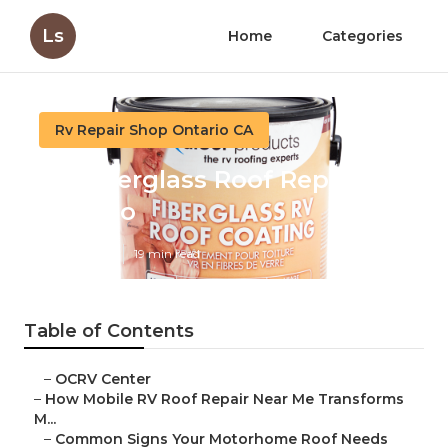
Ls
Home
Categories
Rv Repair Shop Ontario CA
Rv Fiberglass Roof Repair
Ontario
Published en
19 min read
Table of Contents
–
OCRV Center
–
How Mobile RV Roof Repair Near Me Transforms
M...
–
Common Signs Your Motorhome Roof Needs