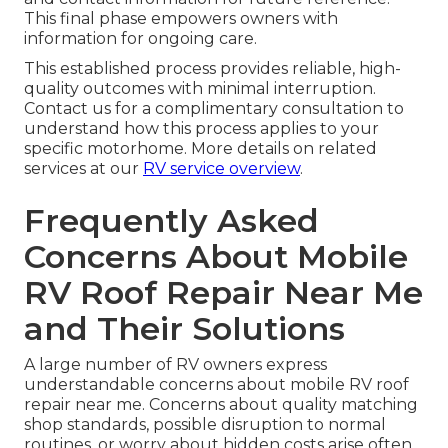
This final phase empowers owners with
information for ongoing care.
This established process provides reliable, high-
quality outcomes with minimal interruption.
Contact us for a complimentary consultation to
understand how this process applies to your
specific motorhome. More details on related
services at our
RV service overview
.
Frequently Asked
Concerns About Mobile
RV Roof Repair Near Me
and Their Solutions
A large number of RV owners express
understandable concerns about mobile RV roof
repair near me. Concerns about quality matching
shop standards, possible disruption to normal
routines, or worry about hidden costs arise often.