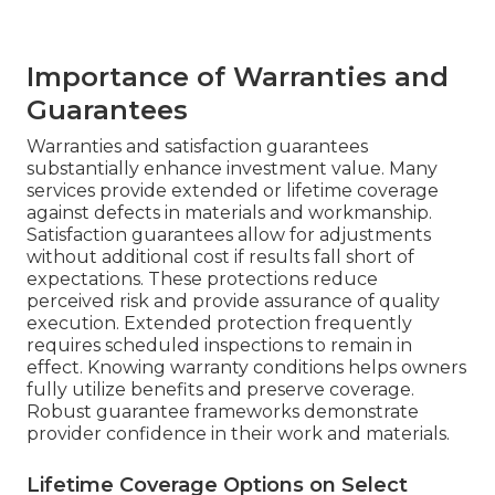
Importance of Warranties and
Guarantees
Warranties and satisfaction guarantees
substantially enhance investment value. Many
services provide extended or lifetime coverage
against defects in materials and workmanship.
Satisfaction guarantees allow for adjustments
without additional cost if results fall short of
expectations. These protections reduce
perceived risk and provide assurance of quality
execution. Extended protection frequently
requires scheduled inspections to remain in
effect. Knowing warranty conditions helps owners
fully utilize benefits and preserve coverage.
Robust guarantee frameworks demonstrate
provider confidence in their work and materials.
Lifetime Coverage Options on Select