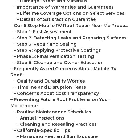
–
Damage Extent and Materials
–
Importance of Warranties and Guarantees
–
Lifetime Coverage Options on Select Services
–
Details of Satisfaction Guarantee
–
Our 6 Step Mobile RV Roof Repair Near Me Proce...
–
Step 1: First Assessment
–
Step 2: Detecting Leaks and Preparing Surfaces
–
Step 3: Repair and Sealing
–
Step 4: Applying Protective Coatings
–
Phase 5: Final Verification Testing
–
Step 6: Cleanup and Owner Education
–
Frequently Asked Concerns About Mobile RV
Roof...
–
Quality and Durability Worries
–
Timeline and Disruption Fears
–
Concerns About Cost Transparency
–
Preventing Future Roof Problems on Your
Motorhome
–
Routine Maintenance Schedules
–
Annual Inspections
–
Cleaning and Resealing Practices
–
California-Specific Tips
–
Managing Heat and Sun Exposure