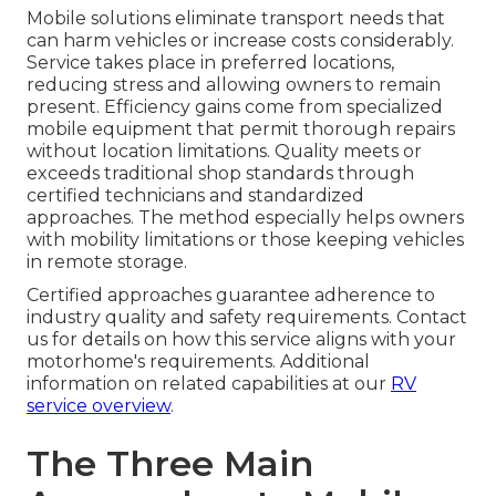
Mobile solutions eliminate transport needs that
can harm vehicles or increase costs considerably.
Service takes place in preferred locations,
reducing stress and allowing owners to remain
present. Efficiency gains come from specialized
mobile equipment that permit thorough repairs
without location limitations. Quality meets or
exceeds traditional shop standards through
certified technicians and standardized
approaches. The method especially helps owners
with mobility limitations or those keeping vehicles
in remote storage.
Certified approaches guarantee adherence to
industry quality and safety requirements. Contact
us for details on how this service aligns with your
motorhome's requirements. Additional
information on related capabilities at our
RV
service overview
.
The Three Main