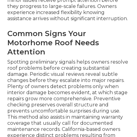
minor issues receive prompt attention before
they progress to large-scale failures. Owners
experience increased flexibility knowing
assistance arrives without significant interruption.
Common Signs Your
Motorhome Roof Needs
Attention
Spotting preliminary signals helps owners resolve
roof problems before creating substantial
damage. Periodic visual reviews reveal subtle
changes before they escalate into major repairs.
Plenty of owners detect problems only when
interior damage becomes evident, at which stage
repairs grow more comprehensive. Preventive
checking preserves overall structure and
prevents uncomfortable surprises during use.
This method also assists in maintaining warranty
coverage that usually call for documented
maintenance records. California-based owners
experience distinct problems resulting from