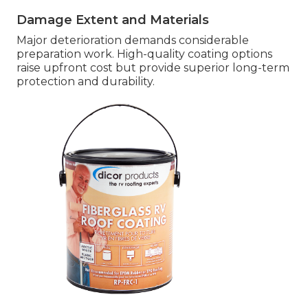
Damage Extent and Materials
Major deterioration demands considerable
preparation work. High-quality coating options
raise upfront cost but provide superior long-term
protection and durability.