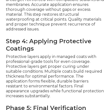
membranes. Accurate application ensures
thorough coverage without gaps or excess
material. This step restores structural
waterproofing at critical points. Quality materials
and proper technique prevent recurrence of
addressed issues.
Step 4: Applying Protective
Coatings
Protective layers apply in managed coats with
professional-grade tools for even coverage.
Protective layers get proper curing under
suitable conditions. Multiple coats build required
thickness for optimal performance. The
application forms flexible, durable barriers
resistant to environmental factors. Final
appearance upgrades while functional protection
increases substantially.
Phase 5: Final Verification