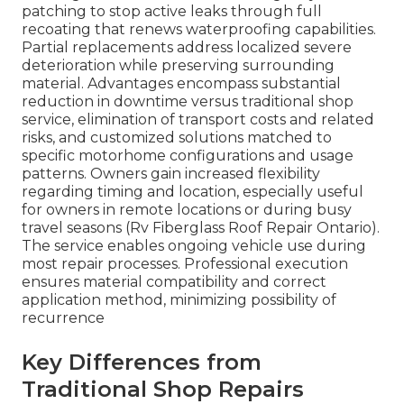
patching to stop active leaks through full
recoating that renews waterproofing capabilities.
Partial replacements address localized severe
deterioration while preserving surrounding
material. Advantages encompass substantial
reduction in downtime versus traditional shop
service, elimination of transport costs and related
risks, and customized solutions matched to
specific motorhome configurations and usage
patterns. Owners gain increased flexibility
regarding timing and location, especially useful
for owners in remote locations or during busy
travel seasons (Rv Fiberglass Roof Repair Ontario).
The service enables ongoing vehicle use during
most repair processes. Professional execution
ensures material compatibility and correct
application method, minimizing possibility of
recurrence
Key Differences from
Traditional Shop Repairs