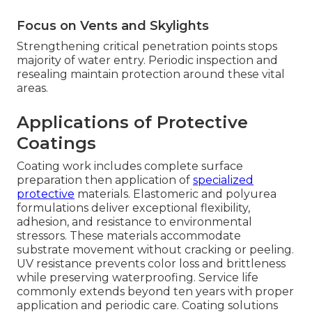
Focus on Vents and Skylights
Strengthening critical penetration points stops
majority of water entry. Periodic inspection and
resealing maintain protection around these vital
areas.
Applications of Protective
Coatings
Coating work includes complete surface
preparation then application of
specialized
protective
materials. Elastomeric and polyurea
formulations deliver exceptional flexibility,
adhesion, and resistance to environmental
stressors. These materials accommodate
substrate movement without cracking or peeling.
UV resistance prevents color loss and brittleness
while preserving waterproofing. Service life
commonly extends beyond ten years with proper
application and periodic care. Coating solutions