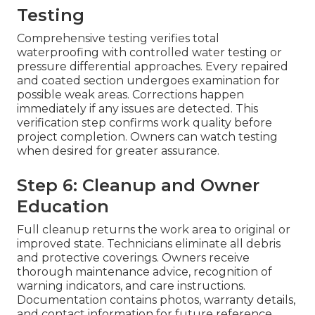
Testing
Comprehensive testing verifies total
waterproofing with controlled water testing or
pressure differential approaches. Every repaired
and coated section undergoes examination for
possible weak areas. Corrections happen
immediately if any issues are detected. This
verification step confirms work quality before
project completion. Owners can watch testing
when desired for greater assurance.
Step 6: Cleanup and Owner
Education
Full cleanup returns the work area to original or
improved state. Technicians eliminate all debris
and protective coverings. Owners receive
thorough maintenance advice, recognition of
warning indicators, and care instructions.
Documentation contains photos, warranty details,
and contact information for future reference.