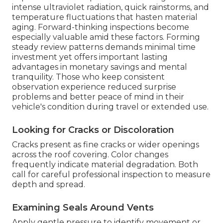
intense ultraviolet radiation, quick rainstorms, and
temperature fluctuations that hasten material
aging. Forward-thinking inspections become
especially valuable amid these factors. Forming
steady review patterns demands minimal time
investment yet offers important lasting
advantages in monetary savings and mental
tranquility. Those who keep consistent
observation experience reduced surprise
problems and better peace of mind in their
vehicle's condition during travel or extended use.
Looking for Cracks or Discoloration
Cracks present as fine cracks or wider openings
across the roof covering. Color changes
frequently indicate material degradation. Both
call for careful professional inspection to measure
depth and spread.
Examining Seals Around Vents
Apply gentle pressure to identify movement or