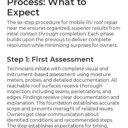
Process: What to
Expect
The six-step procedure for mobile RV roof repair
near me ensures organized, superior results from
initial contact through completion. Each phase
builds upon the previous to deliver complete
resolution while minimizing surprises for owners.
Step 1: First Assessment
Technicians initiate with complete visual and
instrument-based assessment using moisture
meters, probes, and detailed documentation. All
reachable roof surfaces receive thorough
inspection, including seams, penetrations, and
edges. Findings receive clear documentation and
explanation. This foundation establishes accurate
scope and prevents oversight of related issues.
Owners get clear communication about
identified conditions and recommended steps.
The step establishes expectations for timing,