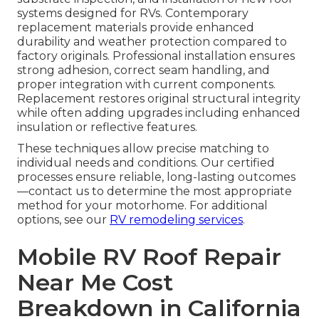
systems designed for RVs. Contemporary
replacement materials provide enhanced
durability and weather protection compared to
factory originals. Professional installation ensures
strong adhesion, correct seam handling, and
proper integration with current components.
Replacement restores original structural integrity
while often adding upgrades including enhanced
insulation or reflective features.
These techniques allow precise matching to
individual needs and conditions. Our certified
processes ensure reliable, long-lasting outcomes
—contact us to determine the most appropriate
method for your motorhome. For additional
options, see our
RV remodeling services
.
Mobile RV Roof Repair
Near Me Cost
Breakdown in California