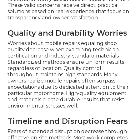
These valid concerns receive direct, practical
solutions based on real experience that focus on
transparency and owner satisfaction.
Quality and Durability Worries
Worries about mobile repairs equaling shop
quality decrease when examining technician
certification and industry-standard materials.
Standardized methods ensure uniform results
regardless of location. Quality control
throughout maintains high standards. Many
owners realize mobile repairs often surpass
expectations due to dedicated attention to their
particular motorhome. High-quality equipment
and materials create durable results that resist
environmental stresses well.
Timeline and Disruption Fears
Fears of extended disruption decrease through
effective on-site methods. Most work completes