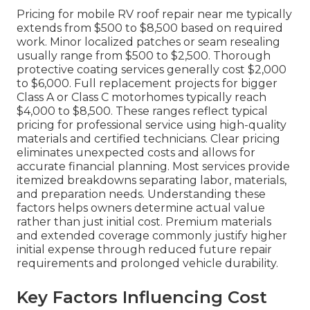
Pricing for mobile RV roof repair near me typically
extends from $500 to $8,500 based on required
work. Minor localized patches or seam resealing
usually range from $500 to $2,500. Thorough
protective coating services generally cost $2,000
to $6,000. Full replacement projects for bigger
Class A or Class C motorhomes typically reach
$4,000 to $8,500. These ranges reflect typical
pricing for professional service using high-quality
materials and certified technicians. Clear pricing
eliminates unexpected costs and allows for
accurate financial planning. Most services provide
itemized breakdowns separating labor, materials,
and preparation needs. Understanding these
factors helps owners determine actual value
rather than just initial cost. Premium materials
and extended coverage commonly justify higher
initial expense through reduced future repair
requirements and prolonged vehicle durability.
Key Factors Influencing Cost