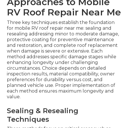
Approaches to Mobile
RV Roof Repair Near Me
Three key techniques establish the foundation
for mobile RV roof repair near me: sealing and
resealing addressing minor to moderate damage,
protective coating for preventive maintenance
and restoration, and complete roof replacement
when damage is severe or extensive. Each
method addresses specific damage stages while
enhancing longevity under challenging
circumstances. Choice depends on detailed
inspection results, material compatibility, owner
preferences for durability versus cost, and
planned vehicle use. Proper implementation of
each method ensures maximum longevity and
value.
Sealing & Resealing
Techniques