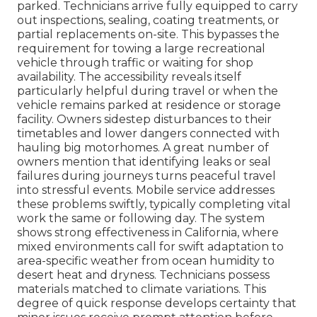
parked. Technicians arrive fully equipped to carry
out inspections, sealing, coating treatments, or
partial replacements on-site. This bypasses the
requirement for towing a large recreational
vehicle through traffic or waiting for shop
availability. The accessibility reveals itself
particularly helpful during travel or when the
vehicle remains parked at residence or storage
facility. Owners sidestep disturbances to their
timetables and lower dangers connected with
hauling big motorhomes. A great number of
owners mention that identifying leaks or seal
failures during journeys turns peaceful travel
into stressful events. Mobile service addresses
these problems swiftly, typically completing vital
work the same or following day. The system
shows strong effectiveness in California, where
mixed environments call for swift adaptation to
area-specific weather from ocean humidity to
desert heat and dryness. Technicians possess
materials matched to climate variations. This
degree of quick response develops certainty that