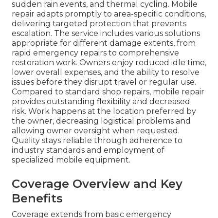
sudden rain events, and thermal cycling. Mobile
repair adapts promptly to area-specific conditions,
delivering targeted protection that prevents
escalation. The service includes various solutions
appropriate for different damage extents, from
rapid emergency repairs to comprehensive
restoration work. Owners enjoy reduced idle time,
lower overall expenses, and the ability to resolve
issues before they disrupt travel or regular use.
Compared to standard shop repairs, mobile repair
provides outstanding flexibility and decreased
risk. Work happens at the location preferred by
the owner, decreasing logistical problems and
allowing owner oversight when requested.
Quality stays reliable through adherence to
industry standards and employment of
specialized mobile equipment.
Coverage Overview and Key
Benefits
Coverage extends from basic emergency