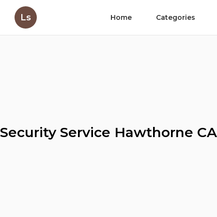
Ls
Home
Categories
Security Service Hawthorne CA