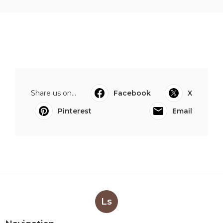
Share us on...
Facebook
X
Pinterest
Email
Ls