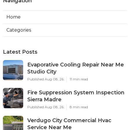
Navigation
Home
Categories
Latest Posts
Evaporative Cooling Repair Near Me
Studio City
Published Aug 08, 26
11 min read
Fire Suppression System Inspection
Sierra Madre
Published Aug 08, 26
8 min read
Verdugo City Commercial Hvac
Service Near Me