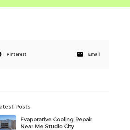
Pinterest
Email
atest Posts
Evaporative Cooling Repair
Near Me Studio City