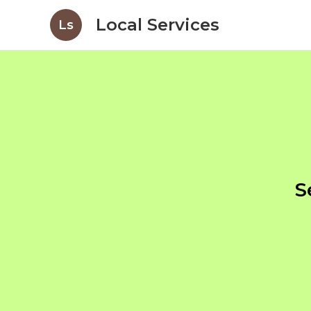
Local Services
Ls
S