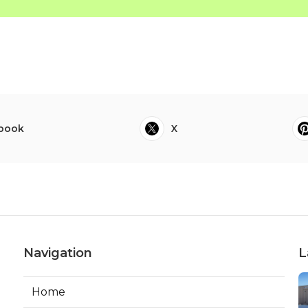
book
X
Navigation
L
Home