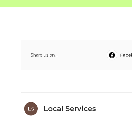
Share us on...
Face
Local Services
Ls