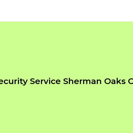
ecurity Service Sherman Oaks 