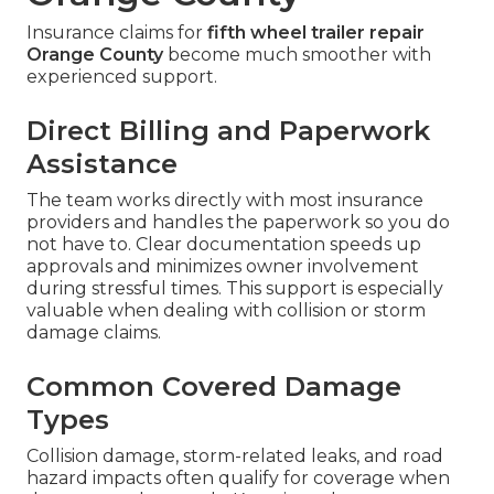
Insurance claims for
fifth wheel trailer repair
Orange County
become much smoother with
experienced support.
Direct Billing and Paperwork
Assistance
The team works directly with most insurance
providers and handles the paperwork so you do
not have to. Clear documentation speeds up
approvals and minimizes owner involvement
during stressful times. This support is especially
valuable when dealing with collision or storm
damage claims.
Common Covered Damage
Types
Collision damage, storm-related leaks, and road
hazard impacts often qualify for coverage when