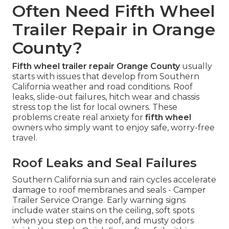
Often Need Fifth Wheel
Trailer Repair in Orange
County?
Fifth wheel trailer repair Orange County
usually
starts with issues that develop from Southern
California weather and road conditions. Roof
leaks, slide-out failures, hitch wear and chassis
stress top the list for local owners. These
problems create real anxiety for
fifth wheel
owners who simply want to enjoy safe, worry-free
travel.
Roof Leaks and Seal Failures
Southern California sun and rain cycles accelerate
damage to roof membranes and seals - Camper
Trailer Service Orange. Early warning signs
include water stains on the ceiling, soft spots
when you step on the roof, and musty odors