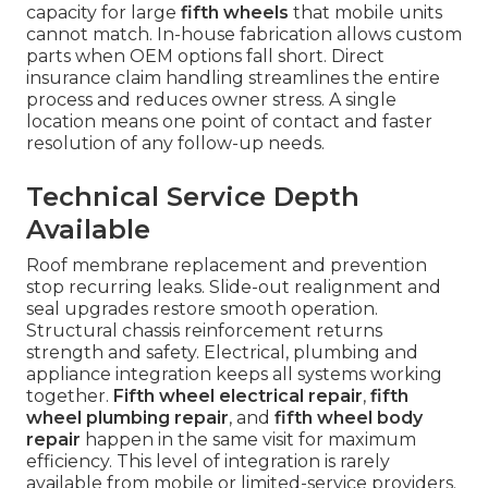
capacity for large
fifth wheels
that mobile units
cannot match. In-house fabrication allows custom
parts when OEM options fall short. Direct
insurance claim handling streamlines the entire
process and reduces owner stress. A single
location means one point of contact and faster
resolution of any follow-up needs.
Technical Service Depth
Available
Roof membrane replacement and prevention
stop recurring leaks. Slide-out realignment and
seal upgrades restore smooth operation.
Structural chassis reinforcement returns
strength and safety. Electrical, plumbing and
appliance integration keeps all systems working
together.
Fifth wheel electrical repair
,
fifth
wheel plumbing repair
, and
fifth wheel body
repair
happen in the same visit for maximum
efficiency. This level of integration is rarely
available from mobile or limited-service providers.