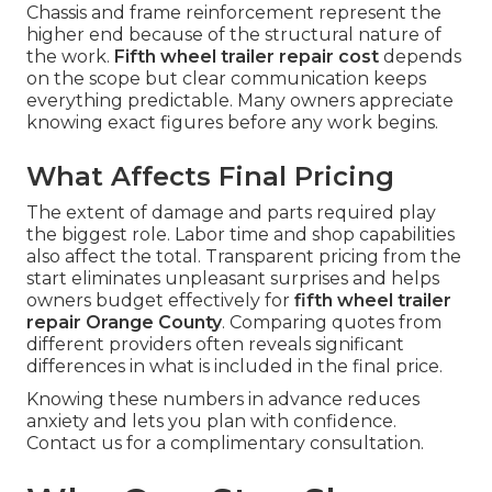
Chassis and frame reinforcement represent the
higher end because of the structural nature of
the work.
Fifth wheel trailer repair cost
depends
on the scope but clear communication keeps
everything predictable. Many owners appreciate
knowing exact figures before any work begins.
What Affects Final Pricing
The extent of damage and parts required play
the biggest role. Labor time and shop capabilities
also affect the total. Transparent pricing from the
start eliminates unpleasant surprises and helps
owners budget effectively for
fifth wheel trailer
repair Orange County
. Comparing quotes from
different providers often reveals significant
differences in what is included in the final price.
Knowing these numbers in advance reduces
anxiety and lets you plan with confidence.
Contact us for a complimentary consultation.