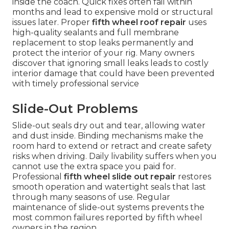
inside the coach. Quick fixes often fail within
months and lead to expensive mold or structural
issues later. Proper
fifth wheel roof repair
uses
high-quality sealants and full membrane
replacement to stop leaks permanently and
protect the interior of your rig. Many owners
discover that ignoring small leaks leads to costly
interior damage that could have been prevented
with timely professional service
Slide-Out Problems
Slide-out seals dry out and tear, allowing water
and dust inside. Binding mechanisms make the
room hard to extend or retract and create safety
risks when driving. Daily livability suffers when you
cannot use the extra space you paid for.
Professional
fifth wheel slide out repair
restores
smooth operation and watertight seals that last
through many seasons of use. Regular
maintenance of slide-out systems prevents the
most common failures reported by fifth wheel
owners in the region.