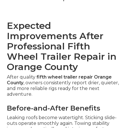
Expected
Improvements After
Professional Fifth
Wheel Trailer Repair in
Orange County
After quality
fifth wheel trailer repair Orange
County
, owners consistently report drier, quieter,
and more reliable rigs ready for the next
adventure.
Before-and-After Benefits
Leaking roofs become watertight. Sticking slide-
outs operate smoothly again. Towing stability