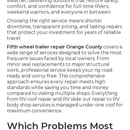
weather, delivering solutions that restore safety,
comfort, and confidence for full-time RVers,
weekend warriors, and everyone in between.
Choosing the right service means shorter
downtime, transparent pricing, and lasting repairs
that protect your investment for years of reliable
travel.
Fifth wheel trailer repair Orange County
covers a
wide range of services designed to solve the most
frequent issues faced by local owners. From
minor seal replacements to major structural
work, professional service keeps your rig road-
ready and worry-free. This comprehensive
approach ensures every repair meets high
standards while saving you time and money
compared to visiting multiple shops. Everything
from RV roof repair and RV slide out repair to RV
body shop services is managed under one roof for
maximum convenience.
Which Problems Most