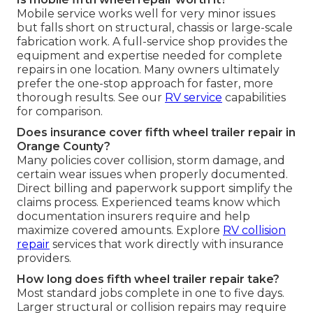
Mobile service works well for very minor issues
but falls short on structural, chassis or large-scale
fabrication work. A full-service shop provides the
equipment and expertise needed for complete
repairs in one location. Many owners ultimately
prefer the one-stop approach for faster, more
thorough results. See our
RV service
capabilities
for comparison.
Does insurance cover fifth wheel trailer repair in
Orange County?
Many policies cover collision, storm damage, and
certain wear issues when properly documented.
Direct billing and paperwork support simplify the
claims process. Experienced teams know which
documentation insurers require and help
maximize covered amounts. Explore
RV collision
repair
services that work directly with insurance
providers.
How long does fifth wheel trailer repair take?
Most standard jobs complete in one to five days.
Larger structural or collision repairs may require