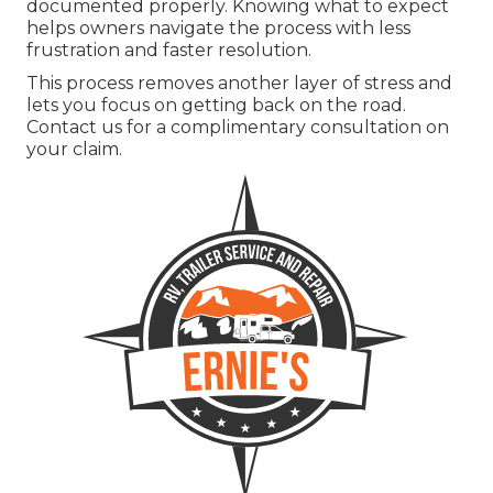
documented properly. Knowing what to expect
helps owners navigate the process with less
frustration and faster resolution.
This process removes another layer of stress and
lets you focus on getting back on the road.
Contact us for a complimentary consultation on
your claim.