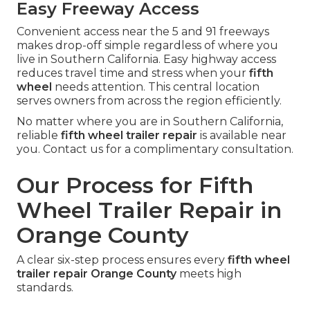
Easy Freeway Access
Convenient access near the 5 and 91 freeways
makes drop-off simple regardless of where you
live in Southern California. Easy highway access
reduces travel time and stress when your
fifth
wheel
needs attention. This central location
serves owners from across the region efficiently.
No matter where you are in Southern California,
reliable
fifth wheel trailer repair
is available near
you. Contact us for a complimentary consultation.
Our Process for Fifth
Wheel Trailer Repair in
Orange County
A clear six-step process ensures every
fifth wheel
trailer repair Orange County
meets high
standards.