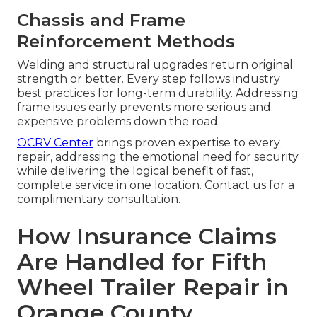
Chassis and Frame
Reinforcement Methods
Welding and structural upgrades return original
strength or better. Every step follows industry
best practices for long-term durability. Addressing
frame issues early prevents more serious and
expensive problems down the road.
OCRV Center
brings proven expertise to every
repair, addressing the emotional need for security
while delivering the logical benefit of fast,
complete service in one location. Contact us for a
complimentary consultation.
How Insurance Claims
Are Handled for Fifth
Wheel Trailer Repair in
Orange County