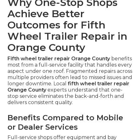
Why One-Stop Shops
Achieve Better
Outcomes for Fifth
Wheel Trailer Repair in
Orange County
Fifth wheel trailer repair Orange County
benefits
most from a full-service facility that handles every
aspect under one roof. Fragmented repairs across
multiple providers often lead to missed issues and
longer downtime. Local
fifth wheel trailer repair
Orange County
experts understand that one-
stop service eliminates the back-and-forth and
delivers consistent quality.
Benefits Compared to Mobile
or Dealer Services
Full-service shops offer equipment and bay