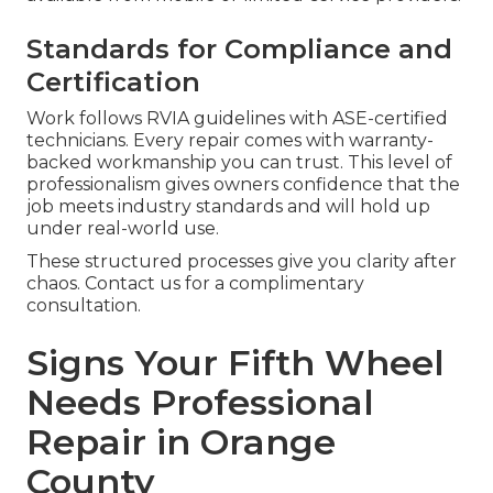
Standards for Compliance and
Certification
Work follows RVIA guidelines with ASE-certified
technicians. Every repair comes with warranty-
backed workmanship you can trust. This level of
professionalism gives owners confidence that the
job meets industry standards and will hold up
under real-world use.
These structured processes give you clarity after
chaos. Contact us for a complimentary
consultation.
Signs Your Fifth Wheel
Needs Professional
Repair in Orange
County