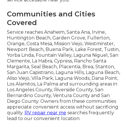
Communities and Cities
Covered
Service reaches Anaheim, Santa Ana, Irvine,
Huntington Beach, Garden Grove, Fullerton,
Orange, Costa Mesa, Mission Viejo, Westminster,
Newport Beach, Buena Park, Lake Forest, Tustin,
Yorba Linda, Fountain Valley, Laguna Niguel, San
Clemente, La Habra, Cypress, Rancho Santa
Margarita, Seal Beach, Placentia, Brea, Stanton,
San Juan Capistrano, Laguna Hills, Laguna Beach,
Aliso Viejo, Villa Park, Laguna Woods, Dana Point,
Los Alamitos, La Palma and surrounding areas in
Los Angeles County, Riverside County, San
Bernardino County, Ventura County and San
Diego County. Owners from these communities
appreciate convenient access without sacrificing
quality.
RV repair near me
searches frequently
lead to our convenient location.