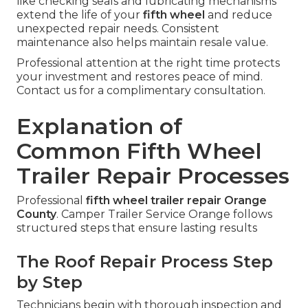
like checking seals and lubricating mechanisms
extend the life of your
fifth wheel
and reduce
unexpected repair needs. Consistent
maintenance also helps maintain resale value.
Professional attention at the right time protects
your investment and restores peace of mind.
Contact us for a complimentary consultation.
Explanation of
Common Fifth Wheel
Trailer Repair Processes
Professional
fifth wheel trailer repair Orange
County
. Camper Trailer Service Orange follows
structured steps that ensure lasting results
The Roof Repair Process Step
by Step
Technicians begin with thorough inspection and