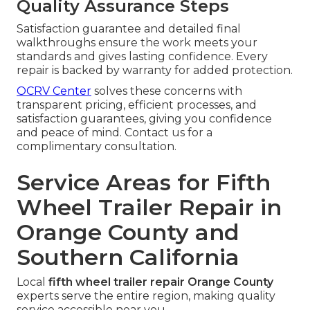
Quality Assurance Steps
Satisfaction guarantee and detailed final
walkthroughs ensure the work meets your
standards and gives lasting confidence. Every
repair is backed by warranty for added protection.
OCRV Center
solves these concerns with
transparent pricing, efficient processes, and
satisfaction guarantees, giving you confidence
and peace of mind. Contact us for a
complimentary consultation.
Service Areas for Fifth
Wheel Trailer Repair in
Orange County and
Southern California
Local
fifth wheel trailer repair Orange County
experts serve the entire region, making quality
service accessible near you.