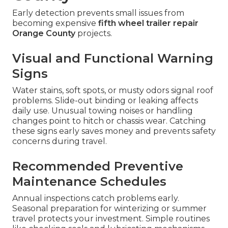
Early detection prevents small issues from
becoming expensive
fifth wheel trailer repair
Orange County
projects.
Visual and Functional Warning
Signs
Water stains, soft spots, or musty odors signal roof
problems. Slide-out binding or leaking affects
daily use. Unusual towing noises or handling
changes point to hitch or chassis wear. Catching
these signs early saves money and prevents safety
concerns during travel.
Recommended Preventive
Maintenance Schedules
Annual inspections catch problems early.
Seasonal preparation for winterizing or summer
travel protects your investment. Simple routines