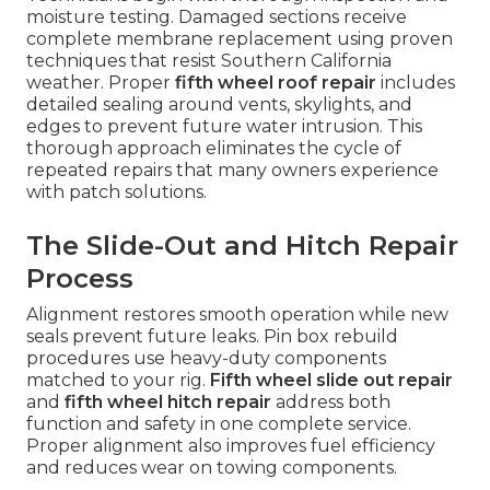
moisture testing. Damaged sections receive
complete membrane replacement using proven
techniques that resist Southern California
weather. Proper
fifth wheel roof repair
includes
detailed sealing around vents, skylights, and
edges to prevent future water intrusion. This
thorough approach eliminates the cycle of
repeated repairs that many owners experience
with patch solutions.
The Slide-Out and Hitch Repair
Process
Alignment restores smooth operation while new
seals prevent future leaks. Pin box rebuild
procedures use heavy-duty components
matched to your rig.
Fifth wheel slide out repair
and
fifth wheel hitch repair
address both
function and safety in one complete service.
Proper alignment also improves fuel efficiency
and reduces wear on towing components.