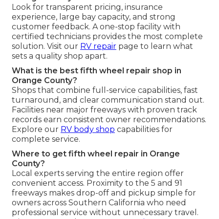
Look for transparent pricing, insurance
experience, large bay capacity, and strong
customer feedback. A one-stop facility with
certified technicians provides the most complete
solution. Visit our
RV repair
page to learn what
sets a quality shop apart.
What is the best fifth wheel repair shop in
Orange County?
Shops that combine full-service capabilities, fast
turnaround, and clear communication stand out.
Facilities near major freeways with proven track
records earn consistent owner recommendations.
Explore our
RV body shop
capabilities for
complete service.
Where to get fifth wheel repair in Orange
County?
Local experts serving the entire region offer
convenient access. Proximity to the 5 and 91
freeways makes drop-off and pickup simple for
owners across Southern California who need
professional service without unnecessary travel.