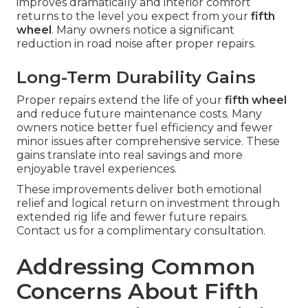
improves dramatically and interior comfort
returns to the level you expect from your
fifth
wheel
. Many owners notice a significant
reduction in road noise after proper repairs.
Long-Term Durability Gains
Proper repairs extend the life of your
fifth wheel
and reduce future maintenance costs. Many
owners notice better fuel efficiency and fewer
minor issues after comprehensive service. These
gains translate into real savings and more
enjoyable travel experiences.
These improvements deliver both emotional
relief and logical return on investment through
extended rig life and fewer future repairs.
Contact us for a complimentary consultation.
Addressing Common
Concerns About Fifth