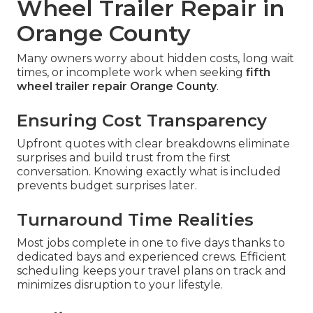
Wheel Trailer Repair in
Orange County
Many owners worry about hidden costs, long wait
times, or incomplete work when seeking
fifth
wheel trailer repair Orange County
.
Ensuring Cost Transparency
Upfront quotes with clear breakdowns eliminate
surprises and build trust from the first
conversation. Knowing exactly what is included
prevents budget surprises later.
Turnaround Time Realities
Most jobs complete in one to five days thanks to
dedicated bays and experienced crews. Efficient
scheduling keeps your travel plans on track and
minimizes disruption to your lifestyle.