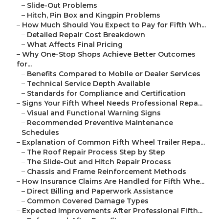
–
Slide-Out Problems
–
Hitch, Pin Box and Kingpin Problems
–
How Much Should You Expect to Pay for Fifth Wh...
–
Detailed Repair Cost Breakdown
–
What Affects Final Pricing
–
Why One-Stop Shops Achieve Better Outcomes
for...
–
Benefits Compared to Mobile or Dealer Services
–
Technical Service Depth Available
–
Standards for Compliance and Certification
–
Signs Your Fifth Wheel Needs Professional Repa...
–
Visual and Functional Warning Signs
–
Recommended Preventive Maintenance
Schedules
–
Explanation of Common Fifth Wheel Trailer Repa...
–
The Roof Repair Process Step by Step
–
The Slide-Out and Hitch Repair Process
–
Chassis and Frame Reinforcement Methods
–
How Insurance Claims Are Handled for Fifth Whe...
–
Direct Billing and Paperwork Assistance
–
Common Covered Damage Types
–
Expected Improvements After Professional Fifth...