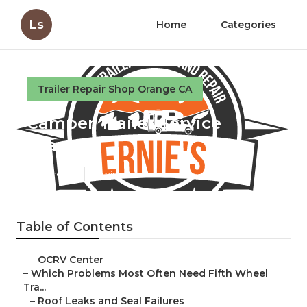
Ls
Home
Categories
Trailer Repair Shop Orange CA
Camper Trailer Service
Orange
Published en
12 min read
Table of Contents
–
OCRV Center
–
Which Problems Most Often Need Fifth Wheel
Tra...
–
Roof Leaks and Seal Failures