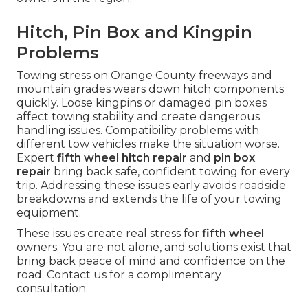
Hitch, Pin Box and Kingpin
Problems
Towing stress on Orange County freeways and
mountain grades wears down hitch components
quickly. Loose kingpins or damaged pin boxes
affect towing stability and create dangerous
handling issues. Compatibility problems with
different tow vehicles make the situation worse.
Expert
fifth wheel hitch repair
and
pin box
repair
bring back safe, confident towing for every
trip. Addressing these issues early avoids roadside
breakdowns and extends the life of your towing
equipment.
These issues create real stress for
fifth wheel
owners. You are not alone, and solutions exist that
bring back peace of mind and confidence on the
road. Contact us for a complimentary
consultation.