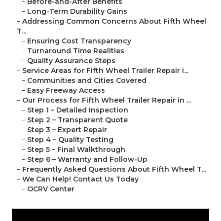
–
Before-and-After Benefits
–
Long-Term Durability Gains
–
Addressing Common Concerns About Fifth Wheel
T...
–
Ensuring Cost Transparency
–
Turnaround Time Realities
–
Quality Assurance Steps
–
Service Areas for Fifth Wheel Trailer Repair i...
–
Communities and Cities Covered
–
Easy Freeway Access
–
Our Process for Fifth Wheel Trailer Repair in ...
–
Step 1 – Detailed Inspection
–
Step 2 – Transparent Quote
–
Step 3 – Expert Repair
–
Step 4 – Quality Testing
–
Step 5 – Final Walkthrough
–
Step 6 – Warranty and Follow-Up
–
Frequently Asked Questions About Fifth Wheel T...
–
We Can Help! Contact Us Today
–
OCRV Center