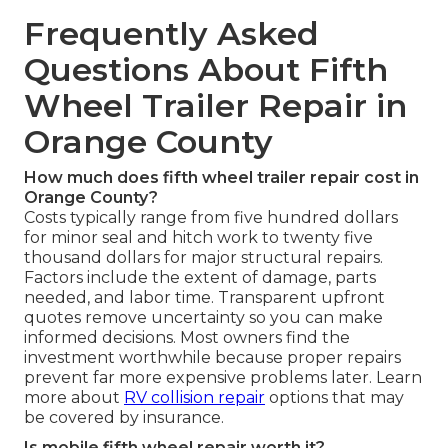
Frequently Asked
Questions About Fifth
Wheel Trailer Repair in
Orange County
How much does fifth wheel trailer repair cost in
Orange County?
Costs typically range from five hundred dollars
for minor seal and hitch work to twenty five
thousand dollars for major structural repairs.
Factors include the extent of damage, parts
needed, and labor time. Transparent upfront
quotes remove uncertainty so you can make
informed decisions. Most owners find the
investment worthwhile because proper repairs
prevent far more expensive problems later. Learn
more about
RV collision repair
options that may
be covered by insurance.
Is mobile fifth wheel repair worth it?