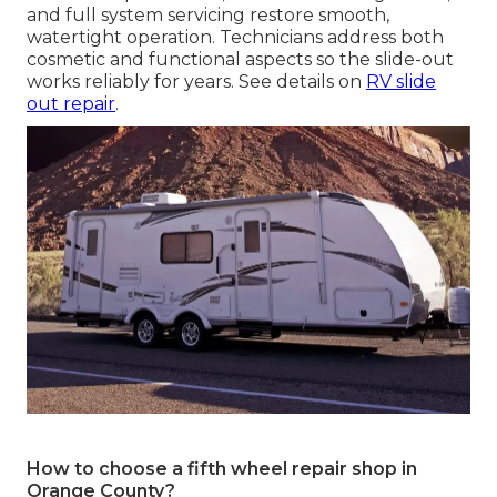
and full system servicing restore smooth,
watertight operation. Technicians address both
cosmetic and functional aspects so the slide-out
works reliably for years. See details on
RV slide
out repair
.
How to choose a fifth wheel repair shop in
Orange County?