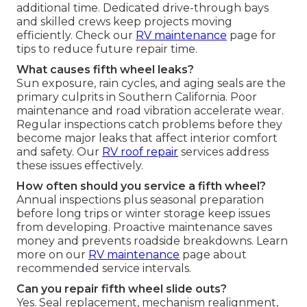
additional time. Dedicated drive-through bays
and skilled crews keep projects moving
efficiently. Check our
RV maintenance
page for
tips to reduce future repair time.
What causes fifth wheel leaks?
Sun exposure, rain cycles, and aging seals are the
primary culprits in Southern California. Poor
maintenance and road vibration accelerate wear.
Regular inspections catch problems before they
become major leaks that affect interior comfort
and safety. Our
RV roof repair
services address
these issues effectively.
How often should you service a fifth wheel?
Annual inspections plus seasonal preparation
before long trips or winter storage keep issues
from developing. Proactive maintenance saves
money and prevents roadside breakdowns. Learn
more on our
RV maintenance
page about
recommended service intervals.
Can you repair fifth wheel slide outs?
Yes. Seal replacement, mechanism realignment,