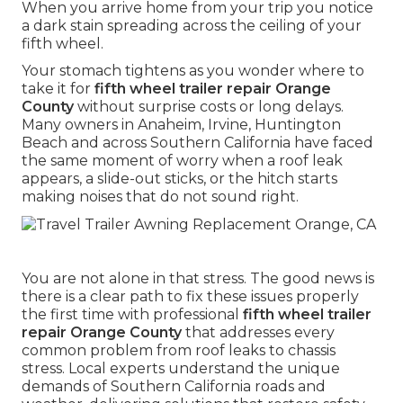
When you arrive home from your trip you notice
a dark stain spreading across the ceiling of your
fifth wheel.
Your stomach tightens as you wonder where to
take it for
fifth wheel trailer repair Orange
County
without surprise costs or long delays.
Many owners in Anaheim, Irvine, Huntington
Beach and across Southern California have faced
the same moment of worry when a roof leak
appears, a slide-out sticks, or the hitch starts
making noises that do not sound right.
You are not alone in that stress. The good news is
there is a clear path to fix these issues properly
the first time with professional
fifth wheel trailer
repair Orange County
that addresses every
common problem from roof leaks to chassis
stress. Local experts understand the unique
demands of Southern California roads and