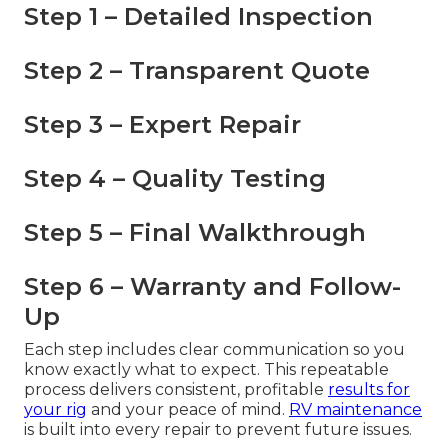
Step 1 – Detailed Inspection
Step 2 – Transparent Quote
Step 3 – Expert Repair
Step 4 – Quality Testing
Step 5 – Final Walkthrough
Step 6 – Warranty and Follow-
Up
Each step includes clear communication so you
know exactly what to expect. This repeatable
process delivers consistent, profitable
results for
your rig
and your peace of mind.
RV maintenance
is built into every repair to prevent future issues.