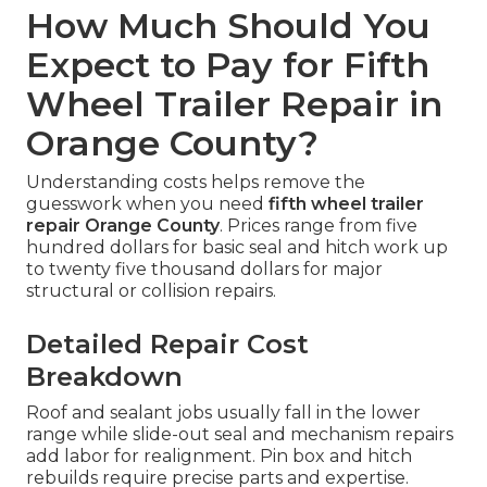
How Much Should You
Expect to Pay for Fifth
Wheel Trailer Repair in
Orange County?
Understanding costs helps remove the
guesswork when you need
fifth wheel trailer
repair Orange County
. Prices range from five
hundred dollars for basic seal and hitch work up
to twenty five thousand dollars for major
structural or collision repairs.
Detailed Repair Cost
Breakdown
Roof and sealant jobs usually fall in the lower
range while slide-out seal and mechanism repairs
add labor for realignment. Pin box and hitch
rebuilds require precise parts and expertise.