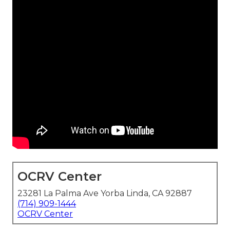
OCRV Center
23281 La Palma Ave Yorba Linda, CA 92887
(714) 909-1444
OCRV Center