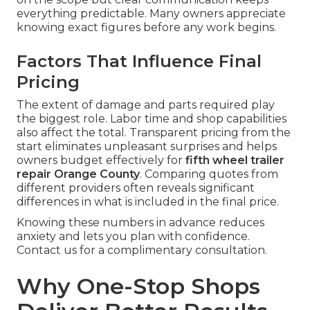
everything predictable. Many owners appreciate
knowing exact figures before any work begins.
Factors That Influence Final
Pricing
The extent of damage and parts required play
the biggest role. Labor time and shop capabilities
also affect the total. Transparent pricing from the
start eliminates unpleasant surprises and helps
owners budget effectively for
fifth wheel trailer
repair Orange County
. Comparing quotes from
different providers often reveals significant
differences in what is included in the final price.
Knowing these numbers in advance reduces
anxiety and lets you plan with confidence.
Contact us for a complimentary consultation.
Why One-Stop Shops