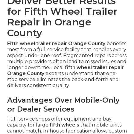
Deliver Better Results
for Fifth Wheel Trailer
Repair in Orange
County
Fifth wheel trailer repair Orange County
benefits
most from a full-service facility that handles every
aspect under one roof. Fragmented repairs across
multiple providers often lead to missed issues and
longer downtime. Local
fifth wheel trailer repair
Orange County
experts understand that one-
stop service eliminates the back-and-forth and
delivers consistent quality.
Advantages Over Mobile-Only
or Dealer Services
Full-service shops offer equipment and bay
capacity for large
fifth wheels
that mobile units
cannot match. In-house fabrication allows custom