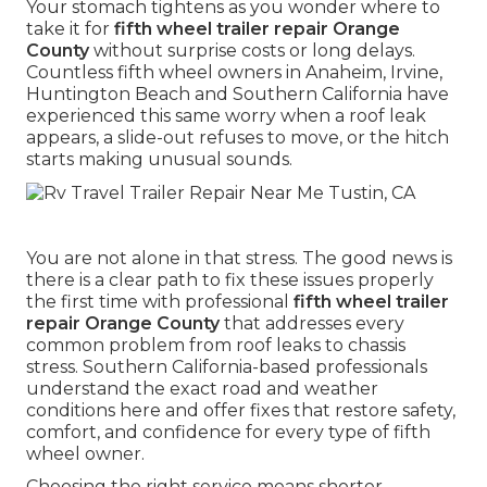
Your stomach tightens as you wonder where to
take it for
fifth wheel trailer repair Orange
County
without surprise costs or long delays.
Countless fifth wheel owners in Anaheim, Irvine,
Huntington Beach and Southern California have
experienced this same worry when a roof leak
appears, a slide-out refuses to move, or the hitch
starts making unusual sounds.
You are not alone in that stress. The good news is
there is a clear path to fix these issues properly
the first time with professional
fifth wheel trailer
repair Orange County
that addresses every
common problem from roof leaks to chassis
stress. Southern California-based professionals
understand the exact road and weather
conditions here and offer fixes that restore safety,
comfort, and confidence for every type of fifth
wheel owner.
Choosing the right service means shorter