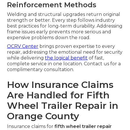
Reinforcement Methods
Welding and structural upgrades return original
strength or better. Every step follows industry
best practices for long-term durability. Addressing
frame issues early prevents more serious and
expensive problems down the road.
OCRV Center
brings proven expertise to every
repair, addressing the emotional need for security
while delivering
the logical benefit
of fast,
complete service in one location. Contact us for a
complimentary consultation.
How Insurance Claims
Are Handled for Fifth
Wheel Trailer Repair in
Orange County
Insurance claims for
fifth wheel trailer repair