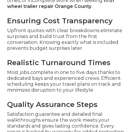
times, or incomplete work when seeking
fifth
wheel trailer repair Orange County
.
Ensuring Cost Transparency
Upfront quotes with clear breakdowns eliminate
surprises and build trust from the first
conversation. Knowing exactly what is included
prevents budget surprises later.
Realistic Turnaround Times
Most jobs complete in one to five days thanks to
dedicated bays and experienced crews. Efficient
scheduling keeps your travel plans on track and
minimizes disruption to your lifestyle.
Quality Assurance Steps
Satisfaction guarantee and detailed final
walkthroughs ensure the work meets your
standards and gives lasting confidence. Every
repair is backed by warranty for added protection.