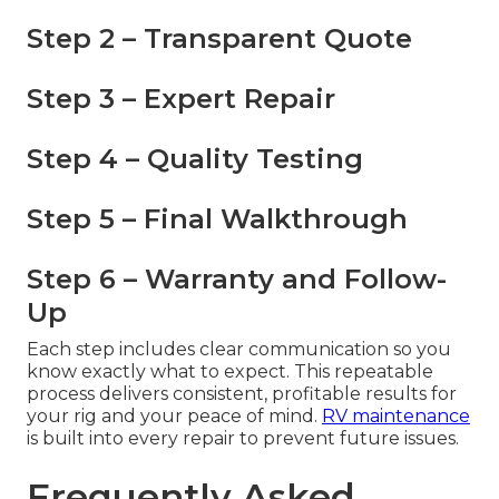
Step 2 – Transparent Quote
Step 3 – Expert Repair
Step 4 – Quality Testing
Step 5 – Final Walkthrough
Step 6 – Warranty and Follow-
Up
Each step includes clear communication so you
know exactly what to expect. This repeatable
process delivers consistent, profitable results for
your rig and your peace of mind.
RV maintenance
is built into every repair to prevent future issues.
Frequently Asked