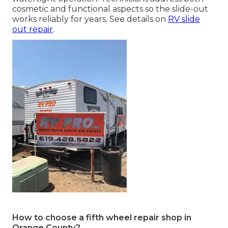
cosmetic and functional aspects so the slide-out
works reliably for years. See details on
RV slide
out repair
.
How to choose a fifth wheel repair shop in
Orange County?