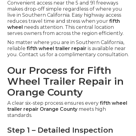
Convenient access near the 5 and 91 freeways
makes drop-off simple regardless of where you
live in Southern California. Easy highway access
reduces travel time and stress when your
fifth
wheel
needs attention. This central location
serves owners from across the region efficiently.
No matter where you are in Southern California,
reliable
fifth wheel trailer repair
is available near
you. Contact us for a complimentary consultation.
Our Process for Fifth
Wheel Trailer Repair in
Orange County
A clear six-step process ensures every
fifth wheel
trailer repair Orange County
meets high
standards.
Step 1 – Detailed Inspection