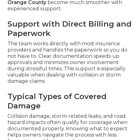
Orange County
become much smoother with
experienced support.
Support with Direct Billing and
Paperwork
The team works directly with most insurance
providers and handles the paperwork so you do
not have to. Clear documentation speeds up
approvals and minimizes owner involvement
during stressful times. This support is especially
valuable when dealing with collision or storm
damage claims.
Typical Types of Covered
Damage
Collision damage, storm-related leaks, and road
hazard impacts often qualify for coverage when
documented properly. Knowing what to expect
helps owners navigate the process with less