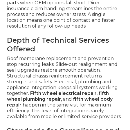
parts when OEM options fall short. Direct
insurance claim handling streamlines the entire
process and reduces owner stress. A single
location means one point of contact and faster
resolution of any follow-up needs.
Depth of Technical Services
Offered
Roof membrane replacement and prevention
stop recurring leaks. Slide-out realignment and
seal upgrades restore smooth operation.
Structural chassis reinforcement returns
strength and safety. Electrical, plumbing and
appliance integration keeps all systems working
together.
Fifth wheel electrical repair
,
fifth
wheel plumbing repair
, and
fifth wheel body
repair
happen in the same visit for maximum
efficiency. This level of integration is rarely
available from mobile or limited-service providers.