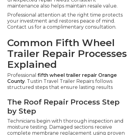
maintenance also helps maintain resale value.
Professional attention at the right time protects
your investment and restores peace of mind.
Contact us for a complimentary consultation.
Common Fifth Wheel
Trailer Repair Processes
Explained
Professional
fifth wheel trailer repair Orange
County
. Tustin Travel Trailer Repairs follows
structured steps that ensure lasting results
The Roof Repair Process Step
by Step
Technicians begin with thorough inspection and
moisture testing. Damaged sections receive
complete membrane replacement using proven