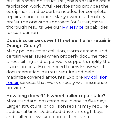
but falls short on structural, chassis or large-scale
fabrication work. A full-service shop provides the
equipment and expertise needed for complete
repairs in one location. Many owners ultimately
prefer the one-stop approach for faster, more
thorough results. See our
RV service
capabilities
for comparison.
Does insurance cover fifth wheel trailer repair in
Orange County?
Many policies cover collision, storm damage, and
certain wear issues when properly documented.
Direct billing and paperwork support simplify the
claims process. Experienced teams know which
documentation insurers require and help
maximize covered amounts. Explore
RV collision
repair
services that work directly with insurance
providers.
How long does fifth wheel trailer repair take?
Most standard jobs complete in one to five days.
Larger structural or collision repairs may require
additional time. Dedicated drive-through bays
and skilled crews keep projects moving