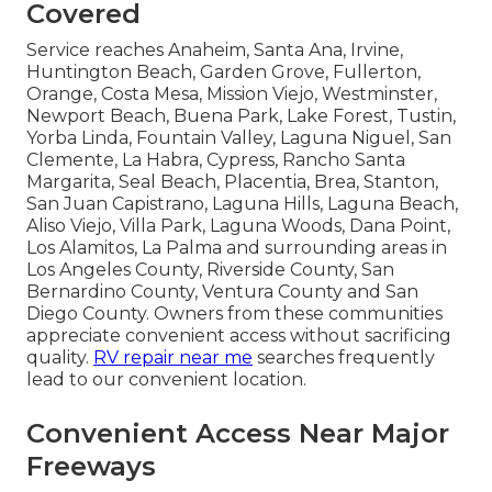
Covered
Service reaches Anaheim, Santa Ana, Irvine,
Huntington Beach, Garden Grove, Fullerton,
Orange, Costa Mesa, Mission Viejo, Westminster,
Newport Beach, Buena Park, Lake Forest, Tustin,
Yorba Linda, Fountain Valley, Laguna Niguel, San
Clemente, La Habra, Cypress, Rancho Santa
Margarita, Seal Beach, Placentia, Brea, Stanton,
San Juan Capistrano, Laguna Hills, Laguna Beach,
Aliso Viejo, Villa Park, Laguna Woods, Dana Point,
Los Alamitos, La Palma and surrounding areas in
Los Angeles County, Riverside County, San
Bernardino County, Ventura County and San
Diego County. Owners from these communities
appreciate convenient access without sacrificing
quality.
RV repair near me
searches frequently
lead to our convenient location.
Convenient Access Near Major
Freeways