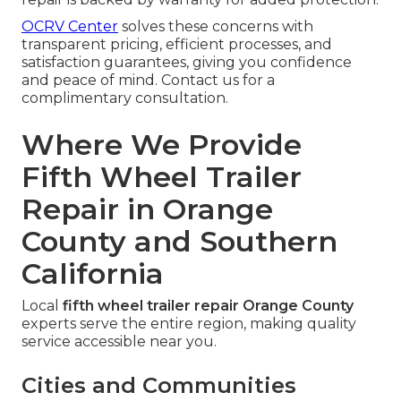
OCRV Center
solves these concerns with
transparent pricing, efficient processes, and
satisfaction guarantees, giving you confidence
and peace of mind. Contact us for a
complimentary consultation.
Where We Provide
Fifth Wheel Trailer
Repair in Orange
County and Southern
California
Local
fifth wheel trailer repair Orange County
experts serve the entire region, making quality
service accessible near you.
Cities and Communities