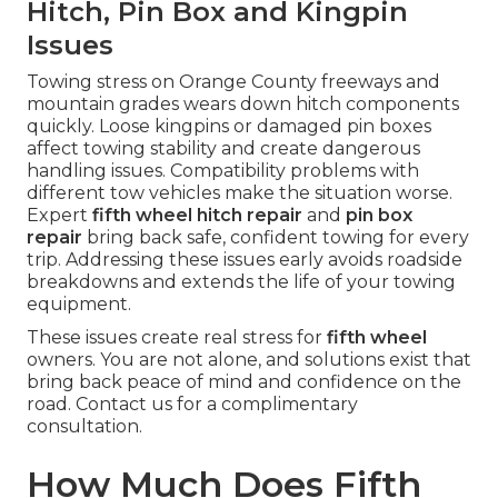
Hitch, Pin Box and Kingpin
Issues
Towing stress on Orange County freeways and
mountain grades wears down hitch components
quickly. Loose kingpins or damaged pin boxes
affect towing stability and create dangerous
handling issues. Compatibility problems with
different tow vehicles make the situation worse.
Expert
fifth wheel hitch repair
and
pin box
repair
bring back safe, confident towing for every
trip. Addressing these issues early avoids roadside
breakdowns and extends the life of your towing
equipment.
These issues create real stress for
fifth wheel
owners. You are not alone, and solutions exist that
bring back peace of mind and confidence on the
road. Contact us for a complimentary
consultation.
How Much Does Fifth