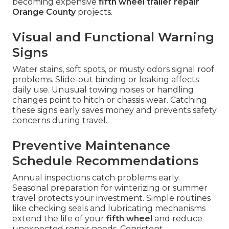
becoming expensive
fifth wheel trailer repair
Orange County
projects.
Visual and Functional Warning
Signs
Water stains, soft spots, or musty odors signal roof
problems. Slide-out binding or leaking affects
daily use. Unusual towing noises or handling
changes point to hitch or chassis wear. Catching
these signs early saves money and prevents safety
concerns during travel.
Preventive Maintenance
Schedule Recommendations
Annual inspections catch problems early.
Seasonal preparation for winterizing or summer
travel protects your investment. Simple routines
like checking seals and lubricating mechanisms
extend the life of your
fifth wheel
and reduce
unexpected repair needs. Consistent