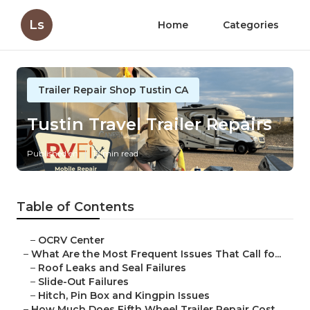
Ls
Home
Categories
Trailer Repair Shop Tustin CA
Tustin Travel Trailer Repairs
Published en
12 min read
Table of Contents
–
OCRV Center
–
What Are the Most Frequent Issues That Call fo...
–
Roof Leaks and Seal Failures
–
Slide-Out Failures
–
Hitch, Pin Box and Kingpin Issues
–
How Much Does Fifth Wheel Trailer Repair Cost ...