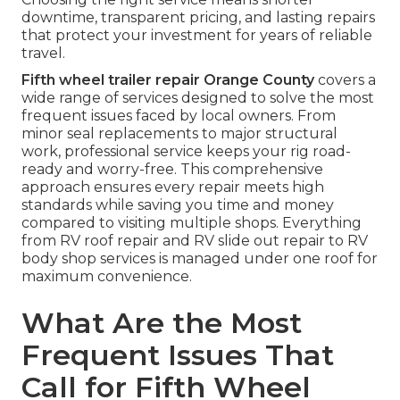
downtime, transparent pricing, and lasting repairs
that protect your investment for years of reliable
travel.
Fifth wheel trailer repair Orange County
covers a
wide range of services designed to solve the most
frequent issues faced by local owners. From
minor seal replacements to major structural
work, professional service keeps your rig road-
ready and worry-free. This comprehensive
approach ensures every repair meets high
standards while saving you time and money
compared to visiting multiple shops. Everything
from RV roof repair and RV slide out repair to RV
body shop services is managed under one roof for
maximum convenience.
What Are the Most
Frequent Issues That
Call for Fifth Wheel