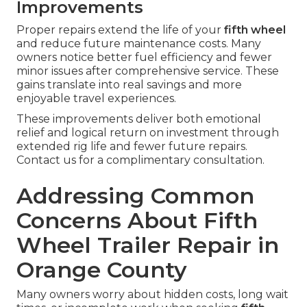
Improvements
Proper repairs extend the life of your
fifth wheel
and reduce future maintenance costs. Many
owners notice better fuel efficiency and fewer
minor issues after comprehensive service. These
gains translate into real savings and more
enjoyable travel experiences.
These improvements deliver both emotional
relief and logical return on investment through
extended rig life and fewer future repairs.
Contact us for a complimentary consultation.
Addressing Common
Concerns About Fifth
Wheel Trailer Repair in
Orange County
Many owners worry about hidden costs, long wait