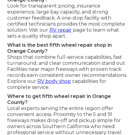
Look for transparent pricing, insurance
experience, large bay capacity, and strong
customer feedback. A one-stop facility with
certified technicians provides the most complete
solution. Visit our
RV repair
page to learn what
sets a quality shop apart.
What is the best fifth wheel repair shop in
Orange County?
Shops that combine full-service capabilities, fast
turnaround, and clear communication stand out.
Facilities near major freeways with proven track
records earn consistent owner recommendations.
Explore our
RV body shop
capabilities for
complete service.
Where to get fifth wheel repair in Orange
County?
Local experts serving the entire region offer
convenient access. Proximity to the 5 and 91
freeways makes drop-off and pickup simple for
owners across Southern California who need
professional service without unnecessary travel.