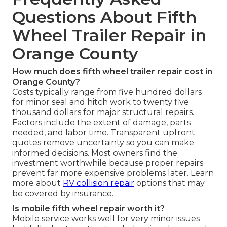
Questions About Fifth
Wheel Trailer Repair in
Orange County
How much does fifth wheel trailer repair cost in
Orange County?
Costs typically range from five hundred dollars
for minor seal and hitch work to twenty five
thousand dollars for major structural repairs.
Factors include the extent of damage, parts
needed, and labor time. Transparent upfront
quotes remove uncertainty so you can make
informed decisions. Most owners find the
investment worthwhile because proper repairs
prevent far more expensive problems later. Learn
more about
RV collision repair
options that may
be covered by insurance.
Is mobile fifth wheel repair worth it?
Mobile service works well for very minor issues