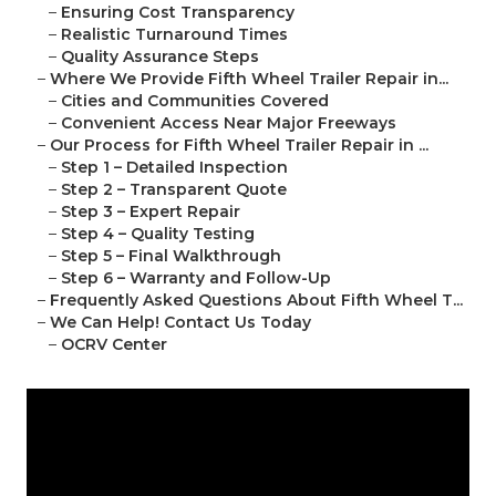
–
Ensuring Cost Transparency
–
Realistic Turnaround Times
–
Quality Assurance Steps
–
Where We Provide Fifth Wheel Trailer Repair in...
–
Cities and Communities Covered
–
Convenient Access Near Major Freeways
–
Our Process for Fifth Wheel Trailer Repair in ...
–
Step 1 – Detailed Inspection
–
Step 2 – Transparent Quote
–
Step 3 – Expert Repair
–
Step 4 – Quality Testing
–
Step 5 – Final Walkthrough
–
Step 6 – Warranty and Follow-Up
–
Frequently Asked Questions About Fifth Wheel T...
–
We Can Help! Contact Us Today
–
OCRV Center