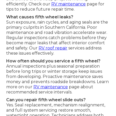
efficiently. Check our
RV maintenance
page for
tips to reduce future repair time.
What causes fifth wheel leaks?
Sun exposure, rain cycles, and aging seals are the
primary culprits in Southern California. Poor
maintenance and road vibration accelerate wear.
Regular inspections catch problems before they
become major leaks that affect interior comfort
and safety. Our
RV roof repair
services address
these issues effectively.
How often should you service a fifth wheel?
Annual inspections plus seasonal preparation
before long trips or winter storage keep issues
from developing. Proactive maintenance saves
money and prevents roadside breakdowns. Learn
more on our
RV maintenance
page about
recommended service intervals.
Can you repair fifth wheel slide outs?
Yes. Seal replacement, mechanism realignment,
and full system servicing restore smooth,
watertight operation. Technicians address both