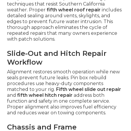
techniques that resist Southern California
weather. Proper
fifth wheel roof repair
includes
detailed sealing around vents, skylights, and
edges to prevent future water intrusion. This
thorough approach eliminates the cycle of
repeated repairs that many owners experience
with patch solutions.
Slide-Out and Hitch Repair
Workflow
Alignment restores smooth operation while new
seals prevent future leaks. Pin box rebuild
procedures use heavy-duty components
matched to your rig.
Fifth wheel slide out repair
and
fifth wheel hitch repair
address both
function and safety in one complete service.
Proper alignment also improves fuel efficiency
and reduces wear on towing components.
Chassis and Frame