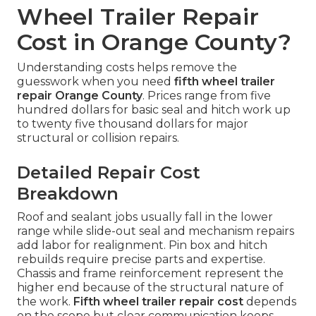
Wheel Trailer Repair
Cost in Orange County?
Understanding costs helps remove the
guesswork when you need
fifth wheel trailer
repair Orange County
. Prices range from five
hundred dollars for basic seal and hitch work up
to twenty five thousand dollars for major
structural or collision repairs.
Detailed Repair Cost
Breakdown
Roof and sealant jobs usually fall in the lower
range while slide-out seal and mechanism repairs
add labor for realignment. Pin box and hitch
rebuilds require precise parts and expertise.
Chassis and frame reinforcement represent the
higher end because of the structural nature of
the work.
Fifth wheel trailer repair cost
depends
on the scope but clear communication keeps