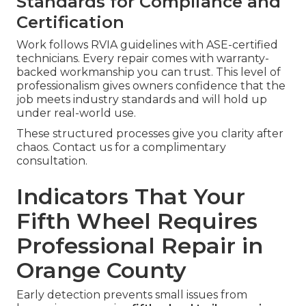
Standards for Compliance and
Certification
Work follows RVIA guidelines with ASE-certified
technicians. Every repair comes with warranty-
backed workmanship you can trust. This level of
professionalism gives owners confidence that the
job meets industry standards and will hold up
under real-world use.
These structured processes give you clarity after
chaos. Contact us for a complimentary
consultation.
Indicators That Your
Fifth Wheel Requires
Professional Repair in
Orange County
Early detection prevents small issues from