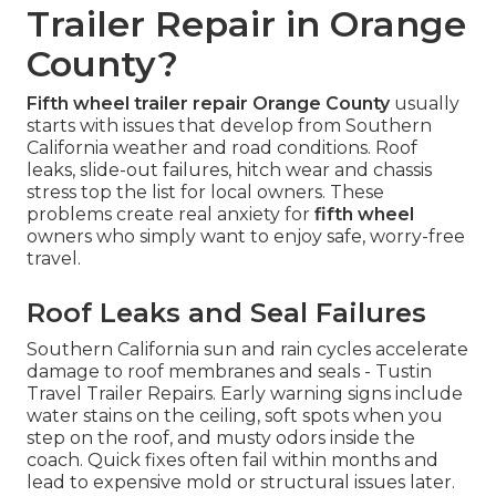
Trailer Repair in Orange
County?
Fifth wheel trailer repair Orange County
usually
starts with issues that develop from Southern
California weather and road conditions. Roof
leaks, slide-out failures, hitch wear and chassis
stress top the list for local owners. These
problems create real anxiety for
fifth wheel
owners who simply want to enjoy safe, worry-free
travel.
Roof Leaks and Seal Failures
Southern California sun and rain cycles accelerate
damage to roof membranes and seals - Tustin
Travel Trailer Repairs. Early warning signs include
water stains on the ceiling, soft spots when you
step on the roof, and musty odors inside the
coach. Quick fixes often fail within months and
lead to expensive mold or structural issues later.