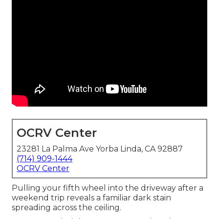
OCRV Center
23281 La Palma Ave Yorba Linda, CA 92887
(714) 909-1444
OCRV Center
Pulling your fifth wheel into the driveway after a
weekend trip reveals a familiar dark stain
spreading across the ceiling.