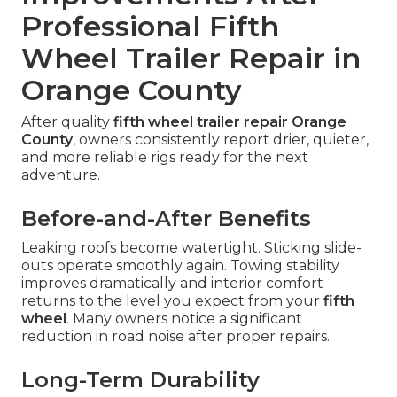
Professional Fifth
Wheel Trailer Repair in
Orange County
After quality
fifth wheel trailer repair Orange
County
, owners consistently report drier, quieter,
and more reliable rigs ready for the next
adventure.
Before-and-After Benefits
Leaking roofs become watertight. Sticking slide-
outs operate smoothly again. Towing stability
improves dramatically and interior comfort
returns to the level you expect from your
fifth
wheel
. Many owners notice a significant
reduction in road noise after proper repairs.
Long-Term Durability