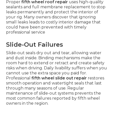
Proper
fifth wheel roof repair
uses high-quality
sealants and full membrane replacement to stop
leaks permanently and protect the interior of
your rig. Many owners discover that ignoring
small leaks leads to costly interior damage that
could have been prevented with timely
professional service
Slide-Out Failures
Slide-out seals dry out and tear, allowing water
and dust inside. Binding mechanisms make the
room hard to extend or retract and create safety
risks when driving. Daily livability suffers when you
cannot use the extra space you paid for.
Professional
fifth wheel slide out repair
restores
smooth operation and watertight seals that last
through many seasons of use. Regular
maintenance of slide-out systems prevents the
most common failures reported by fifth wheel
owners in the region.