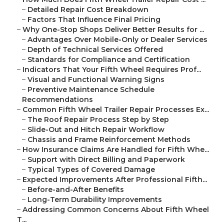
–
Detailed Repair Cost Breakdown
–
Factors That Influence Final Pricing
–
Why One-Stop Shops Deliver Better Results for ...
–
Advantages Over Mobile-Only or Dealer Services
–
Depth of Technical Services Offered
–
Standards for Compliance and Certification
–
Indicators That Your Fifth Wheel Requires Prof...
–
Visual and Functional Warning Signs
–
Preventive Maintenance Schedule
Recommendations
–
Common Fifth Wheel Trailer Repair Processes Ex...
–
The Roof Repair Process Step by Step
–
Slide-Out and Hitch Repair Workflow
–
Chassis and Frame Reinforcement Methods
–
How Insurance Claims Are Handled for Fifth Whe...
–
Support with Direct Billing and Paperwork
–
Typical Types of Covered Damage
–
Expected Improvements After Professional Fifth...
–
Before-and-After Benefits
–
Long-Term Durability Improvements
–
Addressing Common Concerns About Fifth Wheel
T...