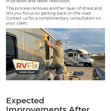
frustration and faster resolution.
This process removes another layer of stress and
lets you focus on getting back on the road.
Contact us for a complimentary consultation on
your claim.
Expected
Improvements After