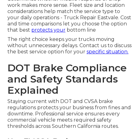
work makes more sense. Fleet size and location
considerations help match the service type to
your daily operations - Truck Repair Eastvale. Cost
and time comparisons let you choose the option
that best
protects your
bottom line
The right choice keeps your trucks moving
without unnecessary delays. Contact us to discuss
the best service option for your
specific situation.
DOT Brake Compliance
and Safety Standards
Explained
Staying current with DOT and CVSA brake
regulations protects your business from fines and
downtime. Professional service ensures every
commercial vehicle meets required safety
thresholds across Southern California routes.