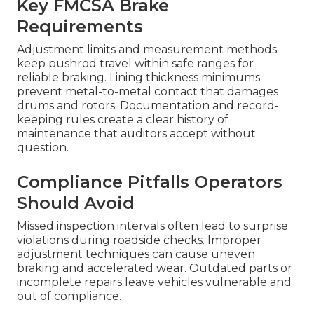
Key FMCSA Brake
Requirements
Adjustment limits and measurement methods
keep pushrod travel within safe ranges for
reliable braking. Lining thickness minimums
prevent metal-to-metal contact that damages
drums and rotors. Documentation and record-
keeping rules create a clear history of
maintenance that auditors accept without
question.
Compliance Pitfalls Operators
Should Avoid
Missed inspection intervals often lead to surprise
violations during roadside checks. Improper
adjustment techniques can cause uneven
braking and accelerated wear. Outdated parts or
incomplete repairs leave vehicles vulnerable and
out of compliance.