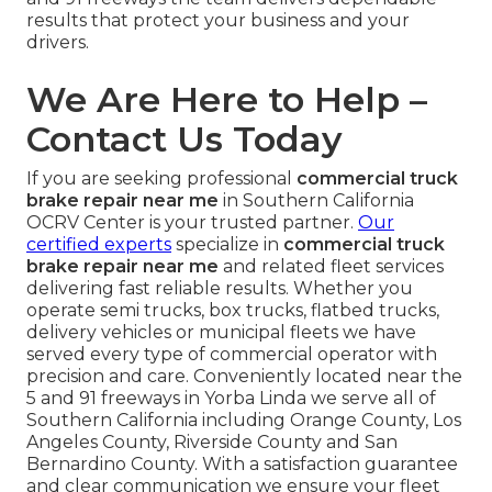
results that protect your business and your
drivers.
We Are Here to Help –
Contact Us Today
If you are seeking professional
commercial truck
brake repair near me
in Southern California
OCRV Center is your trusted partner.
Our
certified experts
specialize in
commercial truck
brake repair near me
and related fleet services
delivering fast reliable results. Whether you
operate semi trucks, box trucks, flatbed trucks,
delivery vehicles or municipal fleets we have
served every type of commercial operator with
precision and care. Conveniently located near the
5 and 91 freeways in Yorba Linda we serve all of
Southern California including Orange County, Los
Angeles County, Riverside County and San
Bernardino County. With a satisfaction guarantee
and clear communication we ensure your fleet