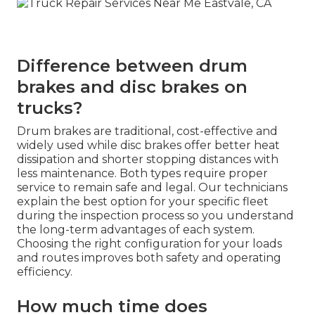
Difference between drum
brakes and disc brakes on
trucks?
Drum brakes are traditional, cost-effective and
widely used while disc brakes offer better heat
dissipation and shorter stopping distances with
less maintenance. Both types require proper
service to remain safe and legal. Our technicians
explain the best option for your specific fleet
during the inspection process so you understand
the long-term advantages of each system.
Choosing the right configuration for your loads
and routes improves both safety and operating
efficiency.
How much time does