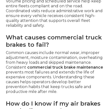
Volume pricing and scheduled service help keep
entire fleets compliant and on the road.
Coordinated visits reduce administrative work and
ensure every vehicle receives consistent high-
quality attention that supports overall fleet
reliability and safety.
What causes commercial truck
brakes to fail?
Common causes include normal wear, improper
adjustment, moisture contamination, overheating
from heavy loads and skipped maintenance.
Consistent
commercial truck brake maintenance
prevents most failures and extends the life of
expensive components. Understanding these
causes helps operators develop better
prevention habits that keep trucks safe and
productive mile after mile.
How do I know if my air brakes