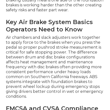
braking usually means one side of the foundation
brakes is working harder than the other creating
safety risks and faster part wear.
Key Air Brake System Basics
Operators Need to Know
Air chambers and slack adjusters work together
to apply force to the brakes when you press the
pedal so proper pushrod stroke measurement is
critical for safe stopping power. The difference
between drum and disc brake configurations
affects heat management and maintenance
frequency with disc brakes often providing more
consistent performance under heavy loads
common on Southern California freeways. ABS
systems integrate with foundation brakes to
prevent wheel lockup during emergency stops
giving drivers better control in wet or emergency
conditions.
FMCSA and CVSA Compliance