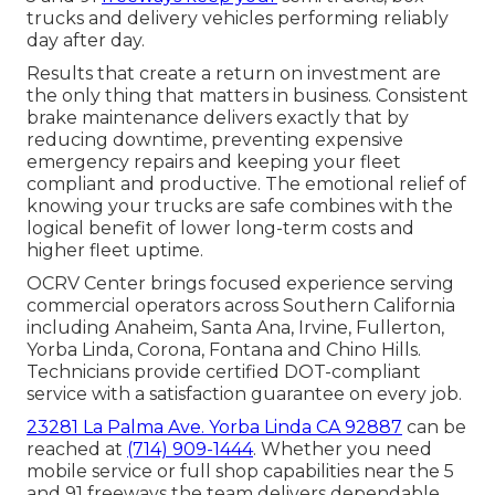
trucks and delivery vehicles performing reliably
day after day.
Results that create a return on investment are
the only thing that matters in business. Consistent
brake maintenance delivers exactly that by
reducing downtime, preventing expensive
emergency repairs and keeping your fleet
compliant and productive. The emotional relief of
knowing your trucks are safe combines with the
logical benefit of lower long-term costs and
higher fleet uptime.
OCRV Center brings focused experience serving
commercial operators across Southern California
including Anaheim, Santa Ana, Irvine, Fullerton,
Yorba Linda, Corona, Fontana and Chino Hills.
Technicians provide certified DOT-compliant
service with a satisfaction guarantee on every job.
23281 La Palma Ave. Yorba Linda CA 92887
can be
reached at
(714) 909-1444
. Whether you need
mobile service or full shop capabilities near the 5
and 91 freeways the team delivers dependable