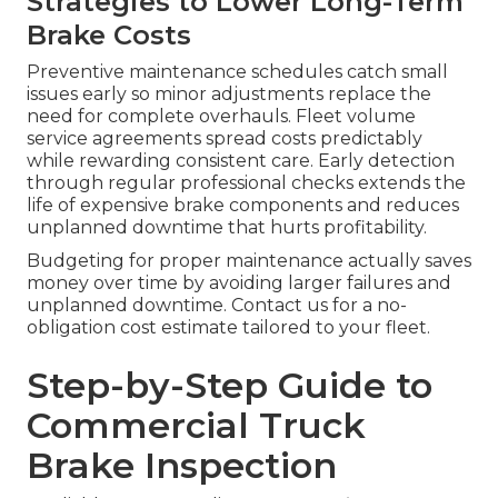
Strategies to Lower Long-Term
Brake Costs
Preventive maintenance schedules catch small
issues early so minor adjustments replace the
need for complete overhauls. Fleet volume
service agreements spread costs predictably
while rewarding consistent care. Early detection
through regular professional checks extends the
life of expensive brake components and reduces
unplanned downtime that hurts profitability.
Budgeting for proper maintenance actually saves
money over time by avoiding larger failures and
unplanned downtime. Contact us for a no-
obligation cost estimate tailored to your fleet.
Step-by-Step Guide to
Commercial Truck
Brake Inspection