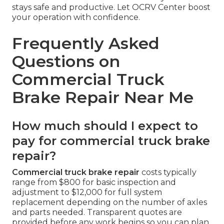
stays safe and productive. Let OCRV Center boost
your operation with confidence.
Frequently Asked
Questions on
Commercial Truck
Brake Repair Near Me
How much should I expect to
pay for commercial truck brake
repair?
Commercial truck brake repair
costs typically
range from $800 for basic inspection and
adjustment to $12,000 for full system
replacement depending on the number of axles
and parts needed. Transparent quotes are
provided before any work begins so you can plan