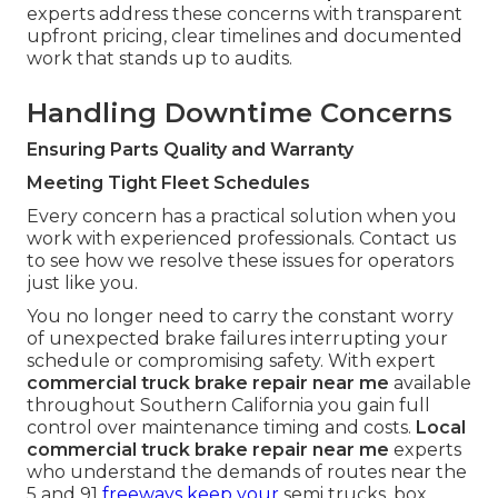
experts address these concerns with transparent
upfront pricing, clear timelines and documented
work that stands up to audits.
Handling Downtime Concerns
Ensuring Parts Quality and Warranty
Meeting Tight Fleet Schedules
Every concern has a practical solution when you
work with experienced professionals. Contact us
to see how we resolve these issues for operators
just like you.
You no longer need to carry the constant worry
of unexpected brake failures interrupting your
schedule or compromising safety. With expert
commercial truck brake repair near me
available
throughout Southern California you gain full
control over maintenance timing and costs.
Local
commercial truck brake repair near me
experts
who understand the demands of routes near the
5 and 91
freeways keep your
semi trucks, box