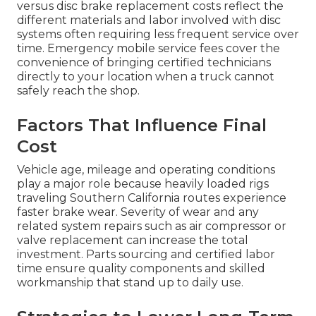
versus disc brake replacement costs reflect the
different materials and labor involved with disc
systems often requiring less frequent service over
time. Emergency mobile service fees cover the
convenience of bringing certified technicians
directly to your location when a truck cannot
safely reach the shop.
Factors That Influence Final
Cost
Vehicle age, mileage and operating conditions
play a major role because heavily loaded rigs
traveling Southern California routes experience
faster brake wear. Severity of wear and any
related system repairs such as air compressor or
valve replacement can increase the total
investment. Parts sourcing and certified labor
time ensure quality components and skilled
workmanship that stand up to daily use.