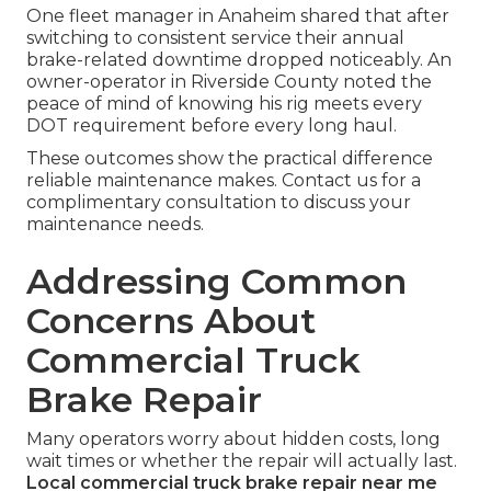
One fleet manager in Anaheim shared that after
switching to consistent service their annual
brake-related downtime dropped noticeably. An
owner-operator in Riverside County noted the
peace of mind of knowing his rig meets every
DOT requirement before every long haul.
These outcomes show the practical difference
reliable maintenance makes. Contact us for a
complimentary consultation to discuss your
maintenance needs.
Addressing Common
Concerns About
Commercial Truck
Brake Repair
Many operators worry about hidden costs, long
wait times or whether the repair will actually last.
Local commercial truck brake repair near me