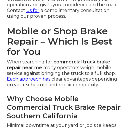
operation and gives you confidence on the road.
Contact
us for
a complimentary consultation
using our proven process.
Mobile or Shop Brake
Repair – Which Is Best
for You
When searching for
commercial truck brake
repair near me
many operators weigh mobile
service against bringing the truck to a full shop.
Each approach has
clear advantages depending
on your schedule and repair complexity.
Why Choose Mobile
Commercial Truck Brake Repair
Southern California
Minimal downtime at your yard or job site keeps