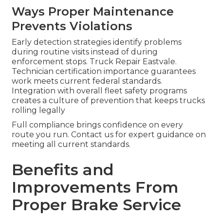
Ways Proper Maintenance
Prevents Violations
Early detection strategies identify problems
during routine visits instead of during
enforcement stops. Truck Repair Eastvale.
Technician certification importance guarantees
work meets current federal standards.
Integration with overall fleet safety programs
creates a culture of prevention that keeps trucks
rolling legally
Full compliance brings confidence on every
route you run. Contact us for expert guidance on
meeting all current standards.
Benefits and
Improvements From
Proper Brake Service