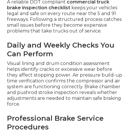
A reliable DOT compliant
commercial truck
brake inspection checklist
keeps your vehicles
legal and safe on every route near the 5 and 91
freeways. Following a structured process catches
small issues before they become expensive
problems that take trucks out of service.
Daily and Weekly Checks You
Can Perform
Visual lining and drum condition assessment
helps identify cracks or excessive wear before
they affect stopping power. Air pressure build-up
time verification confirms the compressor and air
system are functioning correctly. Brake chamber
and pushrod stroke inspection reveals whether
adjustments are needed to maintain safe braking
force.
Professional Brake Service
Procedures