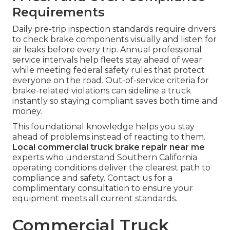
Requirements
Daily pre-trip inspection standards require drivers
to check brake components visually and listen for
air leaks before every trip. Annual professional
service intervals help fleets stay ahead of wear
while meeting federal safety rules that protect
everyone on the road. Out-of-service criteria for
brake-related violations can sideline a truck
instantly so staying compliant saves both time and
money.
This foundational knowledge helps you stay
ahead of problems instead of reacting to them.
Local commercial truck brake repair near me
experts who understand Southern California
operating conditions deliver the clearest path to
compliance and safety. Contact us for a
complimentary consultation to ensure your
equipment meets all current standards.
Commercial Truck