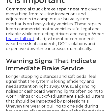
It Is Important
Commercial truck brake repair near me
covers
everything from routine inspections and
adjustments to complete air brake system
overhauls on heavy-duty vehicles. These repairs
keep commercial motor vehicles safe, legal and
reliable while protecting drivers and cargo. When
brakes fall out
of adjustment or components
wear the risk of accidents, DOT violations and
expensive downtime increases dramatically.
Warning Signs That Indicate
Immediate Brake Service
Longer stopping distances and soft pedal feel
signal that the system is losing efficiency and
needs attention right away. Unusual grinding
noises or dashboard warning lights often point to
worn linings or out-of-adjustment slack adjusters
that should be inspected by professionals.
Uneven tire wear or pulling to one side during