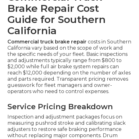
Brake Repair Cost
Guide for Southern
California
Commercial truck brake repair
costs in Southern
California vary based on the scope of work and
the specific needs of your fleet. Basic inspections
and adjustments typically range from $800 to
$2,000 while full air brake system repairs can
reach $12,000 depending on the number of axles
and parts required. Transparent pricing removes
guesswork for fleet managers and owner-
operators who need to control expenses.
Service Pricing Breakdown
Inspection and adjustment packages focus on
measuring pushrod stroke and calibrating slack
adjusters to restore safe braking performance
without replacing major components. Drum