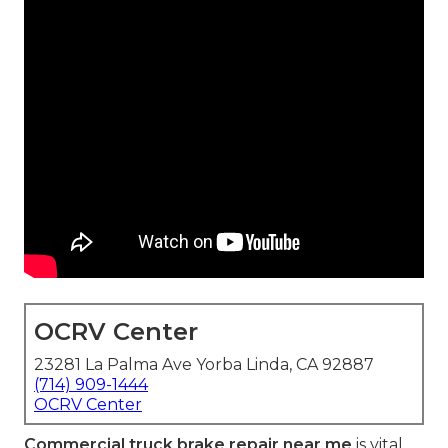
OCRV Center
23281 La Palma Ave Yorba Linda, CA 92887
(714) 909-1444
OCRV Center
Commercial truck brake repair near me
is vital