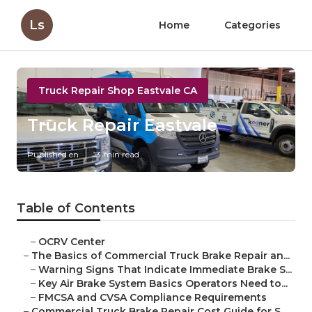
Ls
Home
Categories
Truck Repair Shop Eastvale CA
Truck Repair Eastvale
Published en
13 min read
Table of Contents
–
OCRV Center
–
The Basics of Commercial Truck Brake Repair an...
–
Warning Signs That Indicate Immediate Brake S...
–
Key Air Brake System Basics Operators Need to...
–
FMCSA and CVSA Compliance Requirements
–
Commercial Truck Brake Repair Cost Guide for S...