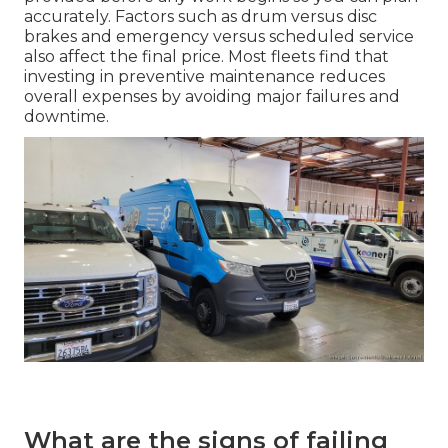
accurately. Factors such as drum versus disc
brakes and emergency versus scheduled service
also affect the final price. Most fleets find that
investing in preventive maintenance reduces
overall expenses by avoiding major failures and
downtime.
What are the signs of failing