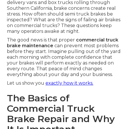
delivery vans and box trucks rolling through
Southern California, brake concerns create real
stress. How often should semi truck brakes be
inspected? What are the signs of failing air brakes
on commercial trucks? These questions keep
many operators awake at night.
The good news is that proper
commercial truck
brake maintenance
can prevent most problems
before they start. Imagine pulling out of the yard
each morning with complete confidence that
your brakes will perform exactly as needed on
every route. That peace of mind changes
everything about your day and your business.
Let us show you
exactly how it works.
The Basics of
Commercial Truck
Brake Repair and Why