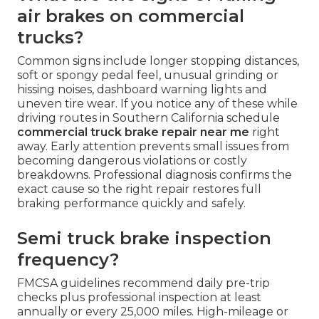
air brakes on commercial
trucks?
Common signs include longer stopping distances,
soft or spongy pedal feel, unusual grinding or
hissing noises, dashboard warning lights and
uneven tire wear. If you notice any of these while
driving routes in Southern California schedule
commercial truck brake repair near me
right
away. Early attention prevents small issues from
becoming dangerous violations or costly
breakdowns. Professional diagnosis confirms the
exact cause so the right repair restores full
braking performance quickly and safely.
Semi truck brake inspection
frequency?
FMCSA guidelines recommend daily pre-trip
checks plus professional inspection at least
annually or every 25,000 miles. High-mileage or