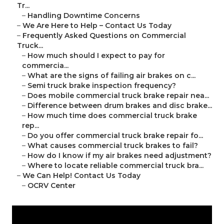
Tr...
–
Handling Downtime Concerns
–
We Are Here to Help – Contact Us Today
–
Frequently Asked Questions on Commercial
Truck...
–
How much should I expect to pay for
commercia...
–
What are the signs of failing air brakes on c...
–
Semi truck brake inspection frequency?
–
Does mobile commercial truck brake repair nea...
–
Difference between drum brakes and disc brake...
–
How much time does commercial truck brake
rep...
–
Do you offer commercial truck brake repair fo...
–
What causes commercial truck brakes to fail?
–
How do I know if my air brakes need adjustment?
–
Where to locate reliable commercial truck bra...
–
We Can Help! Contact Us Today
–
OCRV Center