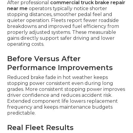
After professional
commercial truck brake repair
near me
operators typically notice shorter
stopping distances, smoother pedal feel and
quieter operation. Fleets report fewer roadside
breakdowns and improved fuel efficiency from
properly adjusted systems. These measurable
gains directly support safer driving and lower
operating costs.
Before Versus After
Performance Improvements
Reduced brake fade in hot weather keeps
stopping power consistent even during long
grades. More consistent stopping power improves
driver confidence and reduces accident risk.
Extended component life lowers replacement
frequency and keeps maintenance budgets
predictable.
Real Fleet Results