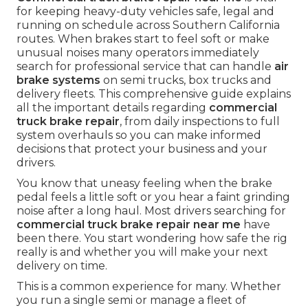
for keeping heavy-duty vehicles safe, legal and
running on schedule across Southern California
routes. When brakes start to feel soft or make
unusual noises many operators immediately
search for professional service that can handle
air
brake systems
on semi trucks, box trucks and
delivery fleets. This comprehensive guide explains
all the important details regarding
commercial
truck brake repair
, from daily inspections to full
system overhauls so you can make informed
decisions that protect your business and your
drivers.
You know that uneasy feeling when the brake
pedal feels a little soft or you hear a faint grinding
noise after a long haul. Most drivers searching for
commercial truck brake repair near me
have
been there. You start wondering how safe the rig
really is and whether you will make your next
delivery on time.
This is a common experience for many. Whether
you run a single semi or manage a fleet of