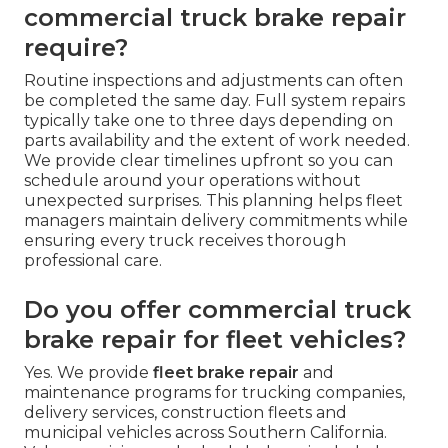
commercial truck brake repair
require?
Routine inspections and adjustments can often
be completed the same day. Full system repairs
typically take one to three days depending on
parts availability and the extent of work needed.
We provide clear timelines upfront so you can
schedule around your operations without
unexpected surprises. This planning helps fleet
managers maintain delivery commitments while
ensuring every truck receives thorough
professional care.
Do you offer commercial truck
brake repair for fleet vehicles?
Yes. We provide
fleet brake repair
and
maintenance programs for trucking companies,
delivery services, construction fleets and
municipal vehicles across Southern California.