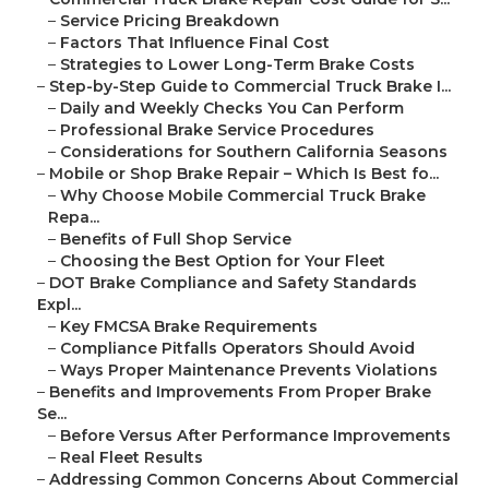
–
Service Pricing Breakdown
–
Factors That Influence Final Cost
–
Strategies to Lower Long-Term Brake Costs
–
Step-by-Step Guide to Commercial Truck Brake I...
–
Daily and Weekly Checks You Can Perform
–
Professional Brake Service Procedures
–
Considerations for Southern California Seasons
–
Mobile or Shop Brake Repair – Which Is Best fo...
–
Why Choose Mobile Commercial Truck Brake
Repa...
–
Benefits of Full Shop Service
–
Choosing the Best Option for Your Fleet
–
DOT Brake Compliance and Safety Standards
Expl...
–
Key FMCSA Brake Requirements
–
Compliance Pitfalls Operators Should Avoid
–
Ways Proper Maintenance Prevents Violations
–
Benefits and Improvements From Proper Brake
Se...
–
Before Versus After Performance Improvements
–
Real Fleet Results
–
Addressing Common Concerns About Commercial