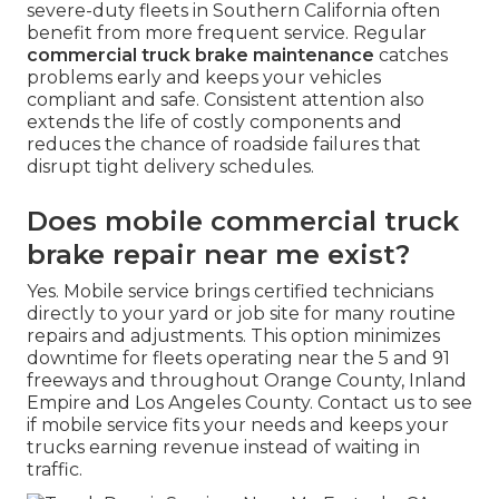
severe-duty fleets in Southern California often
benefit from more frequent service. Regular
commercial truck brake maintenance
catches
problems early and keeps your vehicles
compliant and safe. Consistent attention also
extends the life of costly components and
reduces the chance of roadside failures that
disrupt tight delivery schedules.
Does mobile commercial truck
brake repair near me exist?
Yes. Mobile service brings certified technicians
directly to your yard or job site for many routine
repairs and adjustments. This option minimizes
downtime for fleets operating near the 5 and 91
freeways and throughout Orange County, Inland
Empire and Los Angeles County. Contact us to see
if mobile service fits your needs and keeps your
trucks earning revenue instead of waiting in
traffic.