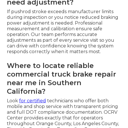
need adjustment?
If pushrod stroke exceeds manufacturer limits
during inspection or you notice reduced braking
power adjustment is needed. Professional
measurement and calibration ensure safe
operation. Our team performs accurate
adjustments as part of every service visit so you
can drive with confidence knowing the system
responds correctly when it matters most.
Where to locate reliable
commercial truck brake repair
near me in Southern
California?
Look
for certified
technicians who offer both
mobile and shop service with transparent pricing
and full DOT compliance documentation. OCRV
Center provides exactly that for operators
throughout Orange County, Los Angeles County,