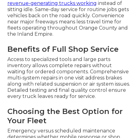
revenue-generating trucks working
instead of
sitting idle. Same-day service for routine jobs gets
vehicles back on the road quickly. Convenience
near major freeways means less travel time for
fleets operating throughout Orange County and
the Inland Empire.
Benefits of Full Shop Service
Access to specialized tools and large parts
inventory allows complete repairs without
waiting for ordered components. Comprehensive
multi-system repairs in one visit address brakes
along with related suspension or air system issues.
Detailed testing and final quality control ensure
every truck leaves ready for service.
Choosing the Best Option for
Your Fleet
Emergency versus scheduled maintenance
determines whether mobile response or shop