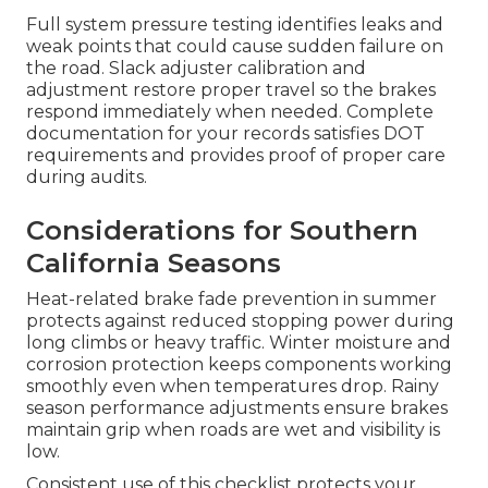
Full system pressure testing identifies leaks and
weak points that could cause sudden failure on
the road. Slack adjuster calibration and
adjustment restore proper travel so the brakes
respond immediately when needed. Complete
documentation for your records satisfies DOT
requirements and provides proof of proper care
during audits.
Considerations for Southern
California Seasons
Heat-related brake fade prevention in summer
protects against reduced stopping power during
long climbs or heavy traffic. Winter moisture and
corrosion protection keeps components working
smoothly even when temperatures drop. Rainy
season performance adjustments ensure brakes
maintain grip when roads are wet and visibility is
low.
Consistent use of this checklist protects your