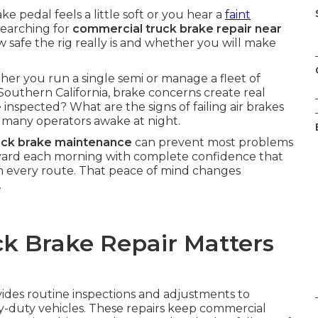
pedal feels a little soft or you hear a
faint
searching for
commercial truck brake repair near
safe the rig really is and whether you will make
her you run a single semi or manage a fleet of
Southern California, brake concerns create real
inspected? What are the signs of failing air brakes
many operators awake at night.
uck brake maintenance
can prevent most problems
e yard each morning with complete confidence that
n every route. That peace of mind changes
.
k Brake Repair Matters
ides routine inspections and adjustments to
y-duty vehicles. These repairs keep commercial