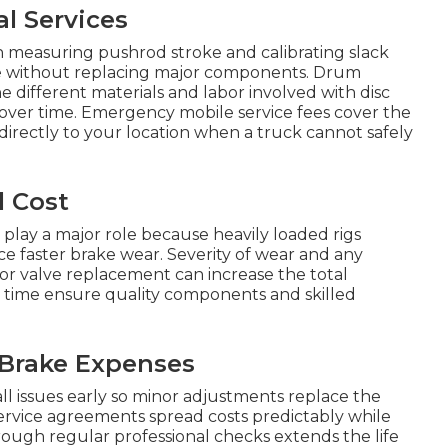
l Services
 measuring pushrod stroke and calibrating slack
ce without replacing major components. Drum
e different materials and labor involved with disc
 over time. Emergency mobile service fees cover the
directly to your location when a truck cannot safely
l Cost
 play a major role because heavily loaded rigs
ce faster brake wear. Severity of wear and any
 or valve replacement can increase the total
r time ensure quality components and skilled
 Brake Expenses
 issues early so minor adjustments replace the
ervice agreements spread costs predictably while
rough regular professional checks extends the life