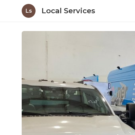
Local Services
Ls