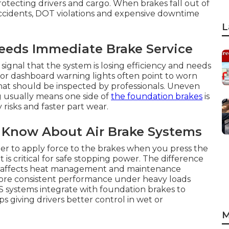
protecting drivers and cargo. When brakes fall out of
ccidents, DOT violations and expensive downtime
L
eds Immediate Brake Service
signal that the system is losing efficiency and needs
 or dashboard warning lights often point to worn
that should be inspected by professionals. Uneven
ng usually means one side of
the foundation brakes
is
risks and faster part wear.
 Know About Air Brake Systems
er to apply force to the brakes when you press the
 critical for safe stopping power. The difference
s affects heat management and maintenance
more consistent performance under heavy loads
 systems integrate with foundation brakes to
giving drivers better control in wet or
M