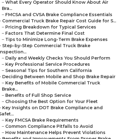
–
What Every Operator Should Know About Air
Bra...
–
FMCSA and CVSA Brake Compliance Essentials
–
Commercial Truck Brake Repair Cost Guide for S...
–
Pricing Breakdown for Typical Services
–
Factors That Determine Final Cost
–
Tips to Minimize Long-Term Brake Expenses
–
Step-by-Step Commercial Truck Brake
Inspection...
–
Daily and Weekly Checks You Should Perform
–
Key Professional Service Procedures
–
Seasonal Tips for Southern California
–
Deciding Between Mobile and Shop Brake Repair
–
Key Benefits of Mobile Commercial Truck
Brake...
–
Benefits of Full Shop Service
–
Choosing the Best Option for Your Fleet
–
Key Insights on DOT Brake Compliance and
Safet...
–
Key FMCSA Brake Requirements
–
Common Compliance Pitfalls to Avoid
–
How Maintenance Helps Prevent Violations
–
Benefits and Improvements From Proper Brake