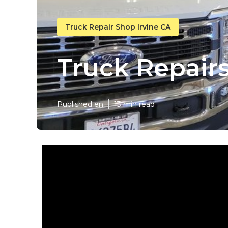
Truck Repair Shop Irvine CA
Truck Repairs
Published en
13 min read