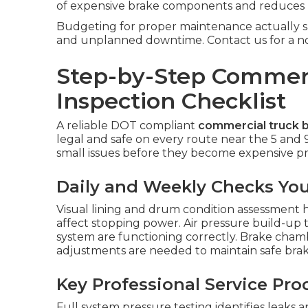
of expensive brake components and reduces u
Budgeting for proper maintenance actually sa
and unplanned downtime. Contact us for a no-o
Step-by-Step Commerc
Inspection Checklist
A reliable DOT compliant
commercial truck b
legal and safe on every route near the 5 and 
small issues before they become expensive pro
Daily and Weekly Checks Yo
Visual lining and drum condition assessment h
affect stopping power. Air pressure build-up 
system are functioning correctly. Brake cha
adjustments are needed to maintain safe brak
Key Professional Service Pr
Full system pressure testing identifies leaks