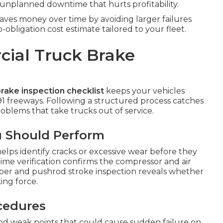
nplanned downtime that hurts profitability.
ves money over time by avoiding larger failures
bligation cost estimate tailored to your fleet.
ial Truck Brake
rake inspection checklist
keeps your vehicles
91 freeways. Following a structured process catches
blems that take trucks out of service.
u Should Perform
elps identify cracks or excessive wear before they
time verification confirms the compressor and air
mber and pushrod stroke inspection reveals whether
ing force.
ocedures
 and weak points that could cause sudden failure on