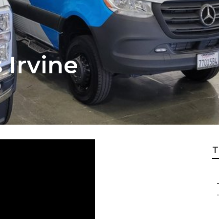
 Irvine
T
.