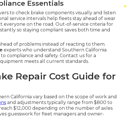
iance Essentials
ivers to check brake components visually and listen
onal service intervals help fleets stay ahead of wear
t everyone on the road. Out-of-service criteria for
instantly so staying compliant saves both time and
head of problems instead of reacting to them.
me
experts who understand Southern California
 to compliance and safety. Contact us for a
quipment meets all current standards.
ke Repair Cost Guide for
hern California vary based on the scope of work and
ons
and adjustments typically range from $800 to
an reach $12,000 depending on the number of axles
oves guesswork for fleet managers and owner-