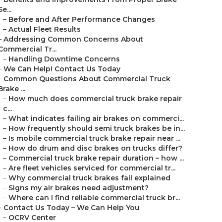
Se...
–
Before and After Performance Changes
–
Actual Fleet Results
–
Addressing Common Concerns About
Commercial Tr...
–
Handling Downtime Concerns
–
We Can Help! Contact Us Today
–
Common Questions About Commercial Truck
Brake ...
–
How much does commercial truck brake repair
c...
–
What indicates failing air brakes on commerci...
–
How frequently should semi truck brakes be in...
–
Is mobile commercial truck brake repair near ...
–
How do drum and disc brakes on trucks differ?
–
Commercial truck brake repair duration – how ...
–
Are fleet vehicles serviced for commercial tr...
–
Why commercial truck brakes fail explained
–
Signs my air brakes need adjustment?
–
Where can I find reliable commercial truck br...
–
Contact Us Today – We Can Help You
–
OCRV Center