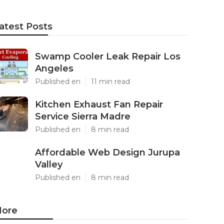
atest Posts
Swamp Cooler Leak Repair Los
Angeles
Published en
11 min read
Kitchen Exhaust Fan Repair
Service Sierra Madre
Published en
8 min read
Affordable Web Design Jurupa
Valley
Published en
8 min read
ore