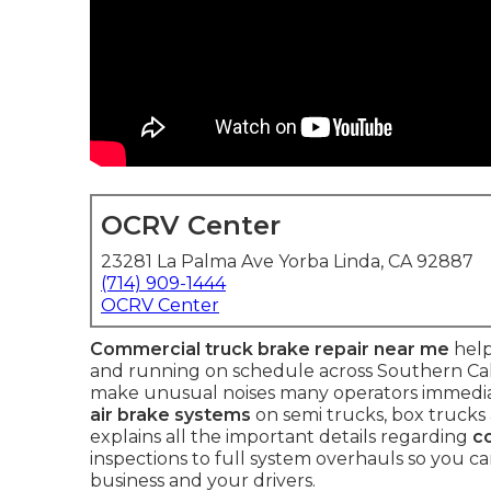
OCRV Center
23281 La Palma Ave Yorba Linda, CA 92887
(714) 909-1444
OCRV Center
Commercial truck brake repair near me
help
and running on schedule across Southern Calif
make unusual noises many operators immediat
air brake systems
on semi trucks, box trucks 
explains all the important details regarding
c
inspections to full system overhauls so you c
business and your drivers.