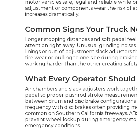
motor vehicles safe, legal and reliable while 
adjustment or components wear the risk of a
increases dramatically.
Common Signs Your Truck Ne
Longer stopping distances and soft pedal feel 
attention right away. Unusual grinding noises
linings or out-of-adjustment slack adjusters 
tire wear or pulling to one side during braki
working harder than the other creating safety 
What Every Operator Should
Air chambers and slack adjusters work togeth
pedal so proper pushrod stroke measurement is
between drum and disc brake configuration
frequency with disc brakes often providing 
common on Southern California freeways. ABS
prevent wheel lockup during emergency stops 
emergency conditions.