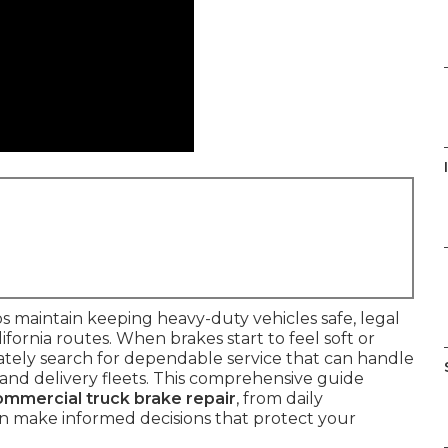
s maintain keeping heavy-duty vehicles safe, legal
ornia routes. When brakes start to feel soft or
ely search for dependable service that can handle
and delivery fleets. This comprehensive guide
ommercial truck brake repair
, from daily
an make informed decisions that protect your