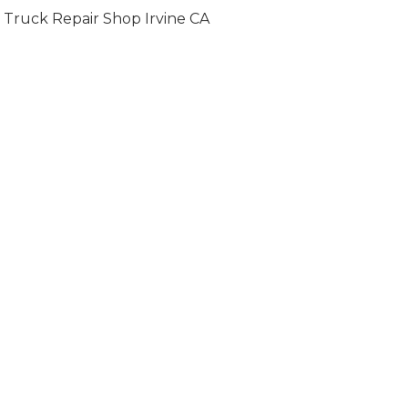
Truck Repair Shop Irvine CA