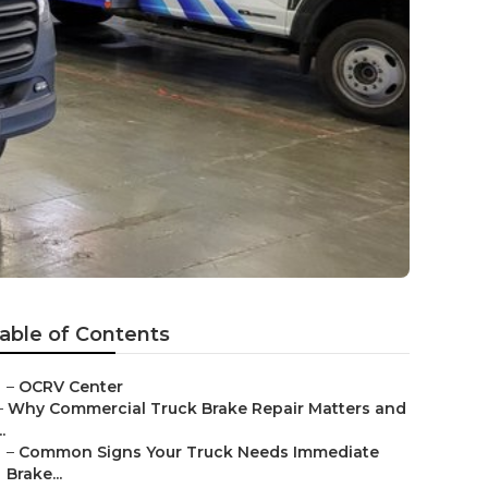
able of Contents
–
OCRV Center
–
Why Commercial Truck Brake Repair Matters and
..
–
Common Signs Your Truck Needs Immediate
Brake...