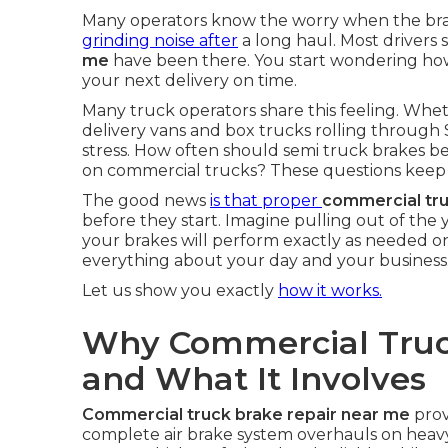
Many operators know the worry when the brake 
grinding noise after
a long haul. Most drivers 
me
have been there. You start wondering how 
your next delivery on time.
Many truck operators share this feeling. Whet
delivery vans and box trucks rolling through 
stress. How often should semi truck brakes be 
on commercial trucks? These questions keep 
The good news
is that proper
commercial tr
before they start. Imagine pulling out of th
your brakes will perform exactly as needed o
everything about your day and your business
Let us show you exactly
how it works.
Why Commercial Truc
and What It Involves
Commercial truck brake repair near me
prov
complete air brake system overhauls on heav