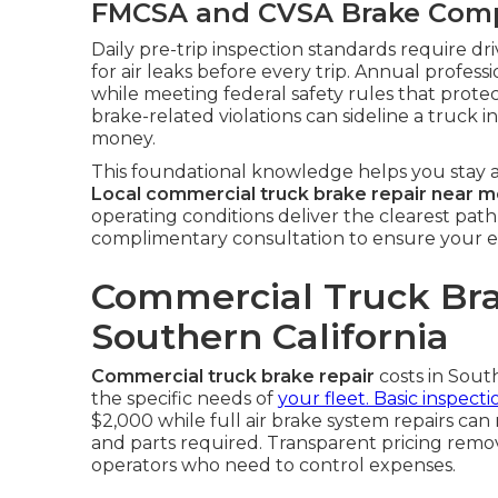
FMCSA and CVSA Brake Compl
Daily pre-trip inspection standards require dr
for air leaks before every trip. Annual professi
while meeting federal safety rules that protec
brake-related violations can sideline a truck 
money.
This foundational knowledge helps you stay a
Local commercial truck brake repair near 
operating conditions deliver the clearest path
complimentary consultation to ensure your e
Commercial Truck Bra
Southern California
Commercial truck brake repair
costs in Sout
the specific needs of
your fleet. Basic inspecti
$2,000 while full air brake system repairs c
and parts required. Transparent pricing rem
operators who need to control expenses.