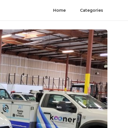
Home
Categories