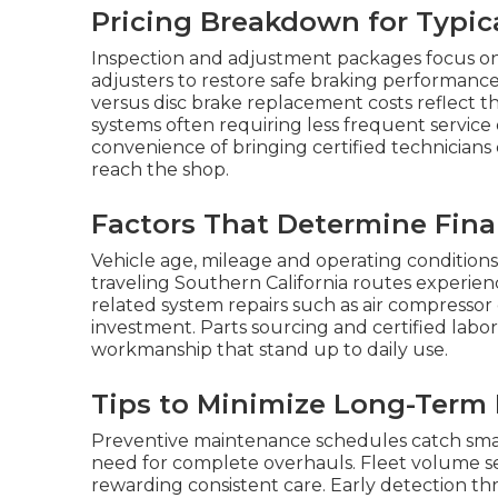
Pricing Breakdown for Typica
Inspection and adjustment packages focus on
adjusters to restore safe braking performan
versus disc brake replacement costs reflect th
systems often requiring less frequent service
convenience of bringing certified technicians 
reach the shop.
Factors That Determine Fina
Vehicle age, mileage and operating conditions
traveling Southern California routes experien
related system repairs such as air compressor
investment. Parts sourcing and certified labo
workmanship that stand up to daily use.
Tips to Minimize Long-Term
Preventive maintenance schedules catch small
need for complete overhauls. Fleet volume s
rewarding consistent care. Early detection th