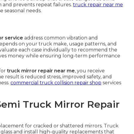
on and prevents repeat failures.
truck repair near me
e seasonal needs.
r service
address common vibration and
 depends on your truck make, usage patterns, and
valuate each case individually to recommend the
 saves money while ensuring long-term performance
for
truck mirror repair near me
, you receive
he result is reduced stress, improved safety, and
ness.
commercial truck collision repair shop
services
Semi Truck Mirror Repair
eplacement for cracked or shattered mirrors. Truck
ass and install high-quality replacements that