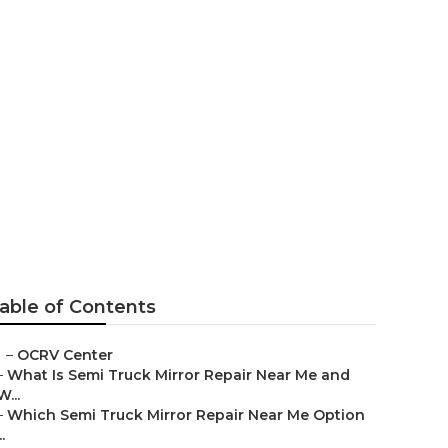
able of Contents
–
OCRV Center
–
What Is Semi Truck Mirror Repair Near Me and
W...
–
Which Semi Truck Mirror Repair Near Me Option
..