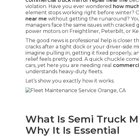
commercial truck mirror repair near me
beca
violation. Have you ever wondered
how much 
element stops working right before winter? 
near me
without getting the runaround? You 
managers face the same issues with cracked gla
power motors on Freightliner, Peterbilt, or 
The good news is professional help is closer
cracks after a tight dock or your driver-side mir
imagine pulling in, getting it fixed properly, an
relief feels pretty good. A quick chuckle com
cars, yet here you are needing real
commercia
understands heavy-duty fleets.
Let’s show you exactly how it works.
What Is Semi Truck M
Why It Is Essential