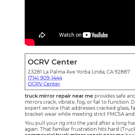
OCRV Center
23281 La Palma Ave Yorba Linda, CA 92887
(714) 909-1444
OCRV Center
truck mirror repair near me
provides safe and
mirrors crack, vibrate, fog, or fail to function. 
expert service that addresses cracked glass, 
bracket wear while meeting strict FMCSA and
You pull your rig into the yard after a long h
again. That familiar frustration hits hard (Tru