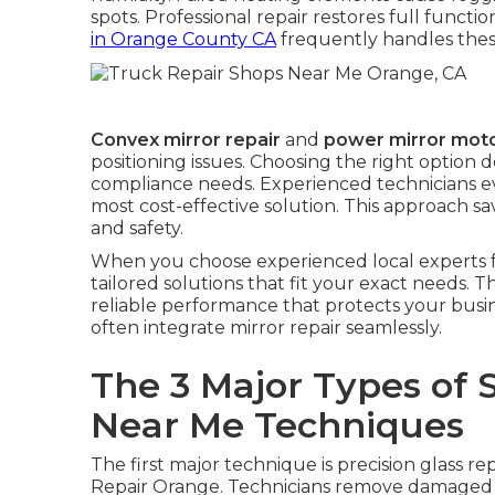
spots. Professional repair restores full functi
in Orange County CA
frequently handles thes
Convex mirror repair
and
power mirror moto
positioning issues. Choosing the right option
compliance needs. Experienced technicians e
most cost-effective solution. This approach
and safety.
When you choose experienced local experts 
tailored solutions that fit your exact needs. T
reliable performance that protects your busi
often integrate mirror repair seamlessly.
The 3 Major Types of 
Near Me Techniques
The first major technique is precision glass r
Repair Orange. Technicians remove damaged gl