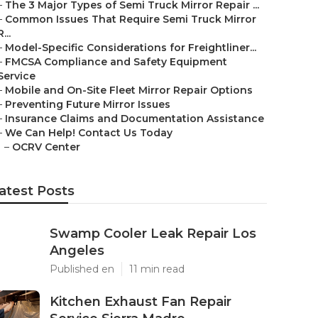
–
The 3 Major Types of Semi Truck Mirror Repair ...
–
Common Issues That Require Semi Truck Mirror
R...
–
Model-Specific Considerations for Freightliner...
–
FMCSA Compliance and Safety Equipment
Service
–
Mobile and On-Site Fleet Mirror Repair Options
–
Preventing Future Mirror Issues
–
Insurance Claims and Documentation Assistance
–
We Can Help! Contact Us Today
–
OCRV Center
atest Posts
Swamp Cooler Leak Repair Los
Angeles
Published en
11 min read
Kitchen Exhaust Fan Repair