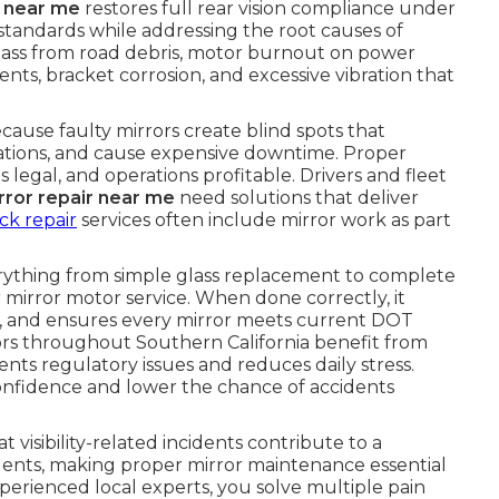
r near me
restores full rear vision compliance under
andards while addressing the root causes of
ass from road debris, motor burnout on power
ents, bracket corrosion, and excessive vibration that
because faulty mirrors create blind spots that
olations, and cause expensive downtime. Proper
s legal, and operations profitable. Drivers and fleet
rror repair near me
need solutions that deliver
ck repair
services often include mirror work as part
rything from simple glass replacement to complete
mirror motor service. When done correctly, it
on, and ensures every mirror meets current DOT
ors throughout Southern California benefit from
nts regulatory issues and reduces daily stress.
 confidence and lower the chance of accidents
 visibility-related incidents contribute to a
idents, making proper mirror maintenance essential
perienced local experts, you solve multiple pain