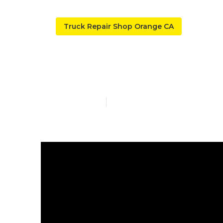
Truck Repair Shop Orange CA
Truck Repair
Published en
10 min read