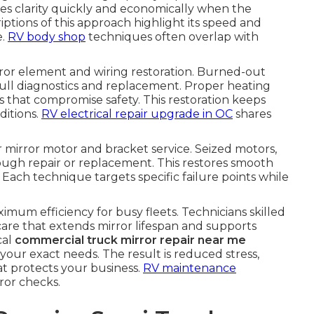
es clarity quickly and economically when the
iptions of this approach highlight its speed and
e.
RV body shop
techniques often overlap with
or element and wiring restoration. Burned-out
ull diagnostics and replacement. Proper heating
es that compromise safety. This restoration keeps
ditions.
RV electrical repair upgrade in OC
shares
mirror motor and bracket service. Seized motors,
ough repair or replacement. This restores smooth
Each technique targets specific failure points while
imum efficiency for busy fleets. Technicians skilled
are that extends mirror lifespan and supports
cal
commercial truck mirror repair near me
t your exact needs. The result is reduced stress,
at protects your business.
RV maintenance
ror checks.