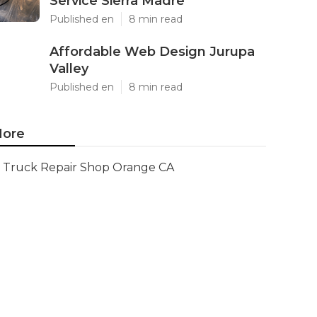
Service Sierra Madre
Published en
8 min read
Affordable Web Design Jurupa
Valley
Published en
8 min read
ore
Truck Repair Shop Orange CA