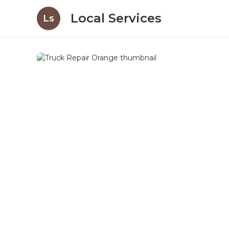
Local Services
Ls