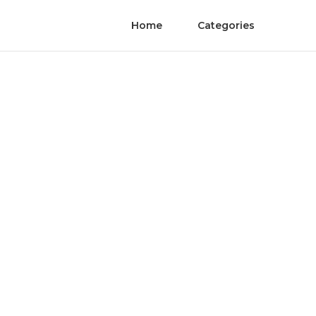
Home
Categories