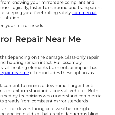
s from knowing your mirrors are compliant and
venue. Logically, faster turnaround and transparent
le keeping your fleet rolling safely.
commercial
 solution.
on your mirror needs.
ror Repair Near Me
aths depending on the damage. Glass-only repair
nd housing remain intact. Full assembly
ail, heating elements burn out, or impact has
repair near me
often includes these options as
placement to minimize downtime. Larger fleets
tain uniform standards across all vehicles. Both
formed by technicians who understand commercial
ts greatly from consistent mirror standards.
rtant for drivers facing cold weather or high
ing and ice buildup that create dangerous blind