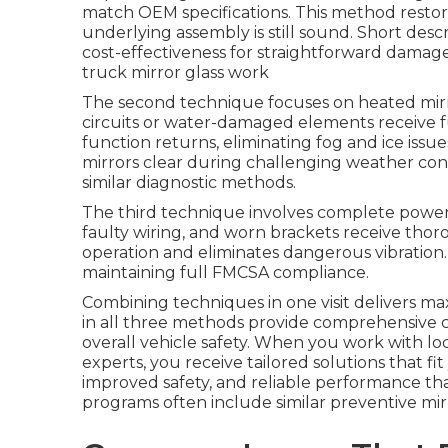
match OEM specifications. This method restor
underlying assembly is still sound. Short descr
cost-effectiveness for straightforward damag
truck mirror glass work
The second technique focuses on heated mirr
circuits or water-damaged elements receive f
function returns, eliminating fog and ice issu
mirrors clear during challenging weather con
similar diagnostic methods.
The third technique involves complete power 
faulty wiring, and worn brackets receive thor
operation and eliminates dangerous vibration. 
maintaining full FMCSA compliance.
Combining techniques in one visit delivers max
in all three methods provide comprehensive c
overall vehicle safety. When you work with lo
experts, you receive tailored solutions that fi
improved safety, and reliable performance th
programs often include similar preventive mir