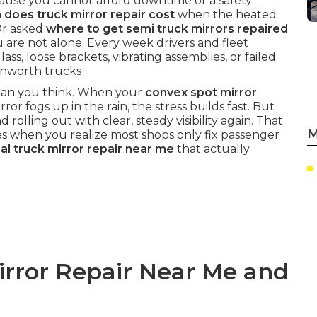
use you cannot afford downtime or a safety
does truck mirror repair cost
when the heated
Or asked
where to get semi truck mirrors repaired
are not alone. Every week drivers and fleet
ss, loose brackets, vibrating assemblies, or failed
Kenworth trucks
 than you think. When your
convex spot mirror
ror fogs up in the rain, the stress builds fast. But
d rolling out with clear, steady visibility again. That
M
es when you realize most shops only fix passenger
l truck mirror repair near me
that actually
irror Repair Near Me and