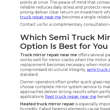
points at once. The peace of mind that come
reliable reduces daily stress and protects re
pricing deliver clear return on investment whi
truck repair near me
becomes a single reliable
Contact us for a complimentary consultation 
Which Semi Truck Mir
Option Is Best for You
Truck mirror repair near me
offers several p
works well for minor cracks when the motor a
replacement becomes necessary when motors f
compromised structural integrity.
semi truck 
standard.
Owner-operators often prefer quick glass re
choose complete mirror system service to main
approaches deliver strong results when per
applications.
fleet truck repair near me
benefi
Heated truck mirror repair
is especially impo
humidity. Failed heating elements cause fogg