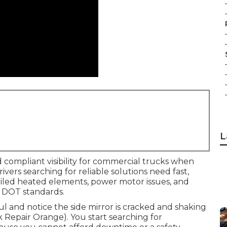
L
 compliant visibility for commercial trucks when
Drivers searching for reliable solutions need fast,
failed heated elements, power motor issues, and
 DOT standards.
aul and notice the side mirror is cracked and shaking
ck Repair Orange). You start searching for