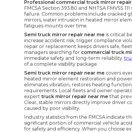
Professional commercial truck mirror repai
FMCSA Section 393.80 and NHTSA FMVSS 111 st
failure. Common problems include cracked gl
mirrors, water intrusion in heated mirror elem
fatigues mounts over time.
Semi truck mirror repair near me
is critical 
increase accident risk, trigger compliance vi
repair or replacement keeps drivers safe, fleet
managers searching for
commercial truck mi
immediate safety and long-term reliability.
tru
of a complete visibility package.
Semi truck mirror repair near me
covers eve
heated mirror element restoration and power 
eliminates vibration, restores heating functi
requirements. Local fleets and owner-operat
expert
truck mirror repair near me
that preve
Clear, stable mirrors directly improve driver
caused by poor visibility.
Industry statistics from the FMCSA indicate that
significant portion of commercial vehicle acc
for safety and efficiency. When you choose ex