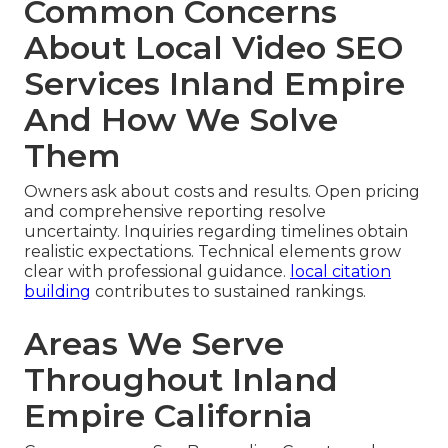
Common Concerns
About Local Video SEO
Services Inland Empire
And How We Solve
Them
Owners ask about costs and results. Open pricing
and comprehensive reporting resolve
uncertainty. Inquiries regarding timelines obtain
realistic expectations. Technical elements grow
clear with professional guidance.
local citation
building
contributes to sustained rankings.
Areas We Serve
Throughout Inland
Empire California