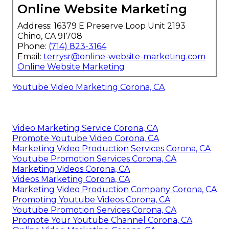
Online Website Marketing
Address: 16379 E Preserve Loop Unit 2193
Chino, CA 91708
Phone:
(714) 823-3164
Email:
terrysr@online-website-marketing.com
Online Website Marketing
Youtube Video Marketing Corona, CA
Video Marketing Service Corona, CA
Promote Youtube Video Corona, CA
Marketing Video Production Services Corona, CA
Youtube Promotion Services Corona, CA
Marketing Videos Corona, CA
Videos Marketing Corona, CA
Marketing Video Production Company Corona, CA
Promoting Youtube Videos Corona, CA
Youtube Promotion Services Corona, CA
Promote Your Youtube Channel Corona, CA