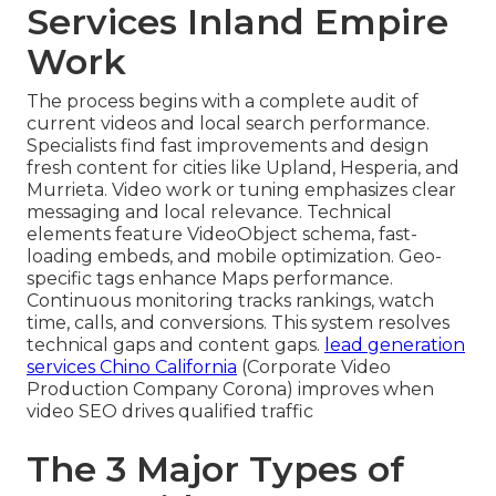
Services Inland Empire
Work
The process begins with a complete audit of
current videos and local search performance.
Specialists find fast improvements and design
fresh content for cities like Upland, Hesperia, and
Murrieta. Video work or tuning emphasizes clear
messaging and local relevance. Technical
elements feature VideoObject schema, fast-
loading embeds, and mobile optimization. Geo-
specific tags enhance Maps performance.
Continuous monitoring tracks rankings, watch
time, calls, and conversions. This system resolves
technical gaps and content gaps.
lead generation
services Chino California
(Corporate Video
Production Company Corona) improves when
video SEO drives qualified traffic
The 3 Major Types of