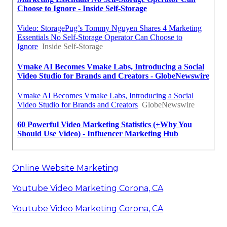
Online Website Marketing
Youtube Video Marketing Corona, CA
Youtube Video Marketing Corona, CA