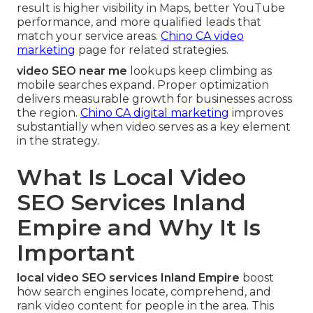
result is higher visibility in Maps, better YouTube
performance, and more qualified leads that
match your service areas.
Chino CA video
marketing
page for related strategies.
video SEO near me
lookups keep climbing as
mobile searches expand. Proper optimization
delivers measurable growth for businesses across
the region.
Chino CA digital marketing
improves
substantially when video serves as a key element
in the strategy.
What Is Local Video
SEO Services Inland
Empire and Why It Is
Important
local video SEO services Inland Empire
boost
how search engines locate, comprehend, and
rank video content for people in the area. This