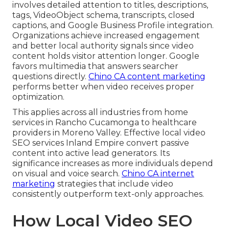
involves detailed attention to titles, descriptions,
tags, VideoObject schema, transcripts, closed
captions, and Google Business Profile integration.
Organizations achieve increased engagement
and better local authority signals since video
content holds visitor attention longer. Google
favors multimedia that answers searcher
questions directly.
Chino CA content marketing
performs better when video receives proper
optimization.
This applies across all industries from home
services in Rancho Cucamonga to healthcare
providers in Moreno Valley. Effective local video
SEO services Inland Empire convert passive
content into active lead generators. Its
significance increases as more individuals depend
on visual and voice search.
Chino CA internet
marketing
strategies that include video
consistently outperform text-only approaches.
How Local Video SEO