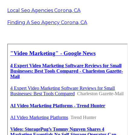
Local Seo Agencies Corona, CA
Finding A Seo Agency Corona, CA