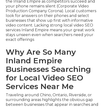
the Inland Empire as competitors succeed and
your phone remains silent (Corporate Video
Production Company Corona). Local customers
look for answers on their phones and select
businesses that show up first with informative
video content. Lacking strong local video SEO
services Inland Empire means your great work
stays unseen even when searchers need your
exact offerings
Why Are So Many
Inland Empire
Businesses Searching
for Local Video SEO
Services Near Me
Traveling around Chino, Ontario, Riverside, or
surrounding areas highlights the obvious gap
between businesses that appear in searches and