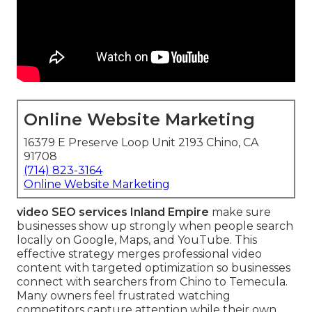
Online Website Marketing
16379 E Preserve Loop Unit 2193 Chino, CA
91708
(714) 823-3164
Online Website Marketing
video SEO services Inland Empire
make sure
businesses show up strongly when people search
locally on Google, Maps, and YouTube. This
effective strategy merges professional video
content with targeted optimization so businesses
connect with searchers from Chino to Temecula.
Many owners feel frustrated watching
competitors capture attention while their own