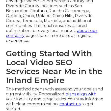
Coverage spans San Bernardino County and
Riverside County locations such as San
Bernardino, Fontana, Rancho Cucamonga,
Ontario, Chino, Upland, Chino Hills, Riverside,
Corona, Temecula, Murrieta, and additional
communities. This reach ensures tailored
optimization for every local market.
about our
company
page shares more on our regional
experience.
Getting Started With
Local Video SEO
Services Near Me in the
Inland Empire
The method opens with assessing your goals and
current visibility. Personalized
plans align with
your industry and target cities. You stay informed
with clear communication.
contact us
to get
started.