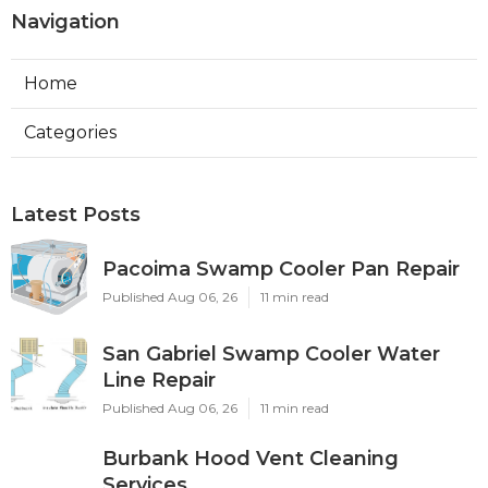
Navigation
Home
Categories
Latest Posts
Pacoima Swamp Cooler Pan Repair
Published Aug 06, 26
11 min read
San Gabriel Swamp Cooler Water
Line Repair
Published Aug 06, 26
11 min read
Burbank Hood Vent Cleaning
Services