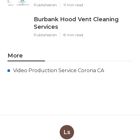
Published en
11 min read
Burbank Hood Vent Cleaning
Services
Published en
8 min read
More
Video Production Service Corona CA
Ls