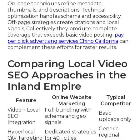
On-page techniques refine metadata,
thumbnails, and descriptions. Technical
optimization handles schema and accessibility.
Off-page strategies create citations and local
signals. Collectively they produce complete
coverage that exceeds basic video posting.
pay
per click advertising services Chino California
can
complement these efforts for faster results.
Comparing Local Video
SEO Approaches in the
Inland Empire
Online Website
Typical
Feature
Marketing
Competitor
Video + Local
Full bundling with
Basic
SEO
schema and geo
uploads only
Integration
signals
Generic
Hyperlocal
Dedicated strategies
regional
City Targeting
for 40+ cities