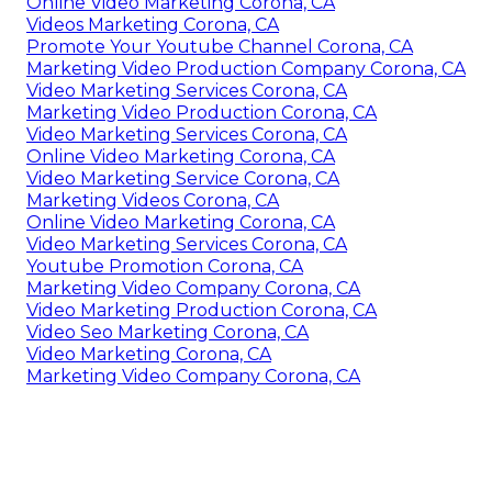
Online Video Marketing Corona, CA
Videos Marketing Corona, CA
Promote Your Youtube Channel Corona, CA
Marketing Video Production Company Corona, CA
Video Marketing Services Corona, CA
Marketing Video Production Corona, CA
Video Marketing Services Corona, CA
Online Video Marketing Corona, CA
Video Marketing Service Corona, CA
Marketing Videos Corona, CA
Online Video Marketing Corona, CA
Video Marketing Services Corona, CA
Youtube Promotion Corona, CA
Marketing Video Company Corona, CA
Video Marketing Production Corona, CA
Video Seo Marketing Corona, CA
Video Marketing Corona, CA
Marketing Video Company Corona, CA