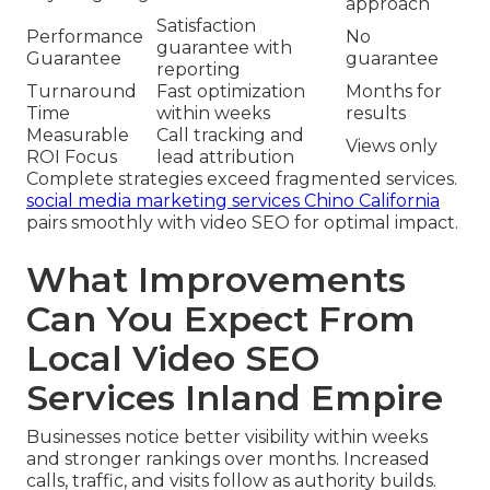
approach
Satisfaction
Performance
No
guarantee with
Guarantee
guarantee
reporting
Turnaround
Fast optimization
Months for
Time
within weeks
results
Measurable
Call tracking and
Views only
ROI Focus
lead attribution
Complete strategies exceed fragmented services.
social media marketing services Chino California
pairs smoothly with video SEO for optimal impact.
What Improvements
Can You Expect From
Local Video SEO
Services Inland Empire
Businesses notice better visibility within weeks
and stronger rankings over months. Increased
calls, traffic, and visits follow as authority builds.