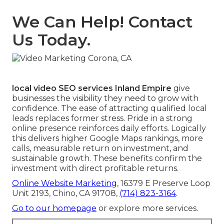
We Can Help! Contact
Us Today.
local video SEO services Inland Empire
give
businesses the visibility they need to grow with
confidence. The ease of attracting qualified local
leads replaces former stress. Pride in a strong
online presence reinforces daily efforts. Logically
this delivers higher Google Maps rankings, more
calls, measurable return on investment, and
sustainable growth. These benefits confirm the
investment with direct profitable returns.
Online Website Marketing
, 16379 E Preserve Loop
Unit 2193, Chino, CA 91708,
(714) 823-3164
.
Go to our homepage
or explore more services.