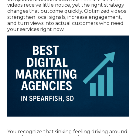
videos receive little notice, yet the right strategy
changes that outcome quickly. Optimized videos
strengthen local signals, increase engagement,
and turn views into actual customers who need
your services right now.
You recognize that sinking feeling driving around