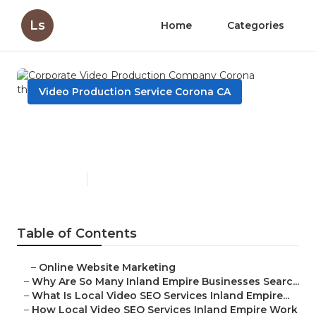
Ls
Home
Categories
Video Production Service Corona CA
Corporate Video Production
Company Corona
Published en
4 min read
Table of Contents
–
Online Website Marketing
–
Why Are So Many Inland Empire Businesses Searc...
–
What Is Local Video SEO Services Inland Empire...
–
How Local Video SEO Services Inland Empire Work