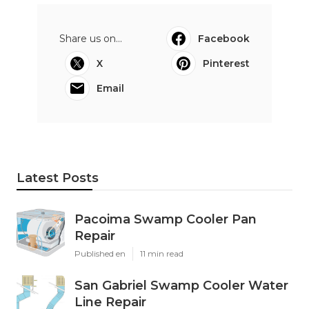
Share us on...
Facebook
X
Pinterest
Email
Latest Posts
Pacoima Swamp Cooler Pan
Repair
Published en
11 min read
San Gabriel Swamp Cooler Water
Line Repair