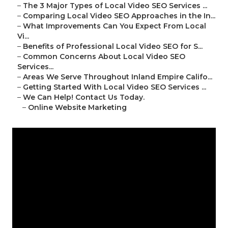
–
The 3 Major Types of Local Video SEO Services ...
–
Comparing Local Video SEO Approaches in the In...
–
What Improvements Can You Expect From Local
Vi...
–
Benefits of Professional Local Video SEO for S...
–
Common Concerns About Local Video SEO
Services...
–
Areas We Serve Throughout Inland Empire Califo...
–
Getting Started With Local Video SEO Services ...
–
We Can Help! Contact Us Today.
–
Online Website Marketing