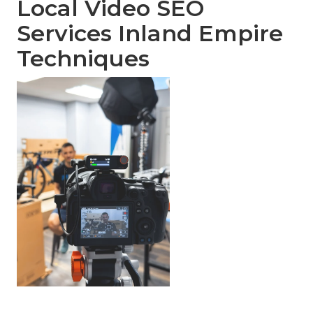
Local Video SEO
Services Inland Empire
Techniques