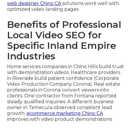
web designer Chino CA
solutions work well with
optimized video landing pages.
Benefits of Professional
Local Video SEO for
Specific Inland Empire
Industries
Home services companies in Chino Hills build trust
with demonstration videos. Healthcare providers
in Riverside build patient confidence (Corporate
Video Production Company Corona). Real estate
professionals in Corona convert viewers into
clients. One contractor from Fontana reported
steady qualified inquiries. A different business
owner in Temecula observed consistent lead
growth.
ecommerce marketing Chino CA
improves with video product demonstrations