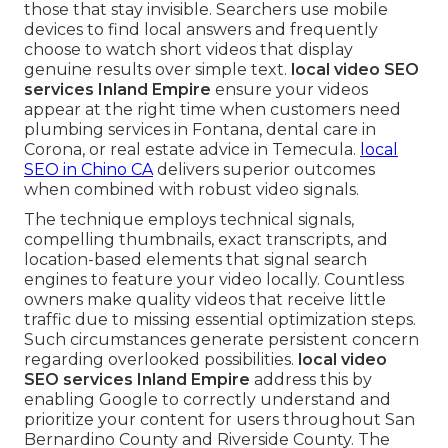
those that stay invisible. Searchers use mobile
devices to find local answers and frequently
choose to watch short videos that display
genuine results over simple text.
local video SEO
services Inland Empire
ensure your videos
appear at the right time when customers need
plumbing services in Fontana, dental care in
Corona, or real estate advice in Temecula.
local
SEO in Chino CA
delivers superior outcomes
when combined with robust video signals.
The technique employs technical signals,
compelling thumbnails, exact transcripts, and
location-based elements that signal search
engines to feature your video locally. Countless
owners make quality videos that receive little
traffic due to missing essential optimization steps.
Such circumstances generate persistent concern
regarding overlooked possibilities.
local video
SEO services Inland Empire
address this by
enabling Google to correctly understand and
prioritize your content for users throughout San
Bernardino County and Riverside County. The