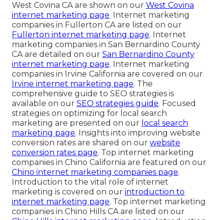
West Covina CA are shown on our
West Covina
internet marketing page
. Internet marketing
companies in Fullerton CA are listed on our
Fullerton internet marketing page
. Internet
marketing companies in San Bernardino County
CA are detailed on our
San Bernardino County
internet marketing page
. Internet marketing
companies in Irvine California are covered on our
Irvine internet marketing page
. The
comprehensive guide to SEO strategies is
available on our
SEO strategies guide
. Focused
strategies on optimizing for local search
marketing are presented on our
local search
marketing page
. Insights into improving website
conversion rates are shared on our
website
conversion rates page
. Top internet marketing
companies in Chino California are featured on our
Chino internet marketing companies page
.
Introduction to the vital role of internet
marketing is covered on our
introduction to
internet marketing page
. Top internet marketing
companies in Chino Hills CA are listed on our