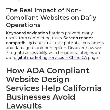
The Real Impact of Non-
Compliant Websites on Daily
Operations
Keyboard navigation
barriers prevent many
users from completing tasks.
Screen reader
compatibility
issues frustrate potential customers
and damage brand perception. Discover how we
integrate accessibility with broader strategies on
our
digital marketing services in Chino CA
page.
How ADA Compliant
Website Design
Services Help California
Businesses Avoid
Lawsuits