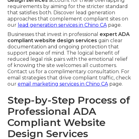
design services
account for these overlapping
requirements by aiming for the stricter standard
that satisfies both. Discover lead generation
approaches that complement compliant sites on
our
lead generation services in Chino CA
page.
Businesses that invest in professional
expert ADA
compliant website design services
gain clear
documentation and ongoing protection that
support peace of mind. The logical benefit of
reduced legal risk pairs with the emotional relief
of knowing the site welcomes all customers.
Contact us for a complimentary consultation. For
email strategies that drive compliant traffic, check
our
email marketing services in Chino CA
page.
Step-by-Step Process of
Professional ADA
Compliant Website
Design Services