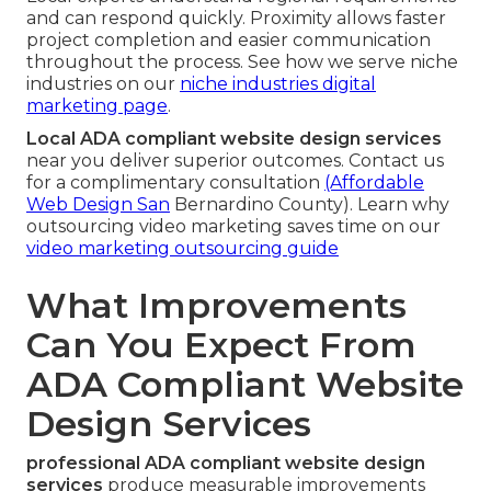
and can respond quickly. Proximity allows faster
project completion and easier communication
throughout the process. See how we serve niche
industries on our
niche industries digital
marketing page
.
Local ADA compliant website design services
near you deliver superior outcomes. Contact us
for a complimentary consultation
(Affordable
Web Design San
Bernardino County). Learn why
outsourcing video marketing saves time on our
video marketing outsourcing guide
What Improvements
Can You Expect From
ADA Compliant Website
Design Services
professional ADA compliant website design
services
produce measurable improvements