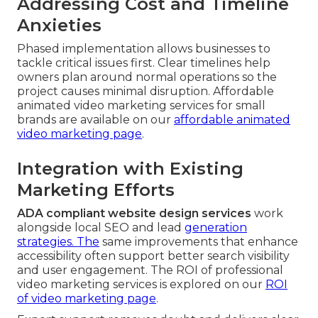
Addressing Cost and Timeline
Anxieties
Phased implementation allows businesses to
tackle critical issues first. Clear timelines help
owners plan around normal operations so the
project causes minimal disruption. Affordable
animated video marketing services for small
brands are available on our
affordable animated
video marketing page
.
Integration with Existing
Marketing Efforts
ADA compliant website design services
work
alongside local SEO and lead
generation
strategies. The
same improvements that enhance
accessibility often support better search visibility
and user engagement. The ROI of professional
video marketing services is explored on our
ROI
of video marketing page
.