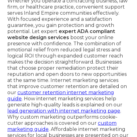
Whether you operate a contracting business, law
firm, or healthcare practice, convenient support
serves Inland Empire communities effectively.
With focused experience and a satisfaction
guarantee, you gain protection and growth
potential. Let expert
expert ADA compliant
website design services
boost your online
presence with confidence. The combination of
emotional relief from reduced legal stress and
logical ROI through expanded customer reach
makes the decision straightforward. Businesses
that choose proper remediation protect their
reputation and open doors to new opportunities
at the same time. Internet marketing services
that improve customer retention are detailed on
our
customer retention internet marketing
guide
. How internet marketing services help
generate high-quality leads is explained on our
lead generation with internet marketing page
.
Why custom marketing outperforms cookie-
cutter approaches is covered on our
custom
marketing guide
. Affordable internet marketing
services for local businesses are presented on our