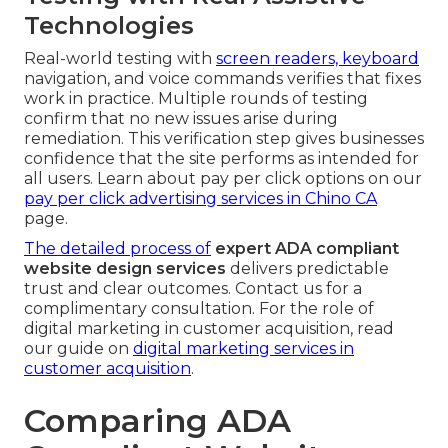
Technologies
Real-world testing with
screen readers, keyboard
navigation, and voice commands verifies that fixes
work in practice. Multiple rounds of testing
confirm that no new issues arise during
remediation. This verification step gives businesses
confidence that the site performs as intended for
all users. Learn about pay per click options on our
pay per click advertising services in Chino CA
page.
The detailed process of
expert ADA compliant
website design services
delivers predictable
trust and clear outcomes. Contact us for a
complimentary consultation. For the role of
digital marketing in customer acquisition, read
our guide on
digital marketing services in
customer acquisition
.
Comparing ADA