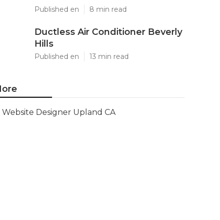
Published en
8 min read
Ductless Air Conditioner Beverly
Hills
Published en
13 min read
ore
Website Designer Upland CA