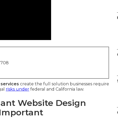
1708
 services
create the full solution businesses require
gal
risks under
federal and California law.
ant Website Design
 Important