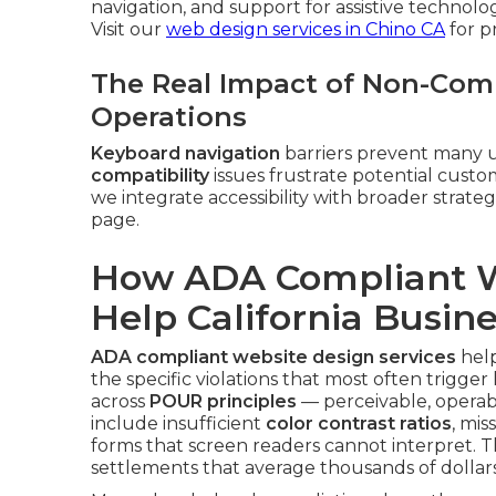
navigation, and support for assistive technolo
Visit our
web design services in Chino CA
for p
The Real Impact of Non-Comp
Operations
Keyboard navigation
barriers prevent many u
compatibility
issues frustrate potential cus
we integrate accessibility with broader strate
page.
How ADA Compliant W
Help California Busin
ADA compliant website design services
help
the specific violations that most often trigger 
across
POUR principles
— perceivable, operab
include insufficient
color contrast ratios
, mis
forms that screen readers cannot interpret. 
settlements that average thousands of dollars