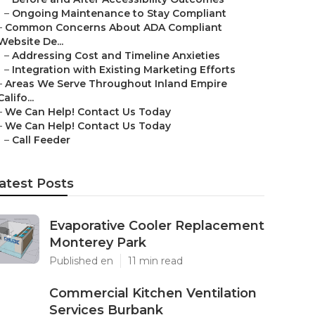
–
Ongoing Maintenance to Stay Compliant
–
Common Concerns About ADA Compliant
Website De...
–
Addressing Cost and Timeline Anxieties
–
Integration with Existing Marketing Efforts
–
Areas We Serve Throughout Inland Empire
Califo...
–
We Can Help! Contact Us Today
–
We Can Help! Contact Us Today
–
Call Feeder
atest Posts
Evaporative Cooler Replacement
Monterey Park
Published en
11 min read
Commercial Kitchen Ventilation
Services Burbank