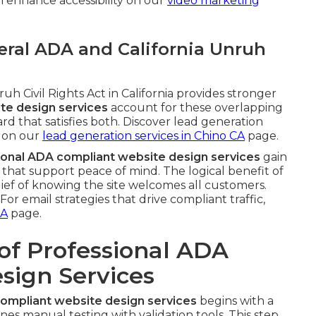
 enhance accessibility on our
video marketing
ral ADA and California Unruh
h Civil Rights Act in California provides stronger
te design services
account for these overlapping
rd that satisfies both. Discover lead generation
 on our
lead generation services in Chino CA
page.
ional ADA compliant website design services
gain
hat support peace of mind. The logical benefit of
lief of knowing the site welcomes all customers.
or email strategies that drive compliant traffic,
CA
page.
of Professional ADA
sign Services
ompliant website design services
begins with a
es manual testing with validation tools. This step