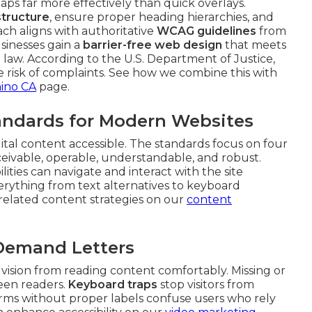
ps far more effectively than quick overlays.
tructure
, ensure proper heading hierarchies, and
ach aligns with authoritative
WCAG guidelines
from
sinesses gain a
barrier-free web design
that meets
law. According to the U.S. Department of Justice,
uce risk of complaints. See how we combine this with
hino CA
page.
ndards for Modern Websites
gital content accessible. The standards focus on four
rceivable, operable, understandable, and robust.
ities can navigate and interact with the site
everything from text alternatives to keyboard
e related content strategies on our
content
 Demand Letters
 vision from reading content comfortably. Missing or
reen readers.
Keyboard traps
stop visitors from
rms without proper labels confuse users who rely