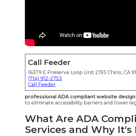
Call Feeder
16379 E Preserve Loop Unit 2193 Chino, CA 9
(714) 912-2753
Call Feeder
professional ADA compliant website design
to eliminate accessibility barriers and lower le
What Are ADA Compli
Services and Why It's