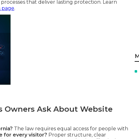
processes that deliver lasting protection. Learn
s page
.
M
 Owners Ask About Website
rnia?
The law requires equal access for people with
 for every visitor?
Proper structure, clear