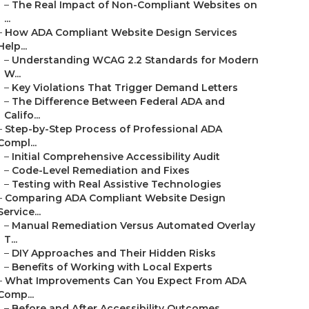
–
The Real Impact of Non-Compliant Websites on
...
–
How ADA Compliant Website Design Services
Help...
–
Understanding WCAG 2.2 Standards for Modern
W...
–
Key Violations That Trigger Demand Letters
–
The Difference Between Federal ADA and
Califo...
–
Step-by-Step Process of Professional ADA
Compl...
–
Initial Comprehensive Accessibility Audit
–
Code-Level Remediation and Fixes
–
Testing with Real Assistive Technologies
–
Comparing ADA Compliant Website Design
Service...
–
Manual Remediation Versus Automated Overlay
T...
–
DIY Approaches and Their Hidden Risks
–
Benefits of Working with Local Experts
–
What Improvements Can You Expect From ADA
Comp...
–
Before and After Accessibility Outcomes