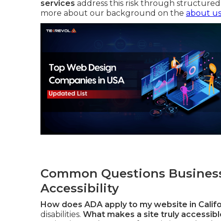
services
address this risk through structured 
more about our background on the
about u
Common Questions Business
Accessibility
How does ADA apply to my website in Califo
disabilities.
What makes a site truly accessible