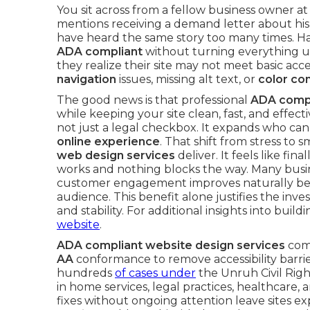
You sit across from a fellow business owner at
mentions receiving a demand letter about his
have heard the same story too many times. 
ADA compliant
without turning everything
they realize their site may not meet basic acc
navigation
issues, missing alt text, or
color co
The good news is that professional
ADA compl
while keeping your site clean, fast, and effectiv
not just a legal checkbox. It expands who ca
online experience
. That shift from stress to
web design services
deliver. It feels like fi
works and nothing blocks the way. Many busin
customer engagement improves naturally beca
audience. This benefit alone justifies the in
and stability. For additional insights into bui
website
.
ADA compliant website design services
comb
AA
conformance to remove accessibility barrier
hundreds
of cases under
the Unruh Civil Righ
in home services, legal practices, healthcare, 
fixes without ongoing attention leave sites e