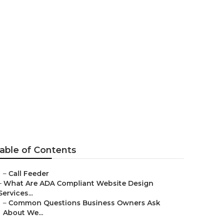
d
able of Contents
–
Call Feeder
–
What Are ADA Compliant Website Design
Services...
–
Common Questions Business Owners Ask
About We...