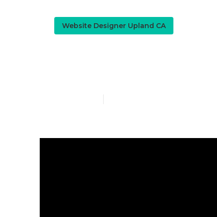
Website Designer Upland CA
Web Design 
Published en
13 min read