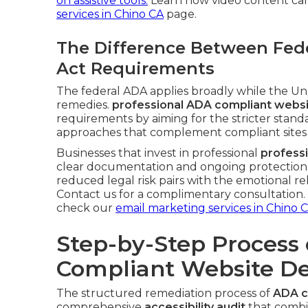
on assistive tools.
Learn how video content can
services in Chino CA
page.
The Difference Between Fede
Act Requirements
The federal ADA applies broadly while the Unru
remedies.
professional ADA compliant websi
requirements by aiming for the stricter standa
approaches that complement compliant sites
Businesses that invest in professional
profess
clear documentation and ongoing protection t
reduced legal risk pairs with the emotional re
Contact us for a complimentary consultation. F
check our
email marketing services in Chino 
Step-by-Step Process 
Compliant Website De
The structured remediation process of
ADA c
comprehensive
accessibility audit
that combin