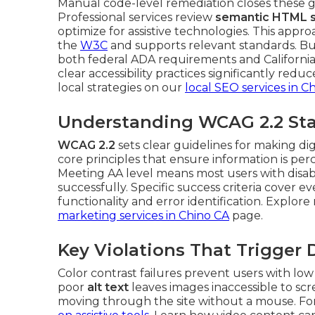
Manual code-level remediation closes these ga
Professional services review
semantic HTML s
optimize for assistive technologies. This appro
the
W3C
and supports relevant standards. Bu
both federal ADA requirements and California 
clear accessibility practices significantly red
local strategies on our
local SEO services in C
Understanding WCAG 2.2 Sta
WCAG 2.2
sets clear guidelines for making di
core principles that ensure information is pe
Meeting AA level means most users with disabil
successfully. Specific success criteria cover 
functionality and error identification. Explor
marketing services in Chino CA
page.
Key Violations That Trigger
Color contrast failures prevent users with low
poor
alt text
leaves images inaccessible to sc
moving through the site without a mouse. Fo