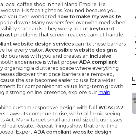
 a local coffee shop in the Inland Empire. He
 website. His face tightens. You nod because you
Have you ever wondered
how to make my website
 upside down? Many owners feel overwhelmed when
essibility standards. They worry about
keyboard
ntrast
problems that screen readers cannot handle.
iant website design services
can fix these barriers
e for every visitor.
Accessible website design
is
n do business with you and creates an
inclusive
 smooth experience is what proper
ADA compliant
nally organizing a cluttered space where everything
esses discover that once barriers are removed,
L
use the site becomes easier to use for a wider
vestment for companies that value long-term growth
lding a strong online presence, explore our
main
ine custom responsive design with full
WCAG 2.2
s. Lawsuits continue to rise, with California seeing
ts Act. Many target small and mid-sized businesses
and real estate. Repeat filings show that one-time
xposed. Expert
ADA compliant website design