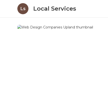
Local Services
Ls