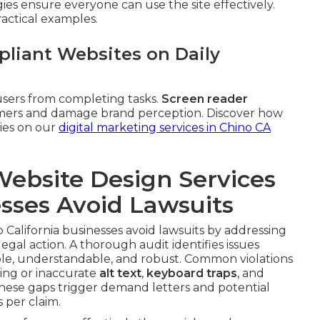
gies ensure everyone can use the site effectively.
ractical examples.
liant Websites on Daily
sers from completing tasks.
Screen reader
tomers and damage brand perception. Discover how
gies on our
digital marketing services in Chino CA
ebsite Design Services
esses Avoid Lawsuits
 California businesses avoid lawsuits by addressing
legal action. A thorough audit identifies issues
le, understandable, and robust. Common violations
sing or inaccurate
alt text
,
keyboard traps
, and
These gaps trigger demand letters and potential
 per claim.