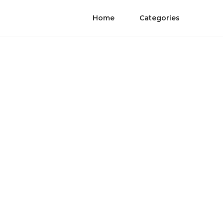
Home
Categories