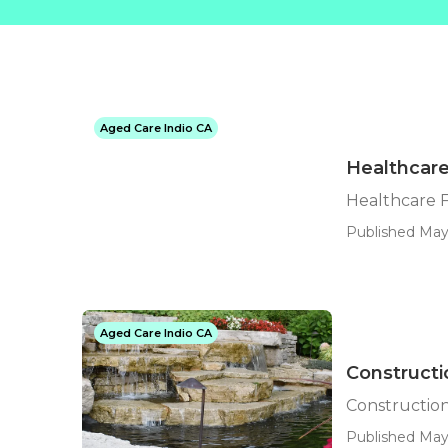
Aged Care Indio CA
Healthcare
Healthcare F
Published May
Aged Care Indio CA
Constructi
Construction
Published May 