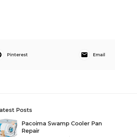
Pinterest
Email
atest Posts
Pacoima Swamp Cooler Pan
Repair