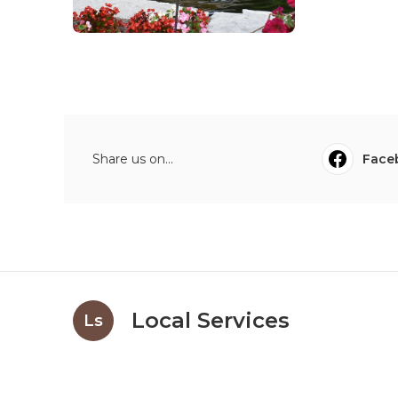
Share us on...
Face
Local Services
Ls