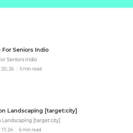
 For Seniors Indio
or Seniors Indio
 20, 26
5 min read
on Landscaping [target:city]
 Landscaping [target:city]
17, 24
6 min read