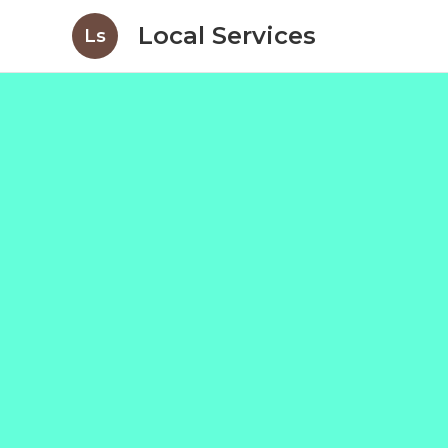
Local Services
Ls