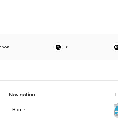
book
X
Navigation
L
Home