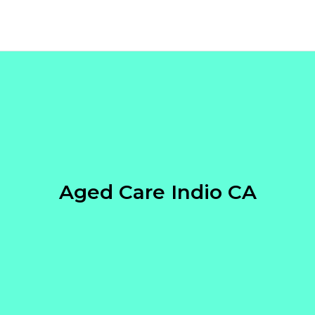
Aged Care Indio CA