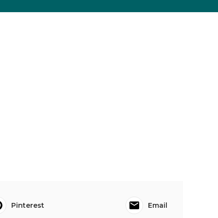
Pinterest
Email