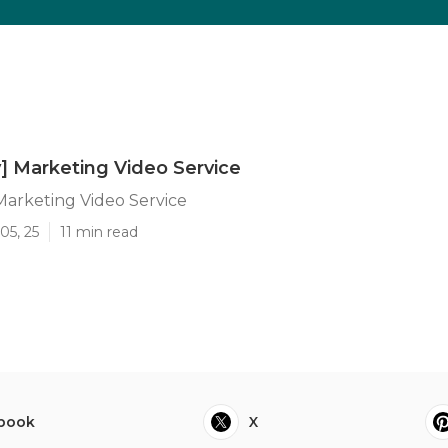
y] Marketing Video Service
 Marketing Video Service
05, 25
11 min read
book
X