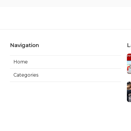
Navigation
L
Home
Categories