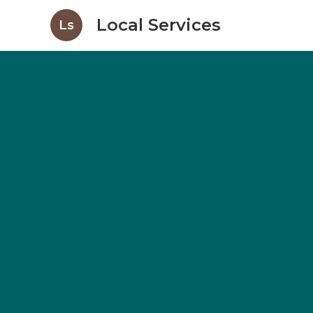
Local Services
Ls