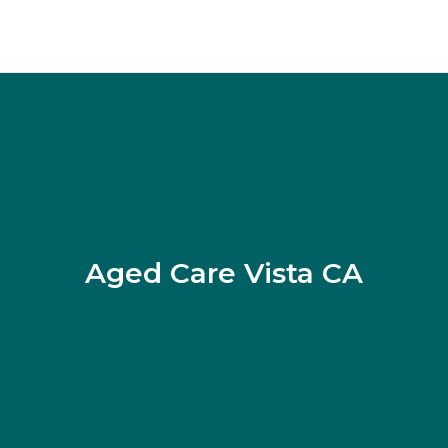
Aged Care Vista CA