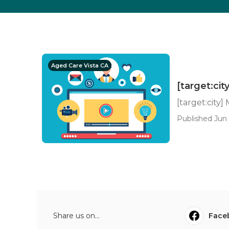
Aged Care Vista CA
[target:cit
[target:city]
Published Jun 
Share us on...
Face