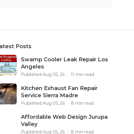
atest Posts
Swamp Cooler Leak Repair Los
Angeles
Published Aug 05, 26
11 min read
Kitchen Exhaust Fan Repair
Service Sierra Madre
Published Aug 05, 26
8 min read
Affordable Web Design Jurupa
Valley
Published Aug 05, 26
8 min read