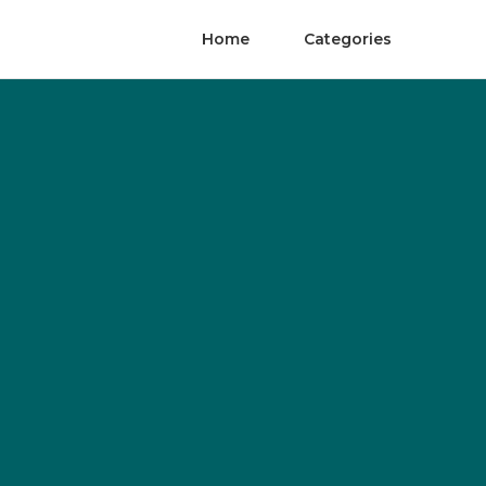
Home
Categories