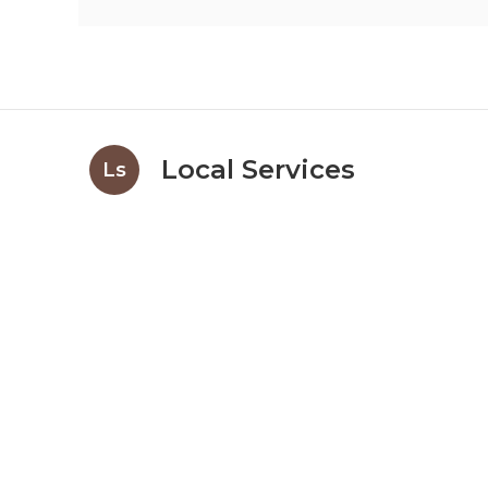
Local Services
Ls