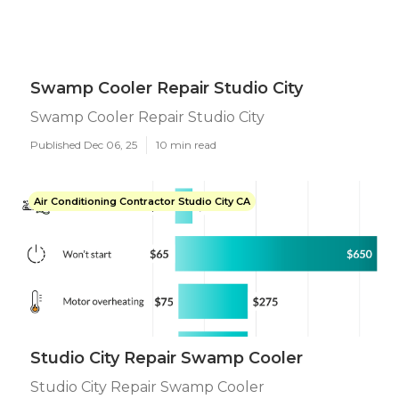
Swamp Cooler Repair Studio City
Swamp Cooler Repair Studio City
Published Dec 06, 25
10 min read
Air Conditioning Contractor Studio City CA
Studio City Repair Swamp Cooler
Studio City Repair Swamp Cooler