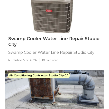
Swamp Cooler Water Line Repair Studio
City
Swamp Cooler Water Line Repair Studio City
Published Mar 16, 26
10 min read
Air Conditioning Contractor Studio City CA