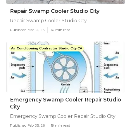
Repair Swamp Cooler Studio City
Repair Swamp Cooler Studio City
Published Mar 14, 26
10 min read
Air Conditioning Contractor Studio City CA
Emergency Swamp Cooler Repair Studio
City
Emergency Swamp Cooler Repair Studio City
Published Feb 05, 26
19 min read