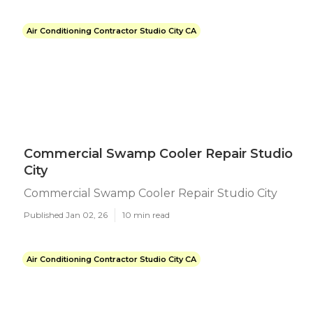
Air Conditioning Contractor Studio City CA
Commercial Swamp Cooler Repair Studio
City
Commercial Swamp Cooler Repair Studio City
Published Jan 02, 26
10 min read
Air Conditioning Contractor Studio City CA