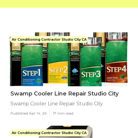
Air Conditioning Contractor Studio City CA
Swamp Cooler Line Repair Studio City
Swamp Cooler Line Repair Studio City
Published Apr 14, 26
17 min read
Air Conditioning Contractor Studio City CA