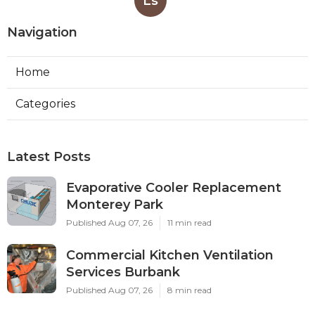
Ls
Navigation
Home
Categories
Latest Posts
Evaporative Cooler Replacement
Monterey Park
Published Aug 07, 26
11 min read
Commercial Kitchen Ventilation
Services Burbank
Published Aug 07, 26
8 min read