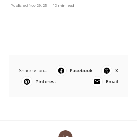
Published Nov 29, 25
10 min read
Share us on...
Facebook
X
Pinterest
Email