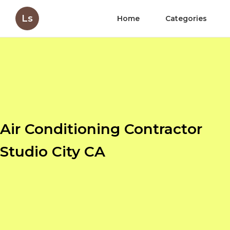
Ls
Home
Categories
Air Conditioning Contractor
Studio City CA