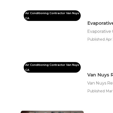
Air Conditioning Contractor Van Nuys
CA
Evaporativ
Evaporative
Published Apr 
Air Conditioning Contractor Van Nuys
CA
Van Nuys 
Van Nuys Re
Published Mar 