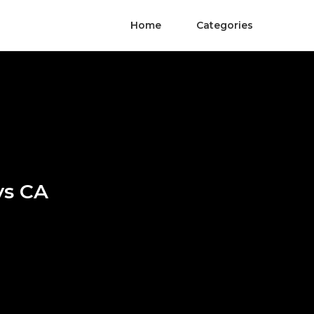
Home
Categories
ys CA