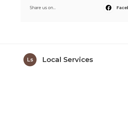
Share us on...
Face
Local Services
Ls