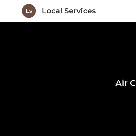
Local Services
Ls
Air 