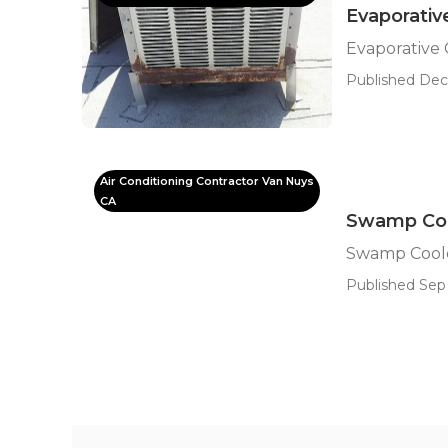
Evaporativ
Evaporative
Published Dec
Air Conditioning Contractor Van Nuys
CA
Swamp Cool
Swamp Coole
Published Sep 