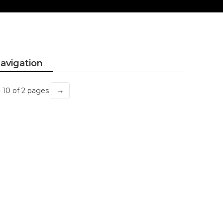
avigation
→
- 10 of 2 pages