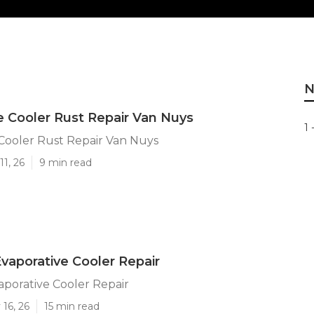
N
e Cooler Rust Repair Van Nuys
1 
Cooler Rust Repair Van Nuys
11, 26
9 min read
vaporative Cooler Repair
porative Cooler Repair
16, 26
15 min read