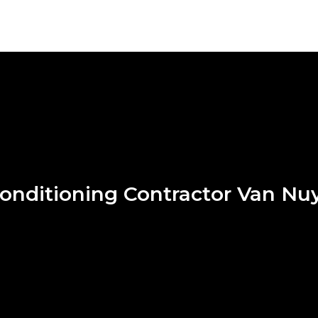
Conditioning Contractor Van Nu