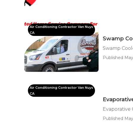
Air Conditioning Contractor Van Nuys
CA
Swamp Coo
Swamp Coole
Published May 
Air Conditioning Contractor Van Nuys
CA
Evaporativ
Evaporative 
Published May 