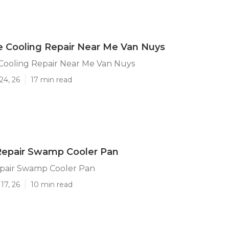
e Cooling Repair Near Me Van Nuys
 Cooling Repair Near Me Van Nuys
24, 26
17 min read
Repair Swamp Cooler Pan
pair Swamp Cooler Pan
17, 26
10 min read