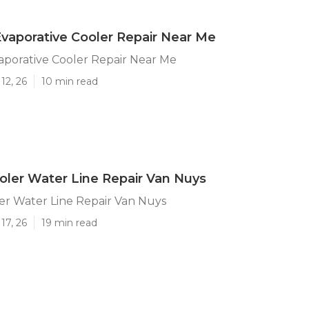
vaporative Cooler Repair Near Me
aporative Cooler Repair Near Me
12, 26
10 min read
ler Water Line Repair Van Nuys
r Water Line Repair Van Nuys
17, 26
19 min read