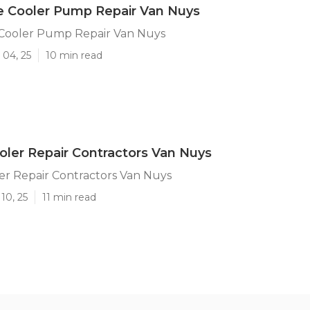
e Cooler Pump Repair Van Nuys
 Cooler Pump Repair Van Nuys
 04, 25
10 min read
er Repair Contractors Van Nuys
r Repair Contractors Van Nuys
10, 25
11 min read