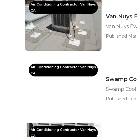
Air Conditioning Contractor Van Nuys
CA
Van Nuys E
Van Nuys Ev
Published Mar 
Air Conditioning Contractor Van Nuys
CA
Swamp Coo
Swamp Coole
Published Feb 
Air Conditioning Contractor Van Nuys
CA