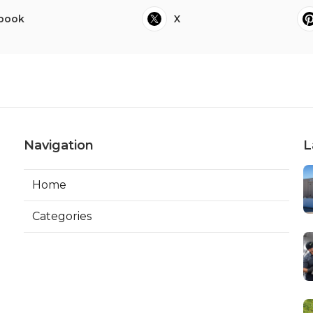
book
X
Navigation
L
Home
Categories