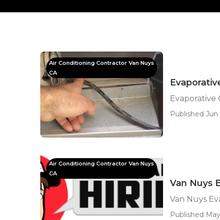
Air Conditioning Contractor Van Nuys
CA
Evaporativ
Evaporative 
Published Jun 
Air Conditioning Contractor Van Nuys
CA
Van Nuys E
Van Nuys Eva
Published May 