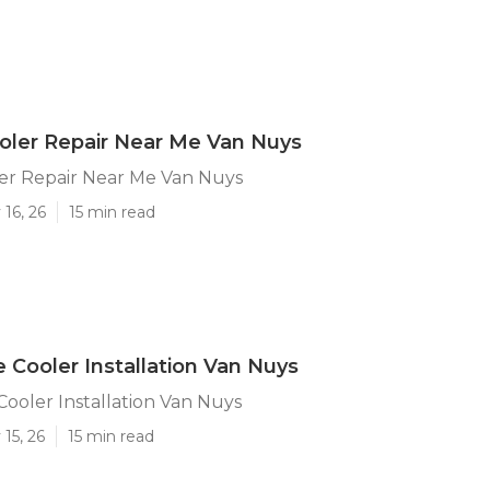
ler Repair Near Me Van Nuys
r Repair Near Me Van Nuys
16, 26
15 min read
e Cooler Installation Van Nuys
Cooler Installation Van Nuys
15, 26
15 min read