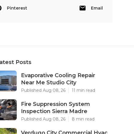
Pinterest
Email
atest Posts
Evaporative Cooling Repair
Near Me Studio City
Published Aug 08, 26
11 min read
Fire Suppression System
Inspection Sierra Madre
Published Aug 08, 26
8 min read
Verdugo City Commercial Hvac