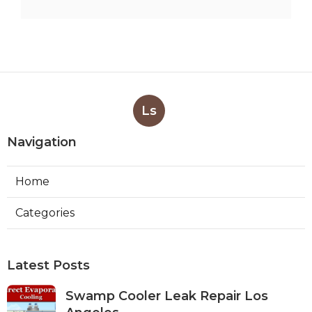
Ls
Navigation
Home
Categories
Latest Posts
Swamp Cooler Leak Repair Los