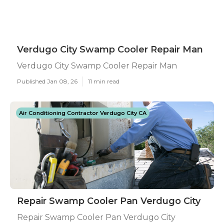
Verdugo City Swamp Cooler Repair Man
Verdugo City Swamp Cooler Repair Man
Published Jan 08, 26
11 min read
Air Conditioning Contractor Verdugo City CA
Repair Swamp Cooler Pan Verdugo City
Repair Swamp Cooler Pan Verdugo City