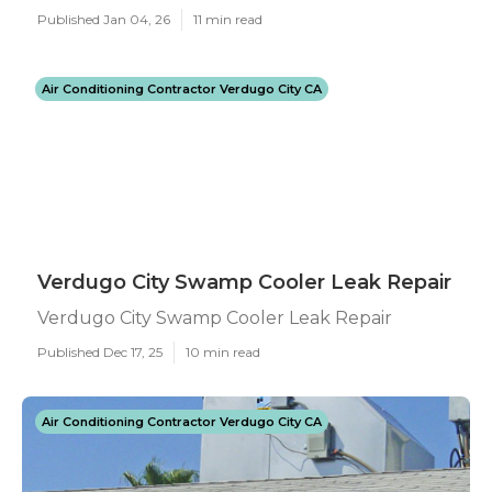
Published Jan 04, 26
11 min read
Air Conditioning Contractor Verdugo City CA
Verdugo City Swamp Cooler Leak Repair
Verdugo City Swamp Cooler Leak Repair
Published Dec 17, 25
10 min read
Air Conditioning Contractor Verdugo City CA