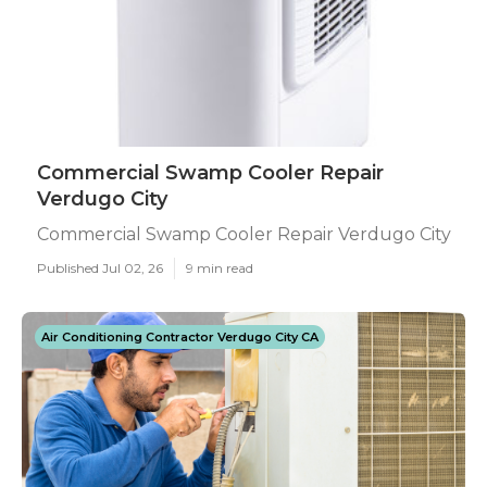
Commercial Swamp Cooler Repair
Verdugo City
Commercial Swamp Cooler Repair Verdugo City
Published Jul 02, 26
9 min read
Air Conditioning Contractor Verdugo City CA