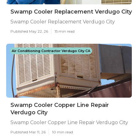
Swamp Cooler Replacement Verdugo City
Swamp Cooler Replacement Verdugo City
Published May 22, 26
15 min read
Air Conditioning Contractor Verdugo City CA
Swamp Cooler Copper Line Repair
Verdugo City
Swamp Cooler Copper Line Repair Verdugo City
Published Mar 11, 26
10 min read