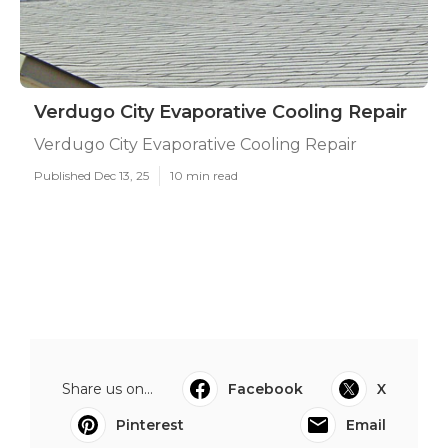
Verdugo City Evaporative Cooling Repair
Verdugo City Evaporative Cooling Repair
Published Dec 13, 25
10 min read
Share us on...
Facebook
X
Pinterest
Email