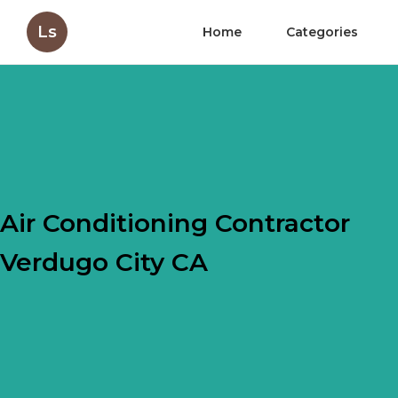
Ls
Home
Categories
Air Conditioning Contractor
Verdugo City CA