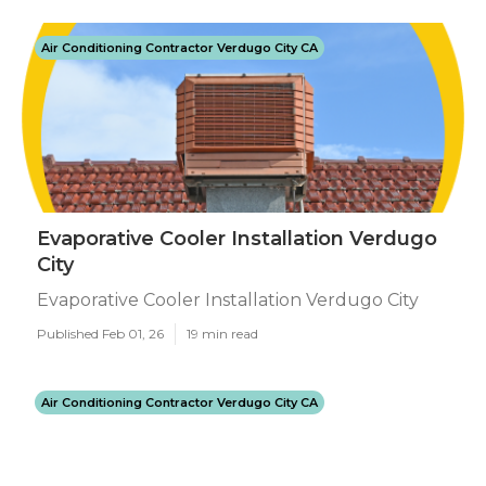
Air Conditioning Contractor Verdugo City CA
Evaporative Cooler Installation Verdugo
City
Evaporative Cooler Installation Verdugo City
Published Feb 01, 26
19 min read
Air Conditioning Contractor Verdugo City CA