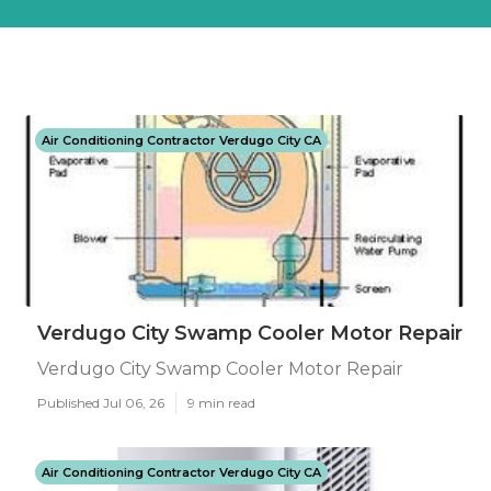
Air Conditioning Contractor Verdugo City CA
Verdugo City Swamp Cooler Motor Repair
Verdugo City Swamp Cooler Motor Repair
Published Jul 06, 26
9 min read
Air Conditioning Contractor Verdugo City CA