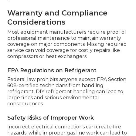
Warranty and Compliance
Considerations
Most equipment manufacturers require proof of
professional maintenance to maintain warranty
coverage on major components. Missing required
service can void coverage for costly repairs like
compressors or heat exchangers.
EPA Regulations on Refrigerant
Federal law prohibits anyone except EPA Section
608-certified technicians from handling
refrigerant. DIY refrigerant handling can lead to
large fines and serious environmental
consequences.
Safety Risks of Improper Work
Incorrect electrical connections can create fire
hazards, while improper gas line work can lead to