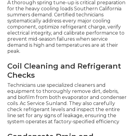
A thorough spring tune-up is critical preparation
for the heavy cooling loads Southern California
summers demand. Certified technicians
systematically address every major cooling
component, optimize refrigerant charge, verify
electrical integrity, and calibrate performance to
prevent mid-season failures when service
demand is high and temperatures are at their
peak.
Coil Cleaning and Refrigerant
Checks
Technicians use specialized cleaners and
equipment to thoroughly remove dirt, debris,
and biofilm from both evaporator and condenser
coils. Ac Service Sunland. They also carefully
check refrigerant levels and inspect the entire
line set for any signs of leakage, ensuring the
system operates at factory-specified efficiency