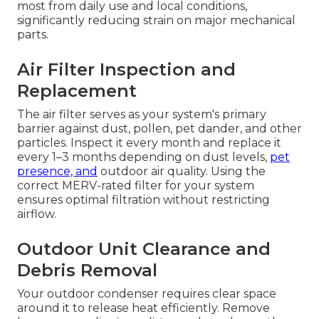
most from daily use and local conditions,
significantly reducing strain on major mechanical
parts.
Air Filter Inspection and
Replacement
The air filter serves as your system's primary
barrier against dust, pollen, pet dander, and other
particles. Inspect it every month and replace it
every 1–3 months depending on dust levels,
pet
presence, and
outdoor air quality. Using the
correct MERV-rated filter for your system
ensures optimal filtration without restricting
airflow.
Outdoor Unit Clearance and
Debris Removal
Your outdoor condenser requires clear space
around it to release heat efficiently. Remove