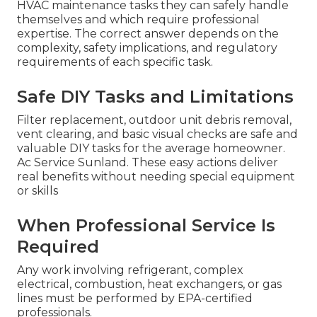
HVAC maintenance tasks they can safely handle
themselves and which require professional
expertise. The correct answer depends on the
complexity, safety implications, and regulatory
requirements of each specific task.
Safe DIY Tasks and Limitations
Filter replacement, outdoor unit debris removal,
vent clearing, and basic visual checks are safe and
valuable DIY tasks for the average homeowner.
Ac Service Sunland. These easy actions deliver
real benefits without needing special equipment
or skills
When Professional Service Is
Required
Any work involving refrigerant, complex
electrical, combustion, heat exchangers, or gas
lines must be performed by EPA-certified
professionals.