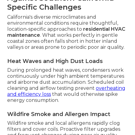
Specific Challenges
California's diverse microclimates and
environmental conditions require thoughtful,
location-specific approaches to
residential HVAC
maintenance
. What works perfectly in gentle
coastal zones often falls short in hotter inland
valleys or areas prone to periodic poor air quality.
Heat Waves and High Dust Loads
During prolonged heat waves, condensers work
continuously under high ambient temperatures
and airborne dust accumulation. Scheduled coil
cleaning and airflow testing prevent
overheating
and efficiency loss
that would otherwise spike
energy consumption.
Wildfire Smoke and Allergen Impact
Wildfire smoke and local allergens rapidly clog
filters and cover coils. Proactive filter upgrades