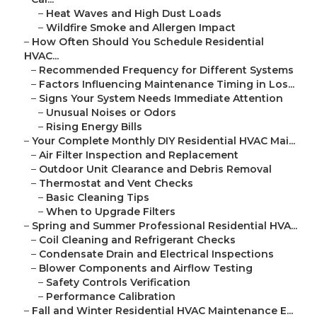
–
Heat Waves and High Dust Loads
–
Wildfire Smoke and Allergen Impact
–
How Often Should You Schedule Residential
HVAC...
–
Recommended Frequency for Different Systems
–
Factors Influencing Maintenance Timing in Los...
–
Signs Your System Needs Immediate Attention
–
Unusual Noises or Odors
–
Rising Energy Bills
–
Your Complete Monthly DIY Residential HVAC Mai...
–
Air Filter Inspection and Replacement
–
Outdoor Unit Clearance and Debris Removal
–
Thermostat and Vent Checks
–
Basic Cleaning Tips
–
When to Upgrade Filters
–
Spring and Summer Professional Residential HVA...
–
Coil Cleaning and Refrigerant Checks
–
Condensate Drain and Electrical Inspections
–
Blower Components and Airflow Testing
–
Safety Controls Verification
–
Performance Calibration
–
Fall and Winter Residential HVAC Maintenance E...