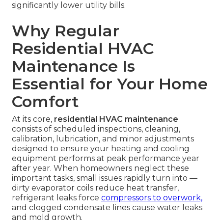
significantly lower utility bills.
Why Regular
Residential HVAC
Maintenance Is
Essential for Your Home
Comfort
At its core,
residential HVAC maintenance
consists of scheduled inspections, cleaning,
calibration, lubrication, and minor adjustments
designed to ensure your heating and cooling
equipment performs at peak performance year
after year. When homeowners neglect these
important tasks, small issues rapidly turn into —
dirty evaporator coils reduce heat transfer,
refrigerant leaks force
compressors to overwork,
and clogged condensate lines cause water leaks
and mold growth.