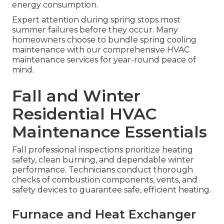
energy consumption.
Expert attention during spring stops most
summer failures before they occur. Many
homeowners choose to bundle spring cooling
maintenance with our comprehensive HVAC
maintenance services for year-round peace of
mind.
Fall and Winter
Residential HVAC
Maintenance Essentials
Fall professional inspections prioritize heating
safety, clean burning, and dependable winter
performance. Technicians conduct thorough
checks of combustion components, vents, and
safety devices to guarantee safe, efficient heating.
Furnace and Heat Exchanger