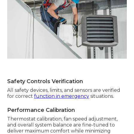
Safety Controls Verification
All safety devices, limits, and sensors are verified
for correct
function in emergency
situations.
Performance Calibration
Thermostat calibration, fan speed adjustment,
and overall system balance are fine-tuned to
deliver maximum comfort while minimizing