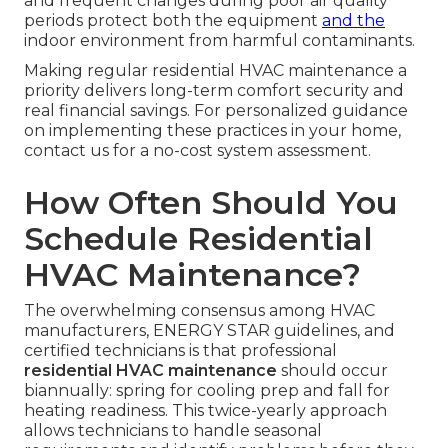
and frequent changes during poor air quality
periods protect both the equipment
and the
indoor environment from harmful contaminants.
Making regular residential HVAC maintenance a
priority delivers long-term comfort security and
real financial savings. For personalized guidance
on implementing these practices in your home,
contact us for a no-cost system assessment.
How Often Should You
Schedule Residential
HVAC Maintenance?
The overwhelming consensus among HVAC
manufacturers, ENERGY STAR guidelines, and
certified technicians is that professional
residential HVAC maintenance
should occur
biannually: spring for cooling prep and fall for
heating readiness. This twice-yearly approach
allows technicians to handle seasonal