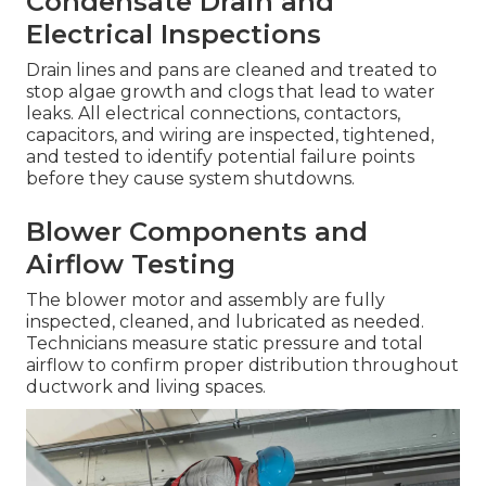
Condensate Drain and
Electrical Inspections
Drain lines and pans are cleaned and treated to
stop algae growth and clogs that lead to water
leaks. All electrical connections, contactors,
capacitors, and wiring are inspected, tightened,
and tested to identify potential failure points
before they cause system shutdowns.
Blower Components and
Airflow Testing
The blower motor and assembly are fully
inspected, cleaned, and lubricated as needed.
Technicians measure static pressure and total
airflow to confirm proper distribution throughout
ductwork and living spaces.