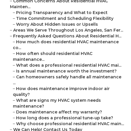
–
Common Concerns About Residential HVAC
Mainten...
–
Pricing Transparency and What to Expect
–
Time Commitment and Scheduling Flexibility
–
Worry About Hidden Issues or Upsells
–
Areas We Serve Throughout Los Angeles, San Fer...
–
Frequently Asked Questions About Residential H...
–
How much does residential HVAC maintenance
co...
–
How often should residential HVAC
maintenance...
–
What does a professional residential HVAC mai...
–
Is annual maintenance worth the investment?
–
Can homeowners safely handle all maintenance
...
–
How does maintenance improve indoor air
quality?
–
What are signs my HVAC system needs
maintenance?
–
Does maintenance affect my warranty?
–
How long does a professional tune-up take?
–
Why choose professional residential HVAC main...
–
We Can Help! Contact Us Today