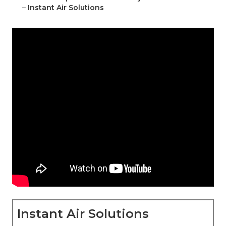
–
Instant Air Solutions
Instant Air Solutions