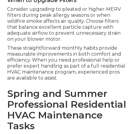
When to Upgrade Filters
Consider upgrading to pleated or higher-MERV
filters during peak allergy seasons or when
wildfire smoke affects air quality. Choose filters
that balance excellent particle capture with
adequate airflow to prevent unnecessary strain
on your blower motor.
These straightforward monthly habits provide
measurable improvements in both comfort and
efficiency. When you need professional help or
prefer expert handling as part of a full residential
HVAC maintenance program, experienced pros
are available to assist.
Spring and Summer
Professional Residential
HVAC Maintenance
Tasks