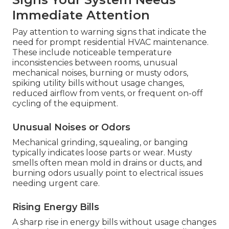
Immediate Attention
Pay attention to warning signs that indicate the
need for prompt residential HVAC maintenance.
These include noticeable temperature
inconsistencies between rooms, unusual
mechanical noises, burning or musty odors,
spiking utility bills without usage changes,
reduced airflow from vents, or frequent on-off
cycling of the equipment.
Unusual Noises or Odors
Mechanical grinding, squealing, or banging
typically indicates loose parts or wear. Musty
smells often mean mold in drains or ducts, and
burning odors usually point to electrical issues
needing urgent care.
Rising Energy Bills
A sharp rise in energy bills without usage changes