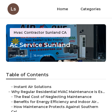
Ls
Home
Categories
Hvac Contractor Sunland CA
Ac Service Sunland
Published en
16 min read
Table of Contents
–
Instant Air Solutions
–
Why Regular Residential HVAC Maintenance Is Es...
–
The Real Cost of Neglecting Maintenance
–
Benefits for Energy Efficiency and Indoor Air...
–
How Maintenance Protects Against Southern
Cal...