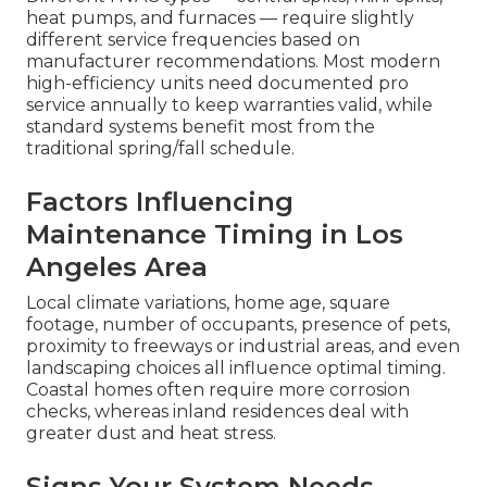
heat pumps, and furnaces — require slightly
different service frequencies based on
manufacturer recommendations. Most modern
high-efficiency units need documented pro
service annually to keep warranties valid, while
standard systems benefit most from the
traditional spring/fall schedule.
Factors Influencing
Maintenance Timing in Los
Angeles Area
Local climate variations, home age, square
footage, number of occupants, presence of pets,
proximity to freeways or industrial areas, and even
landscaping choices all influence optimal timing.
Coastal homes often require more corrosion
checks, whereas inland residences deal with
greater dust and heat stress.
Signs Your System Needs