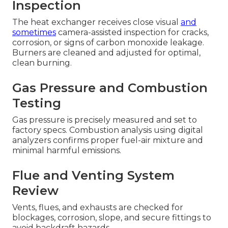
Inspection
The heat exchanger receives close visual
and
sometimes
camera-assisted inspection for cracks,
corrosion, or signs of carbon monoxide leakage.
Burners are cleaned and adjusted for optimal,
clean burning.
Gas Pressure and Combustion
Testing
Gas pressure is precisely measured and set to
factory specs. Combustion analysis using digital
analyzers confirms proper fuel-air mixture and
minimal harmful emissions.
Flue and Venting System
Review
Vents, flues, and exhausts are checked for
blockages, corrosion, slope, and secure fittings to
avoid backdraft hazards.