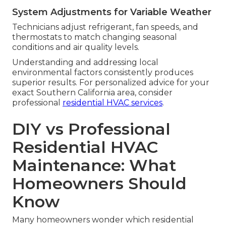
System Adjustments for Variable Weather
Technicians adjust refrigerant, fan speeds, and
thermostats to match changing seasonal
conditions and air quality levels.
Understanding and addressing local
environmental factors consistently produces
superior results. For personalized advice for your
exact Southern California area, consider
professional
residential HVAC services
.
DIY vs Professional
Residential HVAC
Maintenance: What
Homeowners Should
Know
Many homeowners wonder which residential