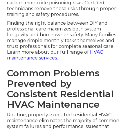
carbon monoxide poisoning risks. Certified
technicians remove these risks through proper
training and safety procedures.
Finding the right balance between DIY and
professional care maximizes both system
longevity and homeowner safety. Many families
manage simple monthly tasks themselves and
trust professionals for complete seasonal care.
Learn more about our full range of
HVAC
maintenance services
.
Common Problems
Prevented by
Consistent Residential
HVAC Maintenance
Routine, properly executed residential HVAC
maintenance eliminates the majority of common
system failures and performance issues that