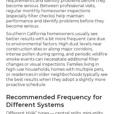
requirements and identify problems before they
become serious. Between professional visits,
regular monthly homeowner inspections
(especially filter checks) help maintain
performance and identify problems before they
become serious.
Southern California homeowners usually see
better results with a bit more frequent care due
to environmental factors. High dust levels near
construction sites or along major corridors,
intense pollen during spring, and periodic wildfire
smoke events can necessitate additional filter
changes or visual inspections. Families living in
high-use households, homes with multiple pets,
or residences in older neighborhoods typically see
the best results when they adopt a slightly more
proactive schedule.
Recommended Frequency for
Different Systems
Different HVAC types — central splits, mini-splits,