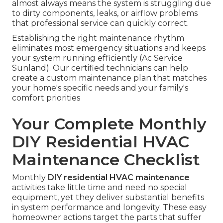
almost always means the system is struggling due
to dirty components, leaks, or airflow problems
that professional service can quickly correct.
Establishing the right maintenance rhythm
eliminates most emergency situations and keeps
your system running efficiently (Ac Service
Sunland). Our certified technicians can help
create a custom maintenance plan that matches
your home's specific needs and your family's
comfort priorities
Your Complete Monthly
DIY Residential HVAC
Maintenance Checklist
Monthly
DIY residential HVAC maintenance
activities take little time and need no special
equipment, yet they deliver substantial benefits
in system performance and longevity. These easy
homeowner actions target the parts that suffer