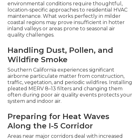
environmental conditions require thoughtful,
location-specific approaches to residential HVAC
maintenance. What works perfectly in milder
coastal regions may prove insufficient in hotter
inland valleys or areas prone to seasonal air
quality challenges.
Handling Dust, Pollen, and
Wildfire Smoke
Southern California experiences significant
airborne particulate matter from construction,
traffic, vegetation, and periodic wildfires. Installing
pleated MERV 8–13 filters and changing them
often during poor air quality events protects your
system and indoor air.
Preparing for Heat Waves
Along the I-5 Corridor
Areas near major corridors deal with increased