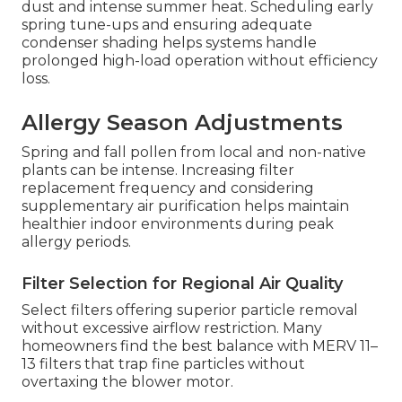
dust and intense summer heat. Scheduling early
spring tune-ups and ensuring adequate
condenser shading helps systems handle
prolonged high-load operation without efficiency
loss.
Allergy Season Adjustments
Spring and fall pollen from local and non-native
plants can be intense. Increasing filter
replacement frequency and considering
supplementary air purification helps maintain
healthier indoor environments during peak
allergy periods.
Filter Selection for Regional Air Quality
Select filters offering superior particle removal
without excessive airflow restriction. Many
homeowners find the best balance with MERV 11–
13 filters that trap fine particles without
overtaxing the blower motor.