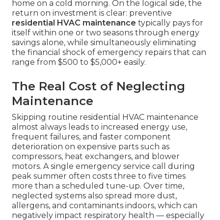
home on a cold morning. On the logical side, the
return on investment is clear: preventive
residential HVAC maintenance
typically pays for
itself within one or two seasons through energy
savings alone, while simultaneously eliminating
the financial shock of emergency repairs that can
range from $500 to $5,000+ easily.
The Real Cost of Neglecting
Maintenance
Skipping routine residential HVAC maintenance
almost always leads to increased energy use,
frequent failures, and faster component
deterioration on expensive parts such as
compressors, heat exchangers, and blower
motors. A single emergency service call during
peak summer often costs three to five times
more than a scheduled tune-up. Over time,
neglected systems also spread more dust,
allergens, and contaminants indoors, which can
negatively impact respiratory health — especially