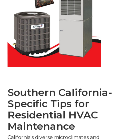
Southern California-
Specific Tips for
Residential HVAC
Maintenance
California's diverse microclimates and