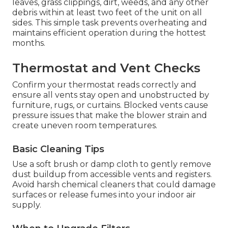
leaves, grass clippings, dirt, weeds, and any other
debris within at least two feet of the unit on all
sides. This simple task prevents overheating and
maintains efficient operation during the hottest
months.
Thermostat and Vent Checks
Confirm your thermostat reads correctly and
ensure all vents stay open and unobstructed by
furniture, rugs, or curtains. Blocked vents cause
pressure issues that make the blower strain and
create uneven room temperatures.
Basic Cleaning Tips
Use a soft brush or damp cloth to gently remove
dust buildup from accessible vents and registers.
Avoid harsh chemical cleaners that could damage
surfaces or release fumes into your indoor air
supply.