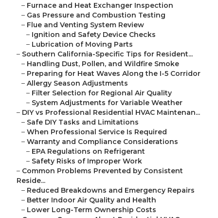
–
Furnace and Heat Exchanger Inspection
–
Gas Pressure and Combustion Testing
–
Flue and Venting System Review
–
Ignition and Safety Device Checks
–
Lubrication of Moving Parts
–
Southern California-Specific Tips for Resident...
–
Handling Dust, Pollen, and Wildfire Smoke
–
Preparing for Heat Waves Along the I-5 Corridor
–
Allergy Season Adjustments
–
Filter Selection for Regional Air Quality
–
System Adjustments for Variable Weather
–
DIY vs Professional Residential HVAC Maintenan...
–
Safe DIY Tasks and Limitations
–
When Professional Service Is Required
–
Warranty and Compliance Considerations
–
EPA Regulations on Refrigerant
–
Safety Risks of Improper Work
–
Common Problems Prevented by Consistent
Reside...
–
Reduced Breakdowns and Emergency Repairs
–
Better Indoor Air Quality and Health
–
Lower Long-Term Ownership Costs