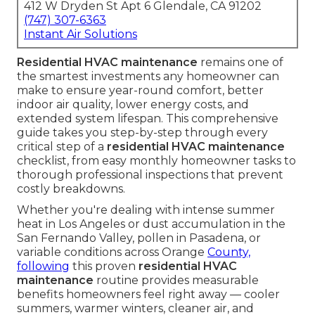
412 W Dryden St Apt 6 Glendale, CA 91202
(747) 307-6363
Instant Air Solutions
Residential HVAC maintenance
remains one of
the smartest investments any homeowner can
make to ensure year-round comfort, better
indoor air quality, lower energy costs, and
extended system lifespan. This comprehensive
guide takes you step-by-step through every
critical step of a
residential HVAC maintenance
checklist, from easy monthly homeowner tasks to
thorough professional inspections that prevent
costly breakdowns.
Whether you're dealing with intense summer
heat in Los Angeles or dust accumulation in the
San Fernando Valley, pollen in Pasadena, or
variable conditions across Orange
County,
following
this proven
residential HVAC
maintenance
routine provides measurable
benefits homeowners feel right away — cooler
summers, warmer winters, cleaner air, and