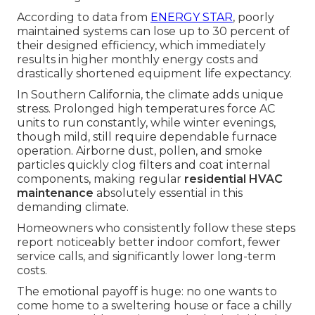
According to data from
ENERGY STAR
, poorly
maintained systems can lose up to 30 percent of
their designed efficiency, which immediately
results in higher monthly energy costs and
drastically shortened equipment life expectancy.
In Southern California, the climate adds unique
stress. Prolonged high temperatures force AC
units to run constantly, while winter evenings,
though mild, still require dependable furnace
operation. Airborne dust, pollen, and smoke
particles quickly clog filters and coat internal
components, making regular
residential HVAC
maintenance
absolutely essential in this
demanding climate.
Homeowners who consistently follow these steps
report noticeably better indoor comfort, fewer
service calls, and significantly lower long-term
costs.
The emotional payoff is huge: no one wants to
come home to a sweltering house or face a chilly