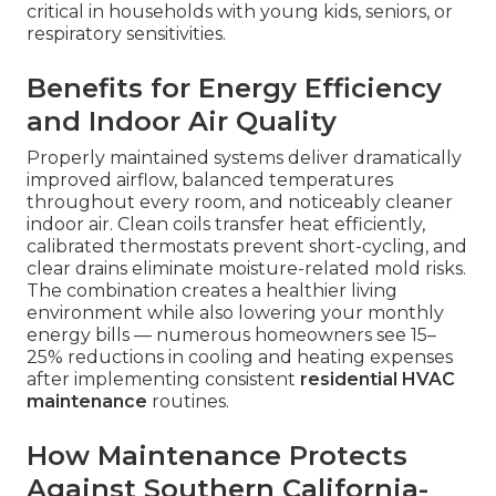
critical in households with young kids, seniors, or
respiratory sensitivities.
Benefits for Energy Efficiency
and Indoor Air Quality
Properly maintained systems deliver dramatically
improved airflow, balanced temperatures
throughout every room, and noticeably cleaner
indoor air. Clean coils transfer heat efficiently,
calibrated thermostats prevent short-cycling, and
clear drains eliminate moisture-related mold risks.
The combination creates a healthier living
environment while also lowering your monthly
energy bills — numerous homeowners see 15–
25% reductions in cooling and heating expenses
after implementing consistent
residential HVAC
maintenance
routines.
How Maintenance Protects
Against Southern California-