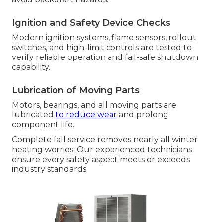
Ignition and Safety Device Checks
Modern ignition systems, flame sensors, rollout
switches, and high-limit controls are tested to
verify reliable operation and fail-safe shutdown
capability.
Lubrication of Moving Parts
Motors, bearings, and all moving parts are
lubricated
to reduce wear
and prolong
component life.
Complete fall service removes nearly all winter
heating worries. Our experienced technicians
ensure every safety aspect meets or exceeds
industry standards.