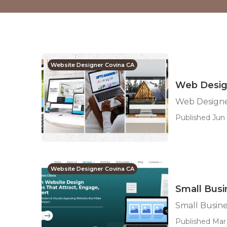
Website Designer Covina CA
Web Desig
Web Designe
Published Jun 
Website Designer Covina CA
Small Bus
Small Busin
Published Mar 