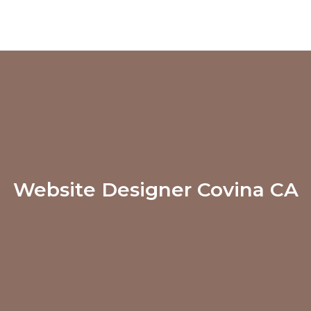
Website Designer Covina CA