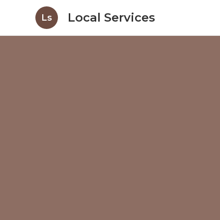
Local Services
Ls