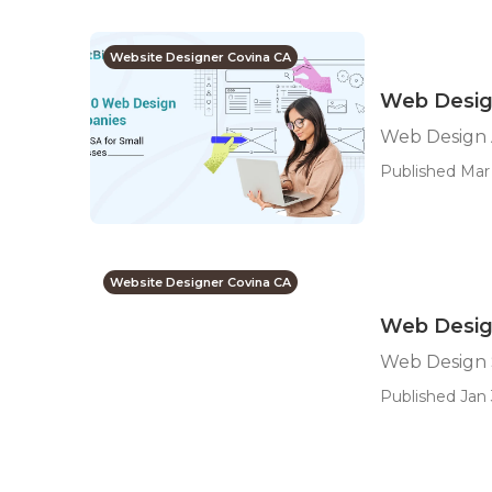
Website Designer Covina CA
Web Desig
Web Design 
Published Mar 
Website Designer Covina CA
Web Design
Web Design 
Published Jan 