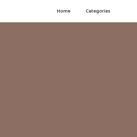
Home
Categories