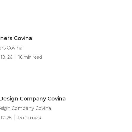
ners Covina
rs Covina
18, 26
16 min read
Design Company Covina
sign Company Covina
17, 26
16 min read