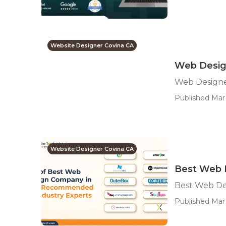
Website Designer Covina CA
Web Desig
Web Designe
Published Mar 
Website Designer Covina CA
Best Web 
Best Web De
Published Mar 