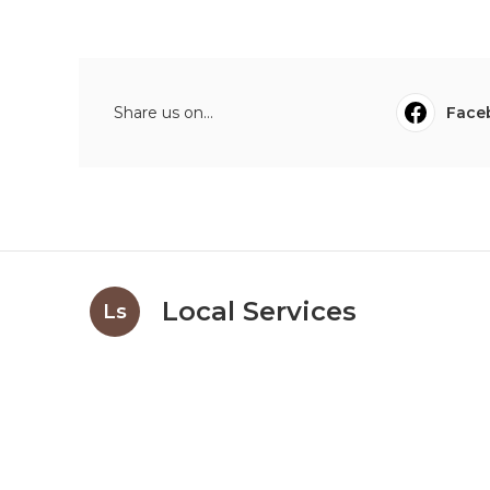
Share us on...
Face
Local Services
Ls