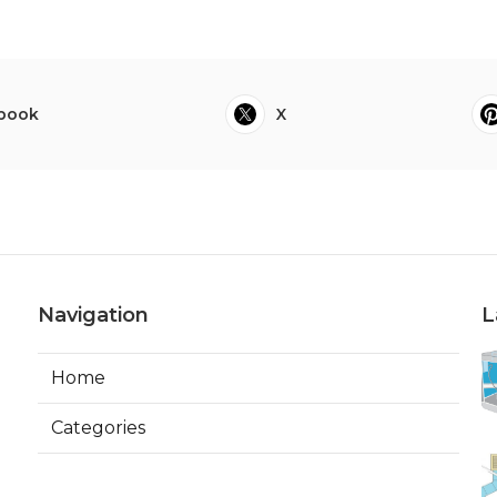
book
X
Navigation
L
Home
Categories