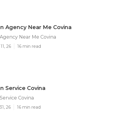
n Agency Near Me Covina
Agency Near Me Covina
11, 26
16 min read
 Service Covina
Service Covina
31, 26
16 min read