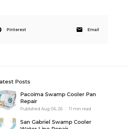
Pinterest
Email
atest Posts
Pacoima Swamp Cooler Pan
Repair
Published Aug 06, 26
11 min read
San Gabriel Swamp Cooler