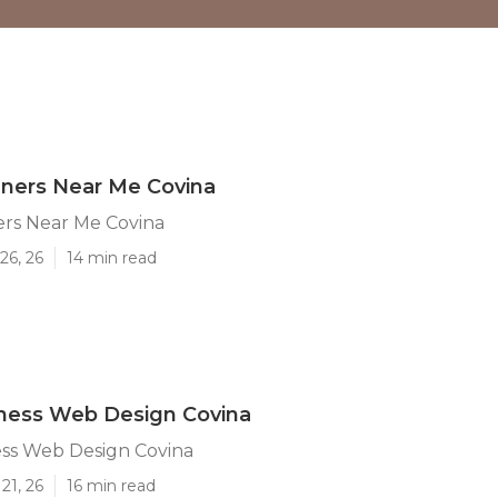
ners Near Me Covina
rs Near Me Covina
26, 26
14 min read
iness Web Design Covina
ess Web Design Covina
21, 26
16 min read