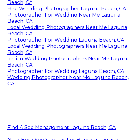
Beach, CA
Hire Wedding Photographer Laguna Beach, CA
Photographer For Wedding Near Me Laguna
Beach, CA
Local Wedding Photographers Near Me Laguna
Beach, CA
Photographer For Wedding Laguna Beach, CA
Local Wedding Photographers Near Me Laguna
Beach, CA
Indian Wedding Photographers Near Me Laguna
Beach, CA
Photographer For Wedding Laguna Beach, CA
Wedding Photographer Near Me Laguna Beach,
CA
Find A Seo Management Laguna Beach, CA
Near Here Seo Services For Business Laguna