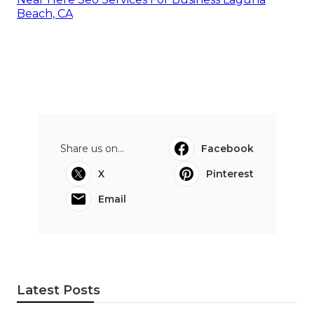
Beach, CA
Share us on...
Facebook
X
Pinterest
Email
Latest Posts