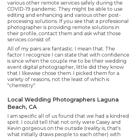
various other remote services safely during the
COVID-19 pandemic. They might be able to use
editing and enhancing and various other post-
processing solutions. If you see that a professional
photographer is providing remote solutions in
their profile, contact them and ask what those
services consist of.
All of my pairs are fantastic. I mean that. The
factor I recognize I can state that with confidence
is since when the couple me to be their wedding
event digital photographer, little did they know
that I likewise chose them. I picked them for a
variety of reasons, not the least of which is
"chemistry".
Local Wedding Photographers Laguna
Beach, CA
I am specific all of us found that we had a kindred
spirit. I could tell that not only were Casey and
Kevin gorgeous on the outside (reality is, that's
what initially draws people to each other) with