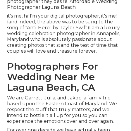
photographer they desire. Affordable Wedding
Photographer Laguna Beach.
it's me, hi! I'm your digital photographer, it's me!
(and indeed, the above was to be sung to the
song of "Anti-Hero" by Taylor Swift)I am a luxury
wedding celebration photographer in Annapolis,
Maryland who is absolutely passionate about
creating photos that stand the test of time that
couples will love and treasure forever.
Photographers For
Wedding Near Me
Laguna Beach, CA
We are Garrett, Julia, and Jakob: a family trio
based upon the Eastern Coast of Maryland. We
respect the stuff that truly matters, and we
intend to bottle it all up for you so you can
experience the emotions over and over again.
For over one decade we have actually been