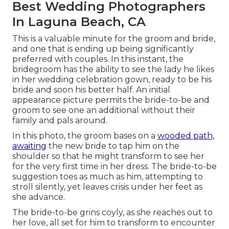
Best Wedding Photographers
In Laguna Beach, CA
This is a valuable minute for the groom and bride,
and one that is ending up being significantly
preferred with couples. In this instant, the
bridegroom has the ability to see the lady he likes
in her wedding celebration gown, ready to be his
bride and soon his better half. An initial
appearance picture permits the bride-to-be and
groom to see one an additional without their
family and pals around.
In this photo, the groom bases on a
wooded path,
awaiting
the new bride to tap him on the
shoulder so that he might transform to see her
for the very first time in her dress. The bride-to-be
suggestion toes as much as him, attempting to
stroll silently, yet leaves crisis under her feet as
she advance.
The bride-to-be grins coyly, as she reaches out to
her love, all set for him to transform to encounter