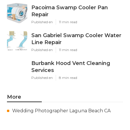
Pacoima Swamp Cooler Pan
Repair
Published en
11 min read
San Gabriel Swamp Cooler Water
Line Repair
Published en
11 min read
Burbank Hood Vent Cleaning
Services
Published en
8 min read
More
Wedding Photographer Laguna Beach CA