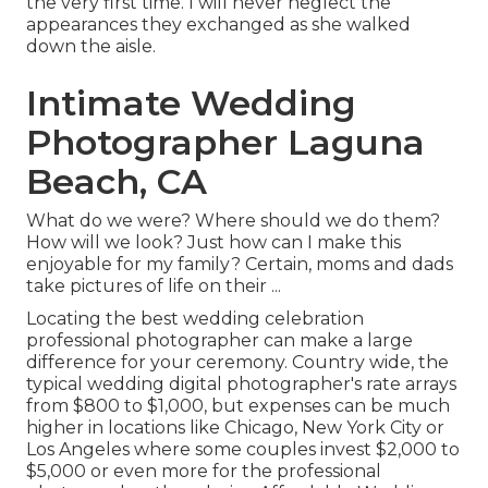
the very first time. I will never neglect the
appearances they exchanged as she walked
down the aisle.
Intimate Wedding
Photographer Laguna
Beach, CA
What do we were? Where should we do them?
How will we look? Just how can I make this
enjoyable for my family? Certain, moms and dads
take pictures of life on their ...
Locating the best wedding celebration
professional photographer can make a large
difference for your ceremony. Country wide, the
typical wedding digital photographer's rate arrays
from
$800 to $1,000
, but expenses can be much
higher in locations like Chicago, New York City or
Los Angeles where some couples invest $2,000 to
$5,000 or even more for the professional