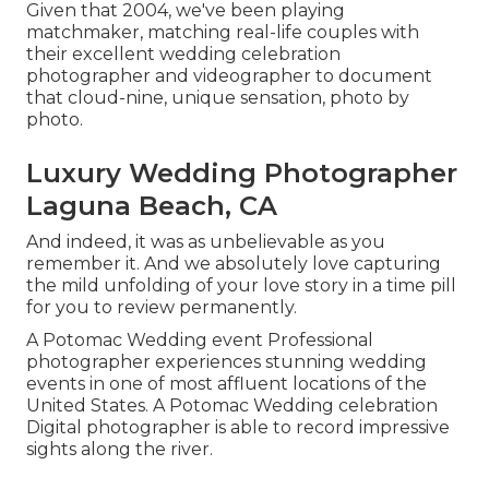
Given that 2004, we've been playing
matchmaker, matching real-life couples with
their excellent wedding celebration
photographer and videographer to document
that cloud-nine, unique sensation, photo by
photo.
Luxury Wedding Photographer
Laguna Beach, CA
And indeed, it was as unbelievable as you
remember it. And we absolutely love capturing
the mild unfolding of your love story in a time pill
for you to review permanently.
A Potomac Wedding event Professional
photographer experiences stunning wedding
events in one of most affluent locations of the
United States. A Potomac Wedding celebration
Digital photographer is able to record impressive
sights along the river.