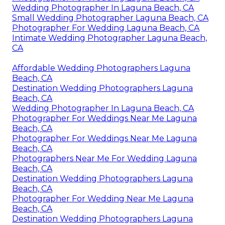
Wedding Photographer In Laguna Beach, CA
Small Wedding Photographer Laguna Beach, CA
Photographer For Wedding Laguna Beach, CA
Intimate Wedding Photographer Laguna Beach,
CA
Affordable Wedding Photographers Laguna
Beach, CA
Destination Wedding Photographers Laguna
Beach, CA
Wedding Photographer In Laguna Beach, CA
Photographer For Weddings Near Me Laguna
Beach, CA
Photographer For Weddings Near Me Laguna
Beach, CA
Photographers Near Me For Wedding Laguna
Beach, CA
Destination Wedding Photographers Laguna
Beach, CA
Photographer For Wedding Near Me Laguna
Beach, CA
Destination Wedding Photographers Laguna