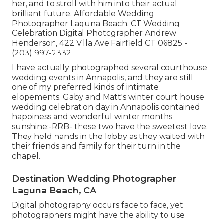
her, and to stroll with him into their actual
brilliant future. Affordable Wedding
Photographer Laguna Beach. CT Wedding
Celebration Digital Photographer Andrew
Henderson, 422 Villa Ave Fairfield CT 06825 -
(203) 997-2332
I have actually photographed several
courthouse
wedding events
in Annapolis, and they are still
one of my preferred kinds of intimate
elopements. Gaby and Matt's winter court house
wedding celebration day in Annapolis contained
happiness and wonderful winter months
sunshine:-RRB- these two have the sweetest love.
They held hands in the lobby as they waited with
their friends and family for their turn in the
chapel.
Destination Wedding Photographer
Laguna Beach, CA
Digital photography occurs face to face, yet
photographers might have the ability to use