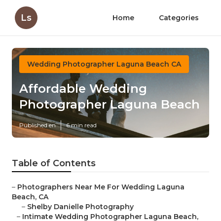
Ls
Home
Categories
Wedding Photographer Laguna Beach CA
Affordable Wedding
Photographer Laguna Beach
Published en
6 min read
Table of Contents
–
Photographers Near Me For Wedding Laguna
Beach, CA
–
Shelby Danielle Photography
–
Intimate Wedding Photographer Laguna Beach,