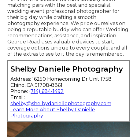
matching pairs with the best and specialist
wedding event professional photographer for
their big day while crafting a smooth
photography experience. We pride ourselves on
being a reputable buddy who can offer Wedding
recommendations, assistance, and inspiration.
George Road uses valuable devices to start,
coverage options unique to every couple, and all
of the extras to see to it the day is remembered.
Shelby Danielle Photography
Address: 16250 Homecoming Dr Unit 1758
Chino, CA 91708-8861
Phone:
(714) 684-1492
Email:
shelby@shelbydaniellephotography.com
Learn More About Shelby Danielle
Photography