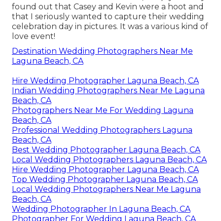
found out that Casey and Kevin were a hoot and
that I seriously wanted to capture their wedding
celebration day in pictures. It was a various kind of
love event!
Destination Wedding Photographers Near Me
Laguna Beach, CA
Hire Wedding Photographer Laguna Beach, CA
Indian Wedding Photographers Near Me Laguna
Beach, CA
Photographers Near Me For Wedding Laguna
Beach, CA
Professional Wedding Photographers Laguna
Beach, CA
Best Wedding Photographer Laguna Beach, CA
Local Wedding Photographers Laguna Beach, CA
Hire Wedding Photographer Laguna Beach, CA
Top Wedding Photographer Laguna Beach, CA
Local Wedding Photographers Near Me Laguna
Beach, CA
Wedding Photographer In Laguna Beach, CA
Photographer For Wedding Laguna Beach, CA