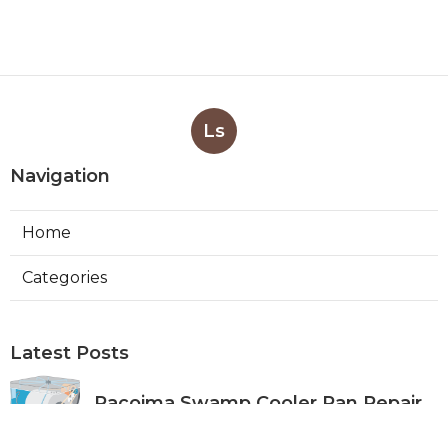
Ls
Navigation
Home
Categories
Latest Posts
Pacoima Swamp Cooler Pan Repair
Published Aug 06, 26
11 min read