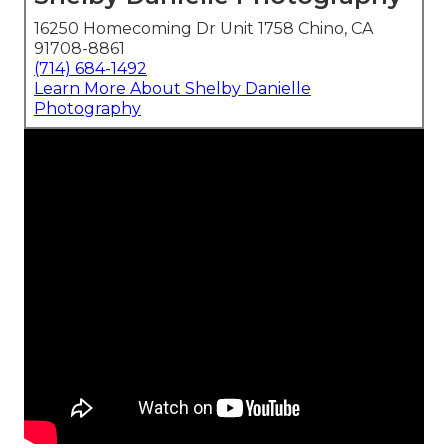
16250 Homecoming Dr Unit 1758 Chino, CA
91708-8861
(714) 684-1492
Learn More About Shelby Danielle
Photography