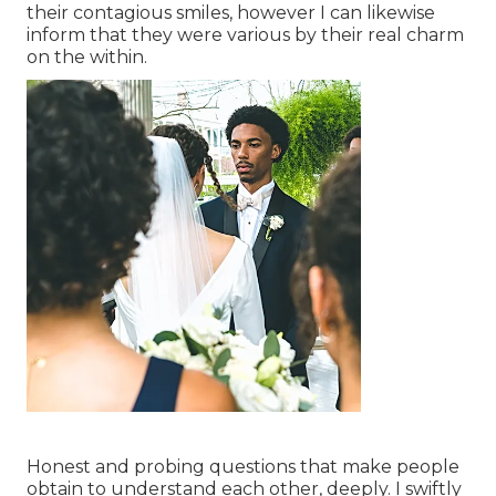
their contagious smiles, however I can likewise
inform that they were various by their real charm
on the within.
Honest and probing questions that make people
obtain to understand each other, deeply. I swiftly