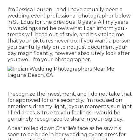
I'm Jessica Lauren - and I have actually been a
wedding event professional photographer below
in St. Louis for the previous 10 years. All my years
in weddings and below's what I can inform you -
trends will head out of style, and it's vital to me
that your pictures never do. If you want a person
you can fully rely on to not just document your
day magnificently, however absolutely look after
you two - I'm your photographer.
I recognize the investment, and I do not take that
for approved for one secondly. I'm focused on
emotions, dreamy light, joyous moments, sunlight
filled areas, & true to you feelings. I would be
genuinely recognized to share in your big day.
A tear rolled down Charlie's face as he saw his
soon to be bride in her wedding event dress for