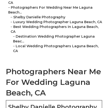
CA
–
Photographers For Wedding Near Me Laguna
Beach...
–
Shelby Danielle Photography
–
Luxury Wedding Photographer Laguna Beach, CA
–
Best Wedding Photographers In Laguna Beach,
CA
–
Destination Wedding Photographer Laguna
Beac...
–
Local Wedding Photographers Laguna Beach,
CA
Photographers Near Me
For Wedding Laguna
Beach, CA
Shelby Danielle Photography