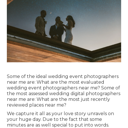
Some of the ideal wedding event photographers
near me are: What are the most evaluated
wedding event photographers near me? Some of
the most assessed wedding digital photographers
near me are: What are the most just recently
reviewed places near me?
We capture it all as your love story unravels on
your huge day. Due to the fact that some
minutes are as well special to put into words.