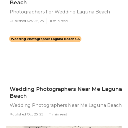
Beach
Photographers For Wedding Laguna Beach
Published Nov 26, 25
11 min read
Wedding Photographer Laguna Beach CA
Wedding Photographers Near Me Laguna
Beach
Wedding Photographers Near Me Laguna Beach
Published Oct 25, 25
11 min read