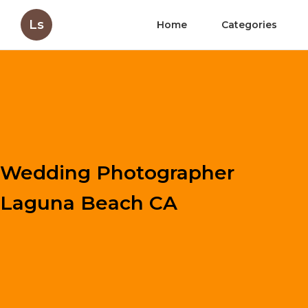
Ls
Home
Categories
Wedding Photographer
Laguna Beach CA