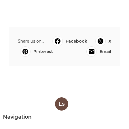
Share us on...
Facebook
X
Pinterest
Email
Ls
Navigation