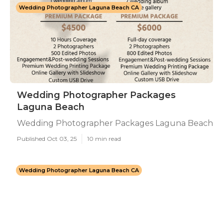
Wedding Photographer Laguna Beach CA
Wedding Photographer Packages
Laguna Beach
Wedding Photographer Packages Laguna Beach
Published Oct 03, 25
10 min read
Wedding Photographer Laguna Beach CA