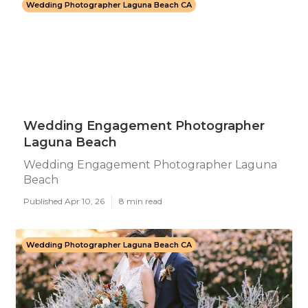
Wedding Photographer Laguna Beach CA
Wedding Engagement Photographer
Laguna Beach
Wedding Engagement Photographer Laguna
Beach
Published Apr 10, 26
8 min read
Wedding Photographer Laguna Beach CA