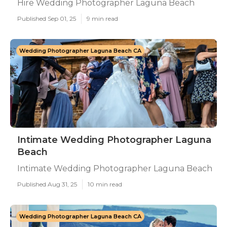
Hire Wedding Photographer Laguna Beach
Published Sep 01, 25
9 min read
Wedding Photographer Laguna Beach CA
Intimate Wedding Photographer Laguna
Beach
Intimate Wedding Photographer Laguna Beach
Published Aug 31, 25
10 min read
Wedding Photographer Laguna Beach CA