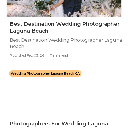
Best Destination Wedding Photographer
Laguna Beach
Best Destination Wedding Photographer Laguna
Beach
Published Feb 03, 26
11 min read
Wedding Photographer Laguna Beach CA
Photographers For Wedding Laguna