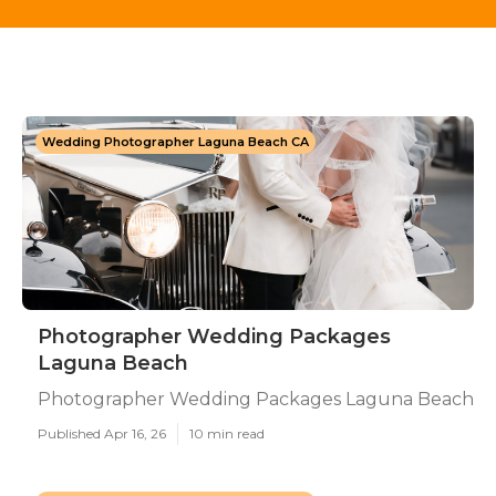
Wedding Photographer Laguna Beach CA
Photographer Wedding Packages
Laguna Beach
Photographer Wedding Packages Laguna Beach
Published Apr 16, 26
10 min read