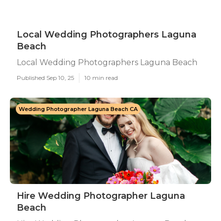
Local Wedding Photographers Laguna
Beach
Local Wedding Photographers Laguna Beach
Published Sep 10, 25
10 min read
Wedding Photographer Laguna Beach CA
Hire Wedding Photographer Laguna
Beach