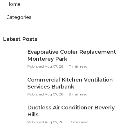
Home
Categories
Latest Posts
Evaporative Cooler Replacement
Monterey Park
Published Aug 07, 26
11 min read
Commercial Kitchen Ventilation
Services Burbank
Published Aug 07, 26
8 min read
Ductless Air Conditioner Beverly
Hills
Published Aug 07, 26
13 min read