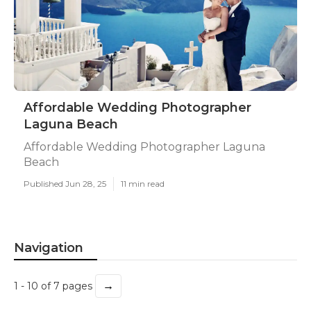
Affordable Wedding Photographer
Laguna Beach
Affordable Wedding Photographer Laguna
Beach
Published Jun 28, 25
11 min read
Navigation
→
1 - 10 of 7 pages