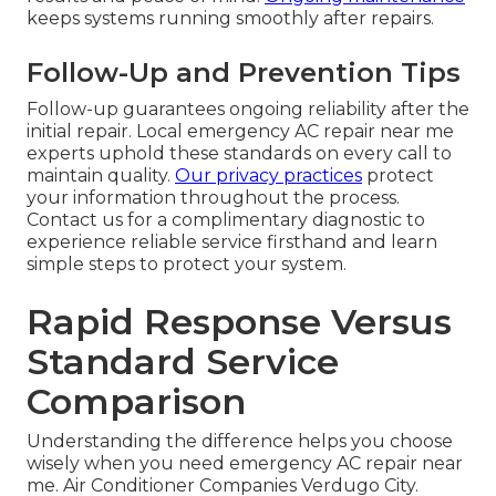
keeps systems running smoothly after repairs.
Follow-Up and Prevention Tips
Follow-up guarantees ongoing reliability after the
initial repair. Local emergency AC repair near me
experts uphold these standards on every call to
maintain quality.
Our privacy practices
protect
your information throughout the process.
Contact us for a complimentary diagnostic to
experience reliable service firsthand and learn
simple steps to protect your system.
Rapid Response Versus
Standard Service
Comparison
Understanding the difference helps you choose
wisely when you need emergency AC repair near
me. Air Conditioner Companies Verdugo City.