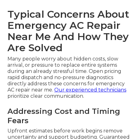
Typical Concerns About
Emergency AC Repair
Near Me And How They
Are Solved
Many people worry about hidden costs, slow
arrival, or pressure to replace entire systems
during an already stressful time. Open pricing
rapid dispatch and no-pressure diagnostics
directly address these concerns for emergency
AC repair near me.
Our experienced technicians
prioritize clear communication.
Addressing Cost and Timing
Fears
Upfront estimates before work begins remove
uncertainty and support budgeting. Guaranteed