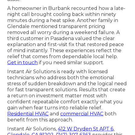
A homeowner in Burbank recounted how a late-
night call brought cooling back within ninety
minutes during a heat spike. Another family in
Glendale mentioned transparent pricing
removed all worry during a weekend failure. A
third customer in Pasadena valued the clear
explanation and first-visit fix that restored peace
of mind instantly. These experiences reflect the
relief that comes from dependable local help.
Get in touch
if you need similar support.
Instant Air Solutions is ready with licensed
technicians who address both the emotional
stress of sudden breakdown and the logical need
for fast transparent solutions. Results that create
a return on investment matter most with
confident repeatable comfort exactly what you
gain when fear turns into reliable relief.
Residential HVAC
and
commercial HVAC
both
benefit from this approach.
Instant Air Solutions,
412 W Dryden St APT 6,
Glendale, CA 91202
,
(747) 307-6363
provides this