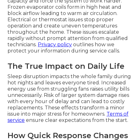
capacity and force the system to work harder.
Frozen evaporator coils form in high heat and
block airflow leading to warm air circulation.
Electrical or thermostat issues stop proper
operation and create uneven temperatures
throughout the home. These issues escalate
rapidly without prompt attention from qualified
technicians.
Privacy policy
outlines how we
protect your information during service calls.
The True Impact on Daily Life
Sleep disruption impacts the whole family during
hot nights and leaves everyone tired. Increased
energy use from struggling fans raises utility bills
unnecessarily. Risk of larger system damage rises
with every hour of delay and can lead to costly
replacements. These effects transform a minor
issue into major stress for homeowners.
Terms of
service
ensure clear expectations from the start.
How Quick Response Changes