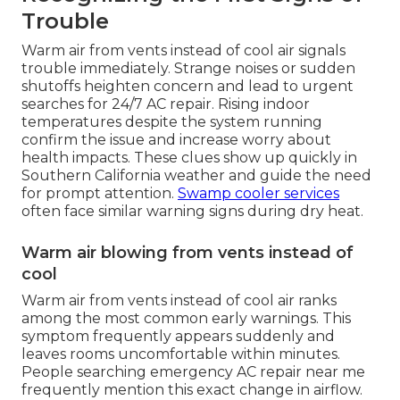
Trouble
Warm air from vents instead of cool air signals
trouble immediately. Strange noises or sudden
shutoffs heighten concern and lead to urgent
searches for 24/7 AC repair. Rising indoor
temperatures despite the system running
confirm the issue and increase worry about
health impacts. These clues show up quickly in
Southern California weather and guide the need
for prompt attention.
Swamp cooler services
often face similar warning signs during dry heat.
Warm air blowing from vents instead of
cool
Warm air from vents instead of cool air ranks
among the most common early warnings. This
symptom frequently appears suddenly and
leaves rooms uncomfortable within minutes.
People searching emergency AC repair near me
frequently mention this exact change in airflow.