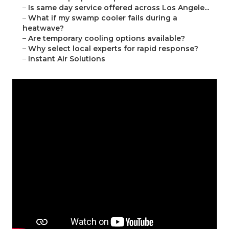
–
Is same day service offered across Los Angele...
–
What if my swamp cooler fails during a
heatwave?
–
Are temporary cooling options available?
–
Why select local experts for rapid response?
–
Instant Air Solutions