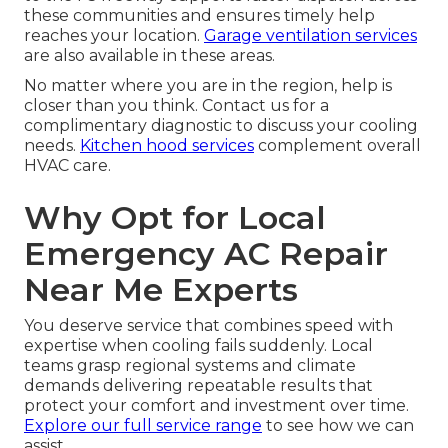
these communities and ensures timely help
reaches your location.
Garage ventilation services
are also available in these areas.
No matter where you are in the region, help is
closer than you think. Contact us for a
complimentary diagnostic to discuss your cooling
needs.
Kitchen hood services
complement overall
HVAC care.
Why Opt for Local
Emergency AC Repair
Near Me Experts
You deserve service that combines speed with
expertise when cooling fails suddenly. Local
teams grasp regional systems and climate
demands delivering repeatable results that
protect your comfort and investment over time.
Explore our full service range
to see how we can
assist.