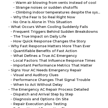
–
Warm air blowing from vents instead of cool
–
Strange noises or sudden shutoffs
–
Climbing indoor temperatures despite the sys...
–
Why the Fear Is So Real Right Now
–
No One Is Alone in This Situation
–
What Occurs When Cooling Suddenly Fails
–
Frequent Triggers Behind Sudden Breakdowns
–
The True Impact on Daily Life
–
How Quick Response Changes the Story
–
Why Fast Response Matters More Than Ever
–
Quantifiable Benefits of Fast Action
–
What Defines a True AC Emergency
–
Local Factors That Influence Response Times
–
Important Performance Metrics That Matter
–
Signs Your AC Needs Emergency Repair
–
Visual and Auditory Clues
–
Performance Changes That Signal Trouble
–
When to Act Without Delay
–
The Emergency AC Repair Process Detailed
–
Dispatch and Arrival Step by Step
–
Diagnosis and Options On Site
–
Repair Execution plus Testing