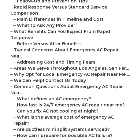
–
Follow-Up and Prevention Tips
–
Rapid Response Versus Standard Service
Comparison
–
Main Differences in Timeline and Cost
–
What to Ask Any Provider
–
What Benefits Can You Expect From Rapid
Response
–
Before Versus After Benefits
–
Typical Concerns About Emergency AC Repair
Nea...
–
Addressing Cost and Timing Fears
–
Areas We Serve Throughout Los Angeles, San Fer...
–
Why Opt for Local Emergency AC Repair Near Me ...
–
We Can Help! Contact Us Today
–
Common Questions About Emergency AC Repair
Nea...
–
What defines an AC emergency?
–
How fast is 24/7 emergency AC repair near me?
–
Can you fix AC not cooling at night?
–
What is the average cost of emergency AC
repair?
–
Are ductless mini split systems serviced?
–
How can I prepare for possible AC failure?