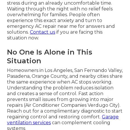
stress during an already uncomfortable time.
Waiting through the night with no relief feels
overwhelming for families. People often
experience this exact anxiety and turn to
emergency AC repair near me for answers and
solutions.
Contact us
if you are facing this
situation now.
No One Is Alone in This
Situation
Homeowners in Los Angeles, San Fernando Valley,
Pasadena, Orange County, and nearby cities share
the same experience when AC stops working.
Understanding the problem reduces isolation
and creates a sense of control. Fast action
prevents small issues from growing into major
repairs (Air Conditioner Companies Verdugo City).
Reach out for a complimentary diagnostic to start
regaining control and restoring comfort.
Garage
ventilation services
can complement cooling
systems