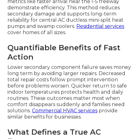
metrics like faster arrival near the I-5 freeway
demonstrate efficiency. This method reduces
secondary damage and supports long-term
reliability for central AC ductless mini-split heat
pumps and swamp coolers.
Residential services
cover homes of all sizes.
Quantifiable Benefits of Fast
Action
Lower secondary component failure saves money
long term by avoiding larger repairs. Decreased
total repair costs follow prompt intervention
before problems worsen. Quicker return to safe
indoor temperatures protects health and daily
routines. These outcomes matter most when
comfort disappears suddenly and families need
solutions.
Commercial HVAC services
provide
similar benefits for businesses.
What Defines a True AC