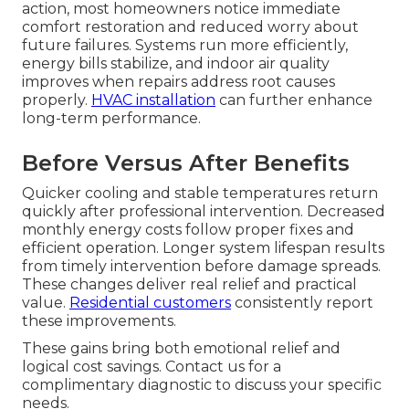
action, most homeowners notice immediate
comfort restoration and reduced worry about
future failures. Systems run more efficiently,
energy bills stabilize, and indoor air quality
improves when repairs address root causes
properly.
HVAC installation
can further enhance
long-term performance.
Before Versus After Benefits
Quicker cooling and stable temperatures return
quickly after professional intervention. Decreased
monthly energy costs follow proper fixes and
efficient operation. Longer system lifespan results
from timely intervention before damage spreads.
These changes deliver real relief and practical
value.
Residential customers
consistently report
these improvements.
These gains bring both emotional relief and
logical cost savings. Contact us for a
complimentary diagnostic to discuss your specific
needs.