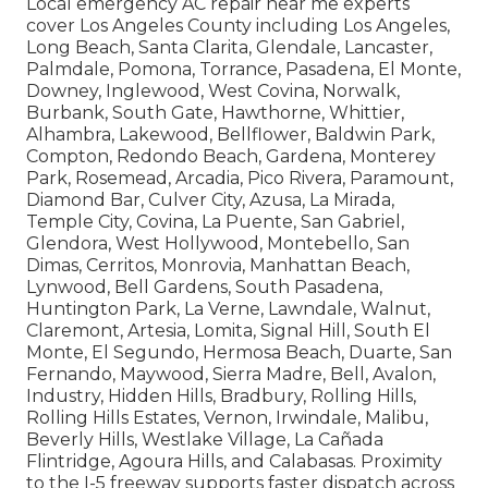
Local emergency AC repair near me experts
cover Los Angeles County including Los Angeles,
Long Beach, Santa Clarita, Glendale, Lancaster,
Palmdale, Pomona, Torrance, Pasadena, El Monte,
Downey, Inglewood, West Covina, Norwalk,
Burbank, South Gate, Hawthorne, Whittier,
Alhambra, Lakewood, Bellflower, Baldwin Park,
Compton, Redondo Beach, Gardena, Monterey
Park, Rosemead, Arcadia, Pico Rivera, Paramount,
Diamond Bar, Culver City, Azusa, La Mirada,
Temple City, Covina, La Puente, San Gabriel,
Glendora, West Hollywood, Montebello, San
Dimas, Cerritos, Monrovia, Manhattan Beach,
Lynwood, Bell Gardens, South Pasadena,
Huntington Park, La Verne, Lawndale, Walnut,
Claremont, Artesia, Lomita, Signal Hill, South El
Monte, El Segundo, Hermosa Beach, Duarte, San
Fernando, Maywood, Sierra Madre, Bell, Avalon,
Industry, Hidden Hills, Bradbury, Rolling Hills,
Rolling Hills Estates, Vernon, Irwindale, Malibu,
Beverly Hills, Westlake Village, La Cañada
Flintridge, Agoura Hills, and Calabasas. Proximity
to the I-5 freeway supports faster dispatch across