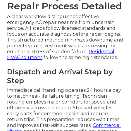
Repair Process Detailed
A clear workflow distinguishes effective
emergency AC repair near me from uncertain
service. All steps follow licensed standards and
focus on accurate diagnosis before repair begins.
This structured method minimizes downtime and
protects your investment while addressing the
emotional stress of sudden failure.
Residential
HVAC solutions
follow the same high standards.
Dispatch and Arrival Step by
Step
Immediate call handling operates 24 hours a day
to match real-life failure timing. Technician
routing employs major corridors for speed and
efficiency across the region. Stocked vehicles
carry parts for common repairs and reduce
return trips. This preparation reduces wait times
and improves first-visit success rates.
Commercial