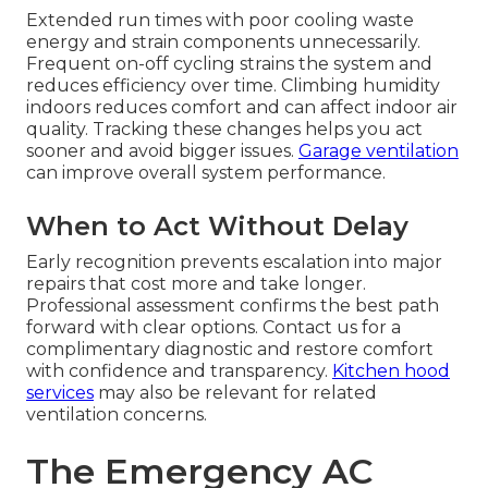
Extended run times with poor cooling waste
energy and strain components unnecessarily.
Frequent on-off cycling strains the system and
reduces efficiency over time. Climbing humidity
indoors reduces comfort and can affect indoor air
quality. Tracking these changes helps you act
sooner and avoid bigger issues.
Garage ventilation
can improve overall system performance.
When to Act Without Delay
Early recognition prevents escalation into major
repairs that cost more and take longer.
Professional assessment confirms the best path
forward with clear options. Contact us for a
complimentary diagnostic and restore comfort
with confidence and transparency.
Kitchen hood
services
may also be relevant for related
ventilation concerns.
The Emergency AC