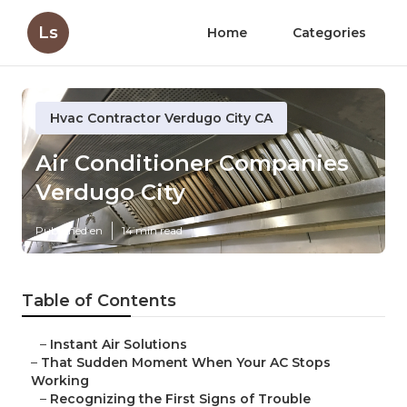
Ls
Home
Categories
Hvac Contractor Verdugo City CA
Air Conditioner Companies
Verdugo City
Published en
14 min read
Table of Contents
–
Instant Air Solutions
–
That Sudden Moment When Your AC Stops
Working
–
Recognizing the First Signs of Trouble