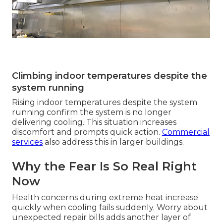
Climbing indoor temperatures despite the
system running
Rising indoor temperatures despite the system
running confirm the system is no longer
delivering cooling. This situation increases
discomfort and prompts quick action.
Commercial
services
also address this in larger buildings.
Why the Fear Is So Real Right
Now
Health concerns during extreme heat increase
quickly when cooling fails suddenly. Worry about
unexpected repair bills adds another layer of