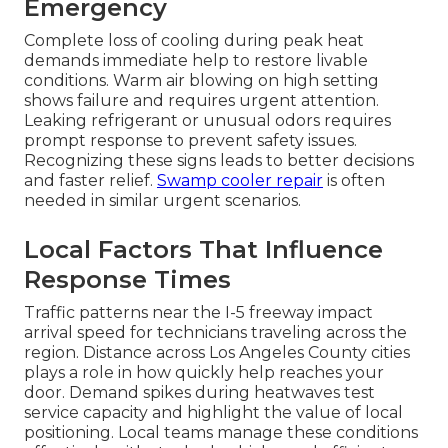
Emergency
Complete loss of cooling during peak heat
demands immediate help to restore livable
conditions. Warm air blowing on high setting
shows failure and requires urgent attention.
Leaking refrigerant or unusual odors requires
prompt response to prevent safety issues.
Recognizing these signs leads to better decisions
and faster relief.
Swamp cooler repair
is often
needed in similar urgent scenarios.
Local Factors That Influence
Response Times
Traffic patterns near the I-5 freeway impact
arrival speed for technicians traveling across the
region. Distance across Los Angeles County cities
plays a role in how quickly help reaches your
door. Demand spikes during heatwaves test
service capacity and highlight the value of local
positioning. Local teams manage these conditions