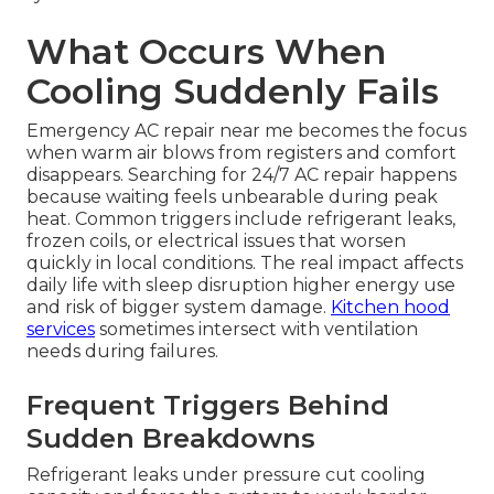
What Occurs When
Cooling Suddenly Fails
Emergency AC repair near me becomes the focus
when warm air blows from registers and comfort
disappears. Searching for 24/7 AC repair happens
because waiting feels unbearable during peak
heat. Common triggers include refrigerant leaks,
frozen coils, or electrical issues that worsen
quickly in local conditions. The real impact affects
daily life with sleep disruption higher energy use
and risk of bigger system damage.
Kitchen hood
services
sometimes intersect with ventilation
needs during failures.
Frequent Triggers Behind
Sudden Breakdowns
Refrigerant leaks under pressure cut cooling