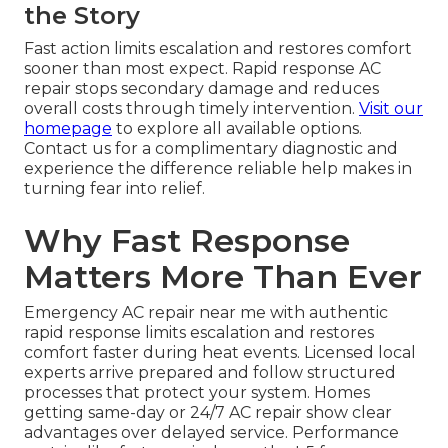
the Story
Fast action limits escalation and restores comfort
sooner than most expect. Rapid response AC
repair stops secondary damage and reduces
overall costs through timely intervention.
Visit our
homepage
to explore all available options.
Contact us for a complimentary diagnostic and
experience the difference reliable help makes in
turning fear into relief.
Why Fast Response
Matters More Than Ever
Emergency AC repair near me with authentic
rapid response limits escalation and restores
comfort faster during heat events. Licensed local
experts arrive prepared and follow structured
processes that protect your system. Homes
getting same-day or 24/7 AC repair show clear
advantages over delayed service. Performance