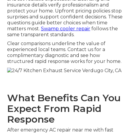
insurance details verify professionalism and
protect your home. Upfront pricing policies stop
surprises and support confident decisions. These
questions guide better choices when time
matters most.
Swamp cooler repair
follows the
same transparent standards.
Clear comparisons underline the value of
experienced local teams. Contact us for a
complimentary diagnostic and see how
structured rapid response works for your home.
What Benefits Can You
Expect From Rapid
Response
After emergency AC repair near me with fast