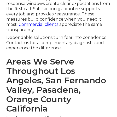
response windows create clear expectations from
the first call. Satisfaction guarantee supports
every job and provides reassurance. These
measures build confidence when you need it
most.
Commercial clients
appreciate the same
transparency.
Dependable solutions turn fear into confidence.
Contact us for a complimentary diagnostic and
experience the difference.
Areas We Serve
Throughout Los
Angeles, San Fernando
Valley, Pasadena,
Orange County
California