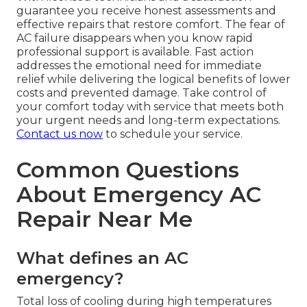
guarantee you receive honest assessments and
effective repairs that restore comfort. The fear of
AC failure disappears when you know rapid
professional support is available. Fast action
addresses the emotional need for immediate
relief while delivering the logical benefits of lower
costs and prevented damage. Take control of
your comfort today with service that meets both
your urgent needs and long-term expectations.
Contact us now
to schedule your service.
Common Questions
About Emergency AC
Repair Near Me
What defines an AC
emergency?
Total loss of cooling during high temperatures