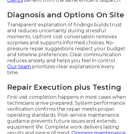
clients
benefit from the same efficient dispatch.
Diagnosis and Options On Site
Transparent explanation of findings builds trust
and reduces uncertainty during stressful
moments. Upfront cost conversation removes
surprises and supports informed choices. No-
pressure repair suggestions respect your budget
and timeline preferences. Clear communication
reduces anxiety and helps you feel in control.
Our team
prioritizes clear explanations every
time.
Repair Execution plus Testing
First-visit completion happens in most cases when
technicians arrive prepared. System performance
verification confirms the repair meets proper
operating standards. Post-service maintenance
guidance prevents future issues and extends
equipment life. Complete work delivers lasting
results and peace of mind.
Ongoing maintenance