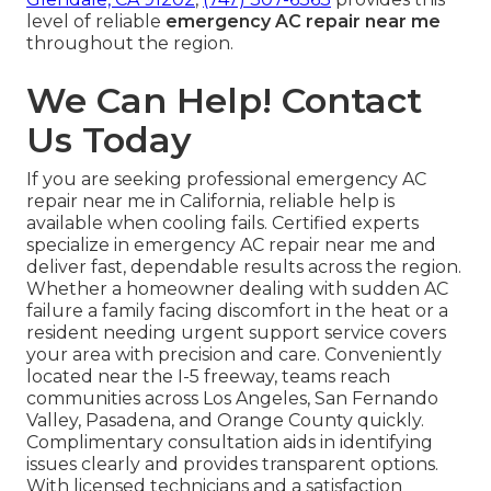
level of reliable
emergency AC repair near me
throughout the region.
We Can Help! Contact
Us Today
If you are seeking professional emergency AC
repair near me in California, reliable help is
available when cooling fails. Certified experts
specialize in emergency AC repair near me and
deliver fast, dependable results across the region.
Whether a homeowner dealing with sudden AC
failure a family facing discomfort in the heat or a
resident needing urgent support service covers
your area with precision and care. Conveniently
located near the I-5 freeway, teams reach
communities across Los Angeles, San Fernando
Valley, Pasadena, and Orange County quickly.
Complimentary consultation aids in identifying
issues clearly and provides transparent options.
With licensed technicians and a satisfaction