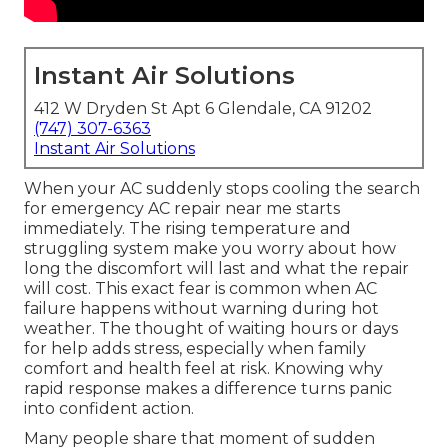
Instant Air Solutions
412 W Dryden St Apt 6 Glendale, CA 91202
(747) 307-6363
Instant Air Solutions
When your AC suddenly stops cooling the search
for emergency AC repair near me starts
immediately. The rising temperature and
struggling system make you worry about how
long the discomfort will last and what the repair
will cost. This exact fear is common when AC
failure happens without warning during hot
weather. The thought of waiting hours or days
for help adds stress, especially when family
comfort and health feel at risk. Knowing why
rapid response makes a difference turns panic
into confident action.
Many people share that moment of sudden