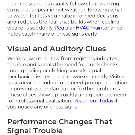
near me searches usually follow clear warning
signs that appear in hot weather. Knowing what
to watch for lets you make informed decisions
and reduces the fear that builds when cooling
weakens suddenly.
Regular HVAC maintenance
helps catch many of these signs early.
Visual and Auditory Clues
Weak or warm airflow from registers indicates
trouble and signals the need for quick checks.
Loud grinding or clicking sounds signal
mechanical issues that can worsen rapidly. Visible
leaks near the indoor unit need prompt attention
to prevent water damage or further problems.
These clues show up quickly and guide the need
for professional evaluation.
Reach out today
if
you notice any of these signs.
Performance Changes That
Signal Trouble