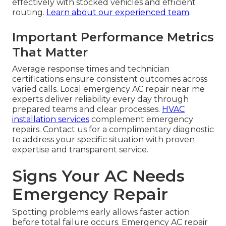
effectively with stocked vehicles and efficient
routing.
Learn about our experienced team
.
Important Performance Metrics
That Matter
Average response times and technician
certifications ensure consistent outcomes across
varied calls. Local emergency AC repair near me
experts deliver reliability every day through
prepared teams and clear processes.
HVAC
installation services
complement emergency
repairs. Contact us for a complimentary diagnostic
to address your specific situation with proven
expertise and transparent service.
Signs Your AC Needs
Emergency Repair
Spotting problems early allows faster action
before total failure occurs. Emergency AC repair