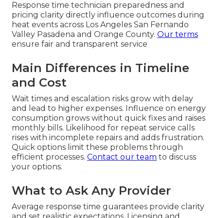
Response time technician preparedness and
pricing clarity directly influence outcomes during
heat events across Los Angeles San Fernando
Valley Pasadena and Orange County.
Our terms
ensure fair and transparent service
Main Differences in Timeline
and Cost
Wait times and escalation risks grow with delay
and lead to higher expenses. Influence on energy
consumption grows without quick fixes and raises
monthly bills. Likelihood for repeat service calls
rises with incomplete repairs and adds frustration.
Quick options limit these problems through
efficient processes.
Contact our team
to discuss
your options.
What to Ask Any Provider
Average response time guarantees provide clarity
and set realistic expectations. Licensing and