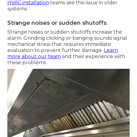
HVAC installation
teams see this issue in older
systems.
Strange noises or sudden shutoffs
Strange noises or sudden shutoffs increase the
alarm. Grinding clicking or banging sounds signal
mechanical stress that requires immediate
evaluation to prevent further damage.
Learn
more about our team
and their experience with
these problems.