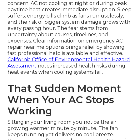
concern. AC not cooling at night or during peak
daytime heat creates immediate disruption. Sleep
suffers, energy bills climb as fans run uselessly,
and the risk of bigger system damage grows with
every passing hour. The fear stems from
uncertainty about causes, timelines, and
expenses. Clear information on emergency AC
repair near me options brings relief by showing
fast professional help is available and effective.
California Office of Environmental Health Hazard
Assessment
notes increased health risks during
heat events when cooling systems fail.
That Sudden Moment
When Your AC Stops
Working
Sitting in your living room you notice the air
growing warmer minute by minute. The fan
keeps running yet delivers no cool breeze.