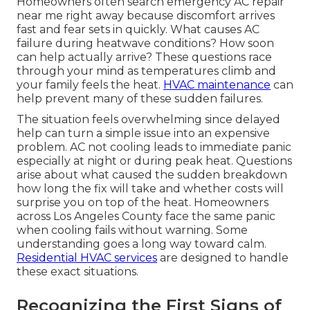
Homeowners often search emergency AC repair
near me right away because discomfort arrives
fast and fear sets in quickly. What causes AC
failure during heatwave conditions? How soon
can help actually arrive? These questions race
through your mind as temperatures climb and
your family feels the heat.
HVAC maintenance
can
help prevent many of these sudden failures.
The situation feels overwhelming since delayed
help can turn a simple issue into an expensive
problem. AC not cooling leads to immediate panic
especially at night or during peak heat. Questions
arise about what caused the sudden breakdown
how long the fix will take and whether costs will
surprise you on top of the heat. Homeowners
across Los Angeles County face the same panic
when cooling fails without warning. Some
understanding goes a long way toward calm.
Residential HVAC services
are designed to handle
these exact situations.
Recognizing the First Signs of