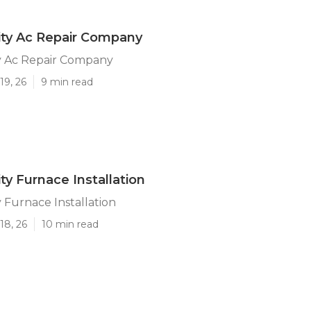
ity Ac Repair Company
y Ac Repair Company
19, 26
9 min read
ty Furnace Installation
 Furnace Installation
18, 26
10 min read