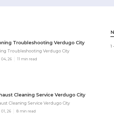
N
ioning Troubleshooting Verdugo City
1 
ning Troubleshooting Verdugo City
 04, 26
11 min read
haust Cleaning Service Verdugo City
ust Cleaning Service Verdugo City
01, 26
8 min read