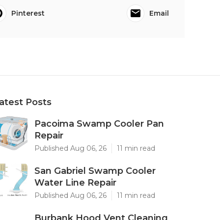
Pinterest
Email
atest Posts
Pacoima Swamp Cooler Pan
Repair
Published Aug 06, 26
11 min read
San Gabriel Swamp Cooler
Water Line Repair
Published Aug 06, 26
11 min read
Burbank Hood Vent Cleaning