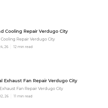
d Cooling Repair Verdugo City
Cooling Repair Verdugo City
4, 26
12 min read
 Exhaust Fan Repair Verdugo City
Exhaust Fan Repair Verdugo City
02, 26
11 min read