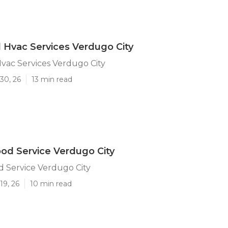
l Hvac Services Verdugo City
Hvac Services Verdugo City
30, 26
13 min read
od Service Verdugo City
 Service Verdugo City
19, 26
10 min read