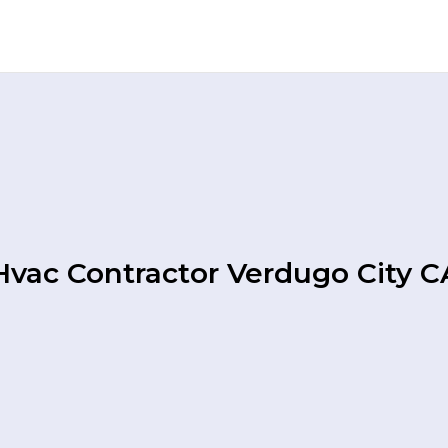
Hvac Contractor Verdugo City C