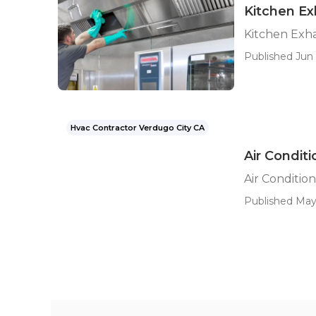
Kitchen Ex
Kitchen Exha
Published Jun 
Hvac Contractor Verdugo City CA
Air Condit
Air Conditio
Published May