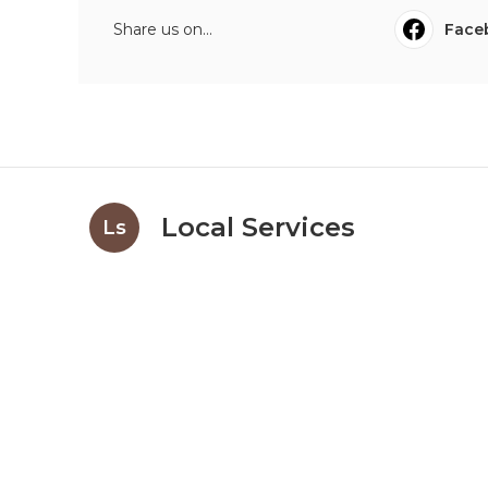
Share us on...
Face
Local Services
Ls