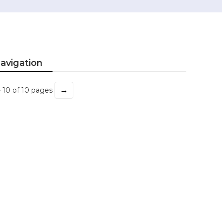
avigation
→
- 10 of 10 pages