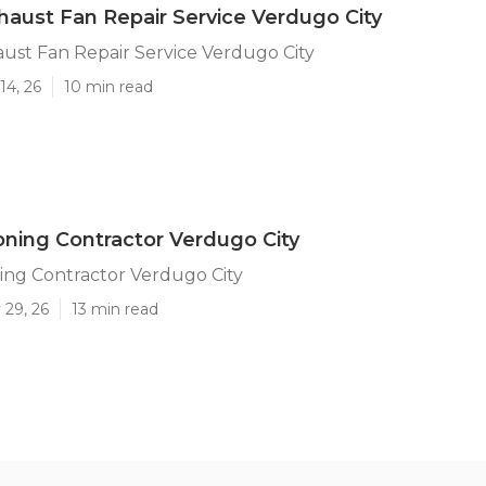
haust Fan Repair Service Verdugo City
ust Fan Repair Service Verdugo City
14, 26
10 min read
ioning Contractor Verdugo City
ning Contractor Verdugo City
 29, 26
13 min read