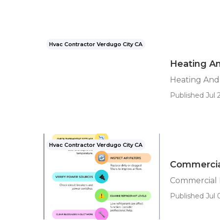
Hvac Contractor Verdugo City CA
Heating An
Heating And 
Published Jul 2
Hvac Contractor Verdugo City CA
Commercial
Commercial 
Published Jul 