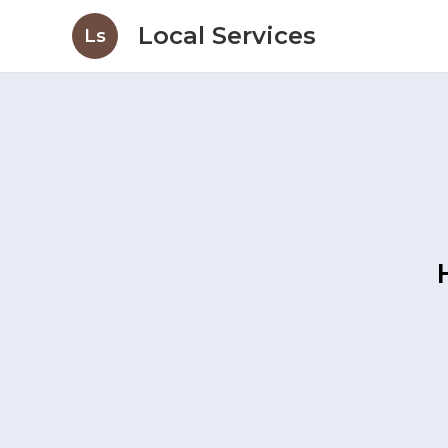
Local Services
Ls