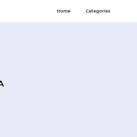
Home
Categories
A