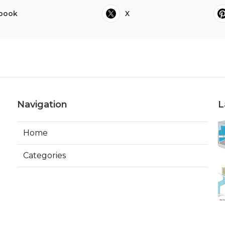
book
X
Navigation
L
Home
Categories