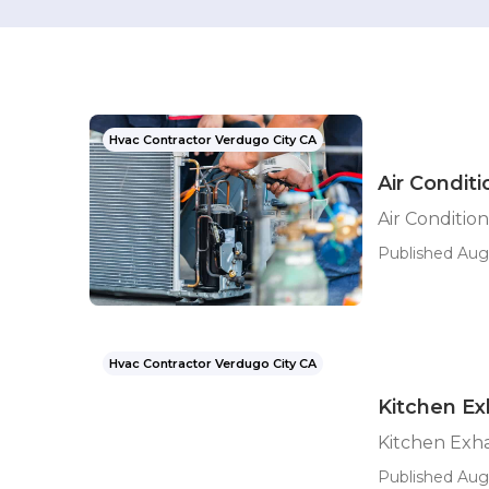
Hvac Contractor Verdugo City CA
Air Condit
Air Conditio
Published Aug
Hvac Contractor Verdugo City CA
Kitchen Ex
Kitchen Exha
Published Aug 