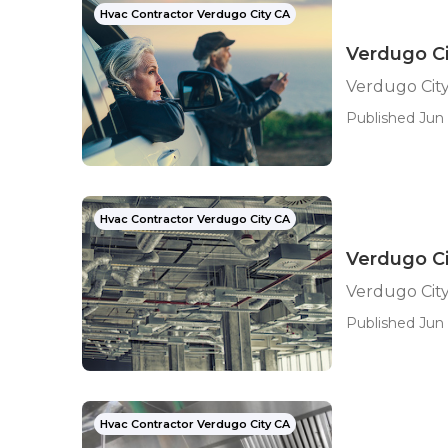
Hvac Contractor Verdugo City CA
Verdugo C
Verdugo Cit
Published Jun 
Hvac Contractor Verdugo City CA
Verdugo Ci
Verdugo City
Published Jun 
Hvac Contractor Verdugo City CA