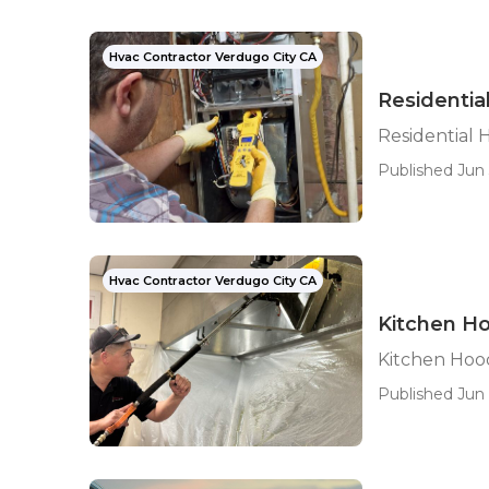
Hvac Contractor Verdugo City CA
Residentia
Residential 
Published Jun 
Hvac Contractor Verdugo City CA
Kitchen Ho
Kitchen Hood
Published Jun 