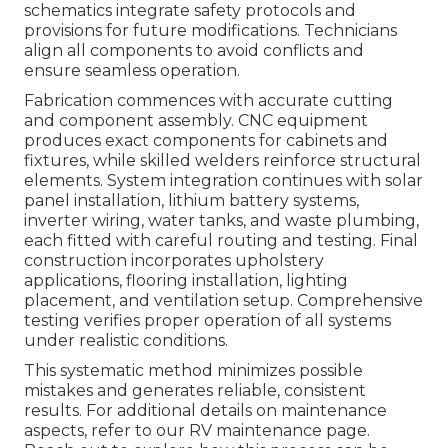
schematics integrate safety protocols and
provisions for future modifications. Technicians
align all components to avoid conflicts and
ensure seamless operation.
Fabrication commences with accurate cutting
and component assembly. CNC equipment
produces exact components for cabinets and
fixtures, while skilled welders reinforce structural
elements. System integration continues with solar
panel installation, lithium battery systems,
inverter wiring, water tanks, and waste plumbing,
each fitted with careful routing and testing. Final
construction incorporates upholstery
applications, flooring installation, lighting
placement, and ventilation setup. Comprehensive
testing verifies proper operation of all systems
under realistic conditions.
This systematic method minimizes possible
mistakes and generates reliable, consistent
results. For additional details on maintenance
aspects, refer to our RV maintenance page.