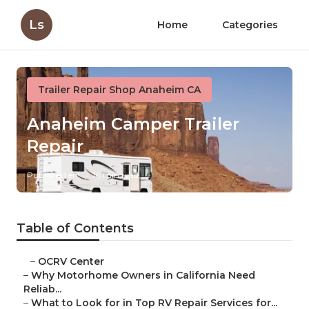
Ls
Home
Categories
Trailer Repair Shop Anaheim CA
Anaheim Camper Trailer
Repair
Published en
14 min read
Table of Contents
–
OCRV Center
–
Why Motorhome Owners in California Need
Reliab...
–
What to Look for in Top RV Repair Services for...