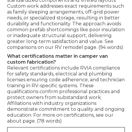
standardized components and limited layouts.
Custom work addresses exact requirements such
as family sleeping arrangements, off-grid power
needs, or specialized storage, resulting in better
durability and functionality. The approach avoids
common prefab shortcomings like poor insulation
or inadequate structural support, delivering
greater long-term satisfaction and value. See
comparisons on our RV remodel page. (94 words)
What certifications matter in camper van
custom fabrication?
Relevant certifications include RVIA compliance
for safety standards, electrical and plumbing
licenses ensuring code adherence, and technician
training in RV-specific systems. These
qualifications confirm professional practices and
protect owners from substandard work.
Affiliations with industry organizations
demonstrate commitment to quality and ongoing
education. For more on certifications, see our
about page. (78 words)