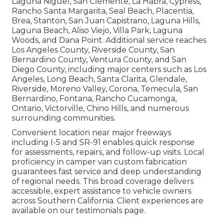
Laguna Niguel, San Clemente, La Habra, Cypress,
Rancho Santa Margarita, Seal Beach, Placentia,
Brea, Stanton, San Juan Capistrano, Laguna Hills,
Laguna Beach, Aliso Viejo, Villa Park, Laguna
Woods, and Dana Point. Additional service reaches
Los Angeles County, Riverside County, San
Bernardino County, Ventura County, and San
Diego County, including major centers such as Los
Angeles, Long Beach, Santa Clarita, Glendale,
Riverside, Moreno Valley, Corona, Temecula, San
Bernardino, Fontana, Rancho Cucamonga,
Ontario, Victorville, Chino Hills, and numerous
surrounding communities.
Convenient location near major freeways
including I-5 and SR-91 enables quick response
for assessments, repairs, and follow-up visits. Local
proficiency in camper van custom fabrication
guarantees fast service and deep understanding
of regional needs. This broad coverage delivers
accessible, expert assistance to vehicle owners
across Southern California. Client experiences are
available on our testimonials page.