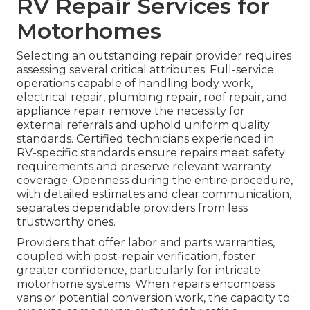
RV Repair Services for
Motorhomes
Selecting an outstanding repair provider requires
assessing several critical attributes. Full-service
operations capable of handling body work,
electrical repair, plumbing repair, roof repair, and
appliance repair remove the necessity for
external referrals and uphold uniform quality
standards. Certified technicians experienced in
RV-specific standards ensure repairs meet safety
requirements and preserve relevant warranty
coverage. Openness during the entire procedure,
with detailed estimates and clear communication,
separates dependable providers from less
trustworthy ones.
Providers that offer labor and parts warranties,
coupled with post-repair verification, foster
greater confidence, particularly for intricate
motorhome systems. When repairs encompass
vans or potential conversion work, the capacity to