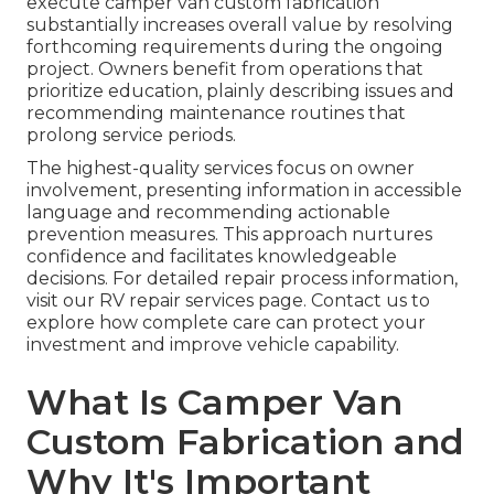
execute camper van custom fabrication
substantially increases overall value by resolving
forthcoming requirements during the ongoing
project. Owners benefit from operations that
prioritize education, plainly describing issues and
recommending maintenance routines that
prolong service periods.
The highest-quality services focus on owner
involvement, presenting information in accessible
language and recommending actionable
prevention measures. This approach nurtures
confidence and facilitates knowledgeable
decisions. For detailed repair process information,
visit our RV repair services page. Contact us to
explore how complete care can protect your
investment and improve vehicle capability.
What Is Camper Van
Custom Fabrication and
Why It's Important