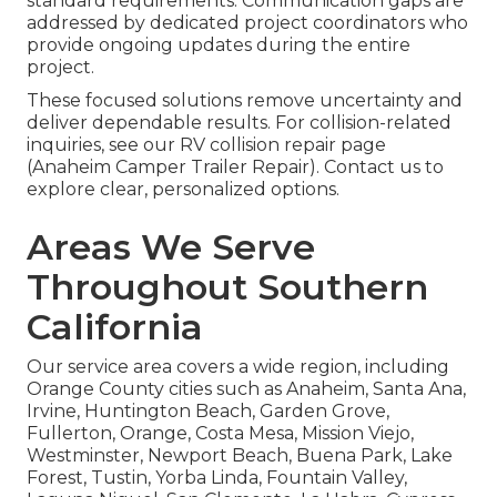
standard requirements. Communication gaps are
addressed by dedicated project coordinators who
provide ongoing updates during the entire
project.
These focused solutions remove uncertainty and
deliver dependable results. For collision-related
inquiries, see our RV collision repair page
(Anaheim Camper Trailer Repair). Contact us to
explore clear, personalized options.
Areas We Serve
Throughout Southern
California
Our service area covers a wide region, including
Orange County cities such as Anaheim, Santa Ana,
Irvine, Huntington Beach, Garden Grove,
Fullerton, Orange, Costa Mesa, Mission Viejo,
Westminster, Newport Beach, Buena Park, Lake
Forest, Tustin, Yorba Linda, Fountain Valley,