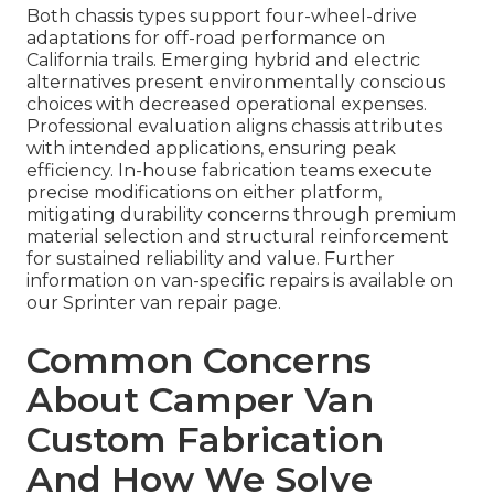
Both chassis types support four-wheel-drive
adaptations for off-road performance on
California trails. Emerging hybrid and electric
alternatives present environmentally conscious
choices with decreased operational expenses.
Professional evaluation aligns chassis attributes
with intended applications, ensuring peak
efficiency. In-house fabrication teams execute
precise modifications on either platform,
mitigating durability concerns through premium
material selection and structural reinforcement
for sustained reliability and value. Further
information on van-specific repairs is available on
our Sprinter van repair page.
Common Concerns
About Camper Van
Custom Fabrication
And How We Solve