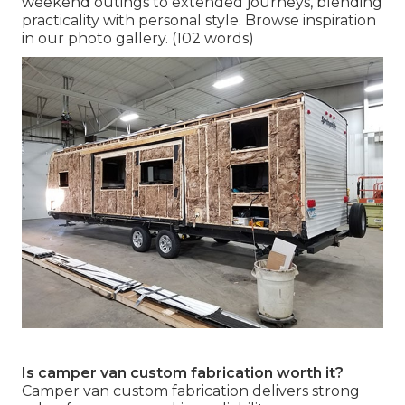
weekend outings to extended journeys, blending
practicality with personal style. Browse inspiration
in our photo gallery. (102 words)
Is camper van custom fabrication worth it?
Camper van custom fabrication delivers strong