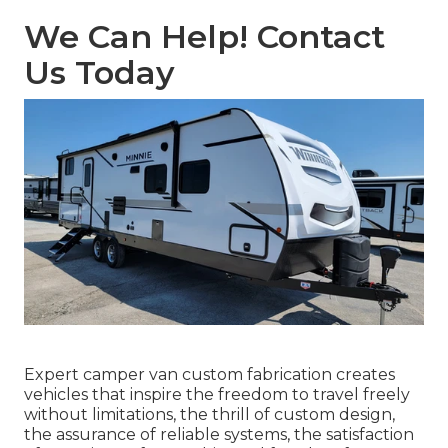
We Can Help! Contact
Us Today
Expert camper van custom fabrication creates
vehicles that inspire the freedom to travel freely
without limitations, the thrill of custom design,
the assurance of reliable systems, the satisfaction