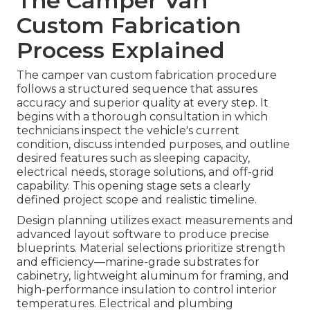
The Camper Van
Custom Fabrication
Process Explained
The camper van custom fabrication procedure
follows a structured sequence that assures
accuracy and superior quality at every step. It
begins with a thorough consultation in which
technicians inspect the vehicle's current
condition, discuss intended purposes, and outline
desired features such as sleeping capacity,
electrical needs, storage solutions, and off-grid
capability. This opening stage sets a clearly
defined project scope and realistic timeline.
Design planning utilizes exact measurements and
advanced layout software to produce precise
blueprints. Material selections prioritize strength
and efficiency—marine-grade substrates for
cabinetry, lightweight aluminum for framing, and
high-performance insulation to control interior
temperatures. Electrical and plumbing