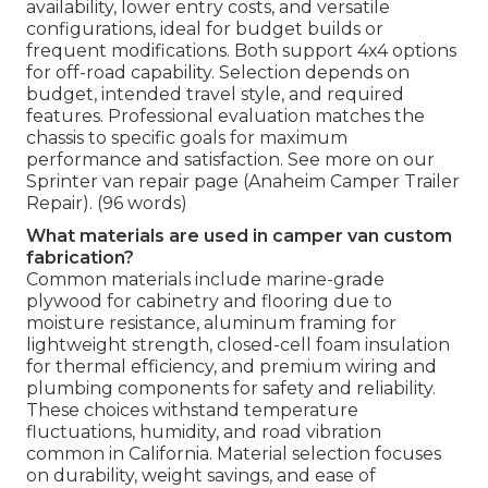
availability, lower entry costs, and versatile
configurations, ideal for budget builds or
frequent modifications. Both support 4x4 options
for off-road capability. Selection depends on
budget, intended travel style, and required
features. Professional evaluation matches the
chassis to specific goals for maximum
performance and satisfaction. See more on our
Sprinter van repair page (Anaheim Camper Trailer
Repair). (96 words)
What materials are used in camper van custom
fabrication?
Common materials include marine-grade
plywood for cabinetry and flooring due to
moisture resistance, aluminum framing for
lightweight strength, closed-cell foam insulation
for thermal efficiency, and premium wiring and
plumbing components for safety and reliability.
These choices withstand temperature
fluctuations, humidity, and road vibration
common in California. Material selection focuses
on durability, weight savings, and ease of