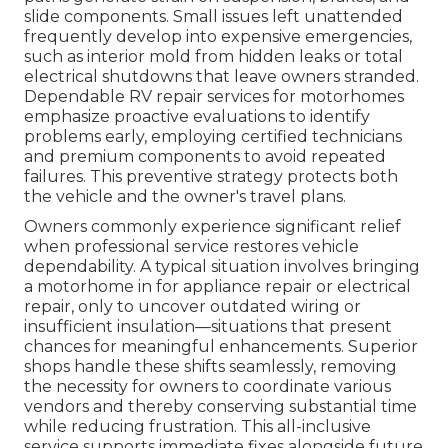
slide components. Small issues left unattended
frequently develop into expensive emergencies,
such as interior mold from hidden leaks or total
electrical shutdowns that leave owners stranded.
Dependable RV repair services for motorhomes
emphasize proactive evaluations to identify
problems early, employing certified technicians
and premium components to avoid repeated
failures. This preventive strategy protects both
the vehicle and the owner's travel plans.
Owners commonly experience significant relief
when professional service restores vehicle
dependability. A typical situation involves bringing
a motorhome in for appliance repair or electrical
repair, only to uncover outdated wiring or
insufficient insulation—situations that present
chances for meaningful enhancements. Superior
shops handle these shifts seamlessly, removing
the necessity for owners to coordinate various
vendors and thereby conserving substantial time
while reducing frustration. This all-inclusive
service supports immediate fixes alongside future