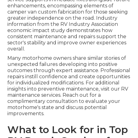
enhancements, encompassing elements of
camper van custom fabrication for those seeking
greater independence on the road. Industry
information from the RV Industry Association
economic impact study demonstrates how
consistent maintenance and repairs support the
sector's stability and improve owner experiences
overall.
Many motorhome owners share similar stories of
unexpected failures developing into positive
outcomes through expert assistance. Professional
repairs instill confidence and create opportunities
for individualized modifications. For additional
insights into preventive maintenance, visit our RV
maintenance services. Reach out for a
complimentary consultation to evaluate your
motorhome's state and discuss potential
improvements.
What to Look for in Top