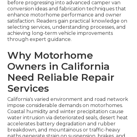
before progressing into advanced camper van
conversion ideas and fabrication techniques that
enhance motorhome performance and owner
satisfaction. Readers gain practical knowledge on
selecting services, understanding processes, and
achieving long-term vehicle improvements
through expert guidance.
Why Motorhome
Owners in California
Need Reliable Repair
Services
California's varied environment and road network
impose considerable demands on motorhomes.
Coastal humidity and winter precipitation cause
water intrusion via deteriorated seals, desert heat
accelerates battery degradation and rubber
breakdown, and mountainous or traffic-heavy
paths generate strain on suspension, brakes, and