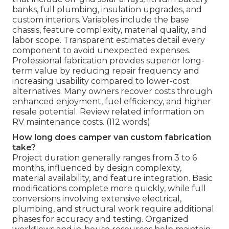
banks, full plumbing, insulation upgrades, and
custom interiors. Variables include the base
chassis, feature complexity, material quality, and
labor scope. Transparent estimates detail every
component to avoid unexpected expenses.
Professional fabrication provides superior long-
term value by reducing repair frequency and
increasing usability compared to lower-cost
alternatives. Many owners recover costs through
enhanced enjoyment, fuel efficiency, and higher
resale potential. Review related information on
RV maintenance costs. (112 words)
How long does camper van custom fabrication
take?
Project duration generally ranges from 3 to 6
months, influenced by design complexity,
material availability, and feature integration. Basic
modifications complete more quickly, while full
conversions involving extensive electrical,
plumbing, and structural work require additional
phases for accuracy and testing. Organized