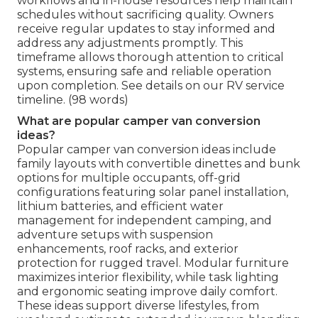
workflows and in-house resources help maintain
schedules without sacrificing quality. Owners
receive regular updates to stay informed and
address any adjustments promptly. This
timeframe allows thorough attention to critical
systems, ensuring safe and reliable operation
upon completion. See details on our RV service
timeline. (98 words)
What are popular camper van conversion
ideas?
Popular camper van conversion ideas include
family layouts with convertible dinettes and bunk
options for multiple occupants, off-grid
configurations featuring solar panel installation,
lithium batteries, and efficient water
management for independent camping, and
adventure setups with suspension
enhancements, roof racks, and exterior
protection for rugged travel. Modular furniture
maximizes interior flexibility, while task lighting
and ergonomic seating improve daily comfort.
These ideas support diverse lifestyles, from