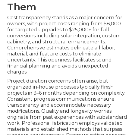
Them
Cost transparency stands as a major concern for
owners, with project costs ranging from $8,000
for targeted upgrades to $25,000+ for full
conversions including solar integration, custom
cabinetry, and structural enhancements.
Comprehensive estimates delineate all labor,
material, and feature costs to eliminate
uncertainty. This openness facilitates sound
financial planning and avoids unexpected
charges.
Project duration concerns often arise, but
organized in-house processes typically finish
projects in 3–6 months depending on complexity.
Consistent progress communications ensure
transparency and accommodate necessary
modifications. Quality and longevity worries
originate from past experiences with substandard
work. Professional fabrication employs validated
materials and established methods that surpass