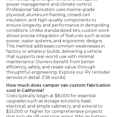
power management and climate control.
Professional fabrication uses marine-grade
plywood, aluminum framing, closed-cell
insulation, and high-quality components to
ensure longevity and performance in demanding
conditions. Unlike standardized kits, custom work
allows precise integration of features such as solar
power, water systems, and ergonomic designs.
This method addresses common weaknesses in
factory or amateur builds, delivering a vehicle
that supports real-world use with minimal
maintenance. Owners benefit from better
efficiency, safety, and resale value through
thoughtful engineering. Explore our RV remodel
services in detail. (138 words)
How much does camper van custom fabrication
cost in California?
Costs typically begin at $8,000 for essential
upgrades such as storage solutions, basic
electrical, and simple cabinetry, and extend to
$25,000 or higher for comprehensive projects
that include off-grid solar arrays, lithium battery