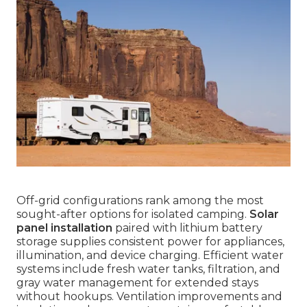
Off-grid configurations rank among the most
sought-after options for isolated camping.
Solar
panel installation
paired with lithium battery
storage supplies consistent power for appliances,
illumination, and device charging. Efficient water
systems include fresh water tanks, filtration, and
gray water management for extended stays
without hookups. Ventilation improvements and