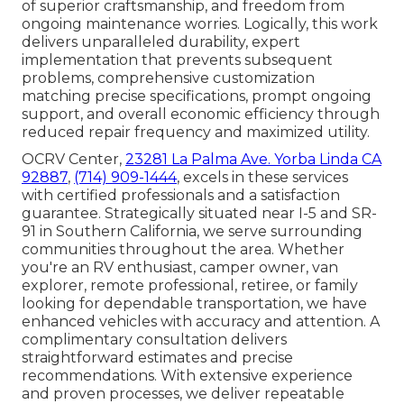
of superior craftsmanship, and freedom from
ongoing maintenance worries. Logically, this work
delivers unparalleled durability, expert
implementation that prevents subsequent
problems, comprehensive customization
matching precise specifications, prompt ongoing
support, and overall economic efficiency through
reduced repair frequency and maximized utility.
OCRV Center,
23281 La Palma Ave. Yorba Linda CA
92887
,
(714) 909-1444
, excels in these services
with certified professionals and a satisfaction
guarantee. Strategically situated near I-5 and SR-
91 in Southern California, we serve surrounding
communities throughout the area. Whether
you're an RV enthusiast, camper owner, van
explorer, remote professional, retiree, or family
looking for dependable transportation, we have
enhanced vehicles with accuracy and attention. A
complimentary consultation delivers
straightforward estimates and precise
recommendations. With extensive experience
and proven processes, we deliver repeatable