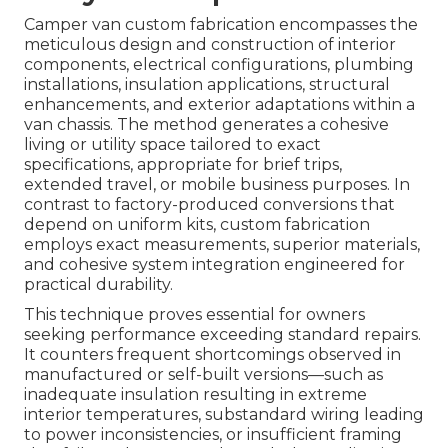
Camper van custom fabrication encompasses the
meticulous design and construction of interior
components, electrical configurations, plumbing
installations, insulation applications, structural
enhancements, and exterior adaptations within a
van chassis. The method generates a cohesive
living or utility space tailored to exact
specifications, appropriate for brief trips,
extended travel, or mobile business purposes. In
contrast to factory-produced conversions that
depend on uniform kits, custom fabrication
employs exact measurements, superior materials,
and cohesive system integration engineered for
practical durability.
This technique proves essential for owners
seeking performance exceeding standard repairs.
It counters frequent shortcomings observed in
manufactured or self-built versions—such as
inadequate insulation resulting in extreme
interior temperatures, substandard wiring leading
to power inconsistencies, or insufficient framing