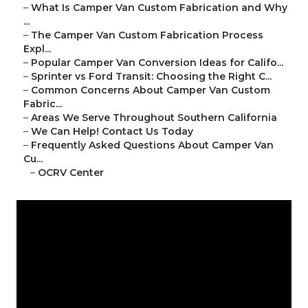
–
What Is Camper Van Custom Fabrication and Why
...
–
The Camper Van Custom Fabrication Process
Expl...
–
Popular Camper Van Conversion Ideas for Califo...
–
Sprinter vs Ford Transit: Choosing the Right C...
–
Common Concerns About Camper Van Custom
Fabric...
–
Areas We Serve Throughout Southern California
–
We Can Help! Contact Us Today
–
Frequently Asked Questions About Camper Van
Cu...
–
OCRV Center