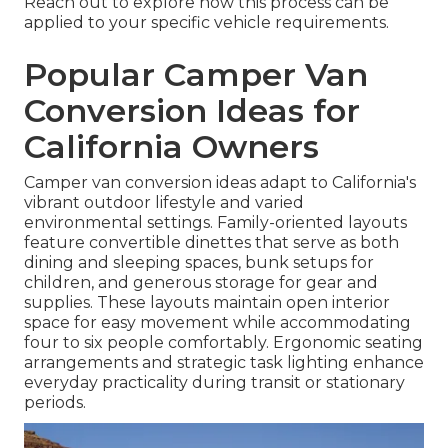
Reach out to explore how this process can be
applied to your specific vehicle requirements.
Popular Camper Van
Conversion Ideas for
California Owners
Camper van conversion ideas adapt to California's
vibrant outdoor lifestyle and varied
environmental settings. Family-oriented layouts
feature convertible dinettes that serve as both
dining and sleeping spaces, bunk setups for
children, and generous storage for gear and
supplies. These layouts maintain open interior
space for easy movement while accommodating
four to six people comfortably. Ergonomic seating
arrangements and strategic task lighting enhance
everyday practicality during transit or stationary
periods.