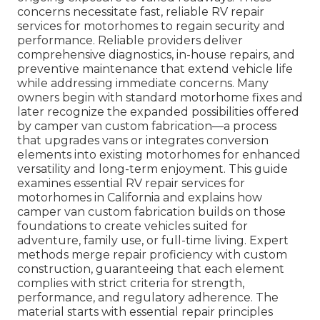
concerns necessitate fast, reliable RV repair
services for motorhomes to regain security and
performance. Reliable providers deliver
comprehensive diagnostics, in-house repairs, and
preventive maintenance that extend vehicle life
while addressing immediate concerns. Many
owners begin with standard motorhome fixes and
later recognize the expanded possibilities offered
by camper van custom fabrication—a process
that upgrades vans or integrates conversion
elements into existing motorhomes for enhanced
versatility and long-term enjoyment. This guide
examines essential RV repair services for
motorhomes in California and explains how
camper van custom fabrication builds on those
foundations to create vehicles suited for
adventure, family use, or full-time living. Expert
methods merge repair proficiency with custom
construction, guaranteeing that each element
complies with strict criteria for strength,
performance, and regulatory adherence. The
material starts with essential repair principles