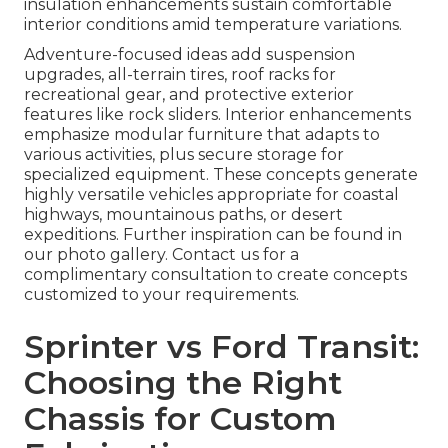
insulation enhancements sustain comfortable
interior conditions amid temperature variations.
Adventure-focused ideas add suspension
upgrades, all-terrain tires, roof racks for
recreational gear, and protective exterior
features like rock sliders. Interior enhancements
emphasize modular furniture that adapts to
various activities, plus secure storage for
specialized equipment. These concepts generate
highly versatile vehicles appropriate for coastal
highways, mountainous paths, or desert
expeditions. Further inspiration can be found in
our photo gallery. Contact us for a
complimentary consultation to create concepts
customized to your requirements.
Sprinter vs Ford Transit:
Choosing the Right
Chassis for Custom