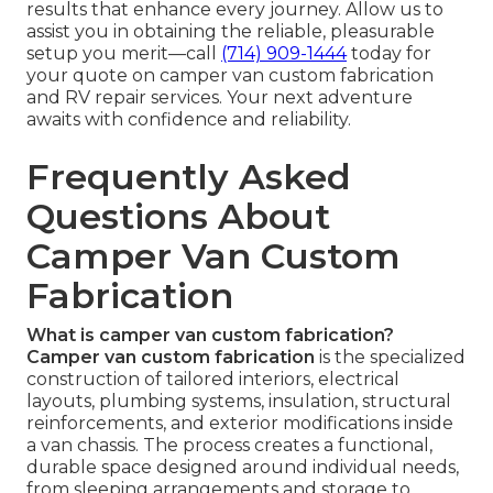
results that enhance every journey. Allow us to
assist you in obtaining the reliable, pleasurable
setup you merit—call
(714) 909-1444
today for
your quote on camper van custom fabrication
and RV repair services. Your next adventure
awaits with confidence and reliability.
Frequently Asked
Questions About
Camper Van Custom
Fabrication
What is camper van custom fabrication?
Camper van custom fabrication
is the specialized
construction of tailored interiors, electrical
layouts, plumbing systems, insulation, structural
reinforcements, and exterior modifications inside
a van chassis. The process creates a functional,
durable space designed around individual needs,
from sleeping arrangements and storage to