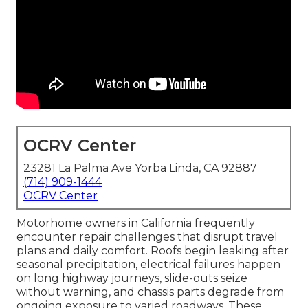
OCRV Center
23281 La Palma Ave Yorba Linda, CA 92887
(714) 909-1444
OCRV Center
Motorhome owners in California frequently
encounter repair challenges that disrupt travel
plans and daily comfort. Roofs begin leaking after
seasonal precipitation, electrical failures happen
on long highway journeys, slide-outs seize
without warning, and chassis parts degrade from
ongoing exposure to varied roadways. These