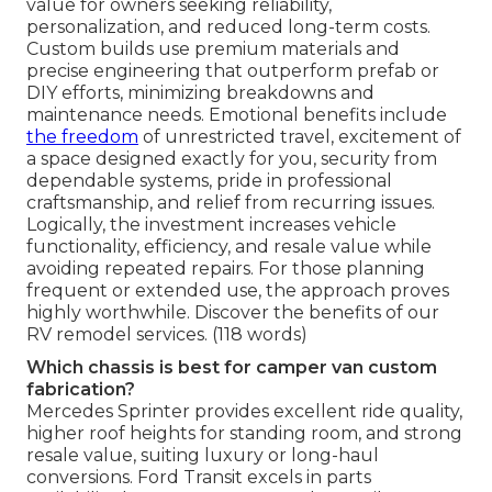
value for owners seeking reliability,
personalization, and reduced long-term costs.
Custom builds use premium materials and
precise engineering that outperform prefab or
DIY efforts, minimizing breakdowns and
maintenance needs. Emotional benefits include
the freedom
of unrestricted travel, excitement of
a space designed exactly for you, security from
dependable systems, pride in professional
craftsmanship, and relief from recurring issues.
Logically, the investment increases vehicle
functionality, efficiency, and resale value while
avoiding repeated repairs. For those planning
frequent or extended use, the approach proves
highly worthwhile. Discover the benefits of our
RV remodel services. (118 words)
Which chassis is best for camper van custom
fabrication?
Mercedes Sprinter provides excellent ride quality,
higher roof heights for standing room, and strong
resale value, suiting luxury or long-haul
conversions. Ford Transit excels in parts