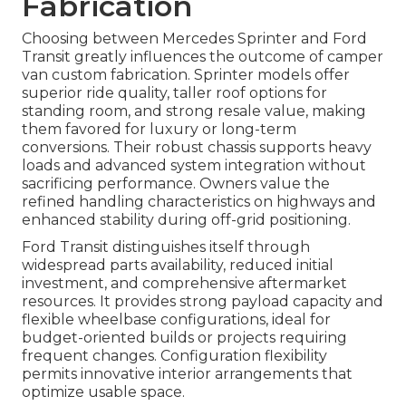
Fabrication
Choosing between Mercedes Sprinter and Ford
Transit greatly influences the outcome of camper
van custom fabrication. Sprinter models offer
superior ride quality, taller roof options for
standing room, and strong resale value, making
them favored for luxury or long-term
conversions. Their robust chassis supports heavy
loads and advanced system integration without
sacrificing performance. Owners value the
refined handling characteristics on highways and
enhanced stability during off-grid positioning.
Ford Transit distinguishes itself through
widespread parts availability, reduced initial
investment, and comprehensive aftermarket
resources. It provides strong payload capacity and
flexible wheelbase configurations, ideal for
budget-oriented builds or projects requiring
frequent changes. Configuration flexibility
permits innovative interior arrangements that
optimize usable space.