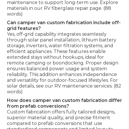
maintenance to support long-term use. Explore
materials in our RV fiberglass repair page. (88
words)
Can camper van custom fabrication include off-
grid features?
Yes, off-grid capability integrates seamlessly
through solar panel installation, lithium battery
storage, inverters, water filtration systems, and
efficient appliances. These features enable
extended stays without hookups, ideal for
remote camping or boondocking. Proper design
ensures balanced power usage and system
reliability. This addition enhances independence
and versatility for outdoor-focused lifestyles. For
solar details, see our RV maintenance services. (82
words)
How does camper van custom fabrication differ
from prefab conversions?
Custom fabrication offers fully tailored designs,
superior material quality, and precise fitment
compared to prefab conversions that use