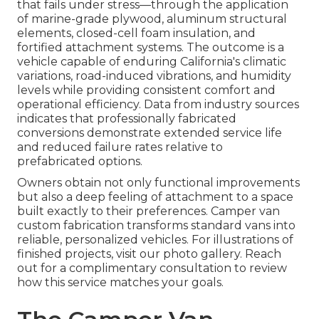
that fails under stress—through the application
of marine-grade plywood, aluminum structural
elements, closed-cell foam insulation, and
fortified attachment systems. The outcome is a
vehicle capable of enduring California's climatic
variations, road-induced vibrations, and humidity
levels while providing consistent comfort and
operational efficiency. Data from industry sources
indicates that professionally fabricated
conversions demonstrate extended service life
and reduced failure rates relative to
prefabricated options.
Owners obtain not only functional improvements
but also a deep feeling of attachment to a space
built exactly to their preferences. Camper van
custom fabrication transforms standard vans into
reliable, personalized vehicles. For illustrations of
finished projects, visit our photo gallery. Reach
out for a complimentary consultation to review
how this service matches your goals.