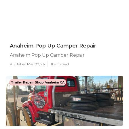
Anaheim Pop Up Camper Repair
Anaheim Pop Up Camper Repair
Published Mar 07, 26
11 min read
Trailer Repair Shop Anaheim CA