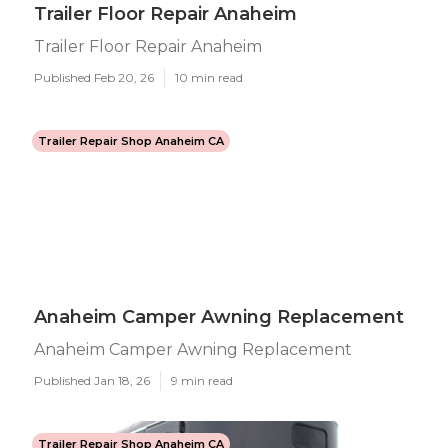
Trailer Floor Repair Anaheim
Trailer Floor Repair Anaheim
Published Feb 20, 26
10 min read
Trailer Repair Shop Anaheim CA
Anaheim Camper Awning Replacement
Anaheim Camper Awning Replacement
Published Jan 18, 26
9 min read
Trailer Repair Shop Anaheim CA