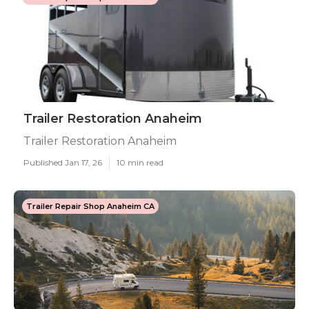
Trailer Restoration Anaheim
Trailer Restoration Anaheim
Published Jan 17, 26
10 min read
Trailer Repair Shop Anaheim CA