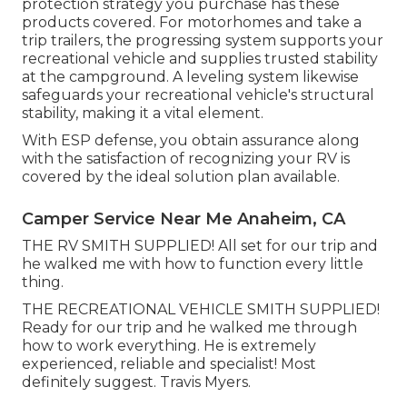
protection strategy you purchase has these
products covered. For motorhomes and take a
trip trailers, the progressing system supports your
recreational vehicle and supplies trusted stability
at the campground. A leveling system likewise
safeguards your recreational vehicle's structural
stability, making it a vital element.
With ESP defense, you obtain assurance along
with the satisfaction of recognizing your RV is
covered by the ideal solution plan available.
Camper Service Near Me Anaheim, CA
THE RV SMITH SUPPLIED! All set for our trip and
he walked me with how to function every little
thing.
THE RECREATIONAL VEHICLE SMITH SUPPLIED!
Ready for our trip and he walked me through
how to work everything. He is extremely
experienced, reliable and specialist! Most
definitely suggest. Travis Myers.