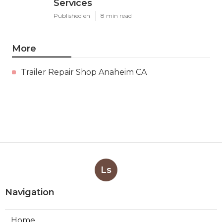
Services
Published en
8 min read
More
Trailer Repair Shop Anaheim CA
Ls
Navigation
Home