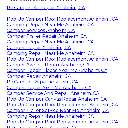
Rv Camper Ac Repair Anaheim, CA
Pop Up Camper Roof Replacement Anaheim, CA
Camping Repair Near Me Anaheim, CA
Camper Services Anaheim, CA
Camper Trailer Repair Anaheim, CA
Camping Repair Near Me Anaheim, CA
Camper Repair Anaheim, CA
Camping Repair Near Me Anaheim, CA
Pop Up Camper Roof Replacement Anaheim, CA
Camper Awning Repair Anaheim, CA
Camper Repair Places Near Me Anaheim, CA
Camper Repair Anaheim, CA
Rv Camper Repair Anaheim, CA
Camper Repair Near Me Anaheim, CA
Camper Service And Repair Anaheim, CA
Pop Up Camper Canvas Repair Anaheim, CA
Pop Up Camper Roof Replacement Anaheim, CA
Camper Trailer Service Near Me Anaheim, CA
Camping Repair Near Me Anaheim, CA
Pop Up Camper Roof Replacement Anaheim, CA
Rv Camper Repair Anaheim, CA