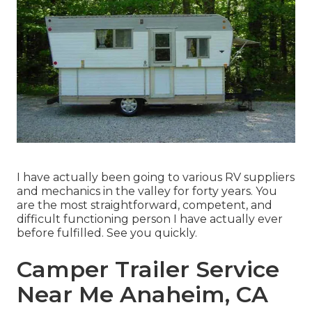
I have actually been going to various RV suppliers
and mechanics in the valley for forty years. You
are the most straightforward, competent, and
difficult functioning person I have actually ever
before fulfilled. See you quickly.
Camper Trailer Service
Near Me Anaheim, CA