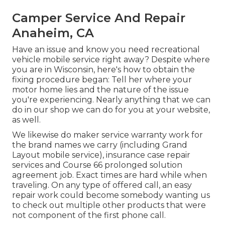
Camper Service And Repair
Anaheim, CA
Have an issue and know you need recreational
vehicle mobile service right away? Despite where
you are in Wisconsin, here's how to obtain the
fixing procedure began: Tell her where your
motor home lies and the nature of the issue
you're experiencing. Nearly anything that we can
do in our shop we can do for you at your website,
as well.
We likewise do maker service warranty work for
the brand names we carry (including Grand
Layout mobile service), insurance case repair
services and Course 66 prolonged solution
agreement job. Exact times are hard while when
traveling. On any type of offered call, an easy
repair work could become somebody wanting us
to check out multiple other products that were
not component of the first phone call.