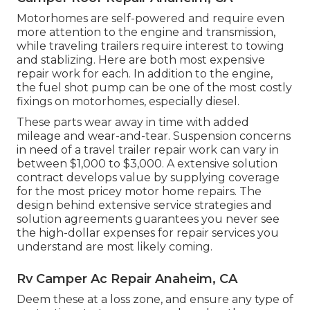
Motorhomes are self-powered and require even
more attention to the engine and transmission,
while traveling trailers require interest to towing
and stablizing. Here are both most expensive
repair work for each. In addition to the engine,
the fuel shot pump can be one of the most costly
fixings on motorhomes, especially diesel.
These parts wear away in time with added
mileage and wear-and-tear. Suspension concerns
in need of a travel trailer repair work can vary in
between $1,000 to $3,000. A
extensive solution
contract
develops value by supplying coverage
for the most pricey motor home repairs. The
design behind extensive service strategies and
solution agreements guarantees you never see
the high-dollar expenses for repair services you
understand are most likely coming.
Rv Camper Ac Repair Anaheim, CA
Deem these at a loss zone, and ensure any type of