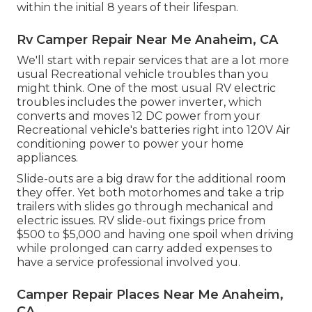
within the initial 8 years of their lifespan.
Rv Camper Repair Near Me Anaheim, CA
We'll start with repair services that are a lot more
usual Recreational vehicle troubles than you
might think. One of the most usual RV electric
troubles includes the power inverter, which
converts and moves 12 DC power from your
Recreational vehicle's batteries right into 120V Air
conditioning power to power your home
appliances.
Slide-outs are a big draw for the additional room
they offer. Yet both motorhomes and take a trip
trailers with slides go through mechanical and
electric issues. RV slide-out fixings price from
$500 to $5,000 and having one spoil when driving
while prolonged can carry added expenses to
have a service professional involved you.
Camper Repair Places Near Me Anaheim,
CA