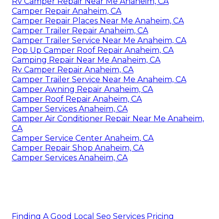
Rv Camper Repair Near Me Anaheim, CA
Camper Repair Anaheim, CA
Camper Repair Places Near Me Anaheim, CA
Camper Trailer Repair Anaheim, CA
Camper Trailer Service Near Me Anaheim, CA
Pop Up Camper Roof Repair Anaheim, CA
Camping Repair Near Me Anaheim, CA
Rv Camper Repair Anaheim, CA
Camper Trailer Service Near Me Anaheim, CA
Camper Awning Repair Anaheim, CA
Camper Roof Repair Anaheim, CA
Camper Services Anaheim, CA
Camper Air Conditioner Repair Near Me Anaheim,
CA
Camper Service Center Anaheim, CA
Camper Repair Shop Anaheim, CA
Camper Services Anaheim, CA
Finding A Good Local Seo Services Pricing