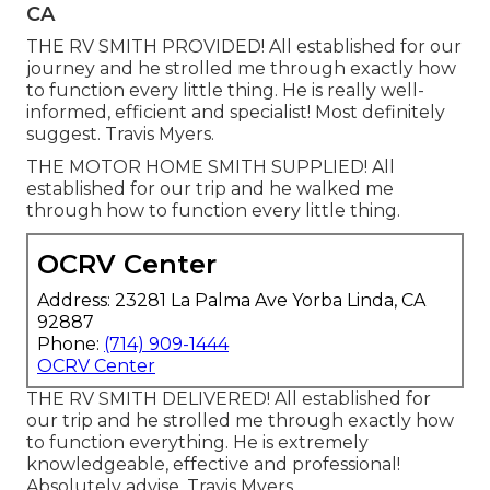
CA
THE RV SMITH PROVIDED! All established for our
journey and he strolled me through exactly how
to function every little thing. He is really well-
informed, efficient and specialist! Most definitely
suggest. Travis Myers.
THE MOTOR HOME SMITH SUPPLIED! All
established for our trip and he walked me
through how to function every little thing.
OCRV Center
Address: 23281 La Palma Ave Yorba Linda, CA
92887
Phone:
(714) 909-1444
OCRV Center
THE RV SMITH DELIVERED! All established for
our trip and he strolled me through exactly how
to function everything. He is extremely
knowledgeable, effective and professional!
Absolutely advise. Travis Myers.