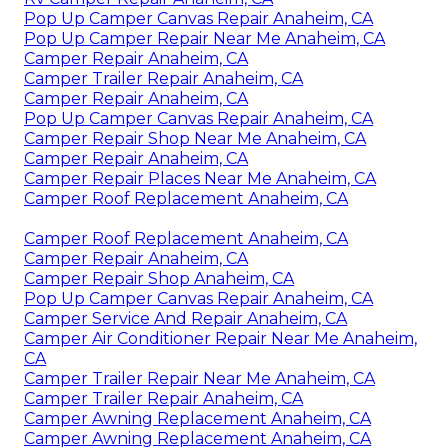
Pop Up Camper Canvas Repair Anaheim, CA
Pop Up Camper Repair Near Me Anaheim, CA
Camper Repair Anaheim, CA
Camper Trailer Repair Anaheim, CA
Camper Repair Anaheim, CA
Pop Up Camper Canvas Repair Anaheim, CA
Camper Repair Shop Near Me Anaheim, CA
Camper Repair Anaheim, CA
Camper Repair Places Near Me Anaheim, CA
Camper Roof Replacement Anaheim, CA
Camper Roof Replacement Anaheim, CA
Camper Repair Anaheim, CA
Camper Repair Shop Anaheim, CA
Pop Up Camper Canvas Repair Anaheim, CA
Camper Service And Repair Anaheim, CA
Camper Air Conditioner Repair Near Me Anaheim,
CA
Camper Trailer Repair Near Me Anaheim, CA
Camper Trailer Repair Anaheim, CA
Camper Awning Replacement Anaheim, CA
Camper Awning Replacement Anaheim, CA