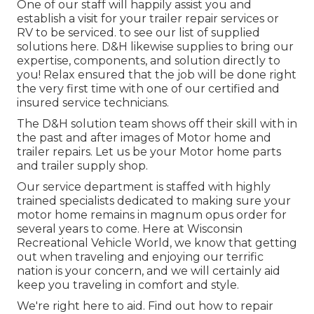
One of our staff will happily assist you and
establish a visit for your trailer repair services or
RV to be serviced. to see our list of supplied
solutions here. D&H likewise supplies to bring our
expertise, components, and solution directly to
you! Relax ensured that the job will be done right
the very first time with one of our certified and
insured service technicians.
The D&H solution team shows off their skill with in
the past and after images of Motor home and
trailer repairs. Let us be your Motor home parts
and trailer supply shop.
Our service department is staffed with highly
trained specialists dedicated to making sure your
motor home remains in magnum opus order for
several years to come. Here at
Wisconsin
Recreational Vehicle World
, we know that getting
out when traveling and enjoying our terrific
nation is your concern, and we will certainly aid
keep you traveling in comfort and style.
We're right here to aid. Find out how to repair