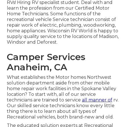
RVs! Hiring RV specialist student. Deal with and
learn the profession from our Certified Motor
Home Technicians. Some functions of the
recreational vehicle Service technician consist of
repair work of electric, plumbing, woodworking,
home appliances. Wisconsin RV World is happy to
supply quality service to the locations of Madison,
Windsor and Deforest.
Camper Services
Anaheim, CA
What establishes the Motor homes Northwest
solution department aside from other mobile
home repair work facilities in the Spokane Valley
location? To start with, all of our service
technicians are trained to service
all manner of
rv.
Our skilled service technicians know every little
thing there is to learn about all types of
Recreational vehicles, both brand-new and old.
The educated solution experts at Recreational