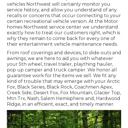
vehicles Northwest will certainly monitor you
service history, and allow you understand of any
recalls or concerns that occur connecting to your
certain recreational vehicle version. At the Motor
homes Northwest service center we understand
exactly how to treat our customers right, which is
why they remain to come back for every one of
their entertainment vehicle maintenance needs.
From roof coverings and devices, to slide-outs and
awnings, we are here to aid you with whatever
your
5th wheel
,
travel trailer
,
plaything hauler
,
pop up camper
and
truck camper
. We honor all
guarantee work for the items we sell. We fit any
kind of trouble that may emerge with your
Arctic
Fox
, Black Series, Black Rock,
Coachmen Apex
,
Creek Side
,
Desert Fox
,
Fox Mountain
,
Glacier Top
,
Mtn Trx,
Nash
, Salem Hemisphere and,
Hardwood
Ridge
, in an efficient, exact, and timely manner.