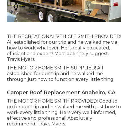
THE RECREATIONAL VEHICLE SMITH PROVIDED!
All established for our trip and he walked me via
how to work whatever. He is really educated,
efficient and expert! Most definitely suggest.
Travis Myers.
THE MOTOR HOME SMITH SUPPLIED! All
established for our trip and he walked me
through just how to function every little thing.
Camper Roof Replacement Anaheim, CA
THE MOTOR HOME SMITH PROVIDED! Good to
go for our trip and he walked me with just how to
work every little thing. He is very well-informed,
effective and professional! Absolutely
recommend. Travis Myers.