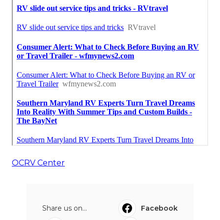
OCRV Center
Share us on...
Facebook