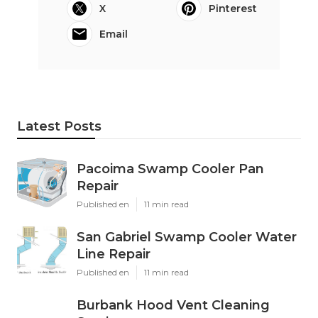
X
Pinterest
Email
Latest Posts
Pacoima Swamp Cooler Pan
Repair
Published en
11 min read
San Gabriel Swamp Cooler Water
Line Repair
Published en
11 min read
Burbank Hood Vent Cleaning