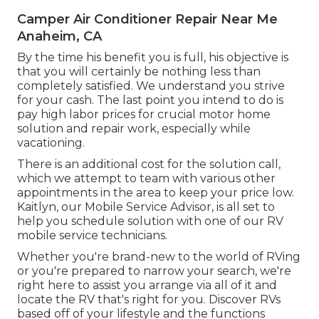
Camper Air Conditioner Repair Near Me
Anaheim, CA
By the time his benefit you is full, his objective is
that you will certainly be nothing less than
completely satisfied. We understand you strive
for your cash. The last point you intend to do is
pay high labor prices for crucial motor home
solution and repair work, especially while
vacationing.
There is an additional cost for the solution call,
which we attempt to team with various other
appointments in the area to keep your price low.
Kaitlyn, our Mobile Service Advisor, is all set to
help you schedule solution with one of our RV
mobile service technicians.
Whether you're brand-new to the world of RVing
or you're prepared to narrow your search, we're
right here to assist you arrange via all of it and
locate the RV that's right for you. Discover RVs
based off of your lifestyle and the functions