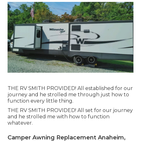
THE RV SMITH PROVIDED! All established for our
journey and he strolled me through just how to
function every little thing.
THE RV SMITH PROVIDED! All set for our journey
and he strolled me with how to function
whatever.
Camper Awning Replacement Anaheim,