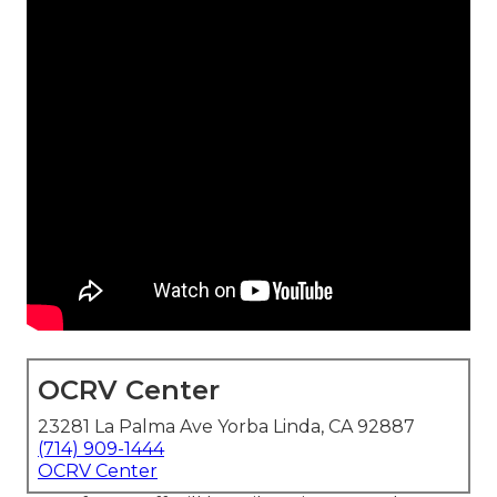
OCRV Center
23281 La Palma Ave Yorba Linda, CA 92887
(714) 909-1444
OCRV Center