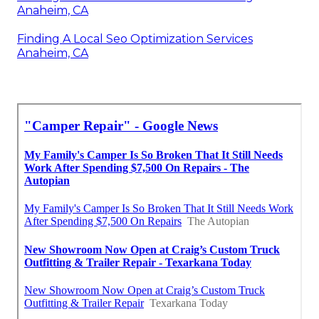
Anaheim, CA
Finding A Local Seo Optimization Services
Anaheim, CA