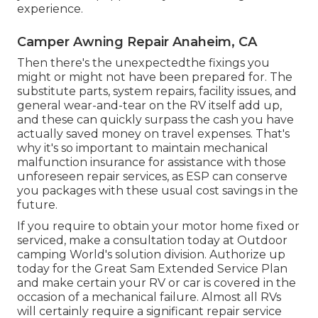
experience.
Camper Awning Repair Anaheim, CA
Then there's the unexpectedthe fixings you
might or might not have been prepared for. The
substitute parts, system repairs, facility issues, and
general wear-and-tear on the RV itself add up,
and these can quickly surpass the cash you have
actually saved money on travel expenses. That's
why it's so important to maintain mechanical
malfunction insurance for assistance with those
unforeseen repair services, as ESP can conserve
you packages with these
usual cost savings
in the
future.
If you require to obtain your motor home fixed or
serviced, make a consultation today at
Outdoor
camping World's solution division
.
Authorize up
today for the Great Sam Extended Service Plan
and make certain your RV or car is covered in the
occasion of a mechanical failure. Almost all RVs
will certainly require a significant repair service