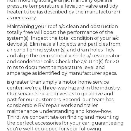
flush holding storage tank, manually operate
pressure temperature alleviation valve and tidy
heater tube (as described by the manufacturer)
as necessary.
Maintaining your roof a/c clean and obstruction
totally free will boost the performance of the
system(s). Inspect the total condition of your a/c
device(s). Eliminate all objects and particles from
air conditioning system(s) and drain holes. Tidy
and align the recreational vehicle a/c evaporator
and condenser coils. Check the a/c Unit(s) for 20
mins to document temperature level and
amperage as identified by manufacturer specs.
is greater than simply a motor home service
center; we're a three-way hazard in the industry.
Our servant's heart drives us to go above and
past for our customers. Second, our team has
considerable RV repair work and trailer
maintenance understanding and know-how.
Third, we concentrate on finding and mounting
the perfect accessories for your car, guaranteeing
you're well-equipped for your following