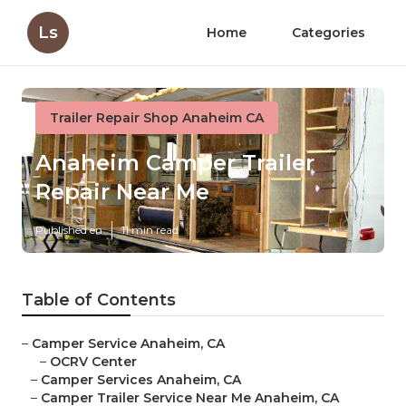
Ls
Home
Categories
Trailer Repair Shop Anaheim CA
Anaheim Camper Trailer
Repair Near Me
Published en
11 min read
Table of Contents
–
Camper Service Anaheim, CA
–
OCRV Center
–
Camper Services Anaheim, CA
–
Camper Trailer Service Near Me Anaheim, CA