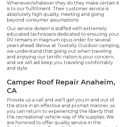
Whenever/whatever they do they make certain it
is to our fulfillment. Their customer service is
absolutely high quality, meeting and going
beyond consumer assumptions.
Our service division is staffed with extremely
educated technicians dedicated to ensuring your
RV remains in magnum opus order for several
years ahead. Below at Towtally Outdoor camping,
we understand that going out when traveling
and enjoying our terrific nation is your concern,
and we will aid keep you traveling comfortably
and style.
Camper Roof Repair Anaheim,
CA
Provide us a call and we'll get you in and out of
the store in an effective and prompt manner, so
you can return to experiencing the liberty that
the recreational vehicle way of life supplies. We
are honored to offer quality service in the