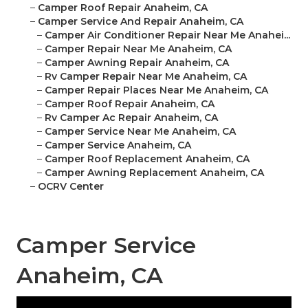
–
Camper Roof Repair Anaheim, CA
–
Camper Service And Repair Anaheim, CA
–
Camper Air Conditioner Repair Near Me Anahei...
–
Camper Repair Near Me Anaheim, CA
–
Camper Awning Repair Anaheim, CA
–
Rv Camper Repair Near Me Anaheim, CA
–
Camper Repair Places Near Me Anaheim, CA
–
Camper Roof Repair Anaheim, CA
–
Rv Camper Ac Repair Anaheim, CA
–
Camper Service Near Me Anaheim, CA
–
Camper Service Anaheim, CA
–
Camper Roof Replacement Anaheim, CA
–
Camper Awning Replacement Anaheim, CA
–
OCRV Center
Camper Service
Anaheim, CA