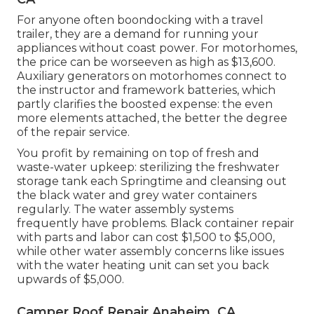
For anyone often boondocking with a travel
trailer, they are a demand for running your
appliances without coast power. For motorhomes,
the price can be worseeven as high as $13,600.
Auxiliary generators on motorhomes connect to
the instructor and framework batteries, which
partly clarifies the boosted expense: the even
more elements attached, the better the degree
of the repair service.
You profit by remaining on top of fresh and
waste-water upkeep: sterilizing the
freshwater
storage tank
each Springtime and cleansing out
the black water and grey water containers
regularly. The water assembly systems
frequently have problems. Black container repair
with parts and labor can cost $1,500 to $5,000,
while other water assembly concerns like issues
with the water heating unit can set you back
upwards of $5,000.
Camper Roof Repair Anaheim, CA