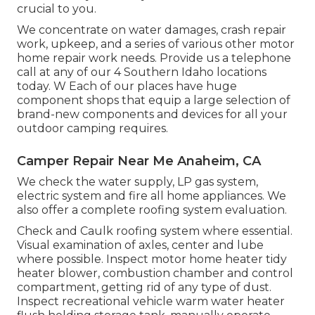
crucial to you.
We concentrate on water damages, crash repair
work, upkeep, and a series of various other motor
home repair work needs. Provide us a telephone
call at any of our 4 Southern Idaho locations
today. W Each of our places have huge
component shops that equip a large selection of
brand-new components and devices for all your
outdoor camping requires.
Camper Repair Near Me Anaheim, CA
We check the water supply, LP gas system,
electric system and fire all home appliances. We
also offer a complete roofing system evaluation.
Check and Caulk roofing system where essential.
Visual examination of axles, center and lube
where possible. Inspect motor home heater tidy
heater blower, combustion chamber and control
compartment, getting rid of any type of dust.
Inspect recreational vehicle warm water heater