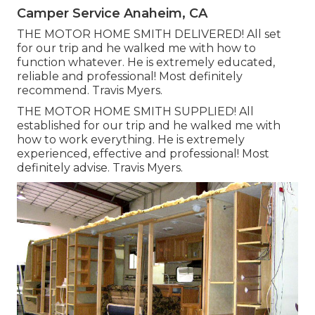
Camper Service Anaheim, CA
THE MOTOR HOME SMITH DELIVERED! All set
for our trip and he walked me with how to
function whatever. He is extremely educated,
reliable and professional! Most definitely
recommend. Travis Myers.
THE MOTOR HOME SMITH SUPPLIED! All
established for our trip and he walked me with
how to work everything. He is extremely
experienced, effective and professional! Most
definitely advise. Travis Myers.