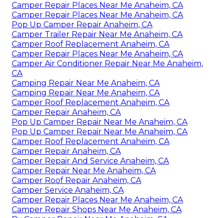
Camper Repair Places Near Me Anaheim, CA
Camper Repair Places Near Me Anaheim, CA
Pop Up Camper Repair Anaheim, CA
Camper Trailer Repair Near Me Anaheim, CA
Camper Roof Replacement Anaheim, CA
Camper Repair Places Near Me Anaheim, CA
Camper Air Conditioner Repair Near Me Anaheim,
CA
Camping Repair Near Me Anaheim, CA
Camping Repair Near Me Anaheim, CA
Camper Roof Replacement Anaheim, CA
Camper Repair Anaheim, CA
Pop Up Camper Repair Near Me Anaheim, CA
Pop Up Camper Repair Near Me Anaheim, CA
Camper Roof Replacement Anaheim, CA
Camper Repair Anaheim, CA
Camper Repair And Service Anaheim, CA
Camper Repair Near Me Anaheim, CA
Camper Roof Repair Anaheim, CA
Camper Service Anaheim, CA
Camper Repair Places Near Me Anaheim, CA
Camper Repair Shops Near Me Anaheim, CA