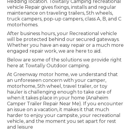
Redding location. Towtally Camping recreational
vehicle Repair gives fixings, installs and regular
maintenance on traveling trailers, 5th wheels,
truck campers, pop-up campers, class A, B, and C
motorhomes.
After business hours, your Recreational vehicle
will be protected behind our secured gateways.
Whether you have an easy repair or a much more
engaged repair work, we are here to aid.
Below are some of the solutions we provide right
here at Towtally Outdoor camping.
At Greenway motor home, we understand that
an unforeseen concern with your camper,
motorhome, 5th wheel, travel trailer, or toy
hauler is challenging enough to take care of
when it takes place in your home (Anaheim
Camper Trailer Repair Near Me). If you encounter
an issue on a vacation, it makes it that much
harder to enjoy your campsite, your recreational
vehicle, and the moment you set apart for rest
and leisure