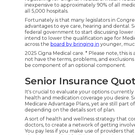
inexpensive to approximately 90% of all medical
all 5,000 hospitals.
Fortunately is that many legislators in Congr
advantages to eye care, hearing and dental. S
federal government to start discussing lower
intend to lower the qualification age for Medi
across the
board by bringing in
younger, much 
2025 Cigna Medical care. * Please note, this i
not have the terms, problems, and exclusion
be component of an optional component.
Senior Insurance Quo
It's crucial to evaluate your options currentl
health and medication coverage you desire. S
Medicare Advantage Plans, yet are still part o
depending on the details sort of plan.
A sort of health and wellness strategy that con
doctors, to create a network of getting invol
You pay less if you make use of providers tha