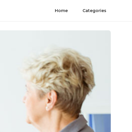
Home
Categories