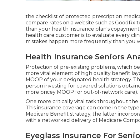
the checklist of protected prescription medica
compare rates on a website such as GoodRx to 
than your health insurance plan's copayment.
health care customer is to evaluate every clini
mistakes happen more frequently than you wo
Health Insurance Seniors An
Protection of pre-existing problems, which be
more vital element of high quality benefit lay
MOOP of your designated health strategy. T
person investing for covered solutions obtain
more pricey MOOP for out-of-network care).
One more critically vital task throughout the 
This insurance coverage can come in the type 
Medicare Benefit strategy, the latter incorpo
with a networked delivery of Medicare Compo
Eyeglass Insurance For Seni