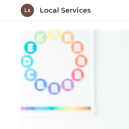
Local Services
Ls