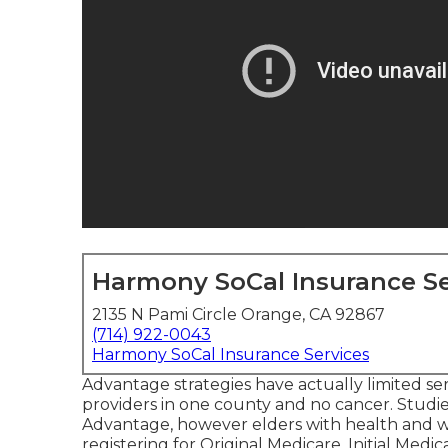
Harmony SoCal Insurance Se
2135 N Pami Circle Orange, CA 92867
(714) 922-0043
Harmony SoCal Insurance Services
Advantage strategies have actually limited ser
providers in one county and no cancer. Studie
Advantage, however elders with health and w
registering for Original Medicare. Initial Medic