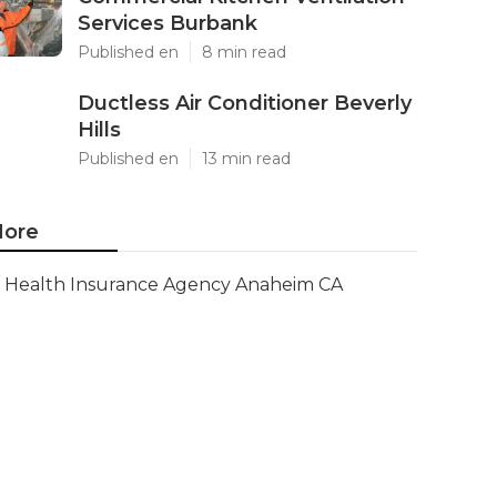
Services Burbank
Published en
8 min read
Ductless Air Conditioner Beverly
Hills
Published en
13 min read
ore
Health Insurance Agency Anaheim CA