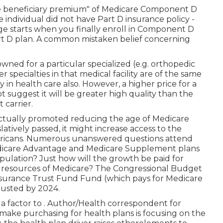
ase beneficiary premium" of Medicare Component D
e individual did not have Part D insurance policy -
ge starts when you finally enroll in Component D
rt D plan. A common mistaken belief concerning
enowned for a particular specialized (e.g. orthopedic
 specialties in that medical facility are of the same
y in health care also. However, a higher price for a
 suggest it will be greater high quality than the
carrier.
ctually promoted reducing the age of Medicare
slatively passed, it might increase access to the
ericans. Numerous unanswered questions attend
 Medicare Advantage and Medicare Supplement plans
ulation? Just how will the growth be paid for
l resources of Medicare? The Congressional Budget
nsurance Trust Fund Fund (which pays for Medicare
usted by 2024
.
 a factor to . Author/Health correspondent for
ake purchasing for health plans is focusing on the