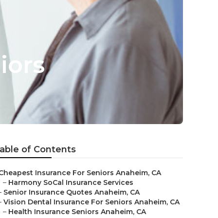
iors
able of Contents
Cheapest Insurance For Seniors Anaheim, CA
–
Harmony SoCal Insurance Services
–
Senior Insurance Quotes Anaheim, CA
–
Vision Dental Insurance For Seniors Anaheim, CA
–
Health Insurance Seniors Anaheim, CA