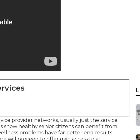
rvices
L
vice provider networks, usually just the service
s show healthy senior citizens can benefit from
ellness problems have far better end results
are will proceed to offer gain access to at