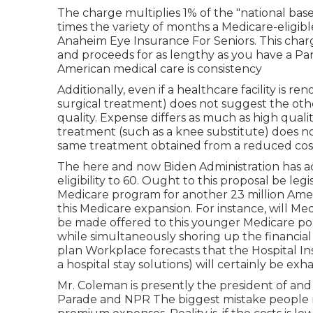
The charge multiplies 1% of the "national b
times the variety of months a Medicare-eligibl
Anaheim Eye Insurance For Seniors. This char
and proceeds for as lengthy as you have a Pa
American medical care is consistency
Additionally, even if a healthcare facility is r
surgical treatment) does not suggest the other
quality. Expense differs as much as high qualit
treatment (such as a knee substitute) does not
same treatment obtained from a reduced cost 
The here and now Biden Administration has a
eligibility to 60. Ought to this proposal be legi
Medicare program for another 23 million Am
this Medicare expansion. For instance, will
be made offered to this younger Medicare pop
while simultaneously shoring up the financia
plan Workplace forecasts that the Hospital I
a hospital stay solutions) will certainly be
exha
Mr. Coleman is presently the president of and
Parade and NPR The biggest mistake people m