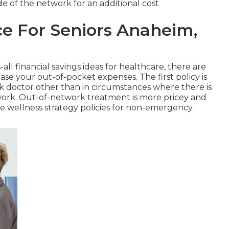
side of the network for an additional cost
ce For Seniors Anaheim,
all financial savings ideas for healthcare, there are
ase your out-of-pocket expenses. The first policy is
k doctor other than in circumstances where there is
work. Out-of-network treatment is more pricey and
e wellness strategy policies for non-emergency