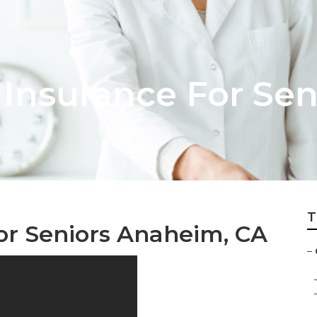
Insurance For Sen
T
or Seniors Anaheim, CA
–