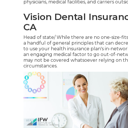
physicians, medical facilities, and carriers out
Vision Dental Insuran
CA
Head of state/ While there are no one-size-fits-
a handful of general principles that can decre
to use your health insurance plan's in-networ
an engaging medical factor to go out-of-net
may not be covered whatsoever relying on th
circumstances.