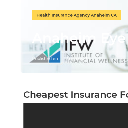
Health Insurance Agency Anaheim CA
Anaheim Eye 
Published en
12 min read
Cheapest Insurance F