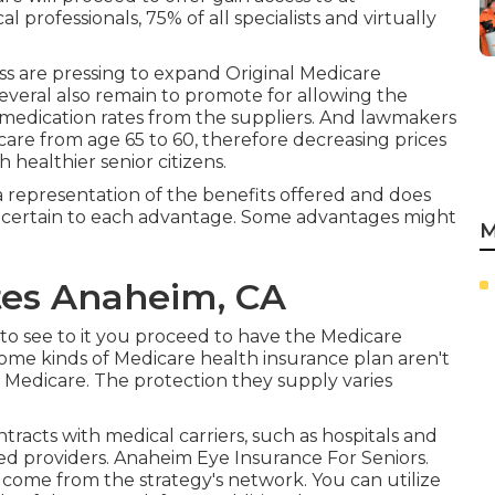
 professionals, 75% of all specialists and virtually
ess are pressing to expand Original Medicare
everal also remain to promote for allowing the
 medication rates from the suppliers. And lawmakers
care from age 65 to 60, therefore decreasing prices
healthier senior citizens.
s a representation of the benefits offered and does
s certain to each advantage. Some advantages might
M
tes Anaheim, CA
y to see to it you proceed to have the Medicare
ome kinds of Medicare health insurance plan aren't
f Medicare. The protection they supply varies
tracts with medical carriers, such as hospitals and
ved providers. Anaheim Eye Insurance For Seniors.
t come from the strategy's network. You can utilize