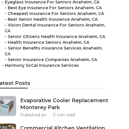
–
Eyeglass Insurance For Seniors Anaheim, CA
–
Best Eye Insurance For Seniors Anaheim, CA
–
Cheapest Insurance For Seniors Anaheim, CA
–
Best Senior Health Insurance Anaheim, CA
–
Vision Dental Insurance For Seniors Anaheim,
CA
–
Senior Citizens Health Insurance Anaheim, CA
–
Health Insurance Seniors Anaheim, CA
–
Senior Benefits Insurance Services Anaheim,
CA
–
Senior Insurance Companies Anaheim, CA
–
Harmony SoCal Insurance Services
atest Posts
Evaporative Cooler Replacement
Monterey Park
Published en
11 min read
Commercial Kitchen Ventilation