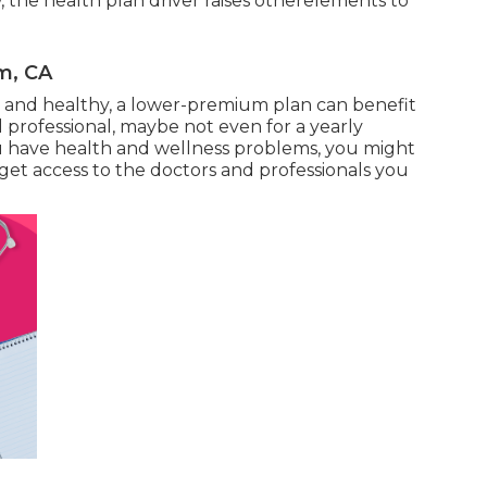
ow, the health plan driver raises otherelements to
m, CA
g and healthy, a lower-premium plan can benefit
 professional, maybe not even for a yearly
ou have health and wellness problems, you might
get access to the doctors and professionals you