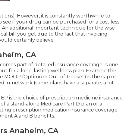
tions). However, it is constantly worthwhile to
see if your drug can be purchased for a cost less
 An additional important technique for the wise
cal bill you get due to the fact that invoicing
uld certainly believe.
aheim, CA
comes part of detailed insurance coverage, is one
out for a long-lasting wellness plan. Examine the
he MOOP (Optimum Out-of-Pocket) is the cap on
ed in-network (some plans have a separate, a lot
IEP is the choice of prescription medicine insurance.
of a stand-alone Medicare Part D plan or a
rating prescription medication insurance coverage
nent A and B benefits.
ors Anaheim, CA