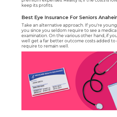
premium expenses. Reality is, if the costs is l
keep its profits.
Best Eye Insurance For Seniors Anahei
Take an alternative approach. If you're youn
you since you seldom require to see a medical
examination. On the various other hand, if y
well get a far better outcome costs added to 
require to remain well.