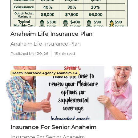
Anaheim Life Insurance Plan
Anaheim Life Insurance Plan
Published Mar 20, 26
13 min read
Health Insurance Agency Anaheim CA
Insurance For Senior Anaheim
Insurance For Senior Anaheim