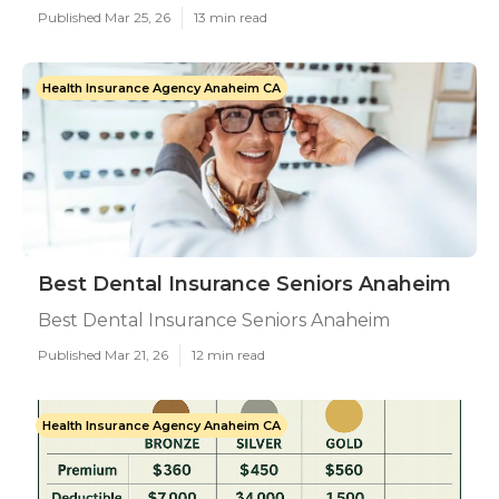
Published Mar 25, 26
13 min read
Health Insurance Agency Anaheim CA
Best Dental Insurance Seniors Anaheim
Best Dental Insurance Seniors Anaheim
Published Mar 21, 26
12 min read
Health Insurance Agency Anaheim CA