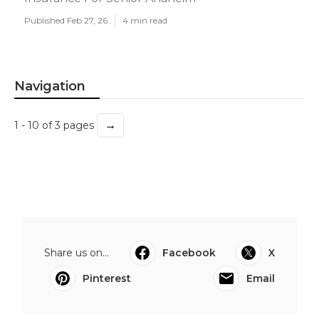
Published Feb 27, 26
4 min read
Navigation
→
1 - 10 of 3 pages
Share us on...
Facebook
X
Pinterest
Email