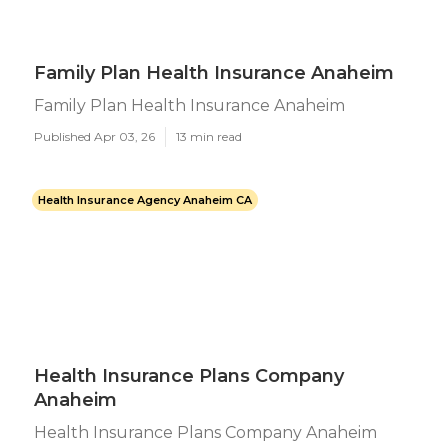
Family Plan Health Insurance Anaheim
Family Plan Health Insurance Anaheim
Published Apr 03, 26
13 min read
Health Insurance Agency Anaheim CA
Health Insurance Plans Company
Anaheim
Health Insurance Plans Company Anaheim