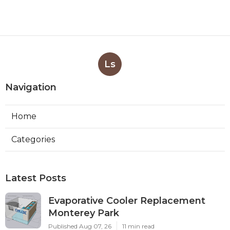
Ls
Navigation
Home
Categories
Latest Posts
Evaporative Cooler Replacement
Monterey Park
Published Aug 07, 26
11 min read