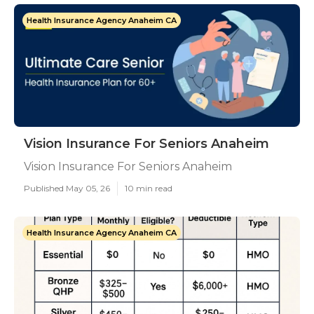
Health Insurance Agency Anaheim CA
Vision Insurance For Seniors Anaheim
Vision Insurance For Seniors Anaheim
Published May 05, 26
10 min read
Health Insurance Agency Anaheim CA