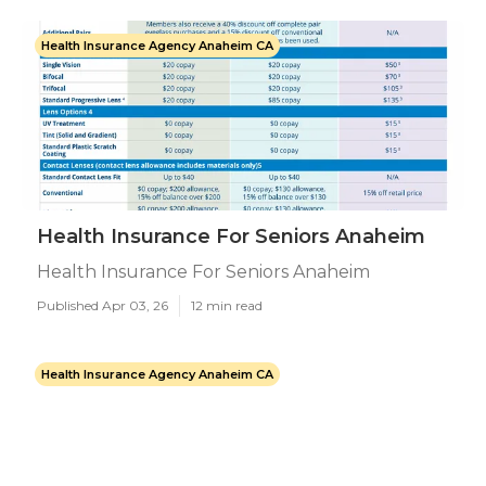
Health Insurance Agency Anaheim CA
Health Insurance For Seniors Anaheim
Health Insurance For Seniors Anaheim
Published Apr 03, 26
12 min read
Health Insurance Agency Anaheim CA