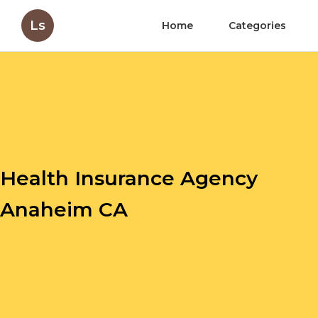
Ls
Home
Categories
Health Insurance Agency
Anaheim CA