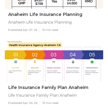
Anaheim Life Insurance Planning
Anaheim Life Insurance Planning
Published Apr 07, 26
13 min read
Health Insurance Agency Anaheim CA
Life Insurance Family Plan Anaheim
Life Insurance Family Plan Anaheim
Published Apr 06, 26
13 min read