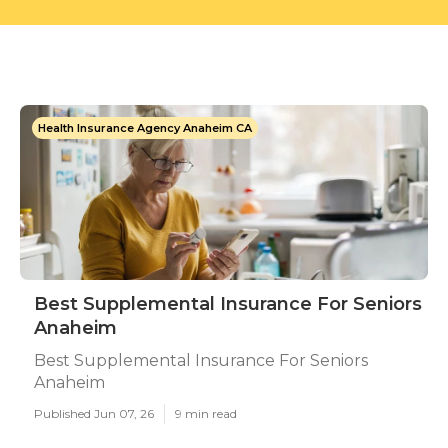
Health Insurance Agency Anaheim CA
Best Supplemental Insurance For Seniors
Anaheim
Best Supplemental Insurance For Seniors
Anaheim
Published Jun 07, 26
9 min read