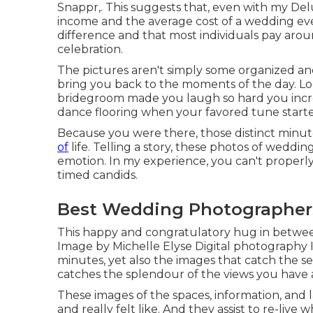
Snappr,. This suggests that, even with my Del
income and the average cost of a wedding even
difference and that most individuals pay arou
celebration.
The pictures aren't simply some organized an
bring you back to the moments of the day. Lo
bridegroom made you laugh so hard you increas
dance flooring when your favored tune start
Because you were there, those distinct minutes
of
life. Telling a story, these photos of weddin
emotion. In my experience, you can't properly 
timed candids.
Best Wedding Photographer
This happy and congratulatory hug in betwee
Image by Michelle Elyse Digital photography I 
minutes, yet also the images that catch the s
catches the splendour of the views you have 
These images of the spaces, information, and 
and really felt like. And they assist to re-live w