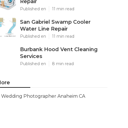
Repair
Published en
11 min read
San Gabriel Swamp Cooler
Water Line Repair
Published en
11 min read
Burbank Hood Vent Cleaning
Services
Published en
8 min read
ore
Wedding Photographer Anaheim CA