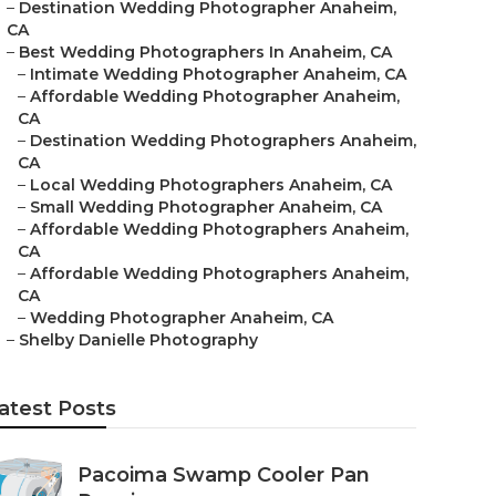
–
Destination Wedding Photographer Anaheim,
CA
–
Best Wedding Photographers In Anaheim, CA
–
Intimate Wedding Photographer Anaheim, CA
–
Affordable Wedding Photographer Anaheim,
CA
–
Destination Wedding Photographers Anaheim,
CA
–
Local Wedding Photographers Anaheim, CA
–
Small Wedding Photographer Anaheim, CA
–
Affordable Wedding Photographers Anaheim,
CA
–
Affordable Wedding Photographers Anaheim,
CA
–
Wedding Photographer Anaheim, CA
–
Shelby Danielle Photography
atest Posts
Pacoima Swamp Cooler Pan