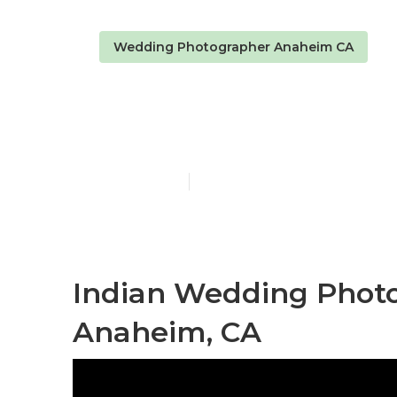
Wedding Photographer Anaheim CA
Anaheim Hir
Published en
11 min read
Indian Wedding Phot
Anaheim, CA