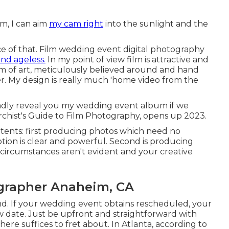
lm, I can aim
my cam right
into the sunlight and the
ance of that. Film wedding event digital photography
and ageless.
In my point of view film is attractive and
em of art, meticulously believed around and hand
 My design is really much 'home video from the
 gladly reveal you my wedding event album if we
rchist's Guide to Film Photography, opens up 2023.
intents: first producing photos which need no
tion is clear and powerful. Second is producing
circumstances aren't evident and your creative
grapher Anaheim, CA
end. If your wedding event obtains rescheduled, your
 date. Just be upfront and straightforward with
There suffices to fret about. In Atlanta, according to