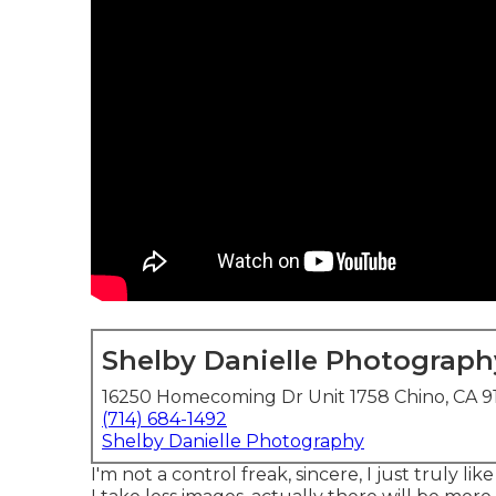
Shelby Danielle Photograph
16250 Homecoming Dr Unit 1758 Chino, CA 9
(714) 684-1492
Shelby Danielle Photography
I'm not a control freak, sincere, I just truly li