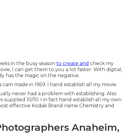
weeks in the busy season
to create and
check my
ovie, I can get them to you a lot faster. With digital,
ady has the magic on the negative.
a cam made in 1959. I hand establish all my movie.
tually never had a problem with establishing. Also
 supplied 10/10. I in fact hand establish all my own
 most effective Kodak Brand name Chemistry and
Photographers Anaheim,