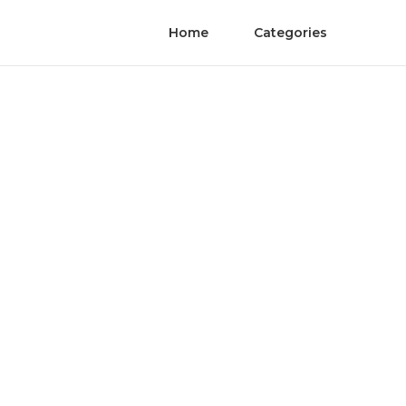
Home
Categories