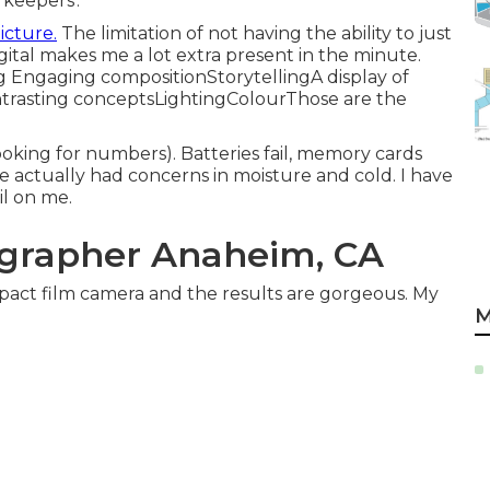
'keepers'.
icture.
The limitation of not having the ability to just
igital makes me a lot extra present in the minute.
g Engaging compositionStorytellingA display of
asting conceptsLightingColourThose are the
oking for numbers). Batteries fail, memory cards
ave actually had concerns in moisture and cold. I have
il on me.
grapher Anaheim, CA
act film camera and the results are gorgeous. My
M