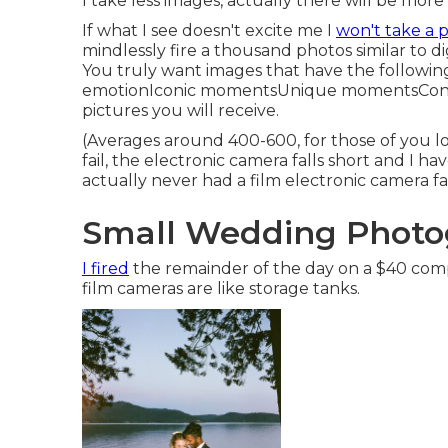
I take less images, actually there will be more 
If what I see doesn't excite me I
won't take a p
mindlessly fire a thousand photos similar to d
You truly want images that have the followin
emotionIconic momentsUnique momentsContr
pictures you will receive.
(Averages around 400-600, for those of you lo
fail, the electronic camera falls short and I h
actually never had a film electronic camera fa
Small Wedding Photo
I fired
the remainder of the day on a $40 comp
film cameras are like storage tanks.