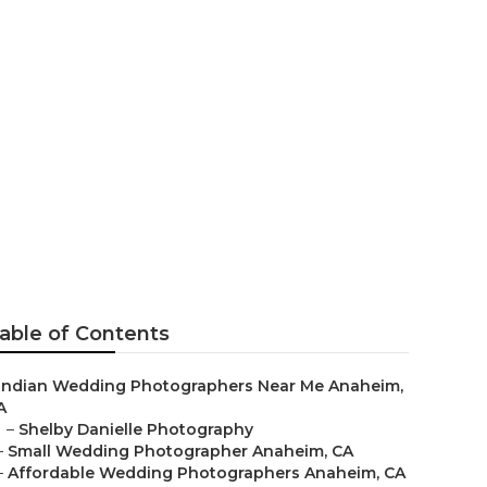
rapher
able of Contents
Indian Wedding Photographers Near Me Anaheim,
A
–
Shelby Danielle Photography
–
Small Wedding Photographer Anaheim, CA
–
Affordable Wedding Photographers Anaheim, CA