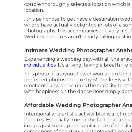
couple thoroughly selects a location which is 
location.
. this pair chose to get have a destination wed
where have actually delighted in lots of a su
Photography This accompanies the very first f
Wedding Pictures aren't nearly taking best im
Intimate Wedding Photographer Anah
Experiencing a wedding day, with all the enjo
individualities.
It's a living, taking a breath lif
This photo of a joyous flower woman on the da
preferred photos. Picture by Michelle Elyse D
emotions likewise includes the capacity to att
with happiness on the dance floor simply does 
Affordable Wedding Photographer An
Intentional and artistic activity blur is a lot 
Pictures. Especially due to the fact that a spec
images just sum up the significance of speci
component of the story. Content wedding c