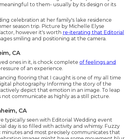
meaningful to them- usually by its design or its
ding celebration at her family's lake residence
mmer season trip. Picture by Michelle Elyse
actor, however it's worth
re-iterating that Editorial
ages smiling and positioning at the camera.
eim, CA
yed ones in it, is chock complete
of feelings and
e pressure of an experience.
ncing flooring that I caught is one of my all time
igital photography Informing the story of the
ractively depict that emotion in an image. To leap
not communicate as highly as a still picture.
aheim, CA
more typically seen with Editorial Wedding event
ial day is so filled with activity and whimsy. Fuzzy
fic minutes and most precisely communicates that
elebration images might have some movement blur