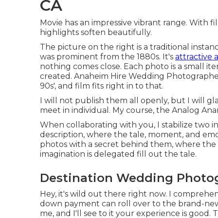
CA
Movie has an impressive vibrant range. With fi
highlights soften beautifully.
The picture on the right is a traditional inst
was prominent from the 1880s. It's
attractive 
nothing comes close. Each photo is a small it
created. Anaheim Hire Wedding Photographer.
90s', and film fits right in to that.
I will not publish them all openly, but I will
meet in individual. My course, the Analog Ana
When collaborating with you, I stabilize two 
description, where the tale, moment, and emo
photos with a secret behind them, where the 
imagination is delegated fill out the tale.
Destination Wedding Photo
Hey, it's wild out there right now. I compreh
down payment can roll over to the brand-new
me, and I'll see to it your experience is good. 