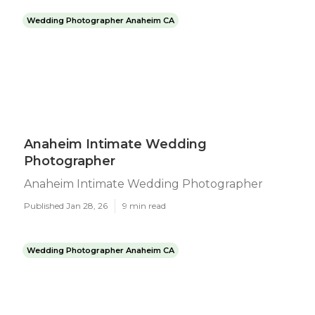
Wedding Photographer Anaheim CA
Anaheim Intimate Wedding
Photographer
Anaheim Intimate Wedding Photographer
Published Jan 28, 26
9 min read
Wedding Photographer Anaheim CA