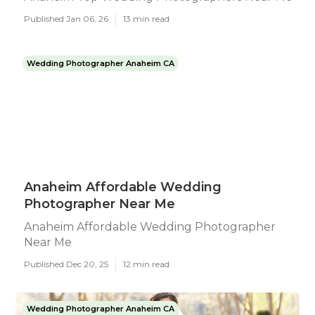
Published Jan 06, 26
13 min read
Wedding Photographer Anaheim CA
Anaheim Affordable Wedding
Photographer Near Me
Anaheim Affordable Wedding Photographer
Near Me
Published Dec 20, 25
12 min read
Wedding Photographer Anaheim CA