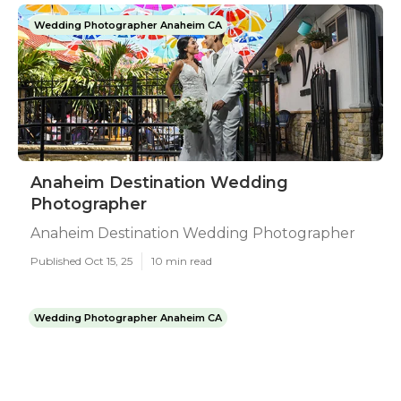
Wedding Photographer Anaheim CA
Anaheim Destination Wedding
Photographer
Anaheim Destination Wedding Photographer
Published Oct 15, 25
10 min read
Wedding Photographer Anaheim CA