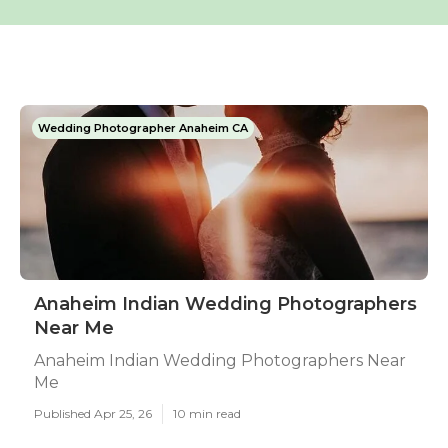
Wedding Photographer Anaheim CA
Anaheim Indian Wedding Photographers
Near Me
Anaheim Indian Wedding Photographers Near
Me
Published Apr 25, 26
10 min read