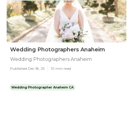
Wedding Photographers Anaheim
Wedding Photographers Anaheim
Published Dec 18, 25
10 min read
Wedding Photographer Anaheim CA