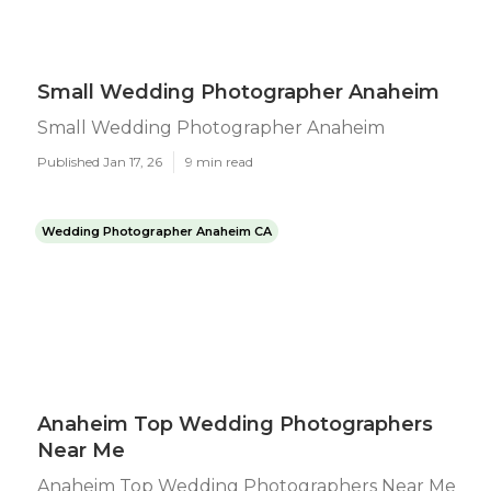
Small Wedding Photographer Anaheim
Small Wedding Photographer Anaheim
Published Jan 17, 26
9 min read
Wedding Photographer Anaheim CA
Anaheim Top Wedding Photographers
Near Me
Anaheim Top Wedding Photographers Near Me