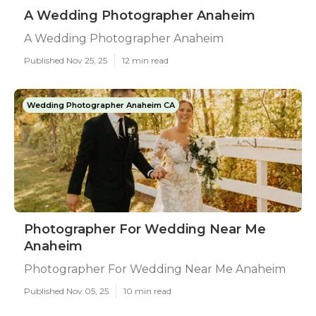
A Wedding Photographer Anaheim
A Wedding Photographer Anaheim
Published Nov 25, 25
12 min read
Wedding Photographer Anaheim CA
Photographer For Wedding Near Me
Anaheim
Photographer For Wedding Near Me Anaheim
Published Nov 05, 25
10 min read