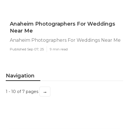
Anaheim Photographers For Weddings
Near Me
Anaheim Photographers For Weddings Near Me
Published Sep 07, 25
9 min read
Navigation
→
1 - 10 of 7 pages