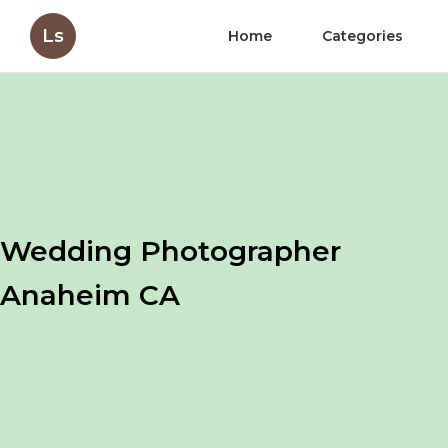
Ls
Home
Categories
Wedding Photographer
Anaheim CA