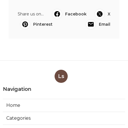
Share us on...
Facebook
X
Pinterest
Email
Ls
Navigation
Home
Categories