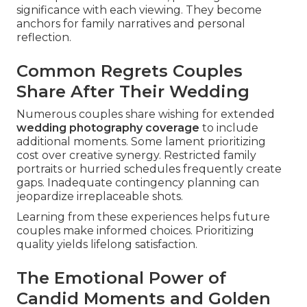
significance with each viewing. They become
anchors for family narratives and personal
reflection.
Common Regrets Couples
Share After Their Wedding
Numerous couples share wishing for extended
wedding photography coverage
to include
additional moments. Some lament prioritizing
cost over creative synergy. Restricted family
portraits or hurried schedules frequently create
gaps. Inadequate contingency planning can
jeopardize irreplaceable shots.
Learning from these experiences helps future
couples make informed choices. Prioritizing
quality yields lifelong satisfaction.
The Emotional Power of
Candid Moments and Golden