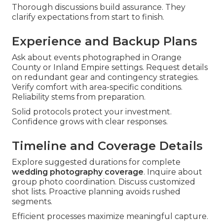
Thorough discussions build assurance. They
clarify expectations from start to finish.
Experience and Backup Plans
Ask about events photographed in Orange
County or Inland Empire settings. Request details
on redundant gear and contingency strategies.
Verify comfort with area-specific conditions.
Reliability stems from preparation.
Solid protocols protect your investment.
Confidence grows with clear responses.
Timeline and Coverage Details
Explore suggested durations for complete
wedding photography coverage
. Inquire about
group photo coordination. Discuss customized
shot lists. Proactive planning avoids rushed
segments.
Efficient processes maximize meaningful capture.