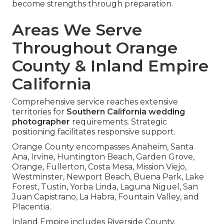
become strengths through preparation.
Areas We Serve
Throughout Orange
County & Inland Empire
California
Comprehensive service reaches extensive
territories for
Southern California wedding
photographer
requirements. Strategic
positioning facilitates responsive support.
Orange County encompasses Anaheim, Santa
Ana, Irvine, Huntington Beach, Garden Grove,
Orange, Fullerton, Costa Mesa, Mission Viejo,
Westminster, Newport Beach, Buena Park, Lake
Forest, Tustin, Yorba Linda, Laguna Niguel, San
Juan Capistrano, La Habra, Fountain Valley, and
Placentia.
Inland Empire includes Riverside County,