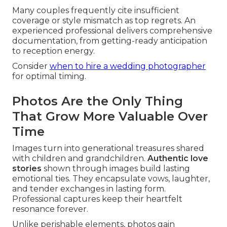
Many couples frequently cite insufficient
coverage or style mismatch as top regrets. An
experienced professional delivers comprehensive
documentation, from getting-ready anticipation
to reception energy.
Consider
when to hire a wedding photographer
for optimal timing.
Photos Are the Only Thing
That Grow More Valuable Over
Time
Images turn into generational treasures shared
with children and grandchildren.
Authentic love
stories
shown through images build lasting
emotional ties. They encapsulate vows, laughter,
and tender exchanges in lasting form.
Professional captures keep their heartfelt
resonance forever.
Unlike perishable elements, photos gain