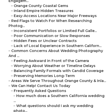
Engagem...
–
Orange County Coastal Gems
–
Inland Empire Hidden Treasures
–
Easy-Access Locations Near Major Freeways
–
Red Flags to Watch For When Researching
Photog...
–
Inconsistent Portfolios or Limited Full Galle...
–
Poor Communication or Slow Responses
–
Hidden Fees or Unclear Contracts
–
Lack of Local Experience in Southern Californ...
–
Common Concerns About Wedding Photography
And ...
–
Feeling Awkward in Front of the Camera
–
Worrying About Weather or Timeline Delays
–
Balancing Family Formals with Candid Coverage
–
Preserving Memories Long-Term
–
Areas We Serve Throughout Orange County & Inla...
–
We Can Help! Contact Us Today
–
Frequently Asked Questions
–
How much does a Southern California wedding
...
–
What questions should I ask my wedding
photo...