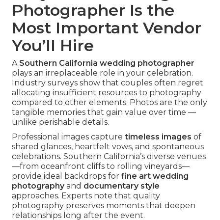
Photographer Is the
Most Important Vendor
You’ll Hire
A
Southern California wedding photographer
plays an irreplaceable role in your celebration.
Industry surveys show that couples often regret
allocating insufficient resources to photography
compared to other elements. Photos are the only
tangible memories that gain value over time —
unlike perishable details.
Professional images capture
timeless images
of
shared glances, heartfelt vows, and spontaneous
celebrations. Southern California’s diverse venues
—from oceanfront cliffs to rolling vineyards—
provide ideal backdrops for
fine art wedding
photography
and
documentary style
approaches. Experts note that quality
photography preserves moments that deepen
relationships long after the event.