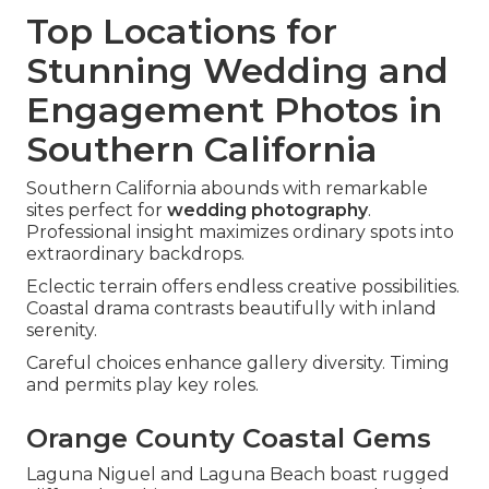
Top Locations for
Stunning Wedding and
Engagement Photos in
Southern California
Southern California abounds with remarkable
sites perfect for
wedding photography
.
Professional insight maximizes ordinary spots into
extraordinary backdrops.
Eclectic terrain offers endless creative possibilities.
Coastal drama contrasts beautifully with inland
serenity.
Careful choices enhance gallery diversity. Timing
and permits play key roles.
Orange County Coastal Gems
Laguna Niguel and Laguna Beach boast rugged