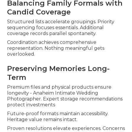
Balancing Family Formals with
Candid Coverage
Structured lists accelerate groupings. Priority
sequencing focuses essentials. Additional
coverage records parallel spontaneity.
Coordination achieves comprehensive
representation. Nothing meaningful gets
overlooked.
Preserving Memories Long-
Term
Premium files and physical products ensure
longevity - Anaheim Intimate Wedding
Photographer. Expert storage recommendations
protect investments
Future-proof formats maintain accessibility.
Heritage value remains intact.
Proven resolutions elevate experiences. Concerns