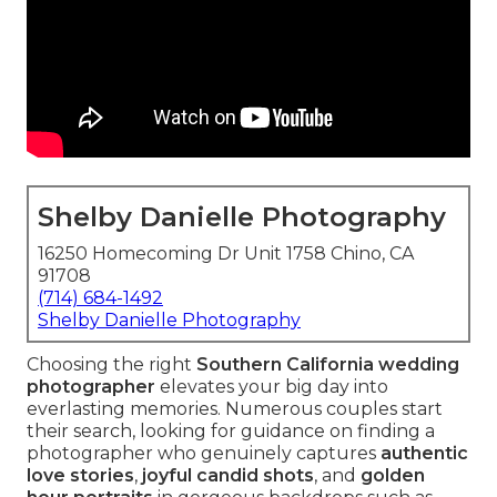
Shelby Danielle Photography
16250 Homecoming Dr Unit 1758 Chino, CA
91708
(714) 684-1492
Shelby Danielle Photography
Choosing the right
Southern California wedding
photographer
elevates your big day into
everlasting memories. Numerous couples start
their search, looking for guidance on finding a
photographer who genuinely captures
authentic
love stories
,
joyful candid shots
, and
golden