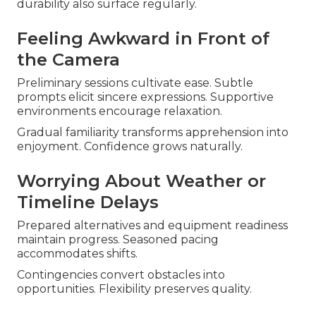
durability also surface regularly.
Feeling Awkward in Front of
the Camera
Preliminary sessions cultivate ease. Subtle
prompts elicit sincere expressions. Supportive
environments encourage relaxation.
Gradual familiarity transforms apprehension into
enjoyment. Confidence grows naturally.
Worrying About Weather or
Timeline Delays
Prepared alternatives and equipment readiness
maintain progress. Seasoned pacing
accommodates shifts.
Contingencies convert obstacles into
opportunities. Flexibility preserves quality.