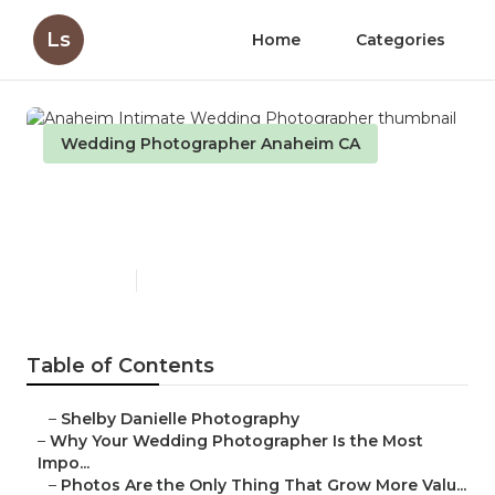
Ls
Home
Categories
Wedding Photographer Anaheim CA
Anaheim Intimate Wedding
Photographer
Published en
9 min read
Table of Contents
–
Shelby Danielle Photography
–
Why Your Wedding Photographer Is the Most
Impo...
–
Photos Are the Only Thing That Grow More Valu...