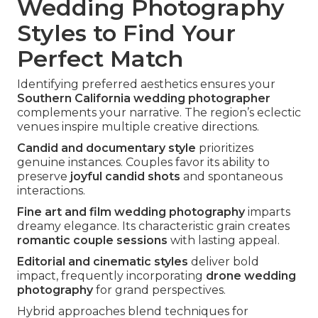
Wedding Photography
Styles to Find Your
Perfect Match
Identifying preferred aesthetics ensures your
Southern California wedding photographer
complements your narrative. The region’s eclectic
venues inspire multiple creative directions.
Candid and documentary style
prioritizes
genuine instances. Couples favor its ability to
preserve
joyful candid shots
and spontaneous
interactions.
Fine art and film wedding photography
imparts
dreamy elegance. Its characteristic grain creates
romantic couple sessions
with lasting appeal.
Editorial and cinematic styles
deliver bold
impact, frequently incorporating
drone wedding
photography
for grand perspectives.
Hybrid approaches blend techniques for