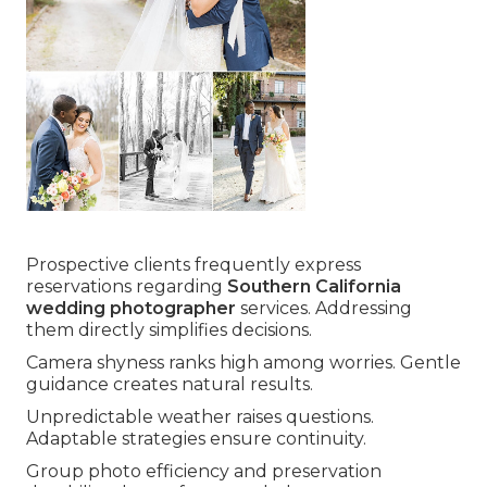
Prospective clients frequently express
reservations regarding
Southern California
wedding photographer
services. Addressing
them directly simplifies decisions.
Camera shyness ranks high among worries. Gentle
guidance creates natural results.
Unpredictable weather raises questions.
Adaptable strategies ensure continuity.
Group photo efficiency and preservation