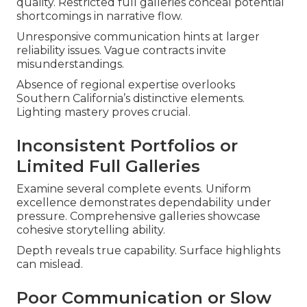
quality. Restricted full galleries conceal potential
shortcomings in narrative flow.
Unresponsive communication hints at larger
reliability issues. Vague contracts invite
misunderstandings.
Absence of regional expertise overlooks
Southern California’s distinctive elements.
Lighting mastery proves crucial.
Inconsistent Portfolios or
Limited Full Galleries
Examine several complete events. Uniform
excellence demonstrates dependability under
pressure. Comprehensive galleries showcase
cohesive storytelling ability.
Depth reveals true capability. Surface highlights
can mislead.
Poor Communication or Slow