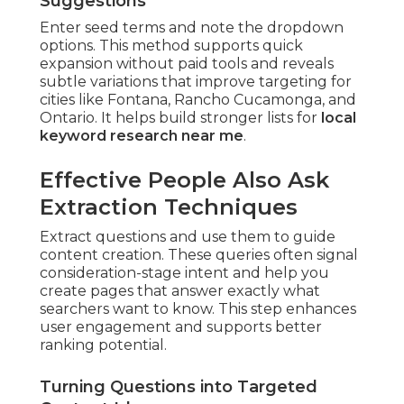
Suggestions
Enter seed terms and note the dropdown
options. This method supports quick
expansion without paid tools and reveals
subtle variations that improve targeting for
cities like Fontana, Rancho Cucamonga, and
Ontario. It helps build stronger lists for
local
keyword research near me
.
Effective People Also Ask
Extraction Techniques
Extract questions and use them to guide
content creation. These queries often signal
consideration-stage intent and help you
create pages that answer exactly what
searchers want to know. This step enhances
user engagement and supports better
ranking potential.
Turning Questions into Targeted