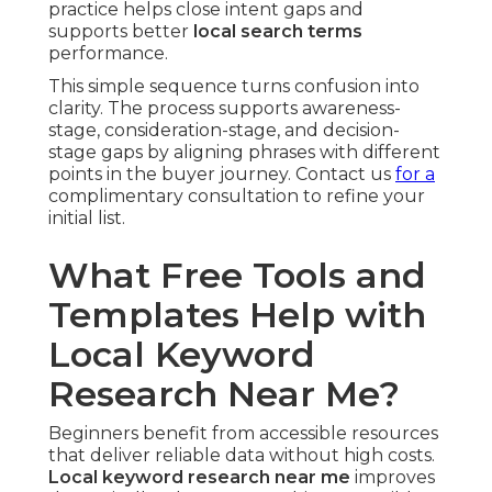
practice helps close intent gaps and
supports better
local search terms
performance.
This simple sequence turns confusion into
clarity. The process supports awareness-
stage, consideration-stage, and decision-
stage gaps by aligning phrases with different
points in the buyer journey. Contact us
for a
complimentary consultation to refine your
initial list.
What Free Tools and
Templates Help with
Local Keyword
Research Near Me?
Beginners benefit from accessible resources
that deliver reliable data without high costs.
Local keyword research near me
improves