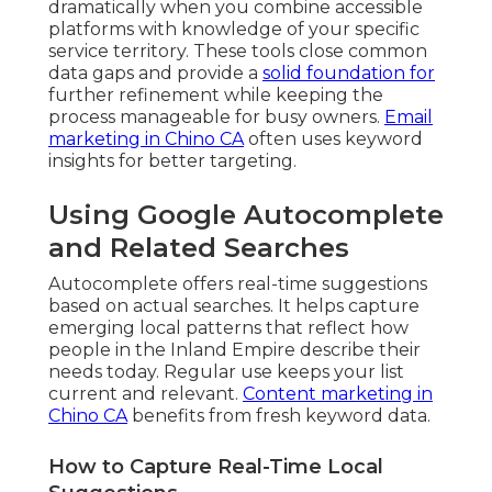
dramatically when you combine accessible
platforms with knowledge of your specific
service territory. These tools close common
data gaps and provide a
solid foundation for
further refinement while keeping the
process manageable for busy owners.
Email
marketing in Chino CA
often uses keyword
insights for better targeting.
Using Google Autocomplete
and Related Searches
Autocomplete offers real-time suggestions
based on actual searches. It helps capture
emerging local patterns that reflect how
people in the Inland Empire describe their
needs today. Regular use keeps your list
current and relevant.
Content marketing in
Chino CA
benefits from fresh keyword data.
How to Capture Real-Time Local