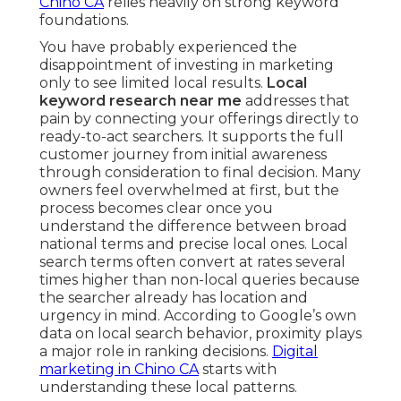
Chino CA
relies heavily on strong keyword
foundations.
You have probably experienced the
disappointment of investing in marketing
only to see limited local results.
Local
keyword research near me
addresses that
pain by connecting your offerings directly to
ready-to-act searchers. It supports the full
customer journey from initial awareness
through consideration to final decision. Many
owners feel overwhelmed at first, but the
process becomes clear once you
understand the difference between broad
national terms and precise local ones. Local
search terms often convert at rates several
times higher than non-local queries because
the searcher already has location and
urgency in mind. According to Google’s own
data on local search behavior, proximity plays
a major role in ranking decisions.
Digital
marketing in Chino CA
starts with
understanding these local patterns.