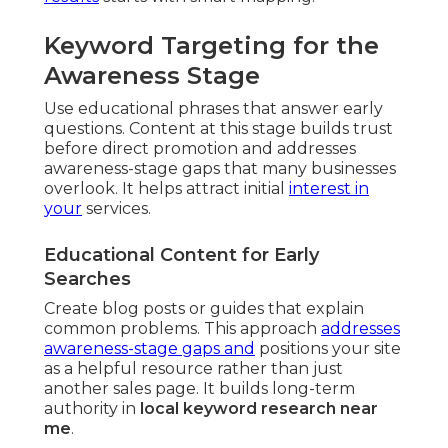
Keyword Targeting for the
Awareness Stage
Use educational phrases that answer early
questions. Content at this stage builds trust
before direct promotion and addresses
awareness-stage gaps that many businesses
overlook. It helps attract initial
interest in
your
services.
Educational Content for Early
Searches
Create blog posts or guides that explain
common problems. This approach
addresses
awareness-stage gaps and
positions your site
as a helpful resource rather than just
another sales page. It builds long-term
authority in
local keyword research near
me
.