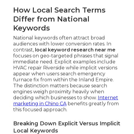
How Local Search Terms
Differ from National
Keywords
National keywords often attract broad
audiences with lower conversion rates. In
contrast,
local keyword research near me
focuses on geo-targeted phrases that signal
immediate need. Explicit examples include
HVAC repair Riverside while implicit versions
appear when users search emergency
furnace fix from within the Inland Empire.
The distinction matters because search
engines weigh proximity heavily when
deciding which businesses to show.
Internet
marketing in Chino CA
benefits greatly from
this focused approach.
Breaking Down Explicit Versus Implicit
Local Keywords