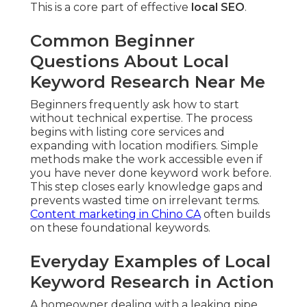
This is a core part of effective
local SEO
.
Common Beginner
Questions About Local
Keyword Research Near Me
Beginners frequently ask how to start
without technical expertise. The process
begins with listing core services and
expanding with location modifiers. Simple
methods make the work accessible even if
you have never done keyword work before.
This step closes early knowledge gaps and
prevents wasted time on irrelevant terms.
Content marketing in Chino CA
often builds
on these foundational keywords.
Everyday Examples of Local
Keyword Research in Action
A homeowner dealing with a leaking pipe