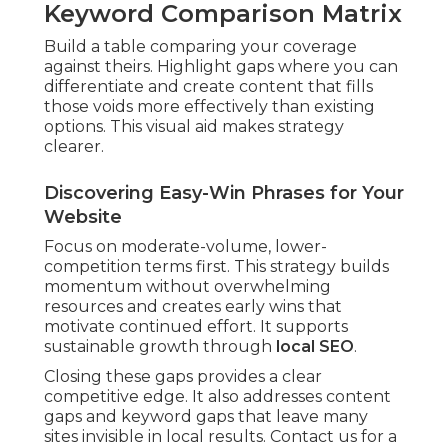
Keyword Comparison Matrix
Build a table comparing your coverage
against theirs. Highlight gaps where you can
differentiate and create content that fills
those voids more effectively than existing
options. This visual aid makes strategy
clearer.
Discovering Easy-Win Phrases for Your
Website
Focus on moderate-volume, lower-
competition terms first. This strategy builds
momentum without overwhelming
resources and creates early wins that
motivate continued effort. It supports
sustainable growth through
local SEO
.
Closing these gaps provides a clear
competitive edge. It also addresses content
gaps and keyword gaps that leave many
sites invisible in local results. Contact us for a