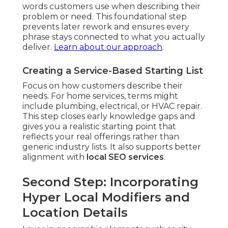
words customers use when describing their
problem or need. This foundational step
prevents later rework and ensures every
phrase stays connected to what you actually
deliver.
Learn about our approach
.
Creating a Service-Based Starting List
Focus on how customers describe their
needs. For home services, terms might
include plumbing, electrical, or HVAC repair.
This step closes early knowledge gaps and
gives you a realistic starting point that
reflects your real offerings rather than
generic industry lists. It also supports better
alignment with
local SEO services
.
Second Step: Incorporating
Hyper Local Modifiers and
Location Details