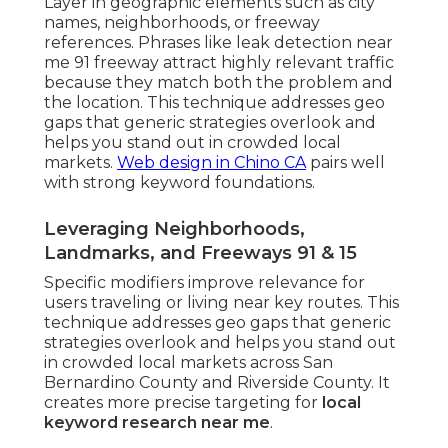
Layer in geographic elements such as city
names, neighborhoods, or freeway
references. Phrases like leak detection near
me 91 freeway attract highly relevant traffic
because they match both the problem and
the location. This technique addresses geo
gaps that generic strategies overlook and
helps you stand out in crowded local
markets.
Web design in Chino CA
pairs well
with strong keyword foundations.
Leveraging Neighborhoods,
Landmarks, and Freeways 91 & 15
Specific modifiers improve relevance for
users traveling or living near key routes. This
technique addresses geo gaps that generic
strategies overlook and helps you stand out
in crowded local markets across San
Bernardino County and Riverside County. It
creates more precise targeting for
local
keyword research near me
.