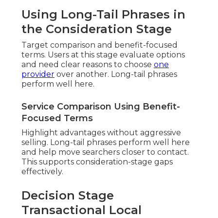
Using Long-Tail Phrases in
the Consideration Stage
Target comparison and benefit-focused
terms. Users at this stage evaluate options
and need clear reasons to choose
one
provider
over another. Long-tail phrases
perform well here.
Service Comparison Using Benefit-
Focused Terms
Highlight advantages without aggressive
selling. Long-tail phrases perform well here
and help move searchers closer to contact.
This supports consideration-stage gaps
effectively.
Decision Stage
Transactional Local