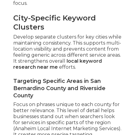
focus.
City-Specific Keyword
Clusters
Develop separate clusters for key cities while
maintaining consistency. This supports multi-
location visibility and prevents content from
feeling generic across different service areas.
It strengthens overall
local keyword
research near me
efforts.
Targeting Specific Areas in San
Bernardino County and Riverside
County
Focus on phrases unique to each county for
better relevance. This level of detail helps
businesses stand out when searchers look
for services in specific parts of the region
(Anaheim Local Internet Marketing Services).
It creates more precise targeting