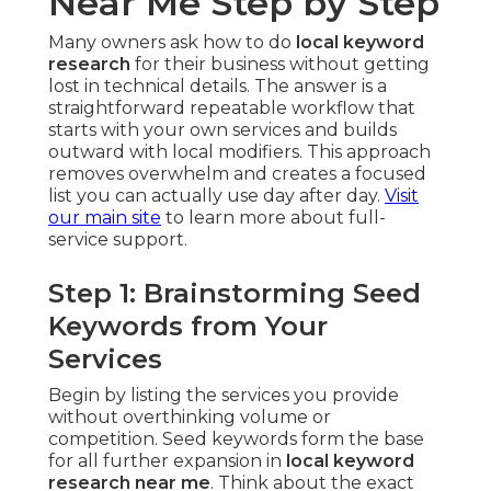
Near Me Step by Step
Many owners ask how to do
local keyword
research
for their business without getting
lost in technical details. The answer is a
straightforward repeatable workflow that
starts with your own services and builds
outward with local modifiers. This approach
removes overwhelm and creates a focused
list you can actually use day after day.
Visit
our main site
to learn more about full-
service support.
Step 1: Brainstorming Seed
Keywords from Your
Services
Begin by listing the services you provide
without overthinking volume or
competition. Seed keywords form the base
for all further expansion in
local keyword
research near me
. Think about the exact