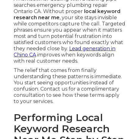
searches emergency plumbing repair
Ontario CA. Without proper
local keyword
research near me
, your site stays invisible
while competitors capture the call. Targeted
phrases ensure you appear when it matters
most and turn potential frustration into
satisfied customers who found exactly what
they needed close by.
Lead generation in
Chino CA
improves when keywords align
with real customer needs.
The relief that comes from finally
understanding these patterns is immediate.
You start seeing opportunities instead of
confusion. Contact us for a complimentary
consultation to see how these terms apply
to your services.
Performing Local
Keyword Research