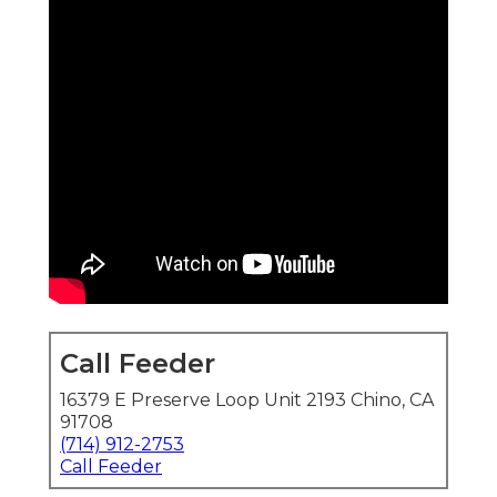
Call Feeder
16379 E Preserve Loop Unit 2193 Chino, CA
91708
(714) 912-2753
Call Feeder