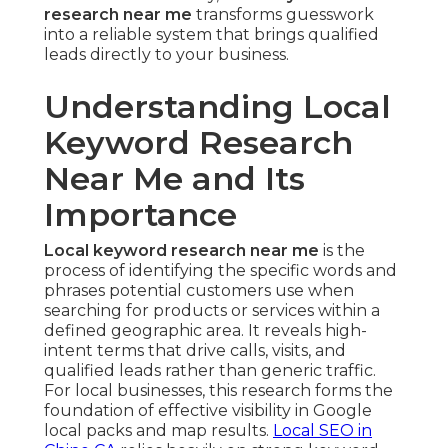
research near me
transforms guesswork
into a reliable system that brings qualified
leads directly to your business.
Understanding Local
Keyword Research
Near Me and Its
Importance
Local keyword research near me
is the
process of identifying the specific words and
phrases potential customers use when
searching for products or services within a
defined geographic area. It reveals high-
intent terms that drive calls, visits, and
qualified leads rather than generic traffic.
For local businesses, this research forms the
foundation of effective visibility in Google
local packs and map results.
Local SEO in