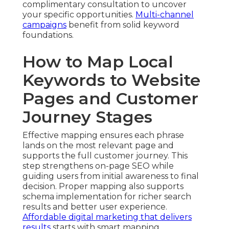
complimentary consultation to uncover
your specific opportunities.
Multi-channel
campaigns
benefit from solid keyword
foundations.
How to Map Local
Keywords to Website
Pages and Customer
Journey Stages
Effective mapping ensures each phrase
lands on the most relevant page and
supports the full customer journey. This
step strengthens on-page SEO while
guiding users from initial awareness to final
decision. Proper mapping also supports
schema implementation for richer search
results and better user experience.
Affordable digital marketing that delivers
results
starts with smart mapping.