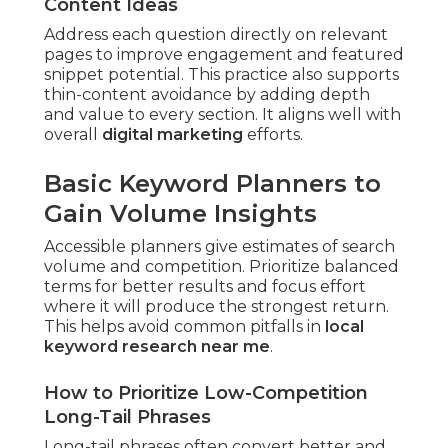
Content Ideas
Address each question directly on relevant
pages to improve engagement and featured
snippet potential. This practice also supports
thin-content avoidance by adding depth
and value to every section. It aligns well with
overall
digital marketing
efforts.
Basic Keyword Planners to
Gain Volume Insights
Accessible planners give estimates of search
volume and competition. Prioritize balanced
terms for better results and focus effort
where it will produce the strongest return.
This helps avoid common pitfalls in
local
keyword research near me
.
How to Prioritize Low-Competition
Long-Tail Phrases
Long-tail phrases often convert better and