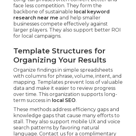
face less competition. They form the
backbone of sustainable
local keyword
research near me
and help smaller
businesses compete effectively against
larger players. They also support better ROI
for local campaigns.
Template Structures for
Organizing Your Results
Organize findings in simple spreadsheets
with columns for phrase, volume, intent, and
mapping. Templates prevent loss of valuable
data and make it easier to review progress
over time. This organization supports long-
term success in
local SEO
.
These methods address efficiency gaps and
knowledge gaps that cause many efforts to
stall. They also support mobile UX and voice
search patterns by favoring natural
language. Contact us for a complimentary