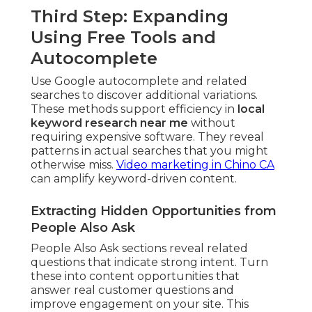
Third Step: Expanding
Using Free Tools and
Autocomplete
Use Google autocomplete and related
searches to discover additional variations.
These methods support efficiency in
local
keyword research near me
without
requiring expensive software. They reveal
patterns in actual searches that you might
otherwise miss.
Video marketing in Chino CA
can amplify keyword-driven content.
Extracting Hidden Opportunities from
People Also Ask
People Also Ask sections reveal related
questions that indicate strong intent. Turn
these into content opportunities that
answer real customer questions and
improve engagement on your site. This