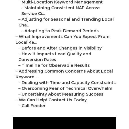
–
Multi-Location Keyword Management
–
Maintaining Consistent NAP Across
Service Ci...
–
Adjusting for Seasonal and Trending Local
Cha...
–
Adapting to Peak Demand Periods
–
What Improvements Can You Expect From
Local Ke...
–
Before and After Changes in Visibility
–
How It Impacts Lead Quality and
Conversion Rates
–
Timeline for Observable Results
–
Addressing Common Concerns About Local
Keyword...
–
Dealing with Time and Capacity Constraints
–
Overcoming Fear of Technical Overwhelm
–
Uncertainty About Measuring Success
–
We Can Help! Contact Us Today
–
Call Feeder