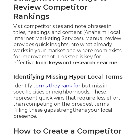
Review Competitor
Rankings
Visit competitor sites and note phrases in
titles, headings, and content (Anaheim Local
Internet Marketing Services). Manual review
provides quick insights into what already
works in your market and where room exists
for improvement. This step is key for
effective
local keyword research near me
Identifying Missing Hyper Local Terms
Identify
terms they rank for
but miss in
specific cities or neighborhoods. These
represent quick wins that require less effort
than competing on the broadest terms.
Filling these gaps strengthens your local
presence.
How to Create a Competitor