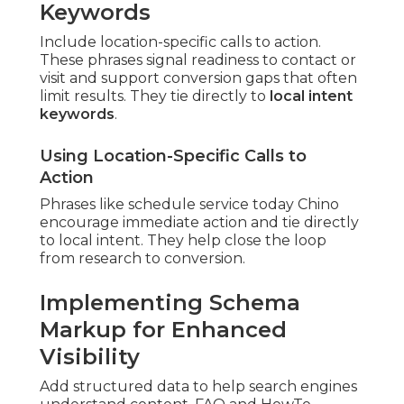
Keywords
Include location-specific calls to action.
These phrases signal readiness to contact or
visit and support conversion gaps that often
limit results. They tie directly to
local intent
keywords
.
Using Location-Specific Calls to
Action
Phrases like schedule service today Chino
encourage immediate action and tie directly
to local intent. They help close the loop
from research to conversion.
Implementing Schema
Markup for Enhanced
Visibility
Add structured data to help search engines