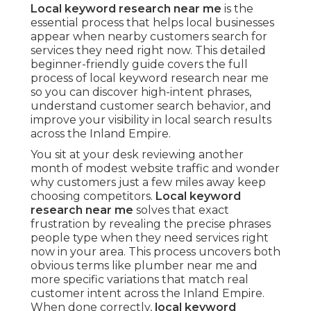
Local keyword research near me
is the
essential process that helps local businesses
appear when nearby customers search for
services they need right now. This detailed
beginner-friendly guide covers the full
process of local keyword research near me
so you can discover high-intent phrases,
understand customer search behavior, and
improve your visibility in local search results
across the Inland Empire.
You sit at your desk reviewing another
month of modest website traffic and wonder
why customers just a few miles away keep
choosing competitors.
Local keyword
research near me
solves that exact
frustration by revealing the precise phrases
people type when they need services right
now in your area. This process uncovers both
obvious terms like plumber near me and
more specific variations that match real
customer intent across the Inland Empire.
When done correctly,
local keyword