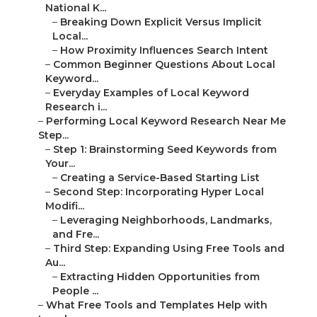
National K...
–
Breaking Down Explicit Versus Implicit
Local...
–
How Proximity Influences Search Intent
–
Common Beginner Questions About Local
Keyword...
–
Everyday Examples of Local Keyword
Research i...
–
Performing Local Keyword Research Near Me
Step...
–
Step 1: Brainstorming Seed Keywords from
Your...
–
Creating a Service-Based Starting List
–
Second Step: Incorporating Hyper Local
Modifi...
–
Leveraging Neighborhoods, Landmarks,
and Fre...
–
Third Step: Expanding Using Free Tools and
Au...
–
Extracting Hidden Opportunities from
People ...
–
What Free Tools and Templates Help with