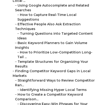
Local ...
–
Using Google Autocomplete and Related
Searches
–
How to Capture Real-Time Local
Suggestions
–
Effective People Also Ask Extraction
Techniques
–
Turning Questions into Targeted Content
Ideas
–
Basic Keyword Planners to Gain Volume
Insights
–
How to Prioritize Low-Competition Long-
Tail ...
–
Template Structures for Organizing Your
Results
–
Finding Competitor Keyword Gaps in Local
Markets
–
Straightforward Ways to Review Competitor
Ran...
–
Identifying Missing Hyper Local Terms
–
How to Create a Competitor Keyword
Comparison...
–
Discovering Easy-Win Phrases for Your