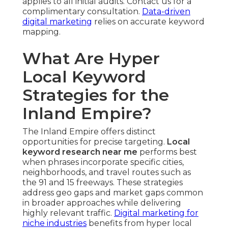
applies to all initial audits. Contact us for a
complimentary consultation.
Data-driven
digital marketing
relies on accurate keyword
mapping.
What Are Hyper
Local Keyword
Strategies for the
Inland Empire?
The Inland Empire offers distinct
opportunities for precise targeting.
Local
keyword research near me
performs best
when phrases incorporate specific cities,
neighborhoods, and travel routes such as
the 91 and 15 freeways. These strategies
address geo gaps and market gaps common
in broader approaches while delivering
highly relevant traffic.
Digital marketing for
niche industries
benefits from hyper local