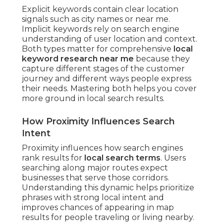
Explicit keywords contain clear location
signals such as city names or near me.
Implicit keywords rely on search engine
understanding of user location and context.
Both types matter for comprehensive
local
keyword research near me
because they
capture different stages of the customer
journey and different ways people express
their needs. Mastering both helps you cover
more ground in local search results.
How Proximity Influences Search
Intent
Proximity influences how search engines
rank results for
local search terms
. Users
searching along major routes expect
businesses that serve those corridors.
Understanding this dynamic helps prioritize
phrases with strong local intent and
improves chances of appearing in map
results for people traveling or living nearby.