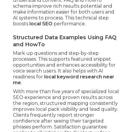
understand content. FAQ and HowTo
schema improve rich results potential and
make information easier for both users and
AI systems to process. This technical step
boosts
local SEO
performance.
Structured Data Examples Using FAQ
and HowTo
Mark up questions and step-by-step
processes. This supports featured snippet
opportunities and enhances accessibility for
voice search users. It also helps with AI
readiness for
local keyword research near
me
.
With more than five years of specialized local
SEO experience and proven results across
the region, structured mapping consistently
improves local pack visibility and lead quality.
Clients frequently report stronger
confidence after seeing their targeted
phrases perform. Satisfaction guarantee