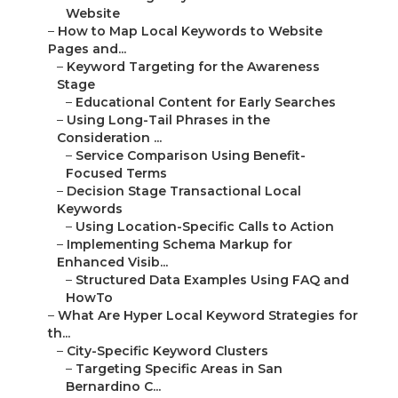
Website
–
How to Map Local Keywords to Website
Pages and...
–
Keyword Targeting for the Awareness
Stage
–
Educational Content for Early Searches
–
Using Long-Tail Phrases in the
Consideration ...
–
Service Comparison Using Benefit-
Focused Terms
–
Decision Stage Transactional Local
Keywords
–
Using Location-Specific Calls to Action
–
Implementing Schema Markup for
Enhanced Visib...
–
Structured Data Examples Using FAQ and
HowTo
–
What Are Hyper Local Keyword Strategies for
th...
–
City-Specific Keyword Clusters
–
Targeting Specific Areas in San
Bernardino C...