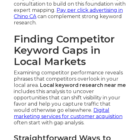
consultation to build on this foundation with
expert mapping.
Pay per click advertising in
Chino CA
can complement strong keyword
research.
Finding Competitor
Keyword Gaps in
Local Markets
Examining competitor performance reveals
phrases that competitors overlook in your
local area.
Local keyword research near me
includes this analysis to uncover
opportunities that can shift visibility in your
favor and help you capture traffic that
would otherwise go elsewhere.
Digital
marketing services for customer acquisition
often start with gap analysis.
Straightforward Ways to