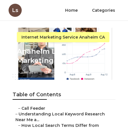
Ls
Home
Categories
Internet Marketing Service Anaheim CA
Anaheim Local Internet
Marketing Services
Published en
13 min read
Table of Contents
–
Call Feeder
–
Understanding Local Keyword Research
Near Me a...
–
How Local Search Terms Differ from