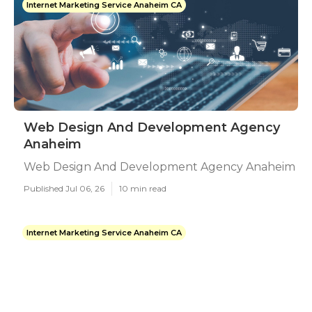
Internet Marketing Service Anaheim CA
Web Design And Development Agency
Anaheim
Web Design And Development Agency Anaheim
Published Jul 06, 26
10 min read
Internet Marketing Service Anaheim CA