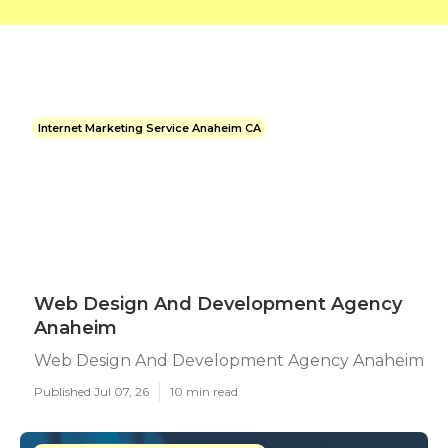
Internet Marketing Service Anaheim CA
Web Design And Development Agency
Anaheim
Web Design And Development Agency Anaheim
Published Jul 07, 26
10 min read