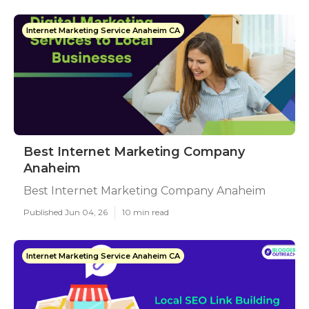
Internet Marketing Service Anaheim CA
Best Internet Marketing Company
Anaheim
Best Internet Marketing Company Anaheim
Published Jun 04, 26
10 min read
Internet Marketing Service Anaheim CA