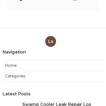
Ls
Navigation
Home
Categories
Latest Posts
Swamp Cooler Leak Repair Los