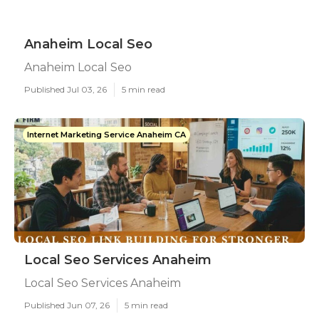
Anaheim Local Seo
Anaheim Local Seo
Published Jul 03, 26
5 min read
Internet Marketing Service Anaheim CA
Local Seo Services Anaheim
Local Seo Services Anaheim
Published Jun 07, 26
5 min read