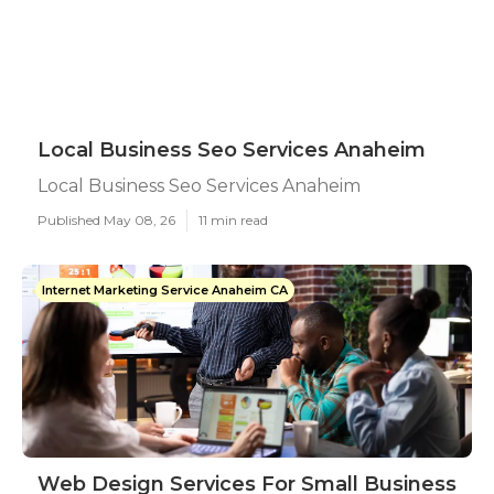
Local Business Seo Services Anaheim
Local Business Seo Services Anaheim
Published May 08, 26
11 min read
Internet Marketing Service Anaheim CA
Web Design Services For Small Business