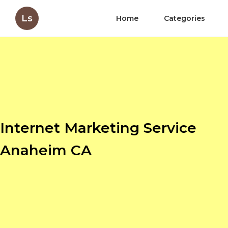
Ls
Home
Categories
Internet Marketing Service
Anaheim CA