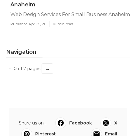
Anaheim
Web Design Services For Small Business Anaheim
Published Apr 25, 26
10 min read
Navigation
→
1 - 10 of 7 pages
Share us on...
Facebook
X
Pinterest
Email