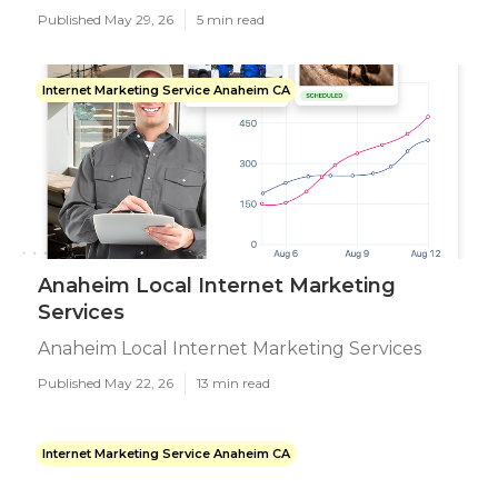
Published May 29, 26
5 min read
Internet Marketing Service Anaheim CA
Anaheim Local Internet Marketing
Services
Anaheim Local Internet Marketing Services
Published May 22, 26
13 min read
Internet Marketing Service Anaheim CA