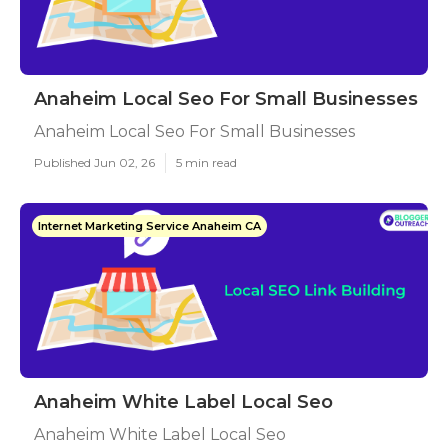
Anaheim Local Seo For Small Businesses
Anaheim Local Seo For Small Businesses
Published Jun 02, 26
5 min read
Internet Marketing Service Anaheim CA
Anaheim White Label Local Seo
Anaheim White Label Local Seo