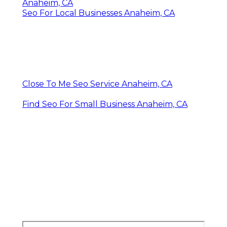
Anaheim, CA
Seo For Local Businesses Anaheim, CA
Close To Me Seo Service Anaheim, CA
Find Seo For Small Business Anaheim, CA