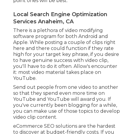
point ones will be best.
Local Search Engine Optimization
Services Anaheim, CA
There is a plethora of video modifying
software program for both Android and
Apple. While posting a couple of clips right
here and there could function if they rate
high for your target key phrase, if you desire
to have genuine success with video clip,
you'll have to do it often. Allow's encounter
it: most video material takes place on
YouTube.
Send out people from one video to another
so that they spend even more time on
YouTube and YouTube will award you. If
you've currently been blogging for a while,
you can make use of those topics to develop
video clip content.
eCommerce SEO solutions are the hardest
to discover at budget-friendly costs. If you