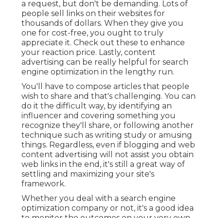
a request, but don't be demanding. Lots of
people sell links on their websites for
thousands of dollars. When they give you
one for cost-free, you ought to truly
appreciate it. Check out these to enhance
your reaction price. Lastly, content
advertising can be really helpful for search
engine optimization in the lengthy run.
You'll have to compose articles that people
wish to share and that's challenging. You can
do it the difficult way, by identifying an
influencer and covering something you
recognize they'll share, or following another
technique such as writing study or amusing
things. Regardless, even if blogging and web
content advertising will not assist you obtain
web links in the end, it's still a great way of
settling and maximizing your site's
framework.
Whether you deal with a search engine
optimization company or not, it's a good idea
to monitor the outcomes on your very own.