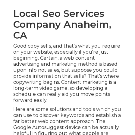
Local Seo Services
Company Anaheim,
CA
Good copy sells, and that's what you require
on your website, especially if you're just
beginning. Certain, a web content
advertising and marketing method is based
upon info not sales, but suppose you could
provide information that sells? That's where
copywriting begins. Content marketing is a
long-term video game, so developing a
schedule can really aid you move points
forward easily.
Here are some solutions and tools which you
can use to discover keywords and establish a
far better web content approach. The
Google Autosuggest device can be actually
helpful in figuring out what people are