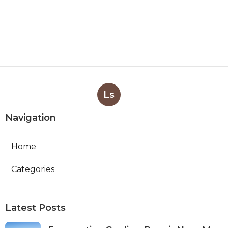
Ls
Navigation
Home
Categories
Latest Posts