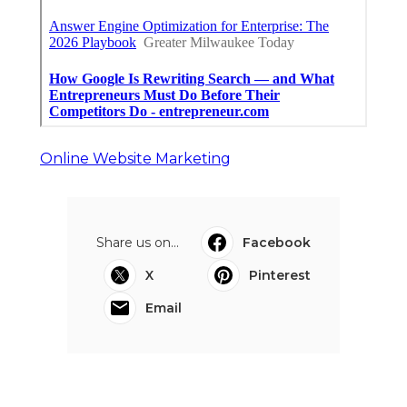
Online Website Marketing
Share us on...
Facebook
X
Pinterest
Email