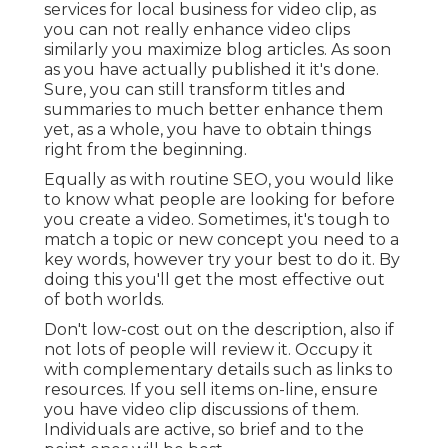
services for local business for video clip, as
you can not really enhance video clips
similarly you maximize blog articles. As soon
as you have actually published it it's done.
Sure, you can still transform titles and
summaries to much better enhance them
yet, as a whole, you have to obtain things
right from the beginning.
Equally as with routine SEO, you would like
to know what people are looking for before
you create a video. Sometimes, it's tough to
match a topic or new concept you need to a
key words, however try your best to do it. By
doing this you'll get the most effective out
of both worlds.
Don't low-cost out on the description, also if
not lots of people will review it. Occupy it
with complementary details such as links to
resources. If you sell items on-line, ensure
you have video clip discussions of them.
Individuals are active, so brief and to the