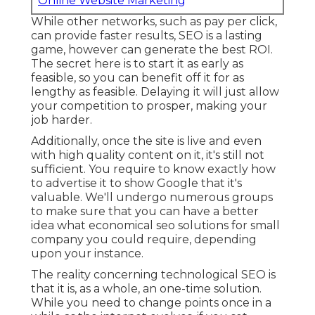
Online Website Marketing
While other networks, such as pay per click,
can provide faster results, SEO is a lasting
game, however can generate the best ROI.
The secret here is to start it as early as
feasible, so you can benefit off it for as
lengthy as feasible. Delaying it will just allow
your competition to prosper, making your
job harder.
Additionally, once the site is live and even
with high quality content on it, it's still not
sufficient. You require to know exactly how
to advertise it to show Google that it's
valuable. We'll undergo numerous groups
to make sure that you can have a better
idea what economical seo solutions for small
company you could require, depending
upon your instance.
The reality concerning technological SEO is
that it is, as a whole, an one-time solution.
While you need to change points once in a