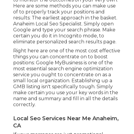
Here are some methods you can make use
of to properly track your positions and
results: The earliest approach in the basket.
Anaheim Local Seo Specialist. Simply open
Google and type your search phrase. Make
certain you do it in Incognito mode, to
eliminate personalized search results page.
Right here are one of the most cost effective
things you can concentrate on to boost
positions: Google MyBusiness is one of the
most essential search engine optimization
service you ought to concentrate on as a
small local organization. Establishing up a
GMB listing isn't specifically tough. Simply
make certain you use your key words in the
name and summary and fill in all the details
correctly.
Local Seo Services Near Me Anaheim,
CA