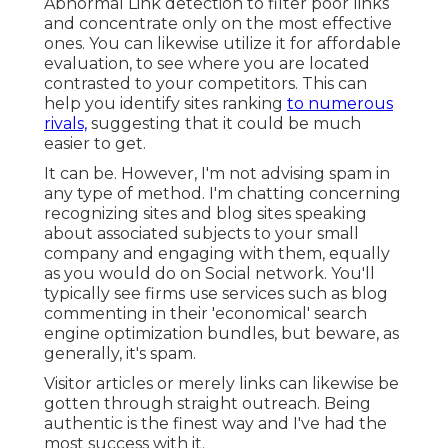
Abnormal Link detection to filter poor links
and concentrate only on the most effective
ones. You can likewise utilize it for affordable
evaluation, to see where you are located
contrasted to your competitors. This can
help you identify sites ranking
to numerous
rivals,
suggesting that it could be much
easier to get.
It can be. However, I'm not advising spam in
any type of method. I'm chatting concerning
recognizing sites and blog sites speaking
about associated subjects to your small
company and engaging with them, equally
as you would do on Social network. You'll
typically see firms use services such as blog
commenting in their 'economical' search
engine optimization bundles, but beware, as
generally, it's spam.
Visitor articles or merely links can likewise be
gotten through straight outreach. Being
authentic is the finest way and I've had the
most success with it.