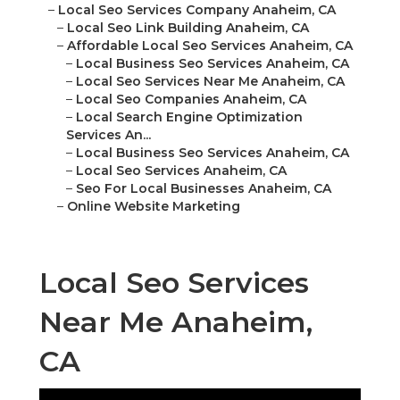
–
Local Seo Services Company Anaheim, CA
–
Local Seo Link Building Anaheim, CA
–
Affordable Local Seo Services Anaheim, CA
–
Local Business Seo Services Anaheim, CA
–
Local Seo Services Near Me Anaheim, CA
–
Local Seo Companies Anaheim, CA
–
Local Search Engine Optimization
Services An...
–
Local Business Seo Services Anaheim, CA
–
Local Seo Services Anaheim, CA
–
Seo For Local Businesses Anaheim, CA
–
Online Website Marketing
Local Seo Services
Near Me Anaheim,
CA