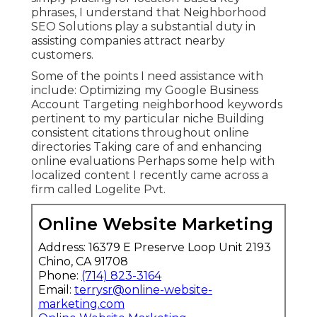
phrases, I understand that Neighborhood
SEO Solutions play a substantial duty in
assisting companies attract nearby
customers.
Some of the points I need assistance with
include: Optimizing my Google Business
Account Targeting neighborhood keywords
pertinent to my particular niche Building
consistent citations throughout online
directories Taking care of and enhancing
online evaluations Perhaps some help with
localized content I recently came across a
firm called Logelite Pvt.
Online Website Marketing
Address: 16379 E Preserve Loop Unit 2193
Chino, CA 91708
Phone:
(714) 823-3164
Email:
terrysr@online-website-
marketing.com