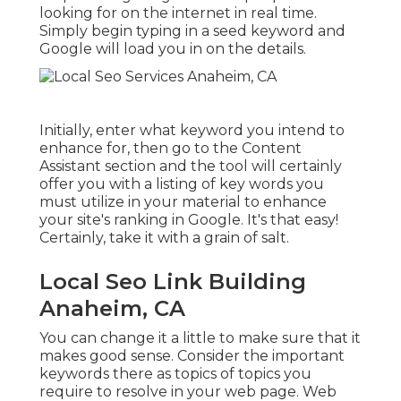
looking for on the internet in real time.
Simply begin typing in a seed keyword and
Google will load you in on the details.
Initially, enter what keyword you intend to
enhance for, then go to the Content
Assistant section and the tool will certainly
offer you with a listing of key words you
must utilize in your material to enhance
your site's ranking in Google. It's that easy!
Certainly, take it with a grain of salt.
Local Seo Link Building
Anaheim, CA
You can change it a little to make sure that it
makes good sense. Consider the important
keywords there as topics of topics you
require to resolve in your web page. Web