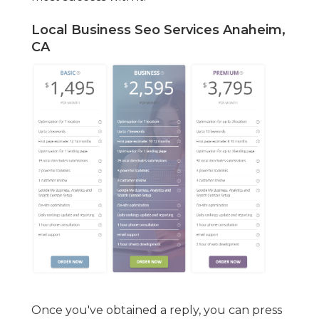
Local Business Seo Services Anaheim,
CA
Once you've obtained a reply, you can press