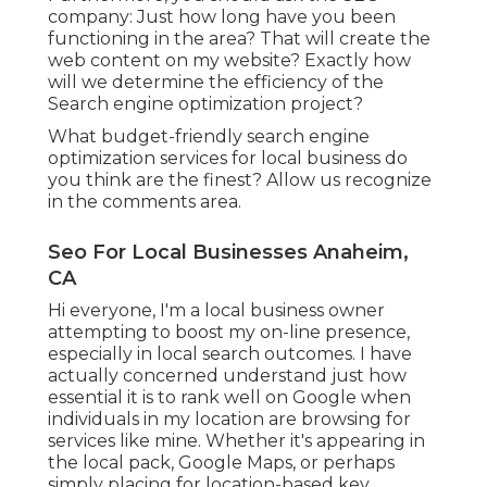
company: Just how long have you been
functioning in the area? That will create the
web content on my website? Exactly how
will we determine the efficiency of the
Search engine optimization project?
What budget-friendly search engine
optimization services for local business do
you think are the finest? Allow us recognize
in the comments area.
Seo For Local Businesses Anaheim,
CA
Hi everyone, I'm a local business owner
attempting to boost my on-line presence,
especially in local search outcomes. I have
actually concerned understand just how
essential it is to rank well on Google when
individuals in my location are browsing for
services like mine. Whether it's appearing in
the local pack, Google Maps, or perhaps
simply placing for location-based key