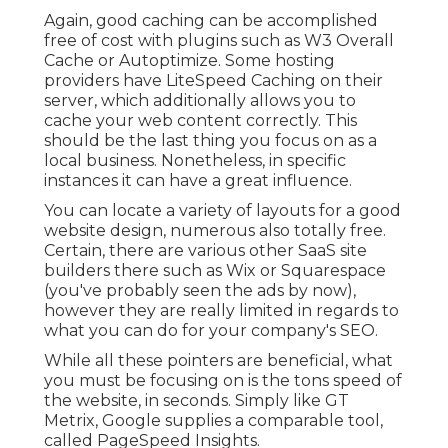
Again, good caching can be accomplished
free of cost with plugins such as W3 Overall
Cache or Autoptimize. Some hosting
providers have LiteSpeed Caching on their
server, which additionally allows you to
cache your web content correctly. This
should be the last thing you focus on as a
local business. Nonetheless, in specific
instances it can have a great influence.
You can locate a variety of layouts for a good
website design, numerous also totally free.
Certain, there are various other SaaS site
builders there such as Wix or Squarespace
(you've probably seen the ads by now),
however they are really limited in regards to
what you can do for your company's SEO.
While all these pointers are beneficial, what
you must be focusing on is the tons speed of
the website, in seconds. Simply like GT
Metrix, Google supplies a comparable tool,
called PageSpeed Insights.