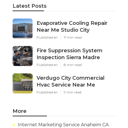
Latest Posts
Evaporative Cooling Repair
Near Me Studio City
Published en
11 min read
Fire Suppression System
Inspection Sierra Madre
Published en
8 min read
Verdugo City Commercial
Hvac Service Near Me
Published en
9 min read
More
Internet Marketing Service Anaheim CA