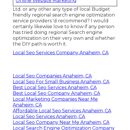
Online Website Marketing
Ltd. or any other any type of local Budget
friendly regional search engine optimization
service providers 'd recommend? I would
certainly likewise love to know if any person
has tried doing regional Search engine
optimization on their very own and whether
the DIY path is worth it.
Local Seo Services Company Anaheim, CA
Local Seo Companies Anaheim, CA
Local Seo For Small Business Anaheim, CA
Best Local Seo Services Anaheim, CA
Best Local Seo Company Anaheim, CA
Local Marketing Companies Near Me
Anaheim, CA
Affordable Local Seo Services Anaheim, CA
Local Seo Services Anaheim, CA
Local Seo Company Near Me Anaheim, CA
Local Search Engine Optimization Company