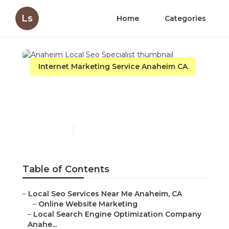
Ls
Home
Categories
Internet Marketing Service Anaheim CA
Anaheim Local Seo
Specialist
Published en
11 min read
Table of Contents
–
Local Seo Services Near Me Anaheim, CA
–
Online Website Marketing
–
Local Search Engine Optimization Company
Anahe...