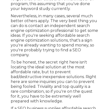
program, this assuming that you've done
your keyword study currently.
Nevertheless, in many cases, several much
better others apply. The very best thing you
can do is contact an independent search
engine optimization professional to get some
ideas. If you're seeking affordable search
engine optimization solutions, that's a sign
you're already wanting to spend money, so
you're probably trying to find a SEO
company.
To be honest, the secret right here isn't
locating the ideal solution at the most
affordable rate, but to prevent
bad/destructive inexpensive solutions. Right
here are some inquiries you can to prevent
being fooled. Triviality and top quality is a
rare combination, so if you're on the quest
for it, you have to be extremely well
prepared with knowledge.
If a SEO business supplies affordable search