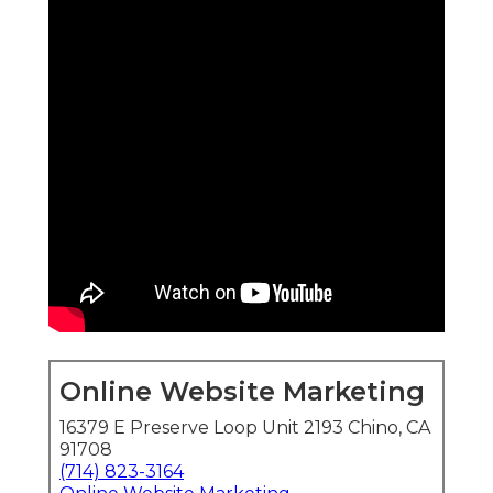
Online Website Marketing
16379 E Preserve Loop Unit 2193 Chino, CA
91708
(714) 823-3164