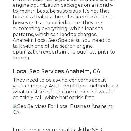
engine optimization packages on a month-
to-month basis, be suspicious. It's not that
business that use bundles aren't excellent,
however it's a good indication they are
automating everything, which leads to
patterns, which can lead to charges.
Anaheim Local Seo Specialist. You need to
talk with one of the search engine
optimization experts in the business prior to
signing
Local Seo Services Anaheim, CA
They need to be asking concerns about
your company. Ask them if their methods are
what most search engine marketers would
certainly call 'white hat' or risk-free.
Furthermore, you should ask the SEO