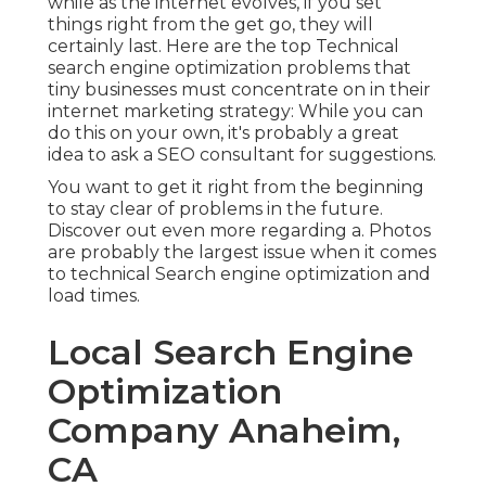
while as the internet evolves, if you set
things right from the get go, they will
certainly last. Here are the top Technical
search engine optimization problems that
tiny businesses must concentrate on in their
internet marketing strategy: While you can
do this on your own, it's probably a great
idea to ask a SEO consultant for suggestions.
You want to get it right from the beginning
to stay clear of problems in the future.
Discover out even more regarding a. Photos
are probably the largest issue when it comes
to technical Search engine optimization and
load times.
Local Search Engine
Optimization
Company Anaheim,
CA