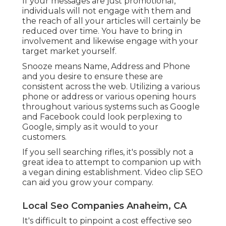
If your messages are just promotional,
individuals will not engage with them and
the reach of all your articles will certainly be
reduced over time. You have to bring in
involvement and likewise engage with your
target market yourself.
Snooze means Name, Address and Phone
and you desire to ensure these are
consistent across the web. Utilizing a various
phone or address or various opening hours
throughout various systems such as Google
and Facebook could look perplexing to
Google, simply as it would to your
customers.
If you sell searching rifles, it's possibly not a
great idea to attempt to companion up with
a vegan dining establishment. Video clip SEO
can aid you grow your company.
Local Seo Companies Anaheim, CA
It's difficult to pinpoint a cost effective seo