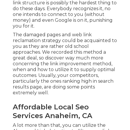
link structure is possibly the hardest thing to
do these days. Everybody recognizes it, no
one intends to connect to you (without
money) and even Google is on it, punishing
you for it.
The damaged pages and web link
reclamation strategy could be acquainted to
you as they are rather old school
approaches. We recorded this method a
great deal, so discover way much more
concerning the
link improvement method
,
when and how to utilize it to supply optimal
outcomes. Usually, your competitors,
particularly the ones ranking high in search
results page, are doing some points
extremely well.
Affordable Local Seo
Services Anaheim, CA
A lot more than that, you can utilize the