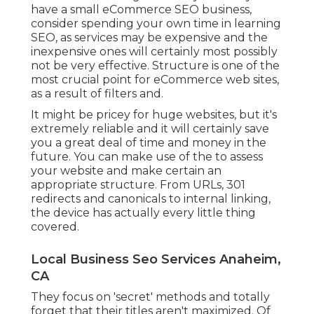
have a small eCommerce SEO business,
consider spending your own time in learning
SEO, as services may be expensive and the
inexpensive ones will certainly most possibly
not be very effective. Structure is one of the
most crucial point for eCommerce web sites,
as a result of filters and.
It might be pricey for huge websites, but it's
extremely reliable and it will certainly save
you a great deal of time and money in the
future. You can make use of the to assess
your website and make certain an
appropriate structure. From URLs, 301
redirects and canonicals to internal linking,
the device has actually every little thing
covered.
Local Business Seo Services Anaheim,
CA
They focus on 'secret' methods and totally
forget that their titles aren't maximized. Of