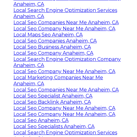
Anaheim, CA
Local Search Engine Optimization Services
Anaheim, CA
Local Seo Companies Near Me Anaheim, CA
Local Seo Company Near Me Anaheim, CA
Local Maps Seo Anaheim, CA
Local Seo Companies Anaheim, CA
Local Seo Business Anaheim, CA
Local Seo Company Anaheim, CA
Local Search Engine Optimization Company
Anaheim, CA
Local Seo Company Near Me Anaheim, CA
Local Marketing Companies Near Me
Anaheim, CA
Local Seo Companies Near Me Anaheim, CA
Local Seo Specialist Anaheim, CA
Local Seo Backlink Anaheim, CA
Local Seo Company Near Me Anaheim, CA
Local Seo Company Near Me Anaheim, CA
Local Seo Anaheim, CA
Local Seo Specialists Anaheim, CA
Local Search Engine Optimization Services