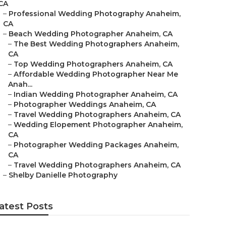
CA
–
Professional Wedding Photography Anaheim,
CA
–
Beach Wedding Photographer Anaheim, CA
–
The Best Wedding Photographers Anaheim,
CA
–
Top Wedding Photographers Anaheim, CA
–
Affordable Wedding Photographer Near Me
Anah...
–
Indian Wedding Photographer Anaheim, CA
–
Photographer Weddings Anaheim, CA
–
Travel Wedding Photographers Anaheim, CA
–
Wedding Elopement Photographer Anaheim,
CA
–
Photographer Wedding Packages Anaheim,
CA
–
Travel Wedding Photographers Anaheim, CA
–
Shelby Danielle Photography
atest Posts