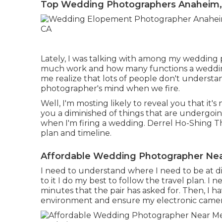
Top Wedding Photographers Anaheim,
Lately, I was talking with among my wedding
much work and how many functions a wedding
me realize that lots of people don't understa
photographer's mind when we fire.
Well, I'm mosting likely to reveal you that it's
you a diminished of things that are undergoin
when I'm firing a wedding. Derrel Ho-Shing Th
plan and timeline.
Affordable Wedding Photographer Ne
I need to understand where I need to be at di
to it I do my best to follow the travel plan. I 
minutes that the pair has asked for. Then, I h
environment and ensure my electronic camera