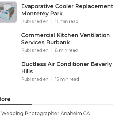
Evaporative Cooler Replacement
Monterey Park
Published en
11 min read
Commercial Kitchen Ventilation
Services Burbank
Published en
8 min read
Ductless Air Conditioner Beverly
Hills
Published en
13 min read
ore
Wedding Photographer Anaheim CA