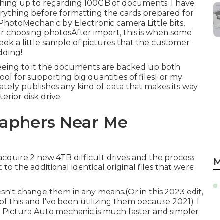
nything up to regarding 100GB of documents. I have
rything before formatting the cards prepared for
PhotoMechanic by Electronic camera Little bits,
r choosing photosAfter import, this is when some
ek a little sample of pictures that the customer
dding!
seeing to it the documents are backed up both
ool for supporting big quantities of filesFor my
ely publishes any kind of data that makes its way
erior disk drive.
aphers Near Me
 acquire 2 new 4TB difficult drives and the process
M
 the additional identical original files that were
doesn't change them in any means.(Or in this 2023 edit,
of this and I've been utilizing them because 2021). I
d. Picture Auto mechanic is much faster and simpler