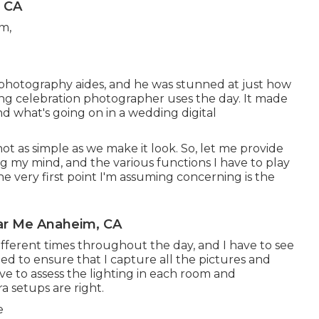
 CA
 photography aides, and he was stunned at just how
 celebration photographer uses the day. It made
nd what's going on in a wedding digital
 not as simple as we make it look. So, let me provide
g my mind, and the various functions I have to play
e very first point I'm assuming concerning is the
ar Me Anaheim, CA
fferent times throughout the day, and I have to see
need to ensure that I capture all the pictures and
ave to assess the lighting in each room and
 setups are right.