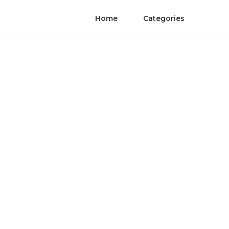
Home
Categories