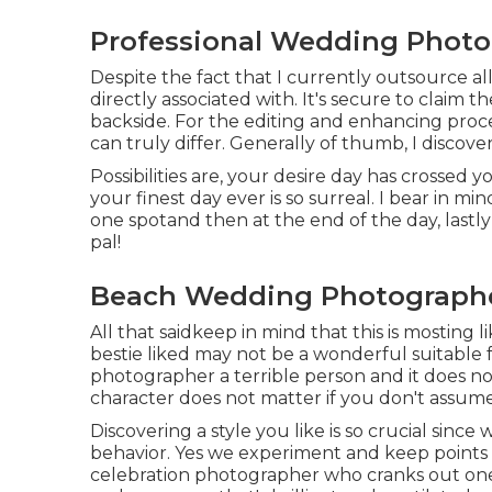
Professional Wedding Phot
Despite the fact that I currently outsource al
directly associated with. It's secure to claim t
backside. For the editing and enhancing procedu
can truly differ. Generally of thumb, I discove
Possibilities are, your desire day has crossed y
your finest day ever is so surreal. I bear in min
one spotand then at the end of the day, lastly 
pal!
Beach Wedding Photograph
All that saidkeep in mind that this is mosting 
bestie liked may not be a wonderful suitable fo
photographer a terrible person and it does no
character does not matter if you don't assume i
Discovering a style you like is so crucial sinc
behavior. Yes we experiment and keep points 
celebration photographer who cranks out one