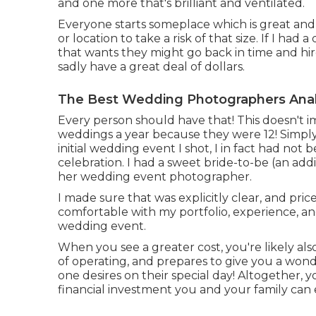
and one more that's brilliant and ventilated.
Everyone starts someplace which is great and
or location to take a risk of that size. If I had
that wants they might go back in time and hir
sadly have a great deal of dollars.
The Best Wedding Photographers Ana
Every person should have that! This doesn't
weddings a year because they were 12! Simply 
initial wedding event I shot, I in fact had no
celebration. I had a sweet bride-to-be (an ad
her wedding event photographer.
I made sure that was explicitly clear, and pri
comfortable with my portfolio, experience, and
wedding event.
When you see a greater cost, you're likely als
of operating, and prepares to give you a wond
one desires on their special day! Altogether, 
financial investment you and your family can 