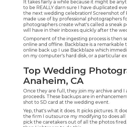
It takes fairly a while because it might be a
to be REALLY darn sure I have duplicated eve
the next wedding celebration! Screenshot of 
made use of by professional photographers fo
photographers create what's called a sneak pe
will have in their inboxes quickly after the we
Component of the ingesting process is then 
online and offline. Backblaze is a remarkable t
online back up I use
Backblaze
which immediat
on my computer's hard disk, or a particular ext
Top Wedding Photogr
Anaheim, CA
Once they are full, they join my archive and I
proceeds. These backups are in enhancement to
shot to SD card at the wedding event.
Yep, that's what it does. It picks pictures. It 
the firm I outsource my modifying to does all 
pick the caretakers out of all the photos fire