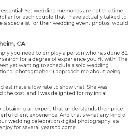
 essential! Yet wedding memories are not the time
 a dollar for each couple that I have actually talked to
e a specialist for their wedding event photosI would
heim, CA
 imply you need to employ a person who has done 82
search for a degree of experience you fit with. The
t been yet wanting to schedule a solo wedding
ditional photographer!!) approach me about being
ced estimate a low rate to show that. She was
 the cost, and I was delighted for my initial
o obtaining an expert that understands their price
erful client experience. And that's what any kind of
your wedding celebration digital photography is a
enjoy for several years to come.