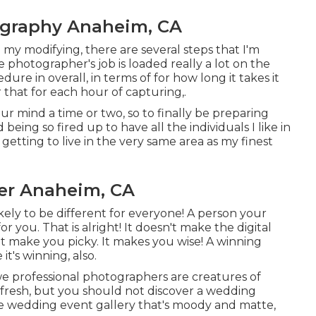
ography Anaheim, CA
l my modifying, there are several steps that I'm
he photographer's job is loaded really a lot on the
re in overall, in terms of for how long it takes it
r that for each hour of capturing,.
our mind a time or two, so to finally be preparing
d being so fired up to have all the individuals I like in
getting to live in the very same area as my finest
er Anaheim, CA
likely to be different for everyone! A person your
r you. That is alright! It doesn't make the digital
t make you picky. It makes you wise! A winning
t's winning, also.
e we professional photographers are creatures of
fresh, but you should not discover a wedding
 wedding event gallery that's moody and matte,