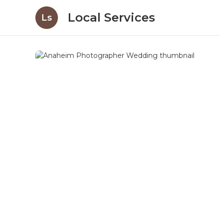
Local Services
Ls