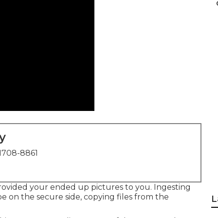
y
1708-8861
provided your ended up pictures to you. Ingesting
be on the secure side, copying files from the
L