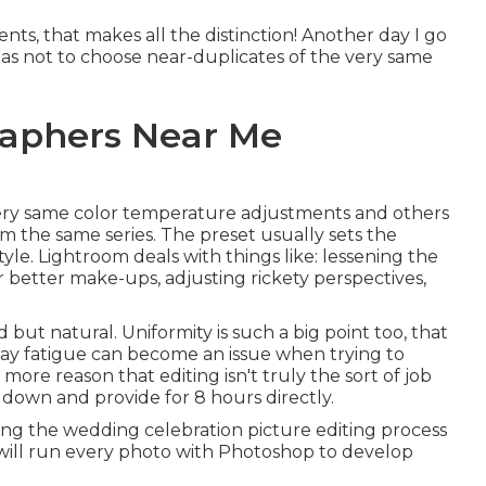
s, that makes all the distinction! Another day I go
o as not to choose near-duplicates of the very same
aphers Near Me
 very same color temperature adjustments and others
 the same series. The preset usually sets the
yle. Lightroom deals with things like: lessening the
r better make-ups, adjusting rickety perspectives,
 but natural. Uniformity is such a big point too, that
play fatigue can become an issue when trying to
 more reason that editing isn't truly the sort of job
 down and provide for 8 hours directly.
ng the wedding celebration picture editing process
s will run every photo with Photoshop to develop