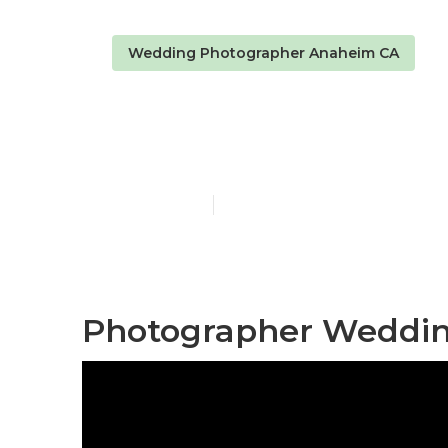
Wedding Photographer Anaheim CA
Anaheim Pho
Published en
11 min read
Photographer Weddin