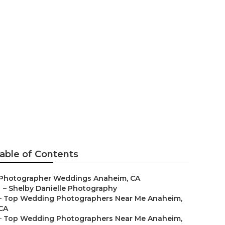
ng
able of Contents
Photographer Weddings Anaheim, CA
–
Shelby Danielle Photography
–
Top Wedding Photographers Near Me Anaheim,
CA
–
Top Wedding Photographers Near Me Anaheim,