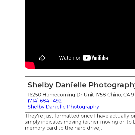
Shelby Danielle Photograph
16250 Homecoming Dr Unit 1758 Chino, CA 9
(714) 684-1492
Shelby Danielle Photography
They're just formatted once I have actually 
simply indicates moving (either moving or, to 
memory card to the hard drive).