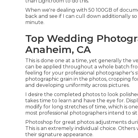
than Lightroom to do this.
When we're dealing with 50 100GB of document
back and see if I can cull down additionally s
minute.
Top Wedding Photogr
Anaheim, CA
This is done one at a time, yet generally the
can be applied throughout a whole batch from
feeling for your professional photographer's st
photographic grain in the photos, cropping fo
and developing uniformity across pictures.
I desire the completed photos to look polished
takes time to learn and have the eye for. Dis
modify for long stretches of time, which is one
most professional photographers intend to sit
Photoshop for great photos adjustments duri
This is an extremely individual choice. Other
their signature appearance.