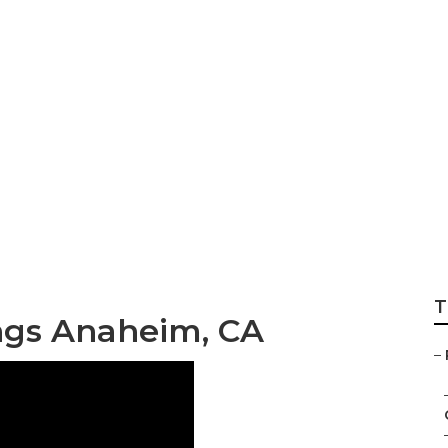
tographer Weddi
T
gs Anaheim, CA
–