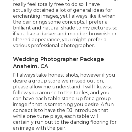
really feel totally free to do so. I have
actually obtained a lot of general ideas for
enchanting images, yet I always like it when
the pair brings some concepts. I prefer a
brilliant and natural shade to my pictures, so
if you like a darker and moodier brownish or
filtered appearance, you might prefer a
various professional photographer.
Wedding Photographer Package
Anaheim, CA
I'll always take honest shots, however if you
desire a group store we missed out on,
please allow me understand. I will likewise
follow you around to the tables, and you
can have each table stand up for a group
image if that is something you desire. A fun
concept is to have the DJ introduce that
while one tune plays, each table will
certainly run out to the dancing flooring for
an image with the pair.