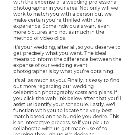
with the expense of a wedding professional
photographer in your area. Not only will we
work to match you with a person but we
make certain you're thrilled with the
experience. Some individuals want even
more pictures and not as much in the
method of video clips.
It's your wedding, after all, so you deserve to
get precisely what you want. The ideal
means to inform the difference between the
expense of our wedding event
photographer is by what you're obtaining.
It's all as much as you. Finally, it's easy to find
out more regarding our wedding
celebration photography costs and plans. If
you click the web link below after that you'll
assist us identify your schedule. Lastly, we'll
function with you to locate the very best
match based on the bundle you desire. This
is an interactive process, so if you pick to
collaborate with us, get made use of to
learning through us! We desire to