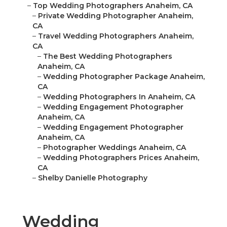
–
Top Wedding Photographers Anaheim, CA
–
Private Wedding Photographer Anaheim,
CA
–
Travel Wedding Photographers Anaheim,
CA
–
The Best Wedding Photographers
Anaheim, CA
–
Wedding Photographer Package Anaheim,
CA
–
Wedding Photographers In Anaheim, CA
–
Wedding Engagement Photographer
Anaheim, CA
–
Wedding Engagement Photographer
Anaheim, CA
–
Photographer Weddings Anaheim, CA
–
Wedding Photographers Prices Anaheim,
CA
–
Shelby Danielle Photography
Wedding