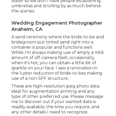
water so we don't have people establishing
umbrellas and strolling by as much behind-
the-scenes.
Wedding Engagement Photographer
Anaheim, CA
A sand ceremony where the bride-to-be and
bridegroom put tinted sand right into a
container is popular and functions well.
While I'm always making use of simply a mild
amount of off-camera flash, occasionally,
when it's hot, you can obtain a little bit of
sparkle on your face. I saw a renovation in
the luster reduction of bride-to-bes making
use of a non-SPF structure.
These are high-resolution jpeg photo data
ideal for augmentation printing and any
type of other preferred use. Please message
me to discover out if your wanted date is
readily available, the time you require, and
any other details I need to recognize.