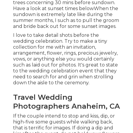
trees concerning 30 mins before sundown.
Have a look at
sunset times below
When the
sundown is extremely late like during the
summer months, I such as to pull the groom
and bride back out for some sunset images.
I love to take detail shots before the
wedding celebration. Try to make a tiny
collection for me with an invitation,
arrangement, flower, rings, precious jewelry,
vows, or anything else you would certainly
such as laid out for photos. It's great to state
to the wedding celebration event that they
need to search for and grin when strolling
down the aisle to the ceremony.
Travel Wedding
Photographers Anaheim, CA
If the couple intend to stop and kiss, dip, or
high-five some guests while walking back,
that is terrific for images. If doing a dip and