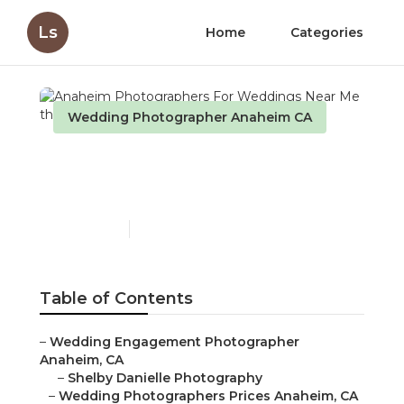
Ls
Home
Categories
Wedding Photographer Anaheim CA
Anaheim Photographers
For Weddings Near Me
Published en
9 min read
Table of Contents
–
Wedding Engagement Photographer
Anaheim, CA
–
Shelby Danielle Photography
–
Wedding Photographers Prices Anaheim, CA