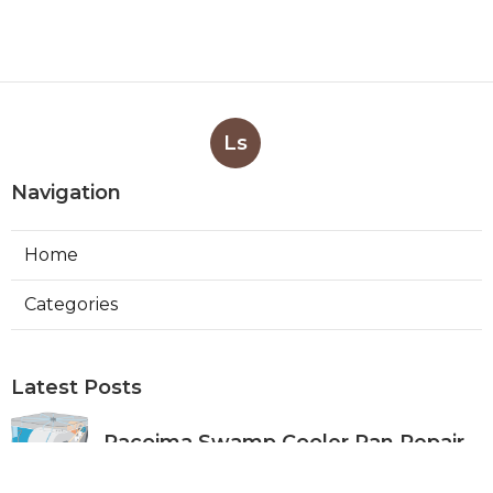
Ls
Navigation
Home
Categories
Latest Posts
Pacoima Swamp Cooler Pan Repair
Published Aug 06, 26
11 min read