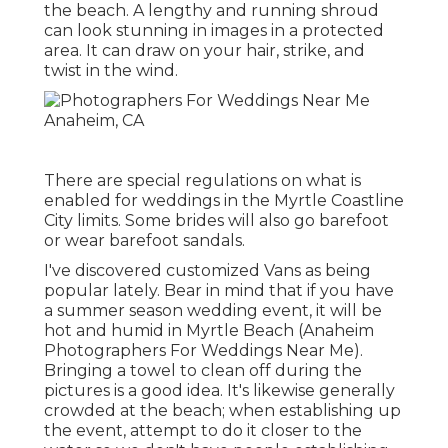
the beach. A lengthy and running shroud
can look stunning in images in a protected
area. It can draw on your hair, strike, and
twist in the wind.
There are special regulations on what is
enabled for weddings in the Myrtle Coastline
City limits. Some brides will also go barefoot
or wear barefoot sandals.
I've discovered customized Vans as being
popular lately. Bear in mind that if you have
a summer season wedding event, it will be
hot and humid in Myrtle Beach (Anaheim
Photographers For Weddings Near Me).
Bringing a towel to clean off during the
pictures is a good idea. It's likewise generally
crowded at the beach; when establishing up
the event, attempt to do it closer to the