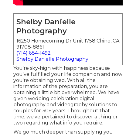
Shelby Danielle
Photography
16250 Homecoming Dr Unit 1758 Chino, CA
91708-8861
(714) 684-1492
Shelby Danielle Photography
You're sky-high with happiness because
you've fulfilled your life companion and now
you're obtaining wed. With all the
information of the preparation, you are
obtaining a little bit overwhelmed. We have
given wedding celebration digital
photography and videography solutions to
couples for 30+ years. Throughout that
time, we've pertained to discover a thing or
two regarding what info you require.
We go much deeper than supplying you