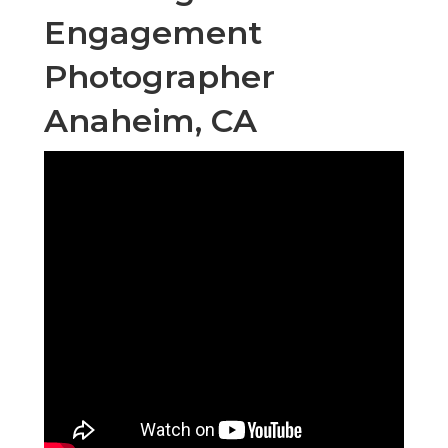
Engagement
Photographer
Anaheim, CA