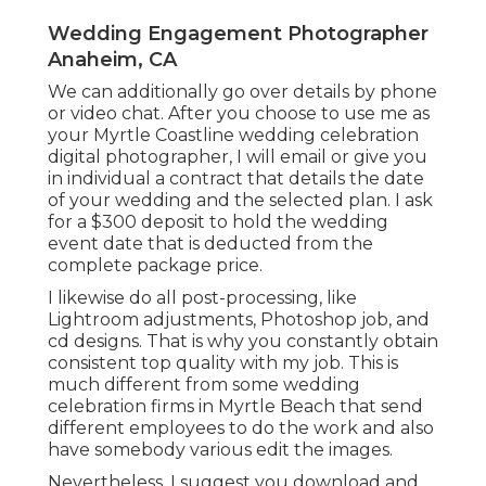
Wedding Engagement Photographer
Anaheim, CA
We can additionally go over details by phone
or video chat. After you choose to use me as
your Myrtle Coastline wedding celebration
digital photographer, I will email or give you
in individual a contract that details the date
of your wedding and the selected plan. I ask
for a $300 deposit to hold the wedding
event date that is deducted from the
complete package price.
I likewise do all post-processing, like
Lightroom adjustments, Photoshop job, and
cd designs. That is why you constantly obtain
consistent top quality with my job. This is
much different from some wedding
celebration firms in Myrtle Beach that send
different employees to do the work and also
have somebody various edit the images.
Nevertheless, I suggest you download and