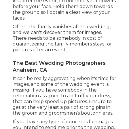
kiss after the event, do not hold your flowers
before your face. Hold them down towards
the ground so I obtain a clear view of your
faces.
Often, the family vanishes after a wedding,
and we can't discover them for images.
There needs to be somebody in cost of
guaranteeing the family members stays for
pictures after an event.
The Best Wedding Photographers
Anaheim, CA
It can be really aggravating when it's time for
images, and some of the wedding event is
missing. If you have somebody in the
celebration assigned to aid fluff your dress,
that can help speed up pictures. Ensure to
get at the very least a pair of strong pins in
the groom and groomsmen's boutonnieres.
If you have any type of concepts for images
you intend to send me prior to the wedding,