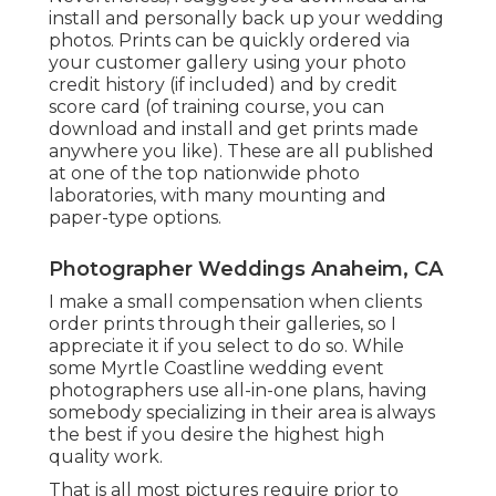
install and personally back up your wedding
photos. Prints can be quickly ordered via
your customer gallery using your photo
credit history (if included) and by credit
score card (of training course, you can
download and install and get prints made
anywhere you like). These are all published
at one of the top nationwide photo
laboratories, with many mounting and
paper-type options.
Photographer Weddings Anaheim, CA
I make a small compensation when clients
order prints through their galleries, so I
appreciate it if you select to do so. While
some Myrtle Coastline wedding event
photographers use all-in-one plans, having
somebody specializing in their area is always
the best if you desire the highest high
quality work.
That is all most pictures require prior to