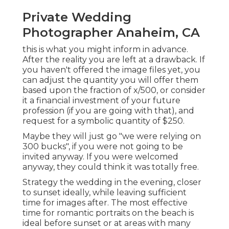
Private Wedding
Photographer Anaheim, CA
this is what you might inform in advance.
After the reality you are left at a drawback. If
you haven't offered the image files yet, you
can adjust the quantity you will offer them
based upon the fraction of x/500, or consider
it a financial investment of your future
profession (if you are going with that), and
request for a symbolic quantity of $250.
Maybe they will just go "we were relying on
300 bucks", if you were not going to be
invited anyway. If you were welcomed
anyway, they could think it was totally free.
Strategy the wedding in the evening, closer
to sunset ideally, while leaving sufficient
time for images after. The most effective
time for romantic portraits on the beach is
ideal before sunset or at areas with many