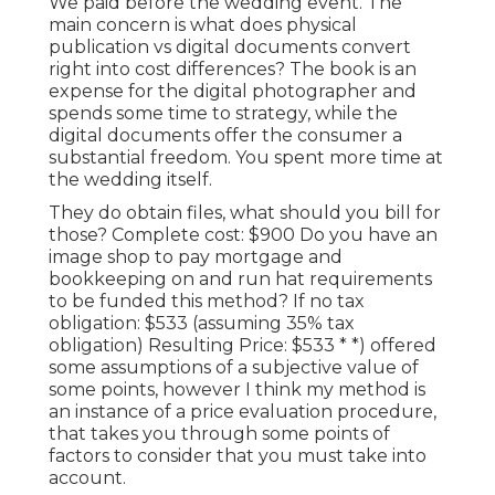
We paid before the wedding event. The
main concern is what does physical
publication vs digital documents convert
right into cost differences? The book is an
expense for the digital photographer and
spends some time to strategy, while the
digital documents offer the consumer a
substantial freedom. You spent more time at
the wedding itself.
They do obtain files, what should you bill for
those? Complete cost: $900 Do you have an
image shop to pay mortgage and
bookkeeping on and run hat requirements
to be funded this method? If no tax
obligation: $533 (assuming 35% tax
obligation) Resulting Price: $533 * *) offered
some assumptions of a subjective value of
some points, however I think my method is
an instance of a price evaluation procedure,
that takes you through some points of
factors to consider that you must take into
account.