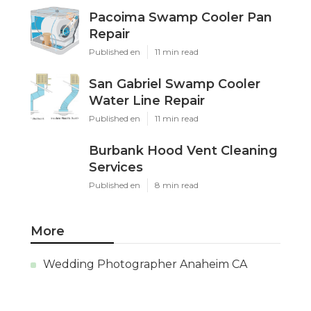
Pacoima Swamp Cooler Pan
Repair
Published en
11 min read
San Gabriel Swamp Cooler
Water Line Repair
Published en
11 min read
Burbank Hood Vent Cleaning
Services
Published en
8 min read
More
Wedding Photographer Anaheim CA