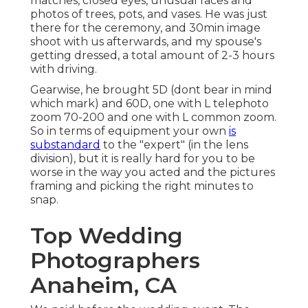
matches, closed eyes, unusual faces and
photos of trees, pots, and vases. He was just
there for the ceremony, and 30min image
shoot with us afterwards, and my spouse's
getting dressed, a total amount of 2-3 hours
with driving.
Gearwise, he brought 5D (dont bear in mind
which mark) and 60D, one with L telephoto
zoom 70-200 and one with L common zoom.
So in terms of equipment your own
is
substandard
to the "expert" (in the lens
division), but it is really hard for you to be
worse in the way you acted and the pictures
framing and picking the right minutes to
snap.
Top Wedding
Photographers
Anaheim, CA