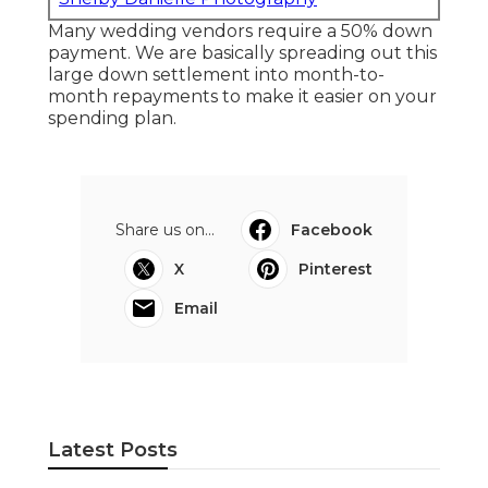
Many wedding vendors require a 50% down
payment. We are basically spreading out this
large down settlement into month-to-
month repayments to make it easier on your
spending plan.
Share us on...
Facebook
X
Pinterest
Email
Latest Posts