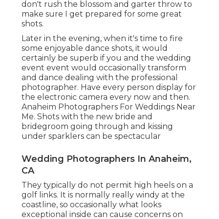
don't rush the blossom and garter throw to
make sure I get prepared for some great
shots.
Later in the evening, when it's time to fire
some enjoyable dance shots, it would
certainly be superb if you and the wedding
event event would occasionally transform
and dance dealing with the professional
photographer. Have every person display for
the electronic camera every now and then.
Anaheim Photographers For Weddings Near
Me. Shots with the new bride and
bridegroom going through and kissing
under sparklers can be spectacular
Wedding Photographers In Anaheim,
CA
They typically do not permit high heels on a
golf links. It is normally really windy at the
coastline, so occasionally what looks
exceptional inside can cause concerns on