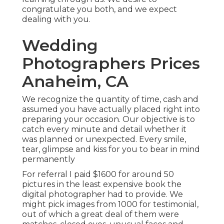
congratulate you both, and we expect
dealing with you.
Wedding
Photographers Prices
Anaheim, CA
We recognize the quantity of time, cash and
assumed you have actually placed right into
preparing your occasion. Our objective is to
catch every minute and detail whether it
was planned or unexpected. Every smile,
tear, glimpse and kiss for you to bear in mind
permanently
For referral I paid $1600 for around 50
pictures in the least expensive book the
digital photographer had to provide. We
might pick images from 1000 for testimonial,
out of which a great deal of them were