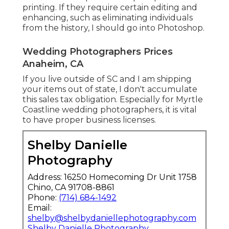
printing. If they require certain editing and
enhancing, such as eliminating individuals
from the history, I should go into Photoshop.
Wedding Photographers Prices
Anaheim, CA
If you live outside of SC and I am shipping
your items out of state, I don't accumulate
this sales tax obligation. Especially for Myrtle
Coastline wedding photographers, it is vital
to have proper business licenses.
Shelby Danielle
Photography
Address: 16250 Homecoming Dr Unit 1758
Chino, CA 91708-8861
Phone:
(714) 684-1492
Email:
shelby@shelbydaniellephotography.com
Shelby Danielle Photography