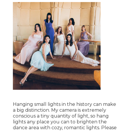
Hanging small lights in the history can make
a big distinction. My camera is extremely
conscious a tiny quantity of light, so hang
lights any place you can to brighten the
dance area with cozy, romantic lights. Please